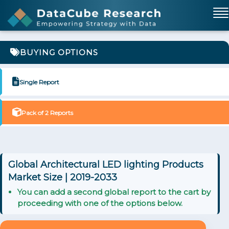
BUYING OPTIONS
Single Report
Pack of 2 Reports
Global Architectural LED lighting Products
Market Size | 2019-2033
You can add a second global report to the cart by
proceeding with one of the options below.