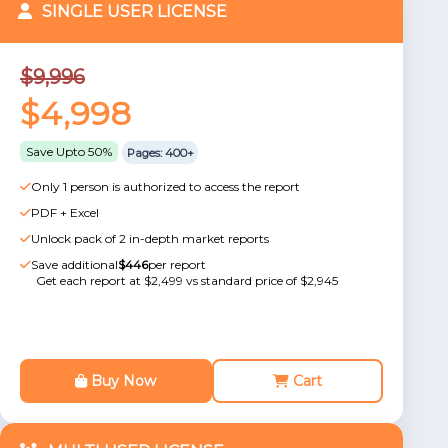
SINGLE USER LICENSE
$9,996
$4,998
Save Upto 50%
Pages: 400+
Only 1 person is authorized to access the report
PDF + Excel
Unlock pack of 2 in-depth market reports
Save additional
$446
per report
Get each report at $2,499 vs standard price of $2,945
Buy Now
Cart