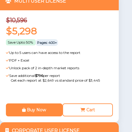
MULTI USER LICENSE
$10,596
$5,298
Save Upto 50%
Pages: 400+
Up to 5 users can have access to the report
PDF + Excel
Unlock pack of 2 in-depth market reports
Save additional
$796
per report
Get each report at $2,649 vs standard price of $3,445
Buy Now
Cart
CORPORATE USER LICENSE