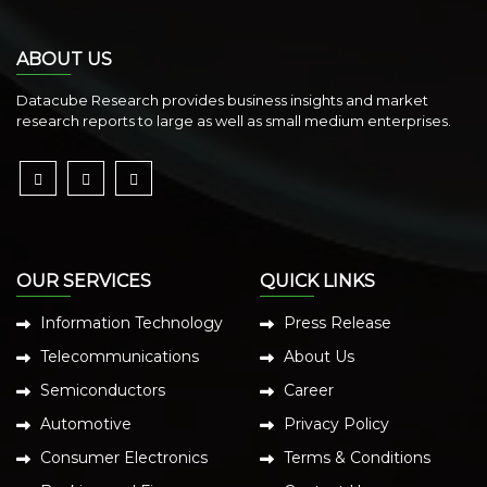
ABOUT US
Datacube Research provides business insights and market
research reports to large as well as small medium enterprises.
OUR SERVICES
QUICK LINKS
Information Technology
Press Release
Telecommunications
About Us
Semiconductors
Career
Automotive
Privacy Policy
Consumer Electronics
Terms & Conditions