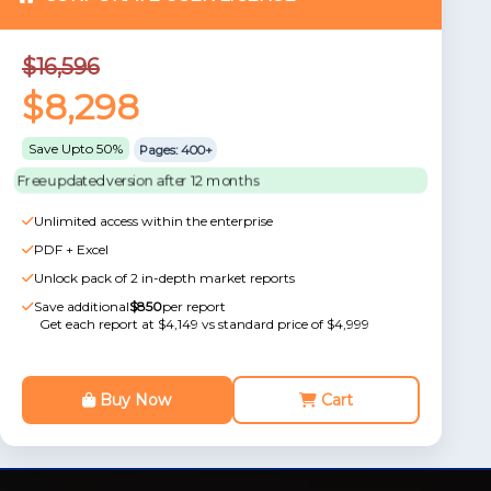
$16,596
$8,298
Save Upto 50%
Pages: 400+
Free updated version after 12 months
Unlimited access within the enterprise
PDF + Excel
Unlock pack of 2 in-depth market reports
Save additional
$850
per report
Get each report at $4,149 vs standard price of $4,999
Buy Now
Cart