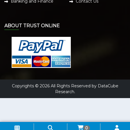
Banking and Finance
Contact Us
ABOUT TRUST ONLINE
Copyrights © 2026 All Rights Reserved by DataCube
Research.
0