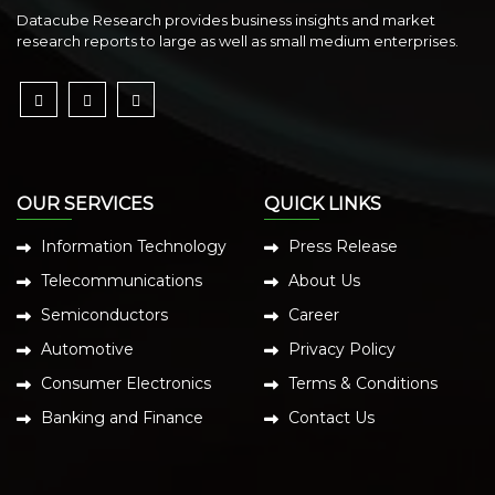
Datacube Research provides business insights and market
research reports to large as well as small medium enterprises.
OUR SERVICES
QUICK LINKS
Information Technology
Press Release
Telecommunications
About Us
Semiconductors
Career
Automotive
Privacy Policy
Consumer Electronics
Terms & Conditions
Banking and Finance
Contact Us