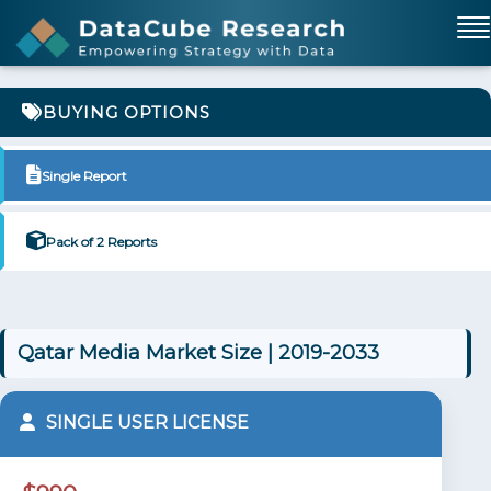
BUYING OPTIONS
Single Report
Pack of 2 Reports
Qatar Media Market Size | 2019-2033
SINGLE USER LICENSE