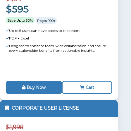
$595
Save Upto 50%
Pages: 100+
Up to 5 users can have access to the report
PDF + Excel
Designed to enhance team-wide collaboration and ensure
every stakeholder benefits from actionable insights.
Buy Now
Cart
CORPORATE USER LICENSE
$1,998