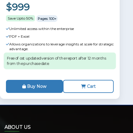
$999
Save Upto 50%
Pages: 100+
Unlimited access within the enterprise
PDF + Excel
Allows organizations to leverage insights at scale for strategic
advantage.
Free of ost updated version of the report after 12 months
from the purchase date.
Buy Now
Cart
ABOUT US