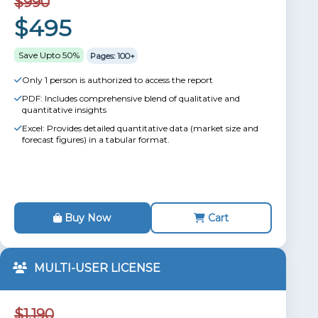
$990
$495
Save Upto 50%
Pages: 100+
Only 1 person is authorized to access the report
PDF: Includes comprehensive blend of qualitative and
quantitative insights
Excel: Provides detailed quantitative data (market size and
forecast figures) in a tabular format.
Buy Now
Cart
MULTI-USER LICENSE
$1,190