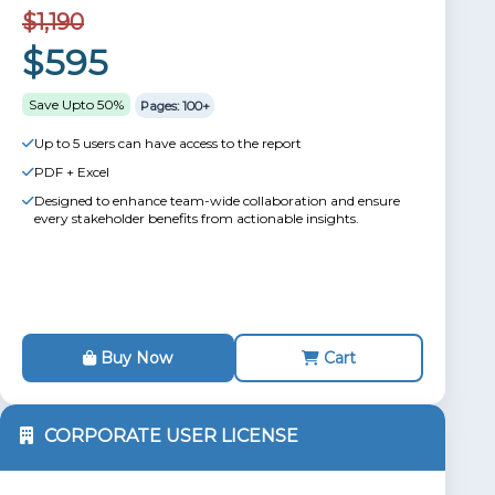
$1,190
$595
Save Upto 50%
Pages: 100+
Up to 5 users can have access to the report
PDF + Excel
Designed to enhance team-wide collaboration and ensure
every stakeholder benefits from actionable insights.
Buy Now
Cart
CORPORATE USER LICENSE