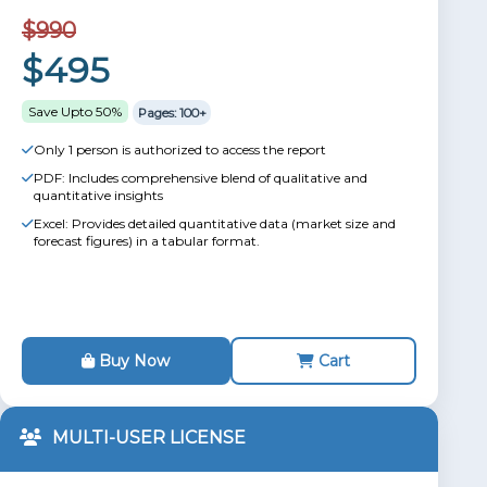
$990
$495
Save Upto 50%
Pages: 100+
Only 1 person is authorized to access the report
PDF: Includes comprehensive blend of qualitative and
quantitative insights
Excel: Provides detailed quantitative data (market size and
forecast figures) in a tabular format.
Buy Now
Cart
MULTI-USER LICENSE