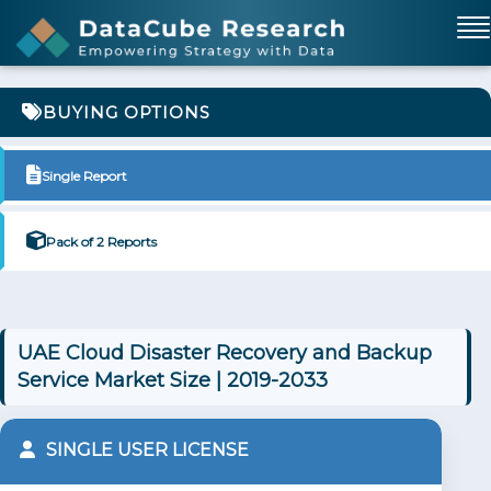
BUYING OPTIONS
Single Report
Pack of 2 Reports
UAE Cloud Disaster Recovery and Backup
Service Market Size | 2019-2033
SINGLE USER LICENSE