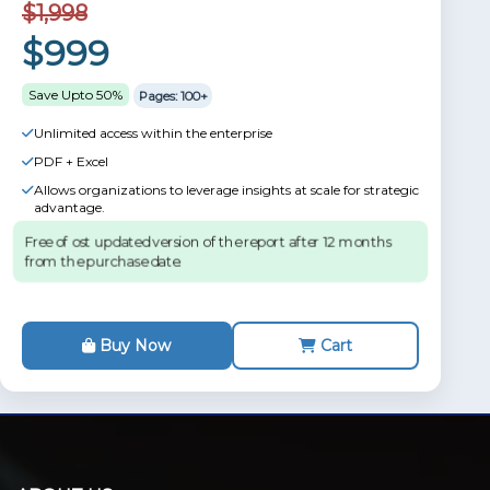
$1,998
$999
Save Upto 50%
Pages: 100+
Unlimited access within the enterprise
PDF + Excel
Allows organizations to leverage insights at scale for strategic
advantage.
Free of ost updated version of the report after 12 months
from the purchase date.
Buy Now
Cart