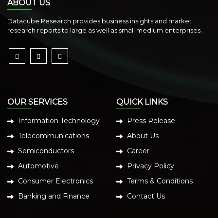
ABOUT US
Datacube Research provides business insights and market
research reports to large as well as small medium enterprises.
OUR SERVICES
QUICK LINKS
Information Technology
Press Release
Telecommunications
About Us
Semiconductors
Career
Automotive
Privacy Policy
Consumer Electronics
Terms & Conditions
Banking and Finance
Contact Us