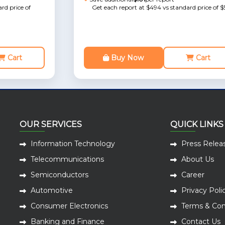
rd price of
Get each report at $494 vs standard price of $
Cart
Buy Now
Cart
OUR SERVICES
QUICK LINKS
Information Technology
Press Relea
Telecommunications
About Us
Semiconductors
Career
Automotive
Privacy Poli
Consumer Electronics
Terms & Con
Banking and Finance
Contact Us