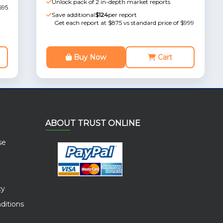
Unlock pack of 2 in-depth market reports
595
Save additional
$124
per report
Get each report at $875 vs standard price of $999
Buy Now
Cart
ABOUT TRUST ONLINE
se
cy
ditions