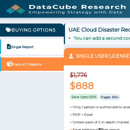
UAE Cloud Disaster Rec
BUYING OPTIONS
You can add a second cou
Single Report
SINGLE USER LICENSE
Pack of 2 Reports
$1,776
$888
Save Upto 50%
Pages: 100+
Only 1 person is authorized to acce
PDF + Excel
Unlock pack of 2 in-depth market 
Save additional
$51
per report