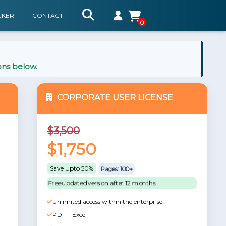
CKER
CONTACT
0
ons below.
CORPORATE USER LICENSE
$3,500
$1,750
Save Upto 50%
Pages: 100+
Free updated version after 12 months
Unlimited access within the enterprise
PDF + Excel