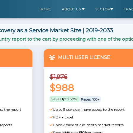
HOME
ABOUT US
SECTOR
TRA
overy as a Service Market Size | 2019-2033
ntry report to the cart by proceeding with one of the opti
MULTI USER LICENSE
$1,976
$988
Save Upto 50%
Pages: 100+
ss the report
Up to 5 users can have access to the report
PDF + Excel
reports
Unlock pack of 2 in-depth market reports
Save additional
$101
per report