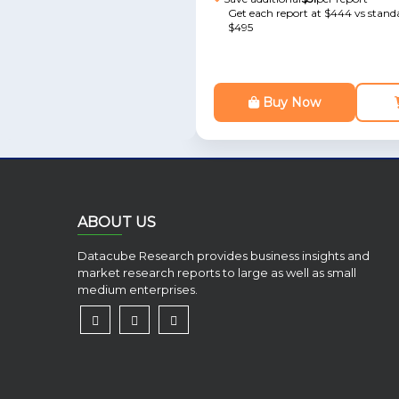
Get each report at $444 vs standa
$495
Buy Now
ABOUT US
Datacube Research provides business insights and
market research reports to large as well as small
medium enterprises.