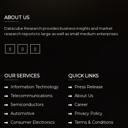
ABOUT US
Datacube Research provides business insights and market
research reports to large as well as small medium enterprises.
OUR SERVICES
QUICK LINKS
Information Technology
Press Release
Telecommunications
About Us
Semiconductors
Career
Automotive
Privacy Policy
Consumer Electronics
Terms & Conditions