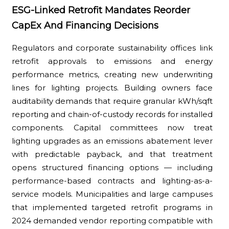
ESG-Linked Retrofit Mandates Reorder
CapEx And Financing Decisions
Regulators and corporate sustainability offices link
retrofit approvals to emissions and energy
performance metrics, creating new underwriting
lines for lighting projects. Building owners face
auditability demands that require granular kWh/sqft
reporting and chain-of-custody records for installed
components. Capital committees now treat
lighting upgrades as an emissions abatement lever
with predictable payback, and that treatment
opens structured financing options — including
performance-based contracts and lighting-as-a-
service models. Municipalities and large campuses
that implemented targeted retrofit programs in
2024 demanded vendor reporting compatible with