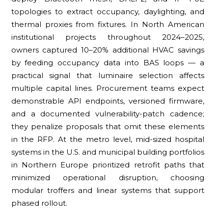
topologies to extract occupancy, daylighting, and
thermal proxies from fixtures. In North American
institutional projects throughout 2024–2025,
owners captured 10–20% additional HVAC savings
by feeding occupancy data into BAS loops — a
practical signal that luminaire selection affects
multiple capital lines. Procurement teams expect
demonstrable API endpoints, versioned firmware,
and a documented vulnerability-patch cadence;
they penalize proposals that omit these elements
in the RFP. At the metro level, mid-sized hospital
systems in the U.S. and municipal building portfolios
in Northern Europe prioritized retrofit paths that
minimized operational disruption, choosing
modular troffers and linear systems that support
phased rollout.