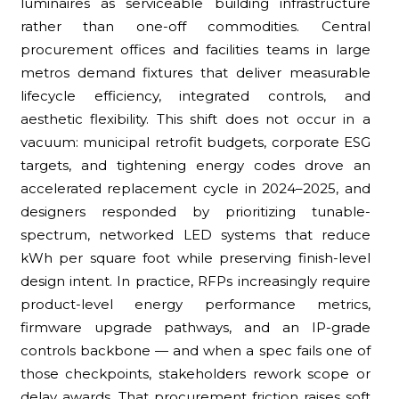
luminaires as serviceable building infrastructure
rather than one-off commodities. Central
procurement offices and facilities teams in large
metros demand fixtures that deliver measurable
lifecycle efficiency, integrated controls, and
aesthetic flexibility. This shift does not occur in a
vacuum: municipal retrofit budgets, corporate ESG
targets, and tightening energy codes drove an
accelerated replacement cycle in 2024–2025, and
designers responded by prioritizing tunable-
spectrum, networked LED systems that reduce
kWh per square foot while preserving finish-level
design intent. In practice, RFPs increasingly require
product-level energy performance metrics,
firmware upgrade pathways, and an IP-grade
controls backbone — and when a spec fails one of
those checkpoints, stakeholders rework scope or
delay awards. That procurement friction raises soft