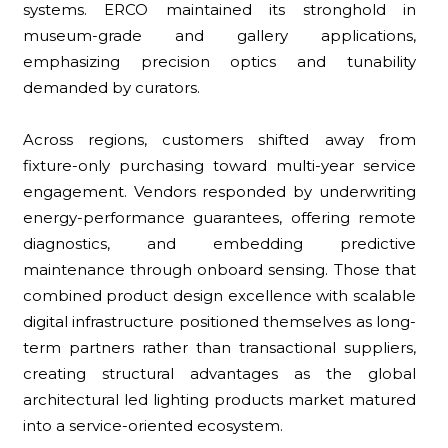
systems. ERCO maintained its stronghold in
museum-grade and gallery applications,
emphasizing precision optics and tunability
demanded by curators.
Across regions, customers shifted away from
fixture-only purchasing toward multi-year service
engagement. Vendors responded by underwriting
energy-performance guarantees, offering remote
diagnostics, and embedding predictive
maintenance through onboard sensing. Those that
combined product design excellence with scalable
digital infrastructure positioned themselves as long-
term partners rather than transactional suppliers,
creating structural advantages as the global
architectural led lighting products market matured
into a service-oriented ecosystem.