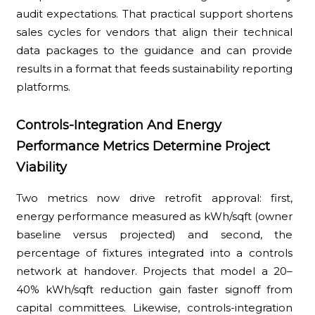
audit expectations. That practical support shortens
sales cycles for vendors that align their technical
data packages to the guidance and can provide
results in a format that feeds sustainability reporting
platforms.
Controls-Integration And Energy
Performance Metrics Determine Project
Viability
Two metrics now drive retrofit approval: first,
energy performance measured as kWh/sqft (owner
baseline versus projected) and second, the
percentage of fixtures integrated into a controls
network at handover. Projects that model a 20–
40% kWh/sqft reduction gain faster signoff from
capital committees. Likewise, controls-integration