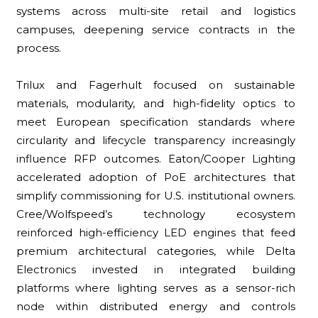
systems across multi-site retail and logistics
campuses, deepening service contracts in the
process.
Trilux and Fagerhult focused on sustainable
materials, modularity, and high-fidelity optics to
meet European specification standards where
circularity and lifecycle transparency increasingly
influence RFP outcomes. Eaton/Cooper Lighting
accelerated adoption of PoE architectures that
simplify commissioning for U.S. institutional owners.
Cree/Wolfspeed’s technology ecosystem
reinforced high-efficiency LED engines that feed
premium architectural categories, while Delta
Electronics invested in integrated building
platforms where lighting serves as a sensor-rich
node within distributed energy and controls