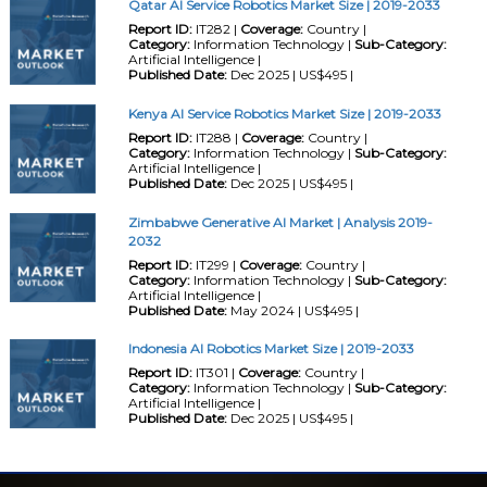
Qatar AI Service Robotics Market Size | 2019-2033
Report ID:
IT282 |
Coverage:
Country |
Category:
Information Technology |
Sub-Category:
Artificial Intelligence |
Published Date:
Dec 2025 | US$495 |
Kenya AI Service Robotics Market Size | 2019-2033
Report ID:
IT288 |
Coverage:
Country |
Category:
Information Technology |
Sub-Category:
Artificial Intelligence |
Published Date:
Dec 2025 | US$495 |
Zimbabwe Generative AI Market | Analysis 2019-
2032
Report ID:
IT299 |
Coverage:
Country |
Category:
Information Technology |
Sub-Category:
Artificial Intelligence |
Published Date:
May 2024 | US$495 |
Indonesia AI Robotics Market Size | 2019-2033
Report ID:
IT301 |
Coverage:
Country |
Category:
Information Technology |
Sub-Category:
Artificial Intelligence |
Published Date:
Dec 2025 | US$495 |