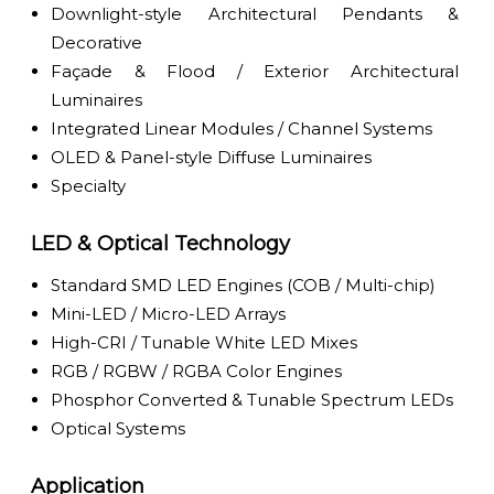
Downlight-style Architectural Pendants &
Decorative
Façade & Flood / Exterior Architectural
Luminaires
Integrated Linear Modules / Channel Systems
OLED & Panel-style Diffuse Luminaires
Specialty
LED & Optical Technology
Standard SMD LED Engines (COB / Multi-chip)
Mini-LED / Micro-LED Arrays
High-CRI / Tunable White LED Mixes
RGB / RGBW / RGBA Color Engines
Phosphor Converted & Tunable Spectrum LEDs
Optical Systems
Application