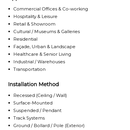
Commercial Offices & Co-working
Hospitality & Leisure
Retail & Showroom
Cultural / Museums & Galleries
Residential
Façade, Urban & Landscape
Healthcare & Senior Living
Industrial / Warehouses
Transportation
Installation Method
Recessed (Ceiling / Wall)
Surface-Mounted
Suspended / Pendant
Track Systems
Ground / Bollard / Pole (Exterior)