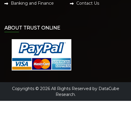
Banking and Finance
Contact Us
ABOUT TRUST ONLINE
Copyrights © 2026 All Rights Reserved by DataCube
Research.