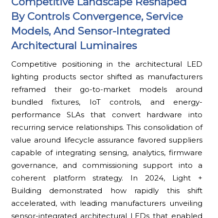
Competitive Landscape Reshaped
By Controls Convergence, Service
Models, And Sensor-Integrated
Architectural Luminaires
Competitive positioning in the architectural LED
lighting products sector shifted as manufacturers
reframed their go-to-market models around
bundled fixtures, IoT controls, and energy-
performance SLAs that convert hardware into
recurring service relationships. This consolidation of
value around lifecycle assurance favored suppliers
capable of integrating sensing, analytics, firmware
governance, and commissioning support into a
coherent platform strategy. In 2024, Light +
Building demonstrated how rapidly this shift
accelerated, with leading manufacturers unveiling
sensor-integrated architectural LEDs that enabled