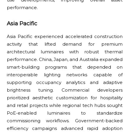
performance.
Asia Pacific
Asia Pacific experienced accelerated construction
activity that lifted demand for premium
architectural luminaires with robust thermal
performance. China, Japan, and Australia expanded
smart-building programs that depended on
interoperable lighting networks capable of
supporting occupancy analytics and adaptive
brightness tuning. Commercial developers
prioritized aesthetic customization for hospitality
and retail projects while regional tech hubs sought
PoE-enabled luminaires to standardize
commissioning workflows. Government-backed
efficiency campaigns advanced rapid adoption