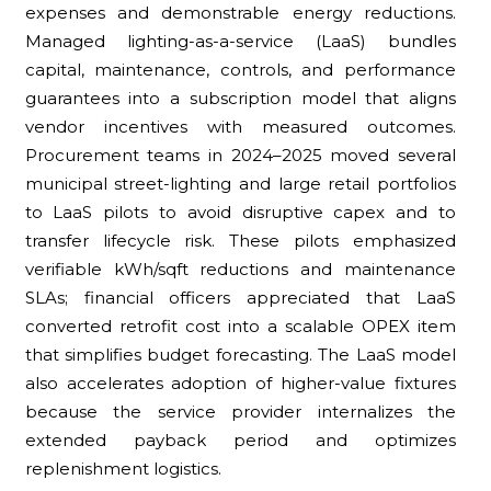
expenses and demonstrable energy reductions.
Managed lighting-as-a-service (LaaS) bundles
capital, maintenance, controls, and performance
guarantees into a subscription model that aligns
vendor incentives with measured outcomes.
Procurement teams in 2024–2025 moved several
municipal street-lighting and large retail portfolios
to LaaS pilots to avoid disruptive capex and to
transfer lifecycle risk. These pilots emphasized
verifiable kWh/sqft reductions and maintenance
SLAs; financial officers appreciated that LaaS
converted retrofit cost into a scalable OPEX item
that simplifies budget forecasting. The LaaS model
also accelerates adoption of higher-value fixtures
because the service provider internalizes the
extended payback period and optimizes
replenishment logistics.