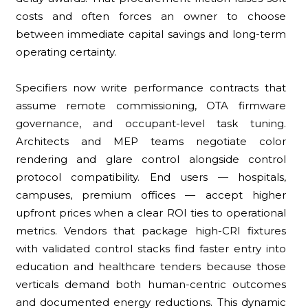
costs and often forces an owner to choose
between immediate capital savings and long-term
operating certainty.
Specifiers now write performance contracts that
assume remote commissioning, OTA firmware
governance, and occupant-level task tuning.
Architects and MEP teams negotiate color
rendering and glare control alongside control
protocol compatibility. End users — hospitals,
campuses, premium offices — accept higher
upfront prices when a clear ROI ties to operational
metrics. Vendors that package high-CRI fixtures
with validated control stacks find faster entry into
education and healthcare tenders because those
verticals demand both human-centric outcomes
and documented energy reductions. This dynamic