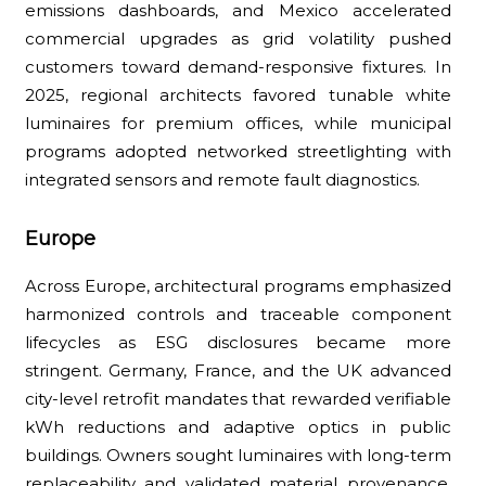
emissions dashboards, and Mexico accelerated
commercial upgrades as grid volatility pushed
customers toward demand-responsive fixtures. In
2025, regional architects favored tunable white
luminaires for premium offices, while municipal
programs adopted networked streetlighting with
integrated sensors and remote fault diagnostics.
Europe
Across Europe, architectural programs emphasized
harmonized controls and traceable component
lifecycles as ESG disclosures became more
stringent. Germany, France, and the UK advanced
city-level retrofit mandates that rewarded verifiable
kWh reductions and adaptive optics in public
buildings. Owners sought luminaires with long-term
replaceability and validated material provenance,