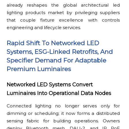
already reshapes the global architectural led
lighting products market by privileging suppliers
that couple fixture excellence with controls
engineering and lifecycle services.
Rapid Shift To Networked LED
Systems, ESG-Linked Retrofits, And
Specifier Demand For Adaptable
Premium Luminaires
Networked LED Systems Convert
Luminaires Into Operational Data Nodes
Connected lighting no longer serves only for
dimming or scheduling; it now forms a distributed
sensing fabric for building operations. Owners
deploy Bluetooth mesh, DALI-2, and IP PoE