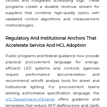
fixtures and integrated scheduling logic. These
programs create a durable revenue stream for
suppliers that combine high-quality optics with
validated control algorithms and measurement
methodologies.
Regulatory And Institutional Anchors That
Accelerate Service And HCL Adoption
Public programs and federal guidance now provide
practical procurement language for energy-
efficient LED systems and controls; agencies
require performance documentation and
recommend retrofit analysis tools for street and
institutional lighting. For procurement teams
seeking authoritative specification language, the
U.S. Department of Energy
offers guidance and
templates that reduce RFP drafting time and clarify