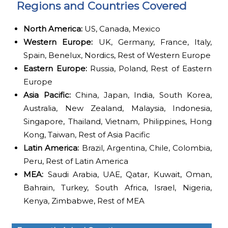
Regions and Countries Covered
North America:
US, Canada, Mexico
Western Europe:
UK, Germany, France, Italy,
Spain, Benelux, Nordics, Rest of Western Europe
Eastern Europe:
Russia, Poland, Rest of Eastern
Europe
Asia Pacific:
China, Japan, India, South Korea,
Australia, New Zealand, Malaysia, Indonesia,
Singapore, Thailand, Vietnam, Philippines, Hong
Kong, Taiwan, Rest of Asia Pacific
Latin America:
Brazil, Argentina, Chile, Colombia,
Peru, Rest of Latin America
MEA:
Saudi Arabia, UAE, Qatar, Kuwait, Oman,
Bahrain, Turkey, South Africa, Israel, Nigeria,
Kenya, Zimbabwe, Rest of MEA