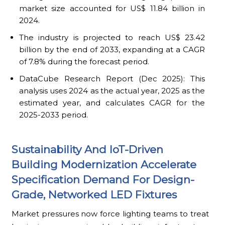
market size accounted for US$ 11.84 billion in
2024.
The industry is projected to reach US$ 23.42
billion by the end of 2033, expanding at a CAGR
of 7.8% during the forecast period.
DataCube Research Report (Dec 2025): This
analysis uses 2024 as the actual year, 2025 as the
estimated year, and calculates CAGR for the
2025-2033 period.
Sustainability And IoT-Driven
Building Modernization Accelerate
Specification Demand For Design-
Grade, Networked LED Fixtures
Market pressures now force lighting teams to treat