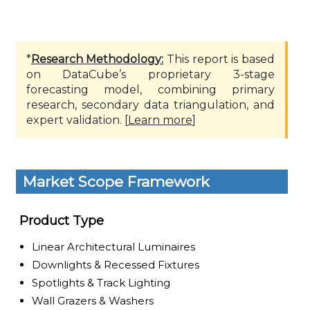
*
Research Methodology:
This report is based
on DataCube’s proprietary 3-stage
forecasting model, combining primary
research, secondary data triangulation, and
expert validation. [
Learn more
]
Market Scope Framework
Product Type
Linear Architectural Luminaires
Downlights & Recessed Fixtures
Spotlights & Track Lighting
Wall Grazers & Washers