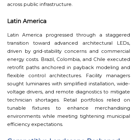
across public infrastructure.
Latin America
Latin America progressed through a staggered
transition toward advanced architectural LEDs,
driven by grid-stability concerns and commercial
energy costs. Brazil, Colombia, and Chile executed
retrofit paths anchored in payback modeling and
flexible control architectures. Facility managers
sought luminaires with simplified installation, wide-
voltage drivers, and remote diagnostics to mitigate
technician shortages. Retail portfolios relied on
tunable fixtures to enhance merchandising
environments while meeting tightening municipal
efficiency expectations.