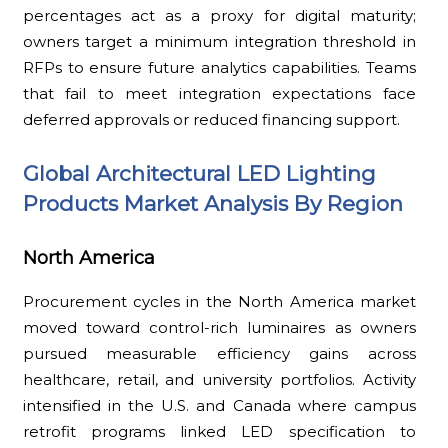
percentages act as a proxy for digital maturity;
owners target a minimum integration threshold in
RFPs to ensure future analytics capabilities. Teams
that fail to meet integration expectations face
deferred approvals or reduced financing support.
Global Architectural LED Lighting
Products Market Analysis By Region
North America
Procurement cycles in the North America market
moved toward control-rich luminaires as owners
pursued measurable efficiency gains across
healthcare, retail, and university portfolios. Activity
intensified in the U.S. and Canada where campus
retrofit programs linked LED specification to