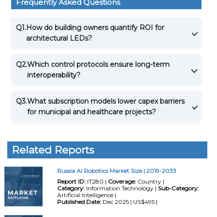
Frequently Asked Questions
Q1.
How do building owners quantify ROI for
architectural LEDs?
Q2.
Which control protocols ensure long-term
interoperability?
Q3.
What subscription models lower capex barriers
for municipal and healthcare projects?
Related Reports
Russia AI Robotics Market Size | 2019-2033
Report ID:
IT280 |
Coverage:
Country |
Category:
Information Technology |
Sub-Category:
Artificial Intelligence |
Published Date:
Dec 2025 | US$495 |