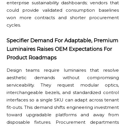
enterprise sustainability dashboards; vendors that
could provide validated consumption baselines
won more contracts and shorter procurement
cycles.
Specifier Demand For Adaptable, Premium
Luminaires Raises OEM Expectations For
Product Roadmaps
Design teams require luminaires that resolve
aesthetic demands without compromising
serviceability. They request modular optics,
interchangeable bezels, and standardized control
interfaces so a single SKU can adapt across tenant
fit-outs. This demand shifts engineering investment
toward upgradable platforms and away from
disposable fixtures. Procurement departments