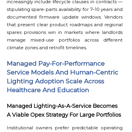
increasingly include lifecycle clauses in contracts —
stipulating spare-parts availability for 7–10 years and
documented firmware update windows. Vendors
that present clear product roadmaps and regional
spares provisions win in markets where landlords
manage mixed-use portfolios across different
climate zones and retrofit timelines.
Managed Pay-For-Performance
Service Models And Human-Centric
Lighting Adoption Scale Across
Healthcare And Education
Managed Lighting-As-A-Service Becomes
A Viable Opex Strategy For Large Portfolios
Institutional owners prefer predictable operating