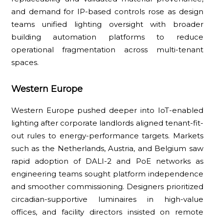
and demand for IP-based controls rose as design
teams unified lighting oversight with broader
building automation platforms to reduce
operational fragmentation across multi-tenant
spaces.
Western Europe
Western Europe pushed deeper into IoT-enabled
lighting after corporate landlords aligned tenant-fit-
out rules to energy-performance targets. Markets
such as the Netherlands, Austria, and Belgium saw
rapid adoption of DALI-2 and PoE networks as
engineering teams sought platform independence
and smoother commissioning. Designers prioritized
circadian-supportive luminaires in high-value
offices, and facility directors insisted on remote