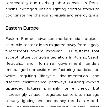
serviceability due to rising labor constraints. Retail
chains leveraged unified lighting-control stacks to
coordinate merchandising visuals and energy goals.
Eastern Europe
Eastern Europe advanced modernization projects
as public-sector clients migrated away from legacy
fluorescents toward modular LED systems that
accept future controls integration. In Poland, Czech
Republic, and Romania, government tenders
encouraged domestic manufacturing participation
while requiring lifecycle documentation and
discrete maintenance pathways. Building owners
upgraded fixtures primarily for efficiency but
increasingly valued integrated sensors to manage
security lighting and occupancy trends in mixed-
use developments, improving overall asset