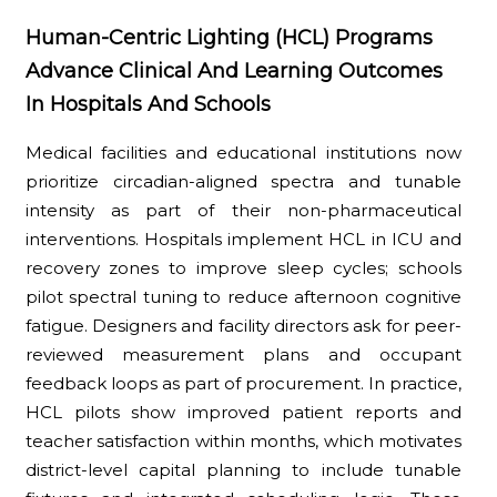
Human-Centric Lighting (HCL) Programs
Advance Clinical And Learning Outcomes
In Hospitals And Schools
Medical facilities and educational institutions now
prioritize circadian-aligned spectra and tunable
intensity as part of their non-pharmaceutical
interventions. Hospitals implement HCL in ICU and
recovery zones to improve sleep cycles; schools
pilot spectral tuning to reduce afternoon cognitive
fatigue. Designers and facility directors ask for peer-
reviewed measurement plans and occupant
feedback loops as part of procurement. In practice,
HCL pilots show improved patient reports and
teacher satisfaction within months, which motivates
district-level capital planning to include tunable