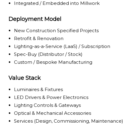
Integrated / Embedded into Millwork
Deployment Model
New Construction Specified Projects
Retrofit & Renovation
Lighting-as-a-Service (LaaS) / Subscription
Spec-Buy (Distributor / Stock)
Custom / Bespoke Manufacturing
Value Stack
Luminaires & Fixtures
LED Drivers & Power Electronics
Lighting Controls & Gateways
Optical & Mechanical Accessories
Services (Design, Commissioning, Maintenance)