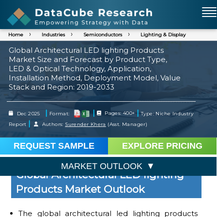
Home
Industries
Semiconductors
Lighting & Display
Global Architectural LED lighting Products
Market Size and Forecast by Product Type,
LED & Optical Technology, Application,
Installation Method, Deployment Model, Value
Stack and Region: 2019-2033
|
|
|
Dec 2025
Format:
Pages: 400+
Type: Niche Industry
|
Report
Authors:
Surender Khera
(Asst. Manager)
REQUEST SAMPLE
EXPLORE PRICING
MARKET OUTLOOK
Global Architectural LED lighting
Products Market Outlook
The global architectural led lighting products