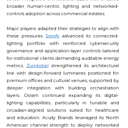
broader human-centric lighting and networked-
controls adoption across commercial estates.
Major players adapted their strategies to align with
these pressures.
Signify
advanced its connected-
lighting portfolio with reinforced cybersecurity
governance and application-layer controls tailored
for institutional clients demanding auditable energy
metrics.
Zumtobel
strengthened its architectural
line with design-forward luminaires positioned for
premium offices and cultural venues, supported by
deeper integration with building orchestration
layers. Osram continued expanding its digital-
lighting capabilities, particularly in tunable and
circadian-aligned solutions suited for healthcare
and education. Acuity Brands leveraged its North
American channel strength to deploy networked