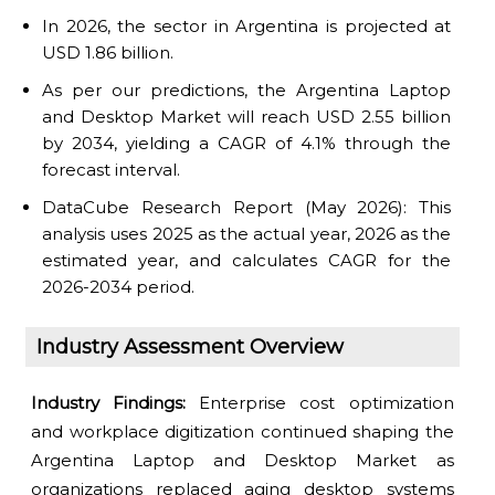
In 2026, the sector in Argentina is projected at
USD 1.86 billion.
As per our predictions, the Argentina Laptop
and Desktop Market will reach USD 2.55 billion
by 2034, yielding a CAGR of 4.1% through the
forecast interval.
DataCube Research Report (May 2026): This
analysis uses 2025 as the actual year, 2026 as the
estimated year, and calculates CAGR for the
2026-2034 period.
Industry Assessment Overview
Industry Findings:
Enterprise cost optimization
and workplace digitization continued shaping the
Argentina Laptop and Desktop Market as
organizations replaced aging desktop systems