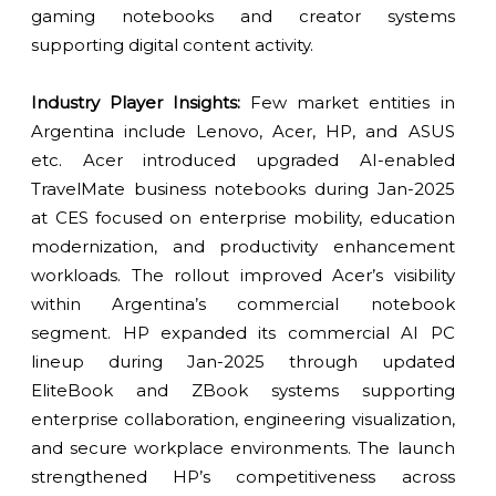
gaming notebooks and creator systems
supporting digital content activity.
Industry Player Insights:
Few market entities in
Argentina include Lenovo, Acer, HP, and ASUS
etc. Acer introduced upgraded AI-enabled
TravelMate business notebooks during Jan-2025
at CES focused on enterprise mobility, education
modernization, and productivity enhancement
workloads. The rollout improved Acer’s visibility
within Argentina’s commercial notebook
segment. HP expanded its commercial AI PC
lineup during Jan-2025 through updated
EliteBook and ZBook systems supporting
enterprise collaboration, engineering visualization,
and secure workplace environments. The launch
strengthened HP’s competitiveness across