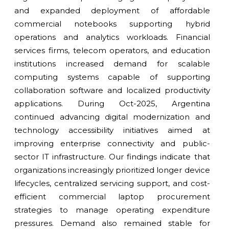
and expanded deployment of affordable
commercial notebooks supporting hybrid
operations and analytics workloads. Financial
services firms, telecom operators, and education
institutions increased demand for scalable
computing systems capable of supporting
collaboration software and localized productivity
applications. During Oct-2025, Argentina
continued advancing digital modernization and
technology accessibility initiatives aimed at
improving enterprise connectivity and public-
sector IT infrastructure. Our findings indicate that
organizations increasingly prioritized longer device
lifecycles, centralized servicing support, and cost-
efficient commercial laptop procurement
strategies to manage operating expenditure
pressures. Demand also remained stable for