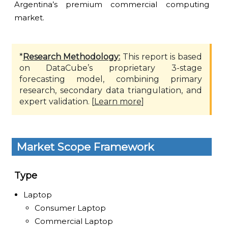
Argentina’s premium commercial computing
market.
*
Research Methodology:
This report is based
on DataCube’s proprietary 3-stage
forecasting model, combining primary
research, secondary data triangulation, and
expert validation. [
Learn more
]
Market Scope Framework
Type
Laptop
Consumer Laptop
Commercial Laptop