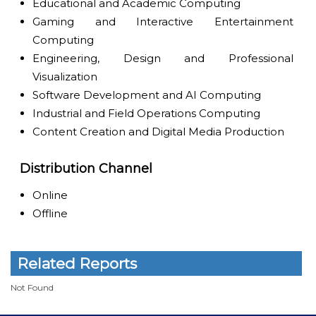
Educational and Academic Computing
Gaming and Interactive Entertainment
Computing
Engineering, Design and Professional
Visualization
Software Development and AI Computing
Industrial and Field Operations Computing
Content Creation and Digital Media Production
Distribution Channel
Online
Offline
Related Reports
Not Found