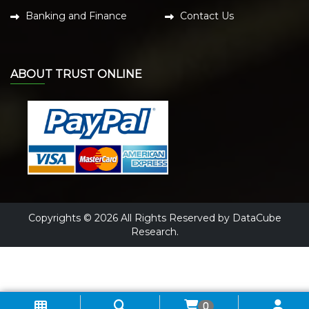
Banking and Finance
Contact Us
ABOUT TRUST ONLINE
Copyrights © 2026 All Rights Reserved by DataCube
Research.
0