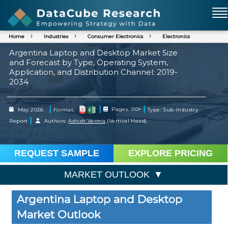
Home
Industries
Consumer Electronics
Electronics
Argentina Laptop and Desktop Market Size
and Forecast by Type, Operating System,
Application, and Distribution Channel: 2019-
2034
|
|
|
May 2026
Format:
Pages: 110+
Type: Sub-Industry
|
Report
Authors:
Ashish Verma
(Vertical Head)
REQUEST SAMPLE
EXPLORE PRICING
MARKET OUTLOOK
Argentina Laptop and Desktop
Market Outlook