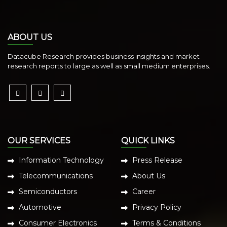
ABOUT US
Datacube Research provides business insights and market
research reports to large as well as small medium enterprises.
OUR SERVICES
QUICK LINKS
Information Technology
Press Release
Telecommunications
About Us
Semiconductors
Career
Automotive
Privacy Policy
Consumer Electronics
Terms & Conditions