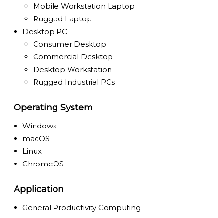
Mobile Workstation Laptop
Rugged Laptop
Desktop PC
Consumer Desktop
Commercial Desktop
Desktop Workstation
Rugged Industrial PCs
Operating System
Windows
macOS
Linux
ChromeOS
Application
General Productivity Computing