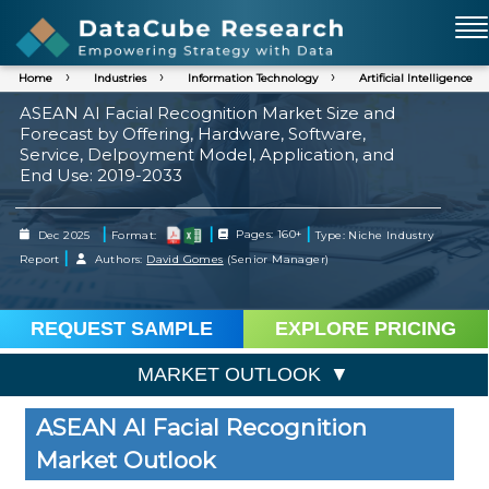
Home
Industries
Information Technology
Artificial Intelligence
ASEAN AI Facial Recognition Market Size and
Forecast by Offering, Hardware, Software,
Service, Delpoyment Model, Application, and
End Use: 2019-2033
|
|
|
Dec 2025
Format:
Pages: 160+
Type: Niche Industry
|
Report
Authors:
David Gomes
(Senior Manager)
REQUEST SAMPLE
EXPLORE PRICING
MARKET OUTLOOK
ASEAN AI Facial Recognition
Market Outlook