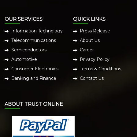
OUR SERVICES
QUICK LINKS
Information Technology
Press Release
Telecommunications
About Us
Semiconductors
Career
Automotive
Privacy Policy
Consumer Electronics
Terms & Conditions
Banking and Finance
Contact Us
ABOUT TRUST ONLINE