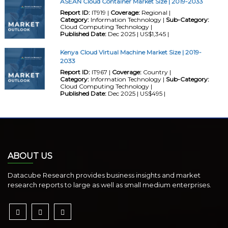
ASEAN Cloud Container Market Size | 2019-2033
Report ID:
IT919 |
Coverage:
Regional |
Category:
Information Technology |
Sub-Category:
Cloud Computing Technology |
Published Date:
Dec 2025 | US$1,345 |
Kenya Cloud Virtual Machine Market Size | 2019-
2033
Report ID:
IT967 |
Coverage:
Country |
Category:
Information Technology |
Sub-Category:
Cloud Computing Technology |
Published Date:
Dec 2025 | US$495 |
ABOUT US
Datacube Research provides business insights and market
research reports to large as well as small medium enterprises.