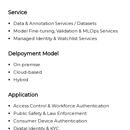
Service
Data & Annotation Services / Datasets
Model Fine-tuning, Validation & MLOps Services
Managed Identity & Watchlist Services
Delpoyment Model
On-premise
Cloud-based
Hybrid
Application
Access Control & Workforce Authentication
Public Safety & Law Enforcement
Consumer Device Authentication
Digital Identity & KYC