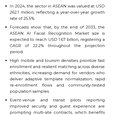
In 2024, the sector in ASEAN was valued at USD
262.1 million, reflecting a year-over-year growth
rate of 25.5%.
Forecasts show that, by the end of 2033, the
ASEAN AI Facial Recognition Market size is
expected to reach USD 1.67 billion, registering a
CAGR of 22.2% throughout the projection
period.
High mobile and tourism densities prioritize fast
enrollment and resilient matching across diverse
ethnicities, increasing demand for vendors who
deliver adaptive template normalization, rapid
re-enrollment flows and community-tested
population samples.
Event-venue and transit pilots reporting
improved security and guest experience are
prompting multi-site contracts, which benefits