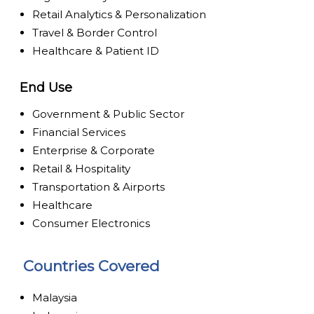
Retail Analytics & Personalization
Travel & Border Control
Healthcare & Patient ID
End Use
Government & Public Sector
Financial Services
Enterprise & Corporate
Retail & Hospitality
Transportation & Airports
Healthcare
Consumer Electronics
Countries Covered
Malaysia