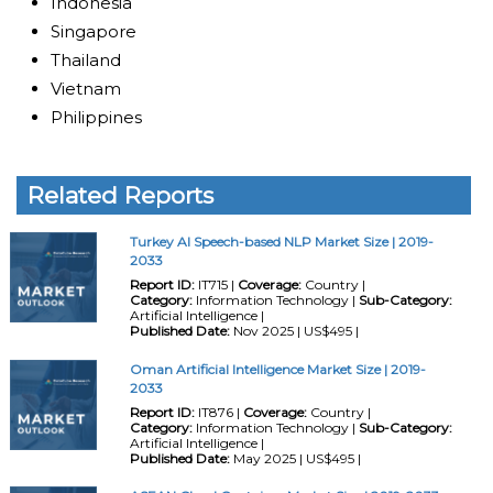
Indonesia
Singapore
Thailand
Vietnam
Philippines
Related Reports
Turkey AI Speech-based NLP Market Size | 2019-
2033
Report ID:
IT715 |
Coverage:
Country |
Category:
Information Technology |
Sub-Category:
Artificial Intelligence |
Published Date:
Nov 2025 | US$495 |
Oman Artificial Intelligence Market Size | 2019-
2033
Report ID:
IT876 |
Coverage:
Country |
Category:
Information Technology |
Sub-Category:
Artificial Intelligence |
Published Date:
May 2025 | US$495 |