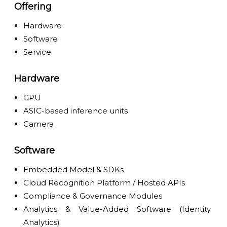
Offering
Hardware
Software
Service
Hardware
GPU
ASIC-based inference units
Camera
Software
Embedded Model & SDKs
Cloud Recognition Platform / Hosted APIs
Compliance & Governance Modules
Analytics & Value-Added Software (Identity
Analytics)