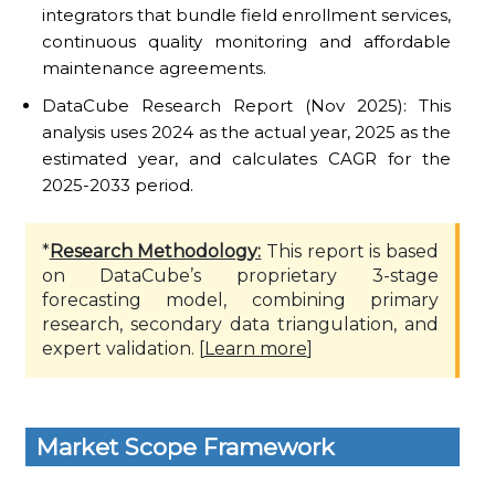
integrators that bundle field enrollment services,
continuous quality monitoring and affordable
maintenance agreements.
DataCube Research Report (Nov 2025): This
analysis uses 2024 as the actual year, 2025 as the
estimated year, and calculates CAGR for the
2025-2033 period.
*
Research Methodology:
This report is based
on DataCube’s proprietary 3-stage
forecasting model, combining primary
research, secondary data triangulation, and
expert validation. [
Learn more
]
Market Scope Framework