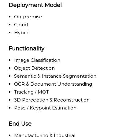
Deployment Model
On-premise
Cloud
Hybrid
Functionality
Image Classification
Object Detection
Semantic & Instance Segmentation
OCR & Document Understanding
Tracking / MOT
3D Perception & Reconstruction
Pose / Keypoint Estimation
End Use
Manufacturing & Industrial