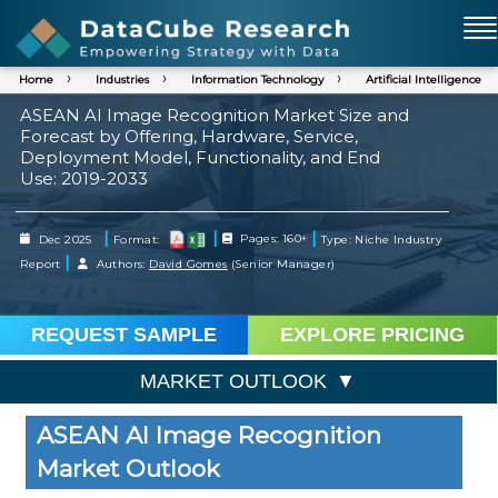
Home
Industries
Information Technology
Artificial Intelligence
ASEAN AI Image Recognition Market Size and
Forecast by Offering, Hardware, Service,
Deployment Model, Functionality, and End
Use: 2019-2033
|
|
|
Dec 2025
Format:
Pages: 160+
Type: Niche Industry
|
Report
Authors:
David Gomes
(Senior Manager)
REQUEST SAMPLE
EXPLORE PRICING
MARKET OUTLOOK
ASEAN AI Image Recognition
Market Outlook