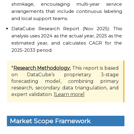
shrinkage, encouraging multi-year service
arrangements that include continuous labeling
and local support teams.
DataCube Research Report (Nov 2025): This
analysis uses 2024 as the actual year, 2025 as the
estimated year, and calculates CAGR for the
2025-2033 period.
*
Research Methodology:
This report is based
on DataCube’s proprietary 3-stage
forecasting model, combining primary
research, secondary data triangulation, and
expert validation. [
Learn more
]
Market Scope Framework