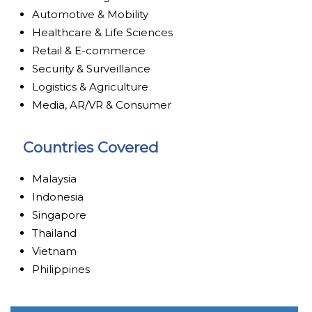
Automotive & Mobility
Healthcare & Life Sciences
Retail & E-commerce
Security & Surveillance
Logistics & Agriculture
Media, AR/VR & Consumer
Countries Covered
Malaysia
Indonesia
Singapore
Thailand
Vietnam
Philippines