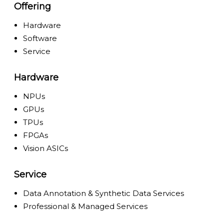
Offering
Hardware
Software
Service
Hardware
NPUs
GPUs
TPUs
FPGAs
Vision ASICs
Service
Data Annotation & Synthetic Data Services
Professional & Managed Services