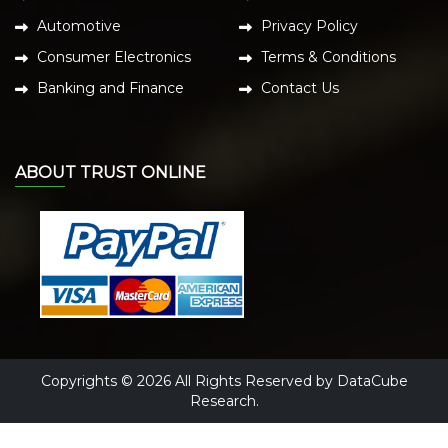
Automotive
Privacy Policy
Consumer Electronics
Terms & Conditions
Banking and Finance
Contact Us
ABOUT TRUST ONLINE
Copyrights © 2026 All Rights Reserved by DataCube
Research.