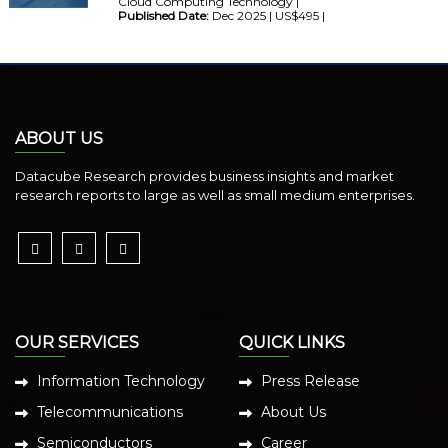
Cloud Computing Technology |
Published Date:
Dec 2025 | US$495 |
ABOUT US
Datacube Research provides business insights and market
research reports to large as well as small medium enterprises.
OUR SERVICES
QUICK LINKS
Information Technology
Press Release
Telecommunications
About Us
Semiconductors
Career