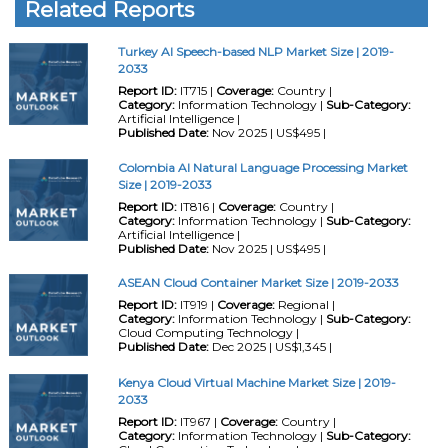
Related Reports
Turkey AI Speech-based NLP Market Size | 2019-
2033
Report ID:
IT715 |
Coverage:
Country |
Category:
Information Technology |
Sub-Category:
Artificial Intelligence |
Published Date:
Nov 2025 | US$495 |
Colombia AI Natural Language Processing Market
Size | 2019-2033
Report ID:
IT816 |
Coverage:
Country |
Category:
Information Technology |
Sub-Category:
Artificial Intelligence |
Published Date:
Nov 2025 | US$495 |
ASEAN Cloud Container Market Size | 2019-2033
Report ID:
IT919 |
Coverage:
Regional |
Category:
Information Technology |
Sub-Category:
Cloud Computing Technology |
Published Date:
Dec 2025 | US$1,345 |
Kenya Cloud Virtual Machine Market Size | 2019-
2033
Report ID:
IT967 |
Coverage:
Country |
Category:
Information Technology |
Sub-Category: