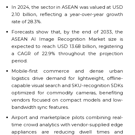
In 2024, the sector in ASEAN was valued at USD
2.10 billion, reflecting a year-over-year growth
rate of 28.3%.
Forecasts show that, by the end of 2033, the
ASEAN AI Image Recognition Market size is
expected to reach USD 13.68 billion, registering
a CAGR of 22.9% throughout the projection
period.
Mobile-first commerce and dense urban
logistics drive demand for lightweight, offline-
capable visual search and SKU-recognition SDKs
optimized for commodity cameras, benefiting
vendors focused on compact models and low-
bandwidth sync features.
Airport and marketplace pilots combining real-
time crowd analytics with vendor-supplied edge
appliances are reducing dwell times and