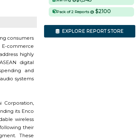
$2100
Pack of 2 Reports @
EXPLORE REPORT STORE
oung consumers
ce. E-commerce
address highly
ASEAN digital
spending and
 audio systems
Corporation,
nding its Enco
rdable wireless
ollowing their
egment. These