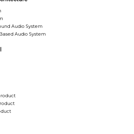
m
em
round Audio System
-Based Audio System
l
Product
roduct
oduct