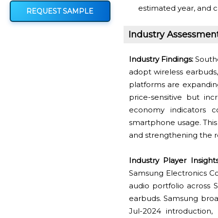
estimated year, and c
REQUEST SAMPLE
Industry Assessmen
Industry Findings:
Southe
adopt wireless earbuds
platforms are expanding
price-sensitive but i
economy indicators c
smartphone usage. This 
and strengthening the r
Industry Player Insights
Samsung Electronics Co
audio portfolio across S
earbuds. Samsung broad
Jul-2024 introduction