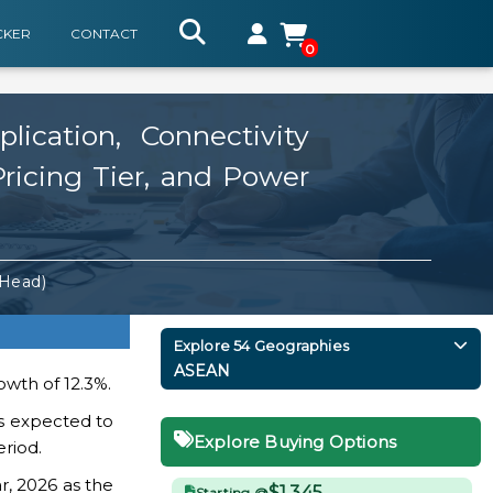
CKER
CONTACT
0
cation, Connectivity
Pricing Tier, and Power
 Head)
Explore 54 Geographies
ASEAN
owth of 12.3%.
s expected to
Explore Buying Options
eriod.
r, 2026 as the
$1,345
Starting @