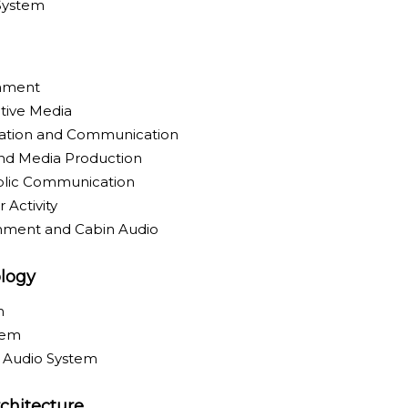
 System
inment
tive Media
ration and Communication
nd Media Production
blic Communication
 Activity
inment and Cabin Audio
logy
m
tem
y Audio System
chitecture