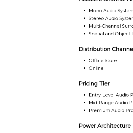
Mono Audio Syste
Stereo Audio Syst
Multi-Channel Sur
Spatial and Object
Distribution Channe
Offline Store
Online
Pricing Tier
Entry-Level Audio 
Mid-Range Audio P
Premium Audio Pr
Power Architecture