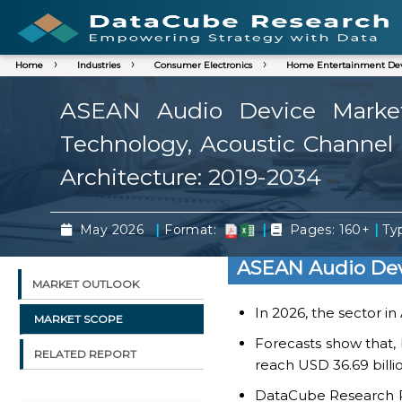
Home
Industries
Consumer Electronics
Home Entertainment Dev
ASEAN Audio Device Market 
Technology, Acoustic Channel A
Architecture: 2019-2034
|
|
|
May 2026
Format:
Pages: 160+
Typ
ASEAN Audio Dev
MARKET OUTLOOK
In 2026, the sector in
MARKET SCOPE
Forecasts show that,
RELATED REPORT
reach USD 36.69 billi
DataCube Research Rep