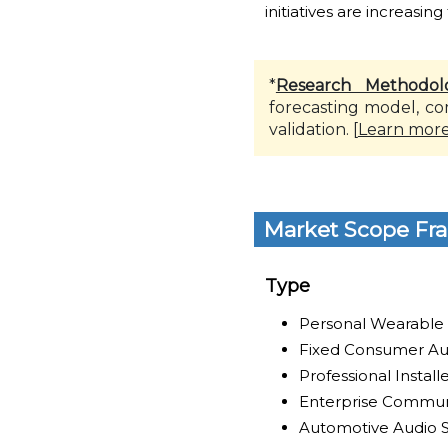
initiatives are increasing
*
Research Methodol
forecasting model, co
validation. [
Learn mor
Market Scope Fr
Type
Personal Wearable
Fixed Consumer Au
Professional Instal
Enterprise Commun
Automotive Audio 