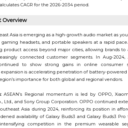
alculates CAGR for the 2026-2034 period.
t Overview
ast Asia is emerging as a high-growth audio market as y
, gaming headsets, and portable speakers at a rapid pa
 product access beyond major cities, allowing brands to 
ncreasingly connected customer segments. In Aug-2024, 
ontinued to show strong gains in online consumer 
expansion is accelerating penetration of battery-powered
egion’s importance for both global and regional vendors.
:
ASEAN’s Regional momentum is led by OPPO, Xiaomi 
., Ltd., and Sony Group Corporation. OPPO continued exte
outheast Asia during 2024, reinforcing its position in affo
ened availability of Galaxy Buds3 and Galaxy Buds3 Pro f
, intensifying competition in the premium wearable s