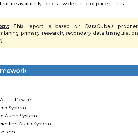
 feature availability across a wide range of price points.
ogy:
This report is based on DataCube’s propriet
mbining primary research, secondary data triangulation
e
]
amework
 Audio Device
dio System
led Audio System
ication Audio System
System