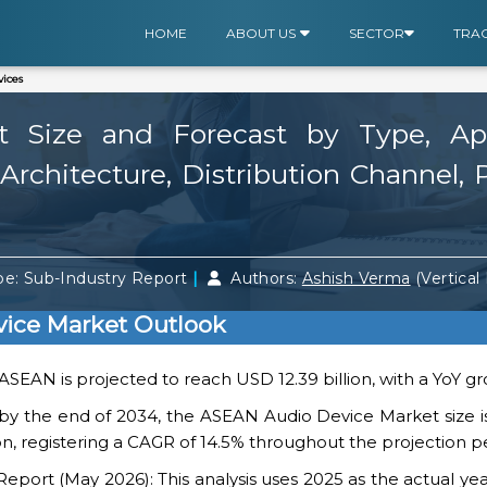
HOME
ABOUT US
SECTOR
TRA
ices
Size and Forecast by Type, Appli
rchitecture, Distribution Channel, 
|
e: Sub-Industry Report
Authors:
Ashish Verma
(Vertical
ice Market Outlook
 ASEAN is projected to reach USD 12.39 billion, with a YoY gr
 by the end of 2034, the ASEAN Audio Device Market size i
on, registering a CAGR of 14.5% throughout the projection p
ort (May 2026): This analysis uses 2025 as the actual yea