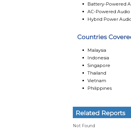
Battery-Powered A
AC-Powered Audio
Hybrid Power Audi
Countries Covere
Malaysia
Indonesia
Singapore
Thailand
Vietnam
Philippines
Related Reports
Not Found