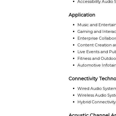
Accessibility Audio
Application
Music and Enterta
Gaming and Interac
Enterprise Collabo
Content Creation a
Live Events and Pu
Fitness and Outdoor
Automotive Infota
Connectivity Techno
Wired Audio Syste
Wireless Audio Sys
Hybrid Connectivit
Acoustic Channel Ar