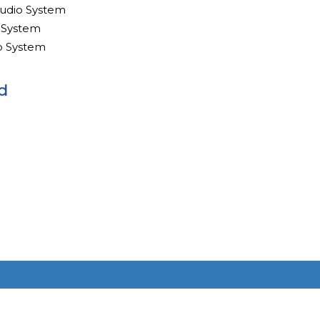
udio System
 System
o System
d