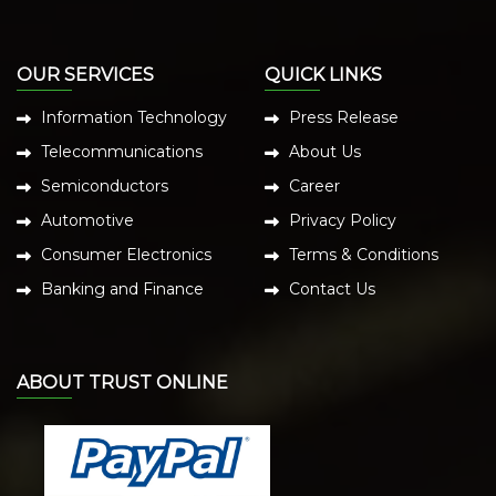
OUR SERVICES
QUICK LINKS
Information Technology
Press Release
Telecommunications
About Us
Semiconductors
Career
Automotive
Privacy Policy
Consumer Electronics
Terms & Conditions
Banking and Finance
Contact Us
ABOUT TRUST ONLINE