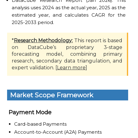
DataCube Research Report (Jan 2026): This
analysis uses 2024 as the actual year, 2025 as the
estimated year, and calculates CAGR for the
2025-2033 period.
*
Research Methodology:
This report is based
on DataCube’s proprietary 3-stage
forecasting model, combining primary
research, secondary data triangulation, and
expert validation. [
Learn more
]
Market Scope Framework
Payment Mode
Card-based Payments
Account-to-Account (A2A) Payments