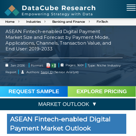
Home
Industries
Banking and Finance
FinTech
ASEAN Fintech-enabled Digital Payment
Market Size and Forecast by Payment Mode,
Applications, Channels, Transaction Value, and
End User: 2019-2033
|
|
|
Jan 2026
Format:
Pages: 160+
Type: Niche Industry
|
Report
Authors:
Saroj D
(Senior Analyst)
REQUEST SAMPLE
EXPLORE PRICING
MARKET OUTLOOK
ASEAN Fintech-enabled Digital
Payment Market Outlook