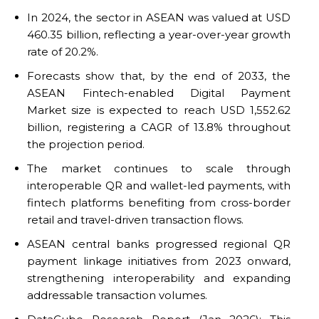
In 2024, the sector in ASEAN was valued at USD
460.35 billion, reflecting a year-over-year growth
rate of 20.2%.
Forecasts show that, by the end of 2033, the
ASEAN Fintech-enabled Digital Payment
Market size is expected to reach USD 1,552.62
billion, registering a CAGR of 13.8% throughout
the projection period.
The market continues to scale through
interoperable QR and wallet-led payments, with
fintech platforms benefiting from cross-border
retail and travel-driven transaction flows.
ASEAN central banks progressed regional QR
payment linkage initiatives from 2023 onward,
strengthening interoperability and expanding
addressable transaction volumes.