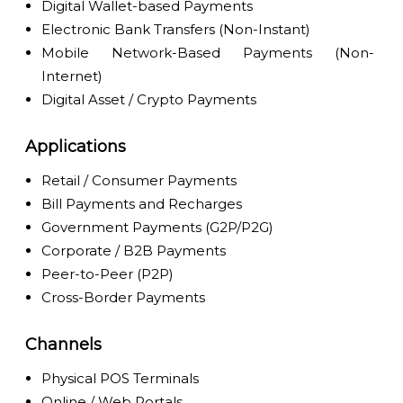
Digital Wallet-based Payments
Electronic Bank Transfers (Non-Instant)
Mobile Network-Based Payments (Non-
Internet)
Digital Asset / Crypto Payments
Applications
Retail / Consumer Payments
Bill Payments and Recharges
Government Payments (G2P/P2G)
Corporate / B2B Payments
Peer-to-Peer (P2P)
Cross-Border Payments
Channels
Physical POS Terminals
Online / Web Portals