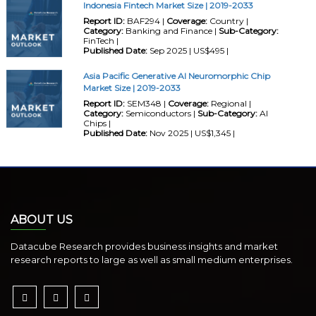
Indonesia Fintech Market Size | 2019-2033
Report ID:
BAF294 |
Coverage:
Country |
Category:
Banking and Finance |
Sub-Category:
FinTech |
Published Date:
Sep 2025 | US$495 |
Asia Pacific Generative AI Neuromorphic Chip
Market Size | 2019-2033
Report ID:
SEM348 |
Coverage:
Regional |
Category:
Semiconductors |
Sub-Category:
AI
Chips |
Published Date:
Nov 2025 | US$1,345 |
ABOUT US
Datacube Research provides business insights and market
research reports to large as well as small medium enterprises.