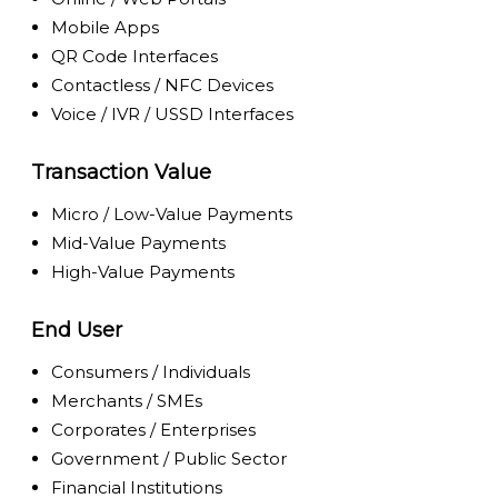
Mobile Apps
QR Code Interfaces
Contactless / NFC Devices
Voice / IVR / USSD Interfaces
Transaction Value
Micro / Low-Value Payments
Mid-Value Payments
High-Value Payments
End User
Consumers / Individuals
Merchants / SMEs
Corporates / Enterprises
Government / Public Sector
Financial Institutions