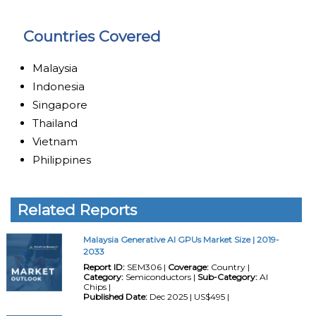
Countries Covered
Malaysia
Indonesia
Singapore
Thailand
Vietnam
Philippines
Related Reports
Malaysia Generative AI GPUs Market Size | 2019-
2033
Report ID:
SEM306 |
Coverage:
Country |
Category:
Semiconductors |
Sub-Category:
AI
Chips |
Published Date:
Dec 2025 | US$495 |