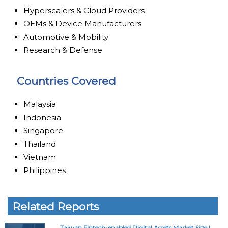
Hyperscalers & Cloud Providers
OEMs & Device Manufacturers
Automotive & Mobility
Research & Defense
Countries Covered
Malaysia
Indonesia
Singapore
Thailand
Vietnam
Philippines
Related Reports
Taiwan Fintech-enabled Digital Assets Market Size |