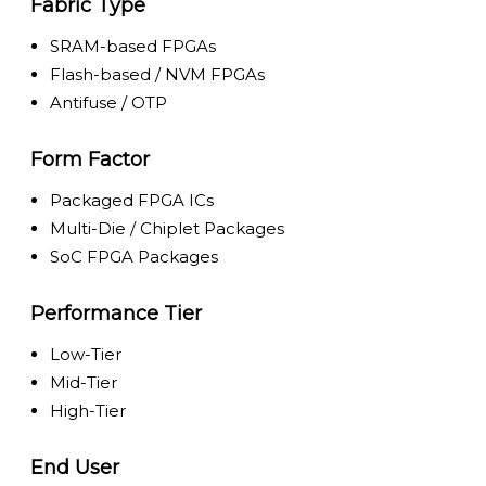
Fabric Type
SRAM-based FPGAs
Flash-based / NVM FPGAs
Antifuse / OTP
Form Factor
Packaged FPGA ICs
Multi-Die / Chiplet Packages
SoC FPGA Packages
Performance Tier
Low-Tier
Mid-Tier
High-Tier
End User