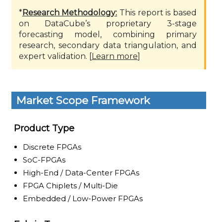
*
Research Methodology:
This report is based
on DataCube’s proprietary 3-stage
forecasting model, combining primary
research, secondary data triangulation, and
expert validation. [
Learn more
]
Market Scope Framework
Product Type
Discrete FPGAs
SoC-FPGAs
High-End / Data-Center FPGAs
FPGA Chiplets / Multi-Die
Embedded / Low-Power FPGAs