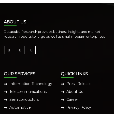
ABOUT US
Datacube Research provides business insights and market
research reports to large as well as small medium enterprises.
OUR SERVICES
QUICK LINKS
Information Technology
Press Release
Telecommunications
About Us
Semiconductors
Career
Automotive
Privacy Policy