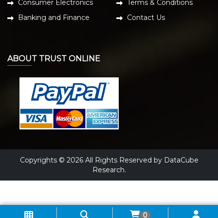
Consumer Electronics
Terms & Conditions
Banking and Finance
Contact Us
ABOUT TRUST ONLINE
Copyrights © 2026 All Rights Reserved by DataCube
Research.
0