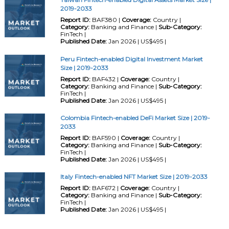
2019-2033
Report ID:
BAF380 |
Coverage:
Country |
Category:
Banking and Finance |
Sub-Category:
FinTech |
Published Date:
Jan 2026 | US$495 |
Peru Fintech-enabled Digital Investment Market
Size | 2019-2033
Report ID:
BAF432 |
Coverage:
Country |
Category:
Banking and Finance |
Sub-Category:
FinTech |
Published Date:
Jan 2026 | US$495 |
Colombia Fintech-enabled DeFi Market Size | 2019-
2033
Report ID:
BAF590 |
Coverage:
Country |
Category:
Banking and Finance |
Sub-Category:
FinTech |
Published Date:
Jan 2026 | US$495 |
Italy Fintech-enabled NFT Market Size | 2019-2033
Report ID:
BAF672 |
Coverage:
Country |
Category:
Banking and Finance |
Sub-Category:
FinTech |
Published Date:
Jan 2026 | US$495 |