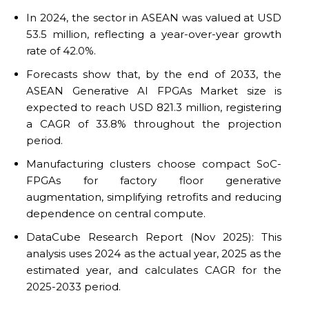
In 2024, the sector in ASEAN was valued at USD
53.5 million, reflecting a year-over-year growth
rate of 42.0%.
Forecasts show that, by the end of 2033, the
ASEAN Generative AI FPGAs Market size is
expected to reach USD 821.3 million, registering
a CAGR of 33.8% throughout the projection
period.
Manufacturing clusters choose compact SoC-
FPGAs for factory floor generative
augmentation, simplifying retrofits and reducing
dependence on central compute.
DataCube Research Report (Nov 2025): This
analysis uses 2024 as the actual year, 2025 as the
estimated year, and calculates CAGR for the
2025-2033 period.