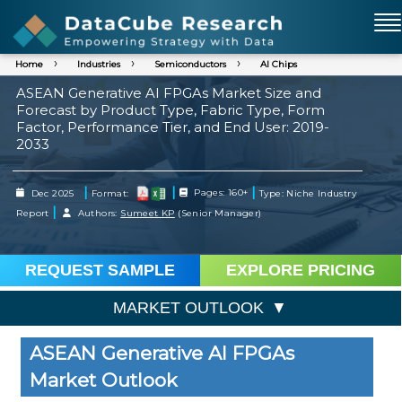
Home
Industries
Semiconductors
AI Chips
ASEAN Generative AI FPGAs Market Size and
Forecast by Product Type, Fabric Type, Form
Factor, Performance Tier, and End User: 2019-
2033
|
|
|
Dec 2025
Format:
Pages: 160+
Type: Niche Industry
|
Report
Authors:
Sumeet KP
(Senior Manager)
REQUEST SAMPLE
EXPLORE PRICING
MARKET OUTLOOK
ASEAN Generative AI FPGAs
Market Outlook