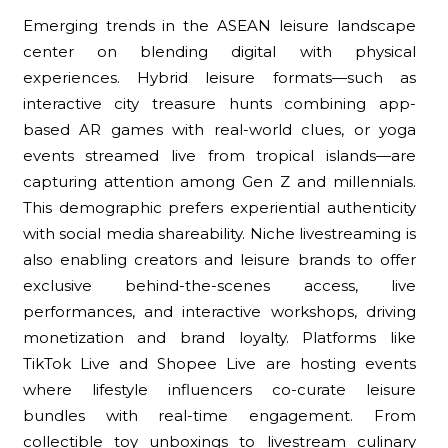
Emerging trends in the ASEAN leisure landscape
center on blending digital with physical
experiences. Hybrid leisure formats—such as
interactive city treasure hunts combining app-
based AR games with real-world clues, or yoga
events streamed live from tropical islands—are
capturing attention among Gen Z and millennials.
This demographic prefers experiential authenticity
with social media shareability. Niche livestreaming is
also enabling creators and leisure brands to offer
exclusive behind-the-scenes access, live
performances, and interactive workshops, driving
monetization and brand loyalty. Platforms like
TikTok Live and Shopee Live are hosting events
where lifestyle influencers co-curate leisure
bundles with real-time engagement. From
collectible toy unboxings to livestream culinary