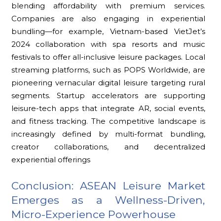
blending affordability with premium services.
Companies are also engaging in experiential
bundling—for example, Vietnam-based VietJet’s
2024 collaboration with spa resorts and music
festivals to offer all-inclusive leisure packages. Local
streaming platforms, such as POPS Worldwide, are
pioneering vernacular digital leisure targeting rural
segments. Startup accelerators are supporting
leisure-tech apps that integrate AR, social events,
and fitness tracking. The competitive landscape is
increasingly defined by multi-format bundling,
creator collaborations, and decentralized
experiential offerings
Conclusion: ASEAN Leisure Market
Emerges as a Wellness-Driven,
Micro-Experience Powerhouse