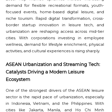
demand for flexible recreational formats, youth-
focused events, home-based digital leisure, and
niche tourism. Rapid digital transformation, cross-
border startup innovation in leisure tech, and
urbanization are reshaping access across mid-tier
cities. With corporations investing in employee
wellness, demand for lifestyle enrichment, physical
activities, and cultural experiences is rising sharply.
ASEAN Urbanization and Streaming Tech:
Catalysts Driving a Modern Leisure
Ecosystem
One of the strongest drivers of the ASEAN leisure
sector is the rapid pace of urbanization, especially
in Indonesia, Vietnam, and the Philippines. With
cities like Jakarta, Manila, and Ho Chi Minh