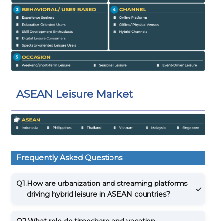
ASEAN Leisure Market
Frequently Asked Questions
Q1.
How are urbanization and streaming platforms
driving hybrid leisure in ASEAN countries?
Q2.
What role do timeshare and vacation