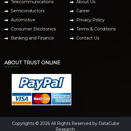
Telecommunications
About Us
Semiconductors
Career
Automotive
Privacy Policy
Consumer Electronics
Terms & Conditions
Banking and Finance
Contact Us
ABOUT TRUST ONLINE
Copyrights © 2026 All Rights Reserved by DataCube
Research.