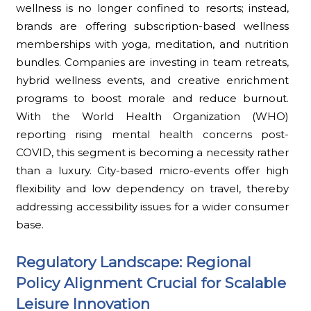
wellness is no longer confined to resorts; instead,
brands are offering subscription-based wellness
memberships with yoga, meditation, and nutrition
bundles. Companies are investing in team retreats,
hybrid wellness events, and creative enrichment
programs to boost morale and reduce burnout.
With the World Health Organization (WHO)
reporting rising mental health concerns post-
COVID, this segment is becoming a necessity rather
than a luxury. City-based micro-events offer high
flexibility and low dependency on travel, thereby
addressing accessibility issues for a wider consumer
base.
Regulatory Landscape: Regional
Policy Alignment Crucial for Scalable
Leisure Innovation