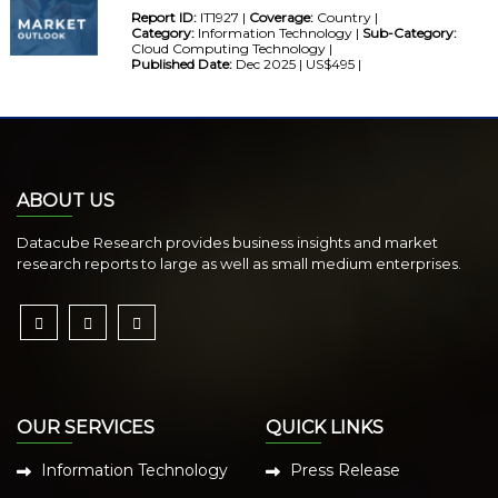
Report ID:
IT1927 |
Coverage:
Country |
Category:
Information Technology |
Sub-Category:
Cloud Computing Technology |
Published Date:
Dec 2025 | US$495 |
ABOUT US
Datacube Research provides business insights and market
research reports to large as well as small medium enterprises.
OUR SERVICES
QUICK LINKS
Information Technology
Press Release