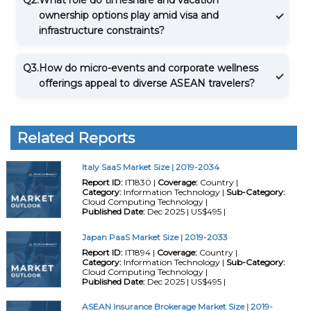
ownership options play amid visa and
infrastructure constraints?
Q3.
How do micro-events and corporate wellness
offerings appeal to diverse ASEAN travelers?
Related Reports
Italy SaaS Market Size | 2019-2034
Report ID:
IT1830 |
Coverage:
Country |
Category:
Information Technology |
Sub-Category:
Cloud Computing Technology |
Published Date:
Dec 2025 | US$495 |
Japan PaaS Market Size | 2019-2033
Report ID:
IT1894 |
Coverage:
Country |
Category:
Information Technology |
Sub-Category:
Cloud Computing Technology |
Published Date:
Dec 2025 | US$495 |
ASEAN Insurance Brokerage Market Size | 2019-