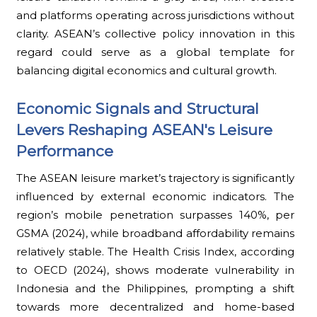
and platforms operating across jurisdictions without
clarity. ASEAN’s collective policy innovation in this
regard could serve as a global template for
balancing digital economics and cultural growth.
Economic Signals and Structural
Levers Reshaping ASEAN's Leisure
Performance
The ASEAN leisure market’s trajectory is significantly
influenced by external economic indicators. The
region’s mobile penetration surpasses 140%, per
GSMA (2024), while broadband affordability remains
relatively stable. The Health Crisis Index, according
to OECD (2024), shows moderate vulnerability in
Indonesia and the Philippines, prompting a shift
towards more decentralized and home-based