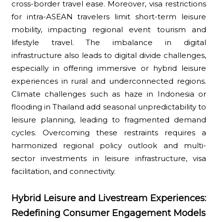
cross-border travel ease. Moreover, visa restrictions
for intra-ASEAN travelers limit short-term leisure
mobility, impacting regional event tourism and
lifestyle travel. The imbalance in digital
infrastructure also leads to digital divide challenges,
especially in offering immersive or hybrid leisure
experiences in rural and underconnected regions.
Climate challenges such as haze in Indonesia or
flooding in Thailand add seasonal unpredictability to
leisure planning, leading to fragmented demand
cycles. Overcoming these restraints requires a
harmonized regional policy outlook and multi-
sector investments in leisure infrastructure, visa
facilitation, and connectivity.
Hybrid Leisure and Livestream Experiences:
Redefining Consumer Engagement Models