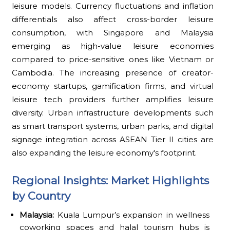
leisure models. Currency fluctuations and inflation
differentials also affect cross-border leisure
consumption, with Singapore and Malaysia
emerging as high-value leisure economies
compared to price-sensitive ones like Vietnam or
Cambodia. The increasing presence of creator-
economy startups, gamification firms, and virtual
leisure tech providers further amplifies leisure
diversity. Urban infrastructure developments such
as smart transport systems, urban parks, and digital
signage integration across ASEAN Tier II cities are
also expanding the leisure economy's footprint.
Regional Insights: Market Highlights
by Country
Malaysia:
Kuala Lumpur’s expansion in wellness
coworking spaces and halal tourism hubs is