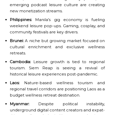
emerging podcast leisure culture are creating
new monetization streams.
Philippines:
Manila’s gig economy is fueling
weekend leisure pop-ups. Gaming, cosplay, and
community festivals are key drivers.
Brunei:
A niche but growing market focused on
cultural enrichment and exclusive wellness
retreats.
Cambodia:
Leisure growth is tied to regional
tourism. Siem Reap is seeing a revival of
historical leisure experiences post-pandemic.
Laos:
Nature-based wellness tourism and
regional travel corridors are positioning Laos as a
budget wellness retreat destination.
Myanmar:
Despite political instability,
underground digital content creators and expat-