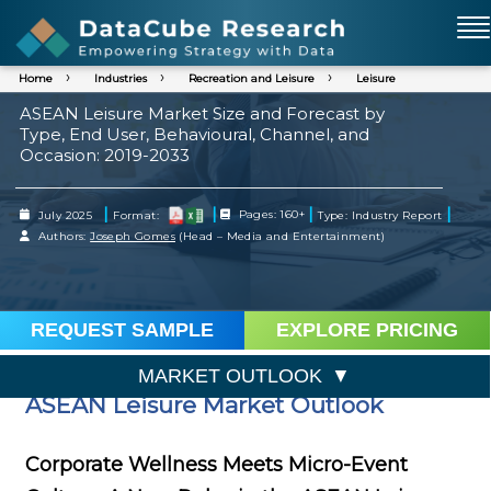
Home
Industries
Recreation and Leisure
Leisure
ASEAN Leisure Market Size and Forecast by
Type, End User, Behavioural, Channel, and
Occasion: 2019-2033
|
|
|
|
July 2025
Format:
Pages: 160+
Type: Industry Report
Authors:
Joseph Gomes
(Head – Media and Entertainment)
REQUEST SAMPLE
EXPLORE PRICING
MARKET OUTLOOK
ASEAN Leisure Market Outlook
Corporate Wellness Meets Micro-Event