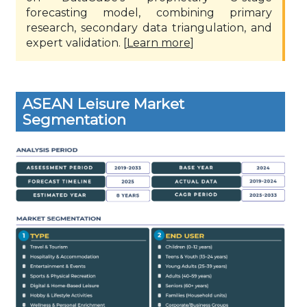
forecasting model, combining primary
research, secondary data triangulation, and
expert validation. [
Learn more
]
ASEAN Leisure Market
Segmentation