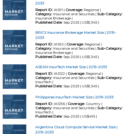
2033
Report ID:
IAS91 |
Coverage:
Regional |
Category:
Insurance and Securities |
Sub-Category:
Insurance Brokerage |
Published Date:
Sep 2025 | US$1,345 |
BRICS Insurance Brokerage Market Size | 2019-
2033
Report ID:
IAS92 |
Coverage:
Regional |
Category:
Insurance and Securities |
Sub-Category:
Insurance Brokerage |
Published Date:
Sep 2025 | US$1,345 |
ASEAN InsurTech Market Size | 2019-2033
Report ID:
IAS122 |
Coverage:
Regional |
Category:
Insurance and Securities |
Sub-Category:
InsurTech |
Published Date:
Sep 2025 | US$1,345 |
Philippines InsurTech Market Size | 2019-2033
Report ID:
IAS136 |
Coverage:
Country |
Category:
Insurance and Securities |
Sub-Category:
InsurTech |
Published Date:
Sep 2025 | US$495 |
Argentina Cloud Compute Service Market Size |
2019-2033