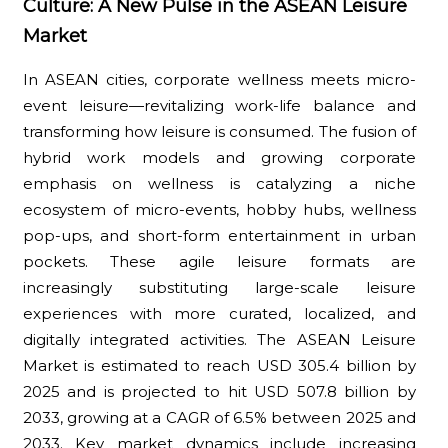
Culture: A New Pulse in the ASEAN Leisure
Market
In ASEAN cities, corporate wellness meets micro-
event leisure—revitalizing work-life balance and
transforming how leisure is consumed. The fusion of
hybrid work models and growing corporate
emphasis on wellness is catalyzing a niche
ecosystem of micro-events, hobby hubs, wellness
pop-ups, and short-form entertainment in urban
pockets. These agile leisure formats are
increasingly substituting large-scale leisure
experiences with more curated, localized, and
digitally integrated activities. The ASEAN Leisure
Market is estimated to reach USD 305.4 billion by
2025 and is projected to hit USD 507.8 billion by
2033, growing at a CAGR of 6.5% between 2025 and
2033. Key market dynamics include increasing