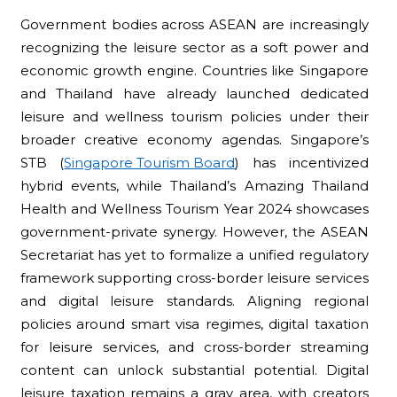
Government bodies across ASEAN are increasingly
recognizing the leisure sector as a soft power and
economic growth engine. Countries like Singapore
and Thailand have already launched dedicated
leisure and wellness tourism policies under their
broader creative economy agendas. Singapore’s
STB (
Singapore Tourism Board
) has incentivized
hybrid events, while Thailand’s Amazing Thailand
Health and Wellness Tourism Year 2024 showcases
government-private synergy. However, the ASEAN
Secretariat has yet to formalize a unified regulatory
framework supporting cross-border leisure services
and digital leisure standards. Aligning regional
policies around smart visa regimes, digital taxation
for leisure services, and cross-border streaming
content can unlock substantial potential. Digital
leisure taxation remains a gray area, with creators