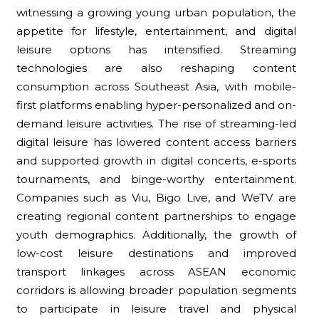
witnessing a growing young urban population, the
appetite for lifestyle, entertainment, and digital
leisure options has intensified. Streaming
technologies are also reshaping content
consumption across Southeast Asia, with mobile-
first platforms enabling hyper-personalized and on-
demand leisure activities. The rise of streaming-led
digital leisure has lowered content access barriers
and supported growth in digital concerts, e-sports
tournaments, and binge-worthy entertainment.
Companies such as Viu, Bigo Live, and WeTV are
creating regional content partnerships to engage
youth demographics. Additionally, the growth of
low-cost leisure destinations and improved
transport linkages across ASEAN economic
corridors is allowing broader population segments
to participate in leisure travel and physical