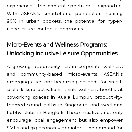
experiences, the content spectrum is expanding.
With ASEAN’s smartphone penetration nearing
90% in urban pockets, the potential for hyper-
niche leisure content is enormous.
Micro-Events and Wellness Programs:
Unlocking Inclusive Leisure Opportunities
A growing opportunity lies in corporate wellness
and community-based micro-events. ASEAN's
emerging cities are becoming hotbeds for small-
scale leisure activations: think wellness booths at
coworking spaces in Kuala Lumpur, productivity-
themed sound baths in Singapore, and weekend
hobby clubs in Bangkok. These initiatives not only
encourage local engagement but also empower
SMEs and gig economy operators. The demand for