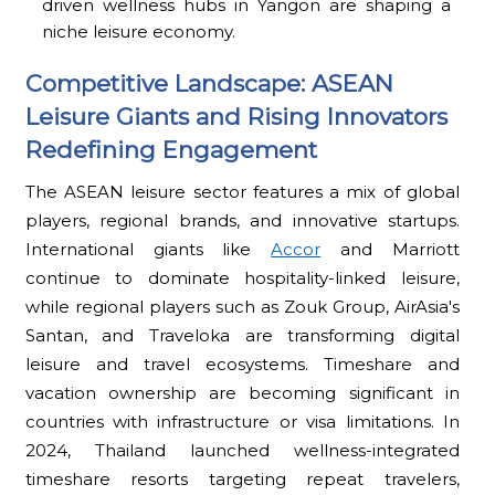
driven wellness hubs in Yangon are shaping a
niche leisure economy.
Competitive Landscape: ASEAN
Leisure Giants and Rising Innovators
Redefining Engagement
The ASEAN leisure sector features a mix of global
players, regional brands, and innovative startups.
International giants like
Accor
and Marriott
continue to dominate hospitality-linked leisure,
while regional players such as Zouk Group, AirAsia's
Santan, and Traveloka are transforming digital
leisure and travel ecosystems. Timeshare and
vacation ownership are becoming significant in
countries with infrastructure or visa limitations. In
2024, Thailand launched wellness-integrated
timeshare resorts targeting repeat travelers,