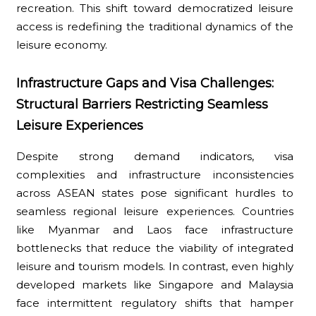
recreation. This shift toward democratized leisure
access is redefining the traditional dynamics of the
leisure economy.
Infrastructure Gaps and Visa Challenges:
Structural Barriers Restricting Seamless
Leisure Experiences
Despite strong demand indicators, visa
complexities and infrastructure inconsistencies
across ASEAN states pose significant hurdles to
seamless regional leisure experiences. Countries
like Myanmar and Laos face infrastructure
bottlenecks that reduce the viability of integrated
leisure and tourism models. In contrast, even highly
developed markets like Singapore and Malaysia
face intermittent regulatory shifts that hamper