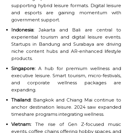
supporting hybrid leisure formats. Digital leisure
and esports are gaining momentum with
government support.
Indonesia:
Jakarta and Bali are central to
experiential tourism and digital leisure events.
Startups in Bandung and Surabaya are driving
niche content hubs and AR-enhanced lifestyle
products.
Singapore:
A hub for premium wellness and
executive leisure. Smart tourism, micro-festivals,
and corporate wellness packages are
expanding.
Thailand:
Bangkok and Chiang Mai continue to
anchor destination leisure. 2024 saw expanded
timeshare programs integrating wellness.
Vietnam:
The rise of Gen Z-focused music
events, coffee chains offering hobby spaces, and