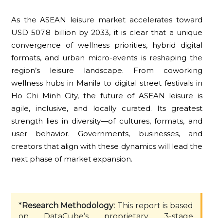
As the ASEAN leisure market accelerates toward
USD 507.8 billion by 2033, it is clear that a unique
convergence of wellness priorities, hybrid digital
formats, and urban micro-events is reshaping the
region’s leisure landscape. From coworking
wellness hubs in Manila to digital street festivals in
Ho Chi Minh City, the future of ASEAN leisure is
agile, inclusive, and locally curated. Its greatest
strength lies in diversity—of cultures, formats, and
user behavior. Governments, businesses, and
creators that align with these dynamics will lead the
next phase of market expansion.
*
Research Methodology:
This report is based
on DataCube’s proprietary 3-stage