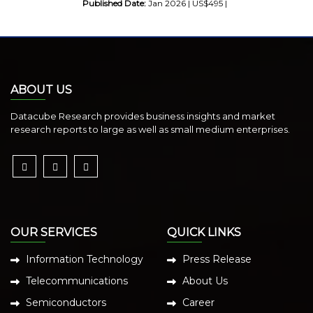
Published Date:
Jan 2026 | US$495 |
ABOUT US
Datacube Research provides business insights and market
research reports to large as well as small medium enterprises.
OUR SERVICES
QUICK LINKS
Information Technology
Press Release
Telecommunications
About Us
Semiconductors
Career