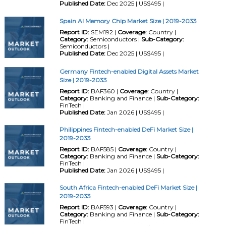
Published Date:
Dec 2025 | US$495 |
Spain AI Memory Chip Market Size | 2019-2033
Report ID:
SEM192 |
Coverage:
Country |
Category:
Semiconductors |
Sub-Category:
Semiconductors |
Published Date:
Dec 2025 | US$495 |
Germany Fintech-enabled Digital Assets Market
Size | 2019-2033
Report ID:
BAF360 |
Coverage:
Country |
Category:
Banking and Finance |
Sub-Category:
FinTech |
Published Date:
Jan 2026 | US$495 |
Philippines Fintech-enabled DeFi Market Size |
2019-2033
Report ID:
BAF585 |
Coverage:
Country |
Category:
Banking and Finance |
Sub-Category:
FinTech |
Published Date:
Jan 2026 | US$495 |
South Africa Fintech-enabled DeFi Market Size |
2019-2033
Report ID:
BAF593 |
Coverage:
Country |
Category:
Banking and Finance |
Sub-Category:
FinTech |