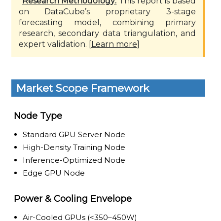
*
Research Methodology:
This report is based
on DataCube’s proprietary 3-stage
forecasting model, combining primary
research, secondary data triangulation, and
expert validation. [
Learn more
]
Market Scope Framework
Node Type
Standard GPU Server Node
High-Density Training Node
Inference-Optimized Node
Edge GPU Node
Power & Cooling Envelope
Air-Cooled GPUs (<350–450W)