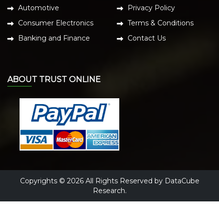
Automotive
Privacy Policy
Consumer Electronics
Terms & Conditions
Banking and Finance
Contact Us
ABOUT TRUST ONLINE
Copyrights © 2026 All Rights Reserved by DataCube
Research.