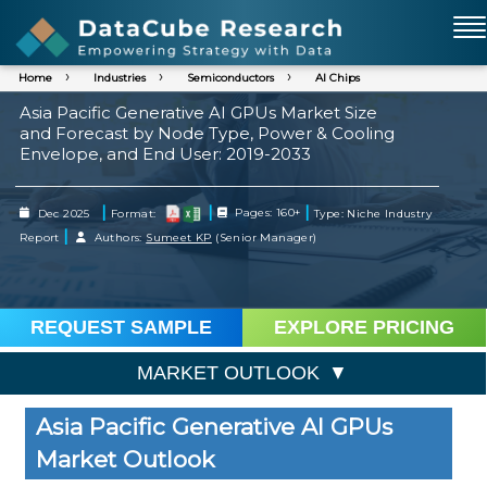
Home
Industries
Semiconductors
AI Chips
Asia Pacific Generative AI GPUs Market Size
and Forecast by Node Type, Power & Cooling
Envelope, and End User: 2019-2033
|
|
|
Dec 2025
Format:
Pages: 160+
Type: Niche Industry
|
Report
Authors:
Sumeet KP
(Senior Manager)
REQUEST SAMPLE
EXPLORE PRICING
MARKET OUTLOOK
Asia Pacific Generative AI GPUs
Market Outlook