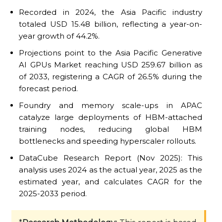
Recorded in 2024, the Asia Pacific industry
totaled USD 15.48 billion, reflecting a year-on-
year growth of 44.2%.
Projections point to the Asia Pacific Generative
AI GPUs Market reaching USD 259.67 billion as
of 2033, registering a CAGR of 26.5% during the
forecast period.
Foundry and memory scale-ups in APAC
catalyze large deployments of HBM-attached
training nodes, reducing global HBM
bottlenecks and speeding hyperscaler rollouts.
DataCube Research Report (Nov 2025): This
analysis uses 2024 as the actual year, 2025 as the
estimated year, and calculates CAGR for the
2025-2033 period.