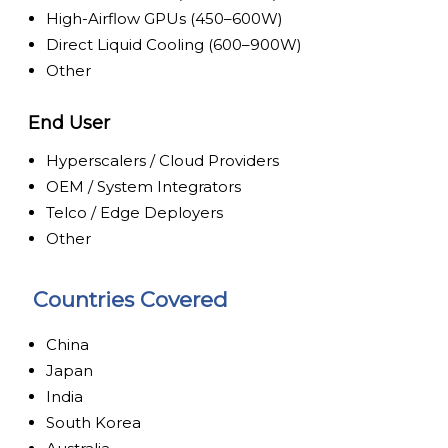
High-Airflow GPUs (450–600W)
Direct Liquid Cooling (600–900W)
Other
End User
Hyperscalers / Cloud Providers
OEM / System Integrators
Telco / Edge Deployers
Other
Countries Covered
China
Japan
India
South Korea