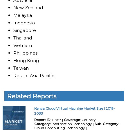
Australia
New Zealand
Malaysia
Indonesia
Singapore
Thailand
Vietnam
Philippines
Hong Kong
Taiwan
Rest of Asia Pacific
Related Reports
Kenya Cloud Virtual Machine Market Size | 2019-
2033
Report ID:
IT967 |
Coverage:
Country |
Category:
Information Technology |
Sub-Category:
Cloud Computing Technology |