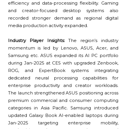
efficiency and data-processing flexibility. Gaming
and creator-focused desktop systems also
recorded stronger demand as regional digital
media production activity expanded.
Industry Player Insights:
The region’s industry
momentum is led by Lenovo, ASUS, Acer, and
Samsung etc. ASUS expanded its AI PC portfolio
during Jan-2025 at CES with upgraded Zenbook,
ROG, and ExpertBook systems integrating
dedicated neural processing capabilities for
enterprise productivity and creator workloads.
The launch strengthened ASUS positioning across
premium commercial and consumer computing
categories in Asia Pacific. Samsung introduced
updated Galaxy Book AI-enabled laptops during
Jan-2025 targeting enterprise mobility,