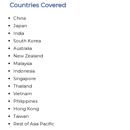
Countries Covered
China
Japan
India
South Korea
Australia
New Zealand
Malaysia
Indonesia
Singapore
Thailand
Vietnam
Philippines
Hong Kong
Taiwan
Rest of Asia Pacific