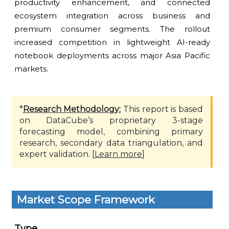
productivity enhancement, and connected
ecosystem integration across business and
premium consumer segments. The rollout
increased competition in lightweight AI-ready
notebook deployments across major Asia Pacific
markets.
*
Research Methodology:
This report is based
on DataCube’s proprietary 3-stage
forecasting model, combining primary
research, secondary data triangulation, and
expert validation. [
Learn more
]
Market Scope Framework
Type