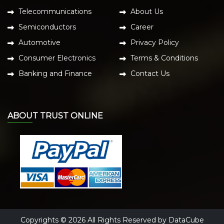
Telecommunications
About Us
Semiconductors
Career
Automotive
Privacy Policy
Consumer Electronics
Terms & Conditions
Banking and Finance
Contact Us
ABOUT TRUST ONLINE
Copyrights © 2026 All Rights Reserved by DataCube