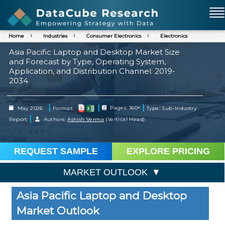
Home
Industries
Consumer Electronics
Electronics
Asia Pacific Laptop and Desktop Market Size
and Forecast by Type, Operating System,
Application, and Distribution Channel: 2019-
2034
|
|
|
May 2026
Format:
Pages: 160+
Type: Sub-Industry
|
Report
Authors:
Ashish Verma
(Vertical Head)
REQUEST SAMPLE
EXPLORE PRICING
MARKET OUTLOOK
Asia Pacific Laptop and Desktop
Market Outlook