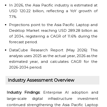
In 2026, the Asia Pacific industry is estimated at
USD 120.22 billion, reflecting a YoY growth of
7.1%.
Projections point to the Asia Pacific Laptop and
Desktop Market reaching USD 289.28 billion as
of 2034, registering a CAGR of 11.6% during the
forecast period.
DataCube Research Report (May 2026): This
analysis uses 2025 as the actual year, 2026 as the
estimated year, and calculates CAGR for the
2026-2034 period.
Industry Assessment Overview
Industry Findings:
Enterprise AI adoption and
large-scale digital infrastructure investment
continued strengthening the Asia Pacific Laptop