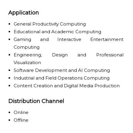
Application
General Productivity Computing
Educational and Academic Computing
Gaming and Interactive Entertainment
Computing
Engineering, Design and Professional
Visualization
Software Development and AI Computing
Industrial and Field Operations Computing
Content Creation and Digital Media Production
Distribution Channel
Online
Offline