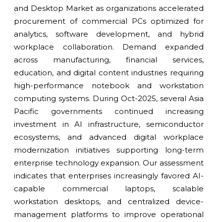
and Desktop Market as organizations accelerated
procurement of commercial PCs optimized for
analytics, software development, and hybrid
workplace collaboration. Demand expanded
across manufacturing, financial services,
education, and digital content industries requiring
high-performance notebook and workstation
computing systems. During Oct-2025, several Asia
Pacific governments continued increasing
investment in AI infrastructure, semiconductor
ecosystems, and advanced digital workplace
modernization initiatives supporting long-term
enterprise technology expansion. Our assessment
indicates that enterprises increasingly favored AI-
capable commercial laptops, scalable
workstation desktops, and centralized device-
management platforms to improve operational