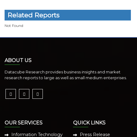
Related Reports
Not Found
ABOUT US
Datacube Research provides business insights and market
research reports to large as well as small medium enterprises.
OUR SERVICES
QUICK LINKS
Information Technology
Press Release