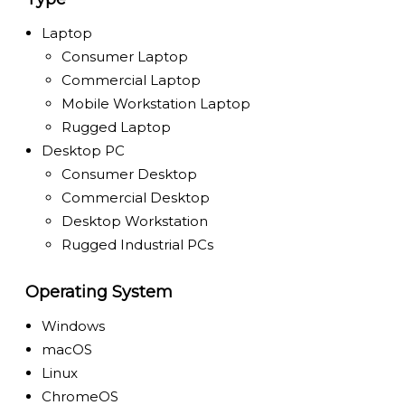
Laptop
Consumer Laptop
Commercial Laptop
Mobile Workstation Laptop
Rugged Laptop
Desktop PC
Consumer Desktop
Commercial Desktop
Desktop Workstation
Rugged Industrial PCs
Operating System
Windows
macOS
Linux
ChromeOS