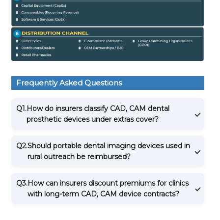
Frequently Asked Questions
Q1.
How do insurers classify CAD, CAM dental
prosthetic devices under extras cover?
Q2.
Should portable dental imaging devices used in
rural outreach be reimbursed?
Q3.
How can insurers discount premiums for clinics
with long-term CAD, CAM device contracts?