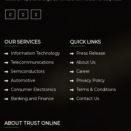
OUR SERVICES
QUICK LINKS
Information Technology
Press Release
Telecommunications
About Us
Semiconductors
Career
Automotive
Privacy Policy
Consumer Electronics
Terms & Conditions
Banking and Finance
Contact Us
ABOUT TRUST ONLINE