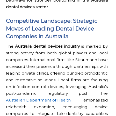
pathways for stronger positioning in the
Australia
dental devices sector
.
Competitive Landscape: Strategic
Moves of Leading Dental Device
Companies in Australia
The
Australia dental devices industry
is marked by
strong activity from both global players and local
companies. International firms like Straumann have
increased their presence through partnerships with
leading private clinics, offering bundled orthodontic
and restorative solutions. Local firms are focusing
on infection-control devices, leveraging Australia’s
post-pandemic regulatory push. The
Australian Department of Health
emphasized
telehealth expansion, encouraging device
companies to integrate tele-dentistry capabilities