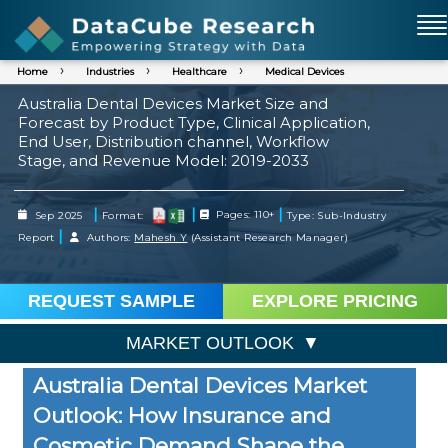
Home
Industries
Healthcare
Medical Devices
Australia Dental Devices Market Size and
Forecast by Product Type, Clinical Application,
End User, Distribution channel, Workflow
Stage, and Revenue Model: 2019-2033
|
|
|
Sep 2025
Format:
Pages: 110+
Type: Sub-Industry
|
Report
Authors:
Mahesh Y
(Assistant Research Manager)
REQUEST SAMPLE
EXPLORE PRICING
MARKET OUTLOOK
Australia Dental Devices Market
Outlook: How Insurance and
Cosmetic Demand Shape the