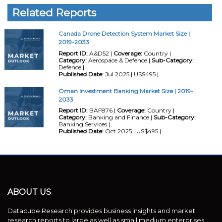
Related Reports
Canada Drone Detection System Market Size |
2019-2033
Report ID:
A&D52 |
Coverage:
Country |
Category:
Aerospace & Defence |
Sub-Category:
Defence |
Published Date:
Jul 2025 | US$495 |
Oman Investment Banking Market Size | 2019-
2033
Report ID:
BAF876 |
Coverage:
Country |
Category:
Banking and Finance |
Sub-Category:
Banking Services |
Published Date:
Oct 2025 | US$495 |
ABOUT US
Datacube Research provides business insights and market
research reports to large as well as small medium enterprises.