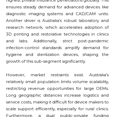
highest private insurance penetrations globally. This
ensures steady demand for advanced devices like
diagnostic imaging systems and CAD/CAM units.
Another driver is Australia’s robust laboratory and
research network, which accelerates adoption of
3D printing and restorative technologies in clinics
and labs. Additionally, strict post-pandemic
infection-control standards amplify demand for
hygiene and sterilization devices, shaping the
growth of this sub-segment significantly.
However, market restraints exist. Australia’s
relatively small population limits volume scalability,
restricting revenue opportunities for large OEMs.
Long geographic distances increase logistics and
service costs, making it difficult for device makers to
scale support efficiently, especially for rural clinics.
Furthermore, a dual public-private funding