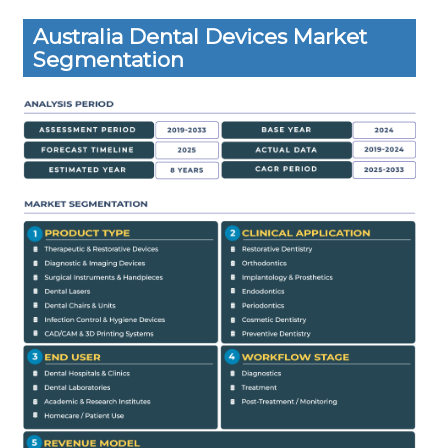
Australia Dental Devices Market
Segmentation