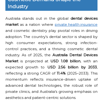
Industry
Australia stands out in the global
dental devices
market
as a nation where
private health insurance
and cosmetic dentistry play pivotal roles in driving
adoption. The country’s dental sector is shaped by
high consumer expectations, strong infection-
control practices, and a thriving cosmetic dental
industry. As of 2025, the
Australia Dental Devices
Market
is projected at
USD 1.08 billion
, with an
expected growth to
USD 2.56 billion by 2033
,
reflecting a strong CAGR of
11.4%
(2025–2033). This
momentum reflects insurance-driven uptake of
advanced dental technologies, the robust role of
private clinics, and Australia’s growing emphasis on
aesthetics and patient-centric solutions.