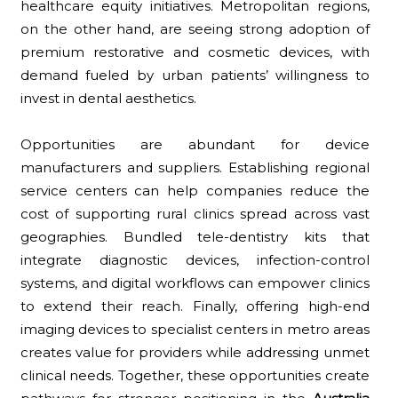
healthcare equity initiatives. Metropolitan regions,
on the other hand, are seeing strong adoption of
premium restorative and cosmetic devices, with
demand fueled by urban patients’ willingness to
invest in dental aesthetics.
Opportunities are abundant for device
manufacturers and suppliers. Establishing regional
service centers can help companies reduce the
cost of supporting rural clinics spread across vast
geographies. Bundled tele-dentistry kits that
integrate diagnostic devices, infection-control
systems, and digital workflows can empower clinics
to extend their reach. Finally, offering high-end
imaging devices to specialist centers in metro areas
creates value for providers while addressing unmet
clinical needs. Together, these opportunities create