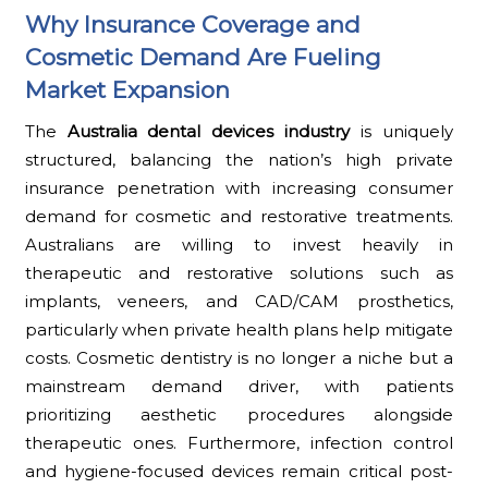
Why Insurance Coverage and
Cosmetic Demand Are Fueling
Market Expansion
The
Australia dental devices industry
is uniquely
structured, balancing the nation’s high private
insurance penetration with increasing consumer
demand for cosmetic and restorative treatments.
Australians are willing to invest heavily in
therapeutic and restorative solutions such as
implants, veneers, and CAD/CAM prosthetics,
particularly when private health plans help mitigate
costs. Cosmetic dentistry is no longer a niche but a
mainstream demand driver, with patients
prioritizing aesthetic procedures alongside
therapeutic ones. Furthermore, infection control
and hygiene-focused devices remain critical post-