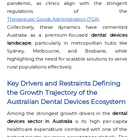
pandemic, as clinics align with the stringent
regulations of the
Therapeutic Goods Administration (TGA)
.
Collectively, these dynamics have cemented
Australia as a premium-focused
dental devices
landscape
, particularly in metropolitan hubs like
Sydney, Melbourne, and Brisbane, while
highlighting the need for scalable solutions to serve
rural populations effectively.
Key Drivers and Restraints Defining
the Growth Trajectory of the
Australian Dental Devices Ecosystem
Among the strongest growth drivers in the
dental
devices sector in Australia
is its high per-capita
healthcare expenditure combined with one of the