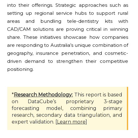
into their offerings. Strategic approaches such as
setting up regional service hubs to support rural
areas and bundling tele-dentistry kits with
CAD/CAM solutions are proving critical in winning
share. These initiatives showcase how companies
are responding to Australia’s unique combination of
geography, insurance penetration, and cosmetic-
driven demand to strengthen their competitive
positioning.
*
Research Methodology:
This report is based
on DataCube’s proprietary 3-stage
forecasting model, combining primary
research, secondary data triangulation, and
expert validation. [
Learn more
]