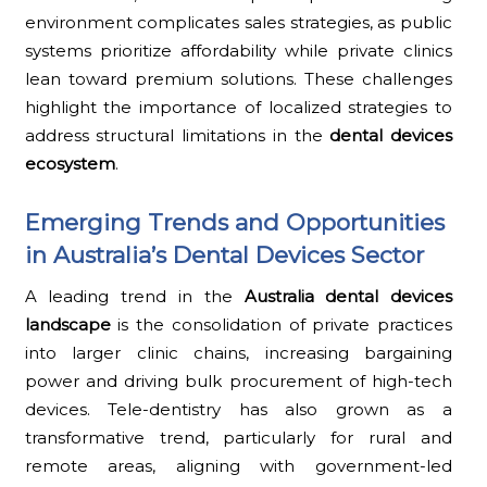
environment complicates sales strategies, as public
systems prioritize affordability while private clinics
lean toward premium solutions. These challenges
highlight the importance of localized strategies to
address structural limitations in the
dental devices
ecosystem
.
Emerging Trends and Opportunities
in Australia’s Dental Devices Sector
A leading trend in the
Australia dental devices
landscape
is the consolidation of private practices
into larger clinic chains, increasing bargaining
power and driving bulk procurement of high-tech
devices. Tele-dentistry has also grown as a
transformative trend, particularly for rural and
remote areas, aligning with government-led