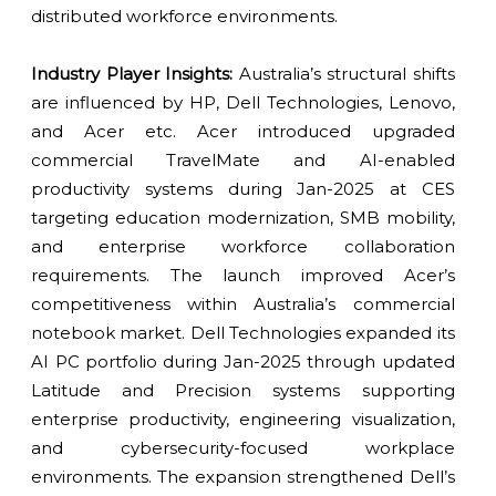
distributed workforce environments.
Industry Player Insights:
Australia’s structural shifts
are influenced by HP, Dell Technologies, Lenovo,
and Acer etc. Acer introduced upgraded
commercial TravelMate and AI-enabled
productivity systems during Jan-2025 at CES
targeting education modernization, SMB mobility,
and enterprise workforce collaboration
requirements. The launch improved Acer’s
competitiveness within Australia’s commercial
notebook market. Dell Technologies expanded its
AI PC portfolio during Jan-2025 through updated
Latitude and Precision systems supporting
enterprise productivity, engineering visualization,
and cybersecurity-focused workplace
environments. The expansion strengthened Dell’s