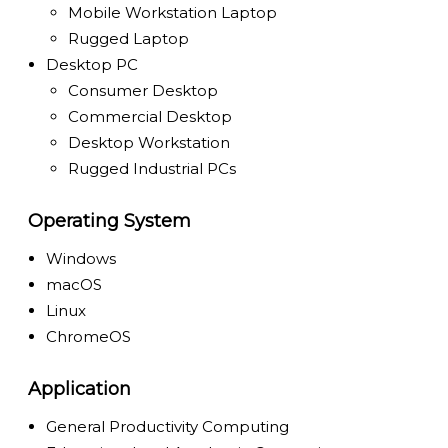
Mobile Workstation Laptop
Rugged Laptop
Desktop PC
Consumer Desktop
Commercial Desktop
Desktop Workstation
Rugged Industrial PCs
Operating System
Windows
macOS
Linux
ChromeOS
Application
General Productivity Computing