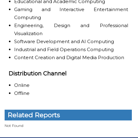
Educational and Academic Computing
Gaming and Interactive Entertainment
Computing
Engineering, Design and Professional
Visualization
Software Development and AI Computing
Industrial and Field Operations Computing
Content Creation and Digital Media Production
Distribution Channel
Online
Offline
Related Reports
Not Found