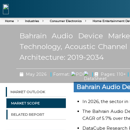
Home
Industries
Consumer Electronics
Home Entertainment Dev
Bahrain Audio Device Market
Technology, Acoustic Channel A
Architecture: 2019-2034
|
|
|
May 2026
Format:
Pages: 110+
Bahrain Audio De
MARKET OUTLOOK
In 2026, the sector in
MARKET SCOPE
The Bahrain Audio De
RELATED REPORT
CAGR of 5.7% over the
DataCube Research Rep