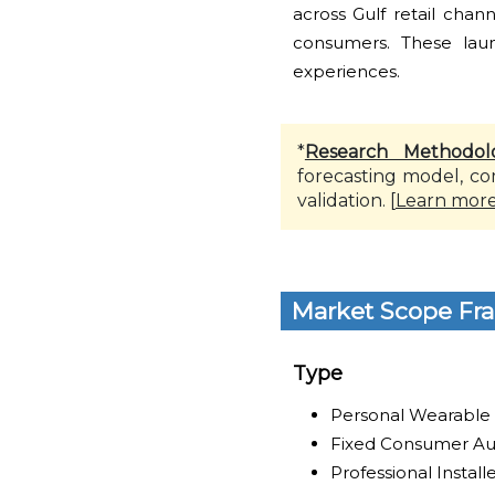
across Gulf retail chan
consumers. These laun
experiences.
*
Research Methodol
forecasting model, co
validation. [
Learn mor
Market Scope Fr
Type
Personal Wearable
Fixed Consumer Au
Professional Instal