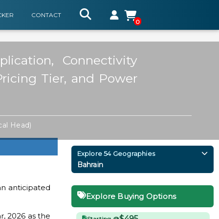
CKER
CONTACT
0
ication, Connectivity
Pricing Tier, and Power
cal Head)
Explore 54 Geographies
Bahrain
n anticipated
Explore Buying Options
r, 2026 as the
$495
Starting @