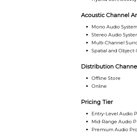
Acoustic Channel Ar
Mono Audio Syste
Stereo Audio Syst
Multi-Channel Sur
Spatial and Object
Distribution Channe
Offline Store
Online
Pricing Tier
Entry-Level Audio 
Mid-Range Audio P
Premium Audio Pr