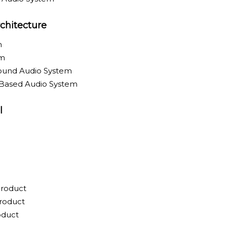
chitecture
m
em
round Audio System
-Based Audio System
l
Product
roduct
oduct