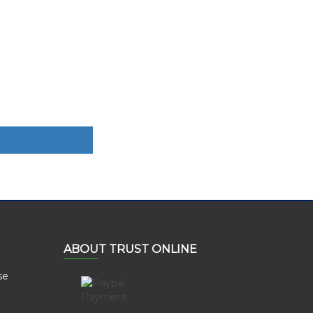
ABOUT TRUST ONLINE
se