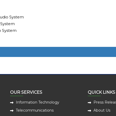
udio System
 System
o System
OUR SERVICES
QUICK LINKS
Information Technology
Press Relea
Telecommunications
About Us