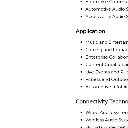
Enterprise Commun
Automotive Audio 
Accessibility Audio
Application
Music and Enterta
Gaming and Interac
Enterprise Collabo
Content Creation a
Live Events and Pu
Fitness and Outdoor
Automotive Infota
Connectivity Techno
Wired Audio Syste
Wireless Audio Sys
Hybrid Connectivit