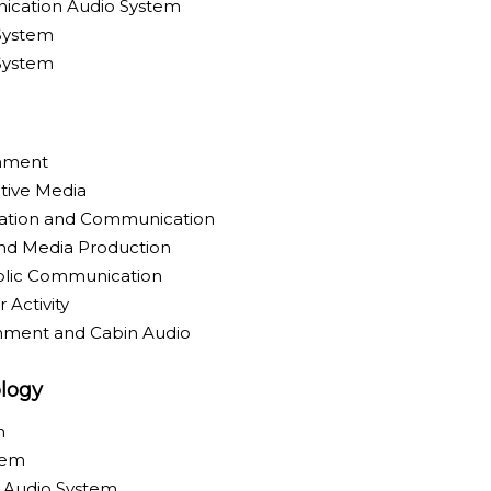
ication Audio System
System
 System
inment
tive Media
ration and Communication
nd Media Production
blic Communication
 Activity
inment and Cabin Audio
logy
m
tem
y Audio System