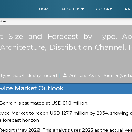
HOME
ABOUT US
SECTOR
TRA
ices
 Size and Forecast by Type, Appl
rchitecture, Distribution Channel, 
|
Type: Sub-Industry Report
Authors:
Ashish Verma
(Verti
vice Market Outlook
 Bahrain is estimated at USD 81.8 million.
vice Market to reach USD 127.7 million by 2034, showing a
 forecast horizon.
ort (May 2026): This analysis uses 2025 as the actual yea