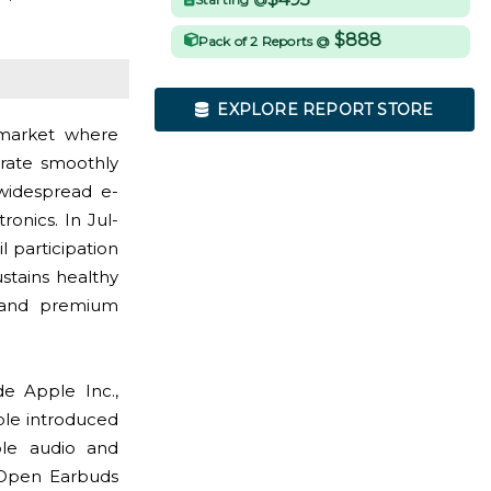
$888
Pack of 2 Reports @
EXPLORE REPORT STORE
market where
grate smoothly
widespread e-
nics. In Jul-
l participation
stains healthy
 and premium
e Apple Inc.,
ple introduced
ble audio and
a Open Earbuds