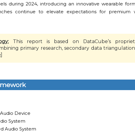
nels during 2024, introducing an innovative wearable form
ches continue to elevate expectations for premium w
ogy:
This report is based on DataCube’s propriet
mbining primary research, secondary data triangulation
e
]
amework
 Audio Device
dio System
led Audio System