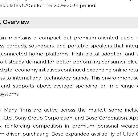
alculates CAGR for the 2026-2034 period.
t Overview
in maintains a compact but premium-oriented audio 
ss earbuds, soundbars, and portable speakers that inte
connected home platforms. High digital adoption and 
t steady demand for better-performing consumer electro
 digital economy initiatives continued expanding online retai
s to international technology brands. This environment su
and supports above-average spending on mid-range
systems.
:
Many firms are active across the market; some includ
, Ltd., Sony Group Corporation, and Bose Corporation. Ap
, reinforcing competition in premium personal weara
m-driven purchasing. Bose expanded availability of Ultr