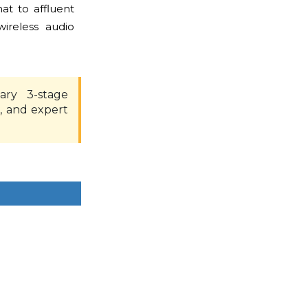
at to affluent
ireless audio
ary 3-stage
, and expert