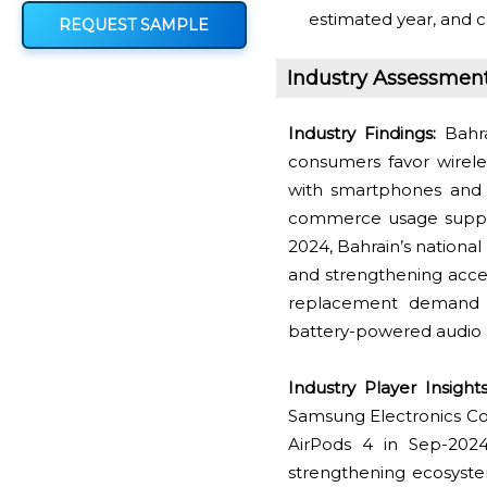
estimated year, and c
REQUEST SAMPLE
Industry Assessmen
Industry Findings:
Bahra
consumers favor wirele
with smartphones and 
commerce usage suppor
2024, Bahrain’s national
and strengthening acces
replacement demand 
battery-powered audio 
Industry Player Insights
Samsung Electronics Co.
AirPods 4 in Sep-2024
strengthening ecosyste