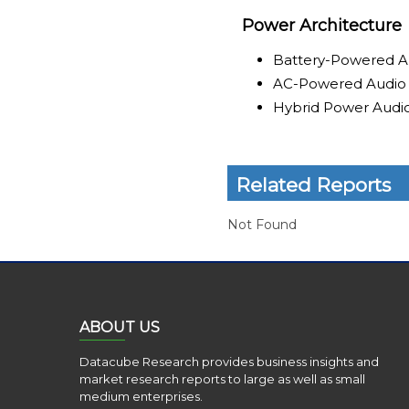
Power Architecture
Battery-Powered A
AC-Powered Audio
Hybrid Power Audi
Related Reports
Not Found
ABOUT US
Datacube Research provides business insights and
market research reports to large as well as small
medium enterprises.