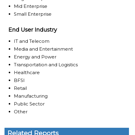
Mid Enterprise
Small Enterprise
End User Industry
IT and Telecom
Media and Entertainment
Energy and Power
Transportation and Logistics
Healthcare
BFSI
Retail
Manufacturing
Public Sector
Other
Related Reports