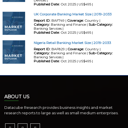
Devices |
Published Date:
Oct 2025 | US$495 |
UK Corporate Banking Market Size | 2019-2033
Report ID:
BAF749 |
Coverage:
Country |
Category:
Banking and Finance |
Sub-Category:
Banking Services |
Published Date:
Oct 2025 | US$495 |
Nigeria Retail Banking Market Size | 2019-2033
Report ID:
BAF829 |
Coverage:
Country |
Category:
Banking and Finance |
Sub-Category:
Banking Services |
Published Date:
Oct 2025 | US$495 |
ABOUT US
Datacube Research provides business insights and market
research reports to large as well as small medium enterprises.