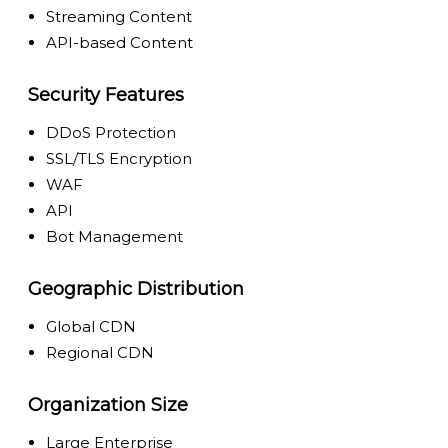
Streaming Content
API-based Content
Security Features
DDoS Protection
SSL/TLS Encryption
WAF
API
Bot Management
Geographic Distribution
Global CDN
Regional CDN
Organization Size
Large Enterprise