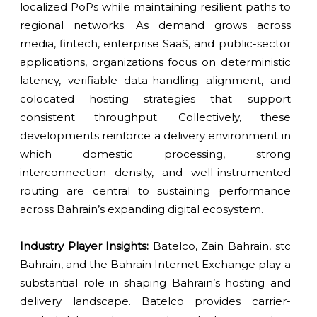
localized PoPs while maintaining resilient paths to
regional networks. As demand grows across
media, fintech, enterprise SaaS, and public-sector
applications, organizations focus on deterministic
latency, verifiable data-handling alignment, and
colocated hosting strategies that support
consistent throughput. Collectively, these
developments reinforce a delivery environment in
which domestic processing, strong
interconnection density, and well-instrumented
routing are central to sustaining performance
across Bahrain’s expanding digital ecosystem.
Industry Player Insights:
Batelco, Zain Bahrain, stc
Bahrain, and the Bahrain Internet Exchange play a
substantial role in shaping Bahrain’s hosting and
delivery landscape. Batelco provides carrier-