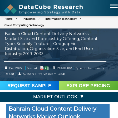
Home
Industries
Information Technology
Cloud Computing Technology
Bahrain Cloud Content Delivery Networks
Market Size and Forecast by Offering, Content
Type, Security Features, Geographic
Distribution, Organization Size, and End User
Industry: 2019-2033
|
|
|
Dec 2025
Format:
Pages: 110+
Type: Niche Industry
|
Report
Authors:
Priya VK
(Team Lead)
REQUEST SAMPLE
EXPLORE PRICING
MARKET OUTLOOK
Bahrain Cloud Content Delivery
Networks Market Outlook