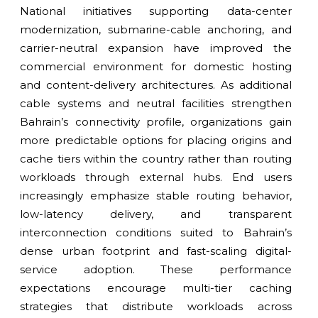
National initiatives supporting data-center
modernization, submarine-cable anchoring, and
carrier-neutral expansion have improved the
commercial environment for domestic hosting
and content-delivery architectures. As additional
cable systems and neutral facilities strengthen
Bahrain’s connectivity profile, organizations gain
more predictable options for placing origins and
cache tiers within the country rather than routing
workloads through external hubs. End users
increasingly emphasize stable routing behavior,
low-latency delivery, and transparent
interconnection conditions suited to Bahrain’s
dense urban footprint and fast-scaling digital-
service adoption. These performance
expectations encourage multi-tier caching
strategies that distribute workloads across