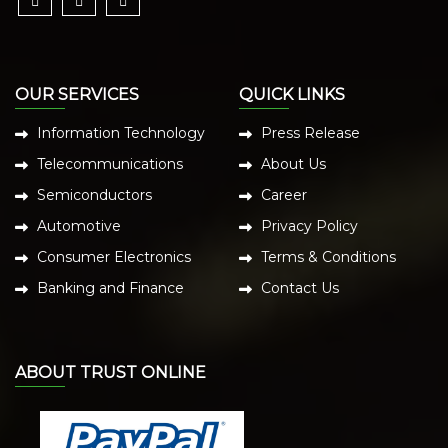
OUR SERVICES
QUICK LINKS
Information Technology
Press Release
Telecommunications
About Us
Semiconductors
Career
Automotive
Privacy Policy
Consumer Electronics
Terms & Conditions
Banking and Finance
Contact Us
ABOUT TRUST ONLINE