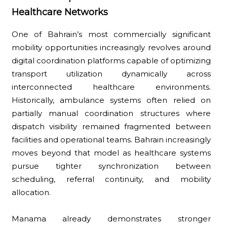
Healthcare Networks
One of Bahrain’s most commercially significant
mobility opportunities increasingly revolves around
digital coordination platforms capable of optimizing
transport utilization dynamically across
interconnected healthcare environments.
Historically, ambulance systems often relied on
partially manual coordination structures where
dispatch visibility remained fragmented between
facilities and operational teams. Bahrain increasingly
moves beyond that model as healthcare systems
pursue tighter synchronization between
scheduling, referral continuity, and mobility
allocation.
Manama already demonstrates stronger