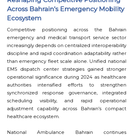
Across Bahrain’s Emergency Mobility
Ecosystem
Competitive positioning across the Bahrain
emergency and medical transport service sector
increasingly depends on centralized interoperability
discipline and rapid coordination adaptability rather
than emergency fleet scale alone. Unified national
EMS dispatch center strategies gained stronger
operational significance during 2024 as healthcare
authorities intensified efforts to strengthen
synchronized response governance, integrated
scheduling visibility, and rapid operational
adjustment capability across Bahrain’s compact
healthcare ecosystem.
National Ambulance Bahrain continues