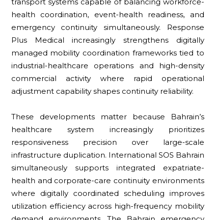
transport systems capable of balancing workforce-
health coordination, event-health readiness, and
emergency continuity simultaneously. Response
Plus Medical increasingly strengthens digitally
managed mobility coordination frameworks tied to
industrial-healthcare operations and high-density
commercial activity where rapid operational
adjustment capability shapes continuity reliability.
These developments matter because Bahrain’s
healthcare system increasingly prioritizes
responsiveness precision over large-scale
infrastructure duplication. International SOS Bahrain
simultaneously supports integrated expatriate-
health and corporate-care continuity environments
where digitally coordinated scheduling improves
utilization efficiency across high-frequency mobility
demand environments. The Bahrain emergency