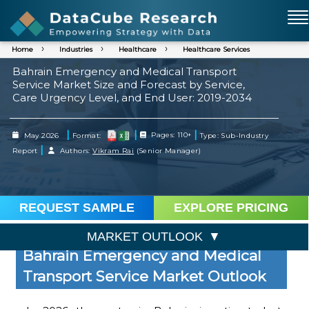
Home
Industries
Healthcare
Healthcare Services
Bahrain Emergency and Medical Transport
Service Market Size and Forecast by Service,
Care Urgency Level, and End User: 2019-2034
|
|
|
May 2026
Format:
Pages: 110+
Type: Sub-Industry
|
Report
Authors:
Vikram Rai
(Senior Manager)
REQUEST SAMPLE
EXPLORE PRICING
MARKET OUTLOOK
Bahrain Emergency and Medical
Transport Service Market Outlook