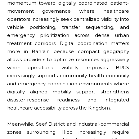
momentum toward digitally coordinated patient-
movement governance where healthcare
operators increasingly seek centralized visibility into
vehicle positioning, transfer sequencing, and
emergency prioritization across dense urban
treatment corridors. Digital coordination matters
more in Bahrain because compact geography
allows providers to optimize resources aggressively
when operational visibility improves. BRCS
increasingly supports community-health continuity
and emergency coordination environments where
digitally aligned mobility support strengthens
disaster-response readiness and integrated
healthcare accessibility across the Kingdom.
Meanwhile, Seef District and industrial-commercial
zones surrounding Hidd increasingly require