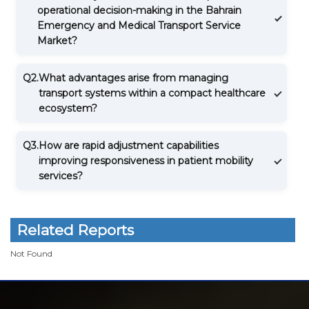
operational decision-making in the Bahrain
Emergency and Medical Transport Service
Market?
Q2.
What advantages arise from managing
transport systems within a compact healthcare
ecosystem?
Q3.
How are rapid adjustment capabilities
improving responsiveness in patient mobility
services?
Related Reports
Not Found