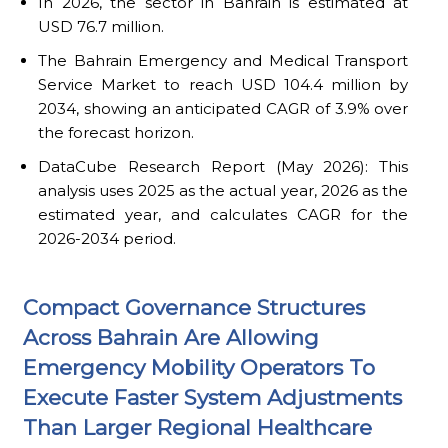
In 2026, the sector in Bahrain is estimated at
USD 76.7 million.
The Bahrain Emergency and Medical Transport
Service Market to reach USD 104.4 million by
2034, showing an anticipated CAGR of 3.9% over
the forecast horizon.
DataCube Research Report (May 2026): This
analysis uses 2025 as the actual year, 2026 as the
estimated year, and calculates CAGR for the
2026-2034 period.
Compact Governance Structures
Across Bahrain Are Allowing
Emergency Mobility Operators To
Execute Faster System Adjustments
Than Larger Regional Healthcare