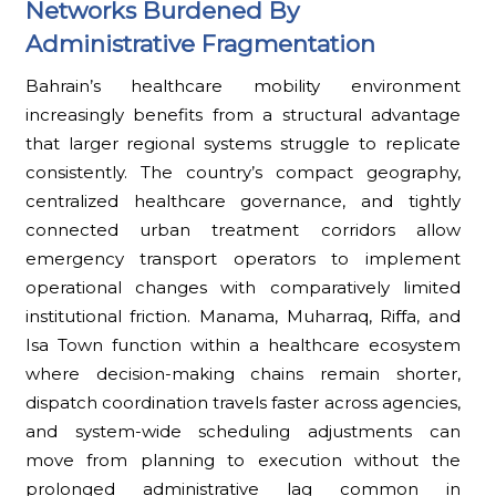
Networks Burdened By
Administrative Fragmentation
Bahrain’s healthcare mobility environment
increasingly benefits from a structural advantage
that larger regional systems struggle to replicate
consistently. The country’s compact geography,
centralized healthcare governance, and tightly
connected urban treatment corridors allow
emergency transport operators to implement
operational changes with comparatively limited
institutional friction. Manama, Muharraq, Riffa, and
Isa Town function within a healthcare ecosystem
where decision-making chains remain shorter,
dispatch coordination travels faster across agencies,
and system-wide scheduling adjustments can
move from planning to execution without the
prolonged administrative lag common in