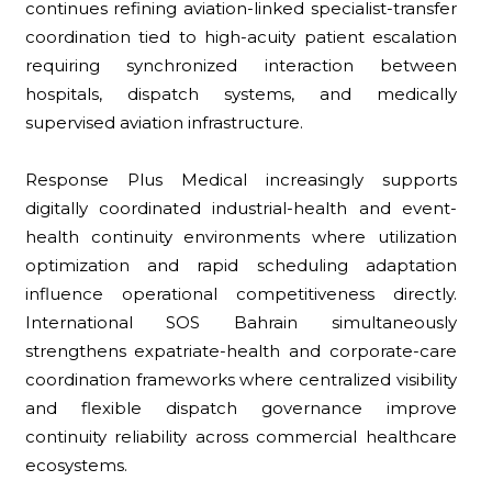
continues refining aviation-linked specialist-transfer
coordination tied to high-acuity patient escalation
requiring synchronized interaction between
hospitals, dispatch systems, and medically
supervised aviation infrastructure.
Response Plus Medical increasingly supports
digitally coordinated industrial-health and event-
health continuity environments where utilization
optimization and rapid scheduling adaptation
influence operational competitiveness directly.
International SOS Bahrain simultaneously
strengthens expatriate-health and corporate-care
coordination frameworks where centralized visibility
and flexible dispatch governance improve
continuity reliability across commercial healthcare
ecosystems.