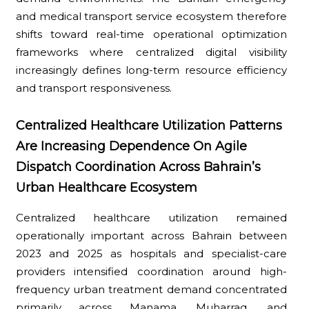
and medical transport service ecosystem therefore
shifts toward real-time operational optimization
frameworks where centralized digital visibility
increasingly defines long-term resource efficiency
and transport responsiveness.
Centralized Healthcare Utilization Patterns
Are Increasing Dependence On Agile
Dispatch Coordination Across Bahrain’s
Urban Healthcare Ecosystem
Centralized healthcare utilization remained
operationally important across Bahrain between
2023 and 2025 as hospitals and specialist-care
providers intensified coordination around high-
frequency urban treatment demand concentrated
primarily across Manama, Muharraq, and