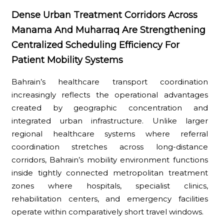
Dense Urban Treatment Corridors Across
Manama And Muharraq Are Strengthening
Centralized Scheduling Efficiency For
Patient Mobility Systems
Bahrain’s healthcare transport coordination
increasingly reflects the operational advantages
created by geographic concentration and
integrated urban infrastructure. Unlike larger
regional healthcare systems where referral
coordination stretches across long-distance
corridors, Bahrain’s mobility environment functions
inside tightly connected metropolitan treatment
zones where hospitals, specialist clinics,
rehabilitation centers, and emergency facilities
operate within comparatively short travel windows.