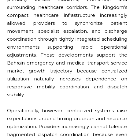
surrounding healthcare corridors. The Kingdom’s
compact healthcare infrastructure increasingly
allowed providers to synchronize patient
movement, specialist escalation, and discharge
coordination through tightly integrated scheduling
environments supporting rapid operational
adjustments. These developments support the
Bahrain emergency and medical transport service
market growth trajectory because centralized
utilization naturally increases dependence on
responsive mobility coordination and dispatch
visibility.
Operationally, however, centralized systems raise
expectations around timing precision and resource
optimization. Providers increasingly cannot tolerate
fragmented dispatch coordination because even