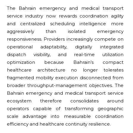
The Bahrain emergency and medical transport
service industry now rewards coordination agility
and centralized scheduling intelligence more
aggressively than isolated emergency
responsiveness. Providers increasingly compete on
operational adaptability, digitally integrated
dispatch visibility, and real-time utilization
optimization because Bahrain’s compact
healthcare architecture no longer tolerates
fragmented mobility execution disconnected from
broader throughput-management objectives. The
Bahrain emergency and medical transport service
ecosystem therefore consolidates around
operators capable of transforming geographic
scale advantage into measurable coordination
efficiency and healthcare continuity resilience.