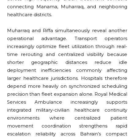
connecting Manama, Muharraq, and neighboring
healthcare districts.
Muharraq and Riffa simultaneously reveal another
operational advantage. Transport operators
increasingly optimize fleet utilization through real-
time rerouting and centralized visibility because
shorter geographic distances reduce idle
deployment inefficiencies commonly affecting
larger healthcare jurisdictions. Hospitals therefore
depend more heavily on synchronized scheduling
precision than fleet expansion alone. Royal Medical
Services Ambulance increasingly supports
integrated military-civilian healthcare continuity
environments where centralized patient
movement coordination strengthens rapid
escalation reliability across Bahrain’s compact