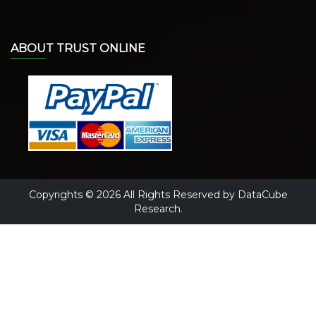
ABOUT TRUST ONLINE
Copyrights © 2026 All Rights Reserved by DataCube
Research.