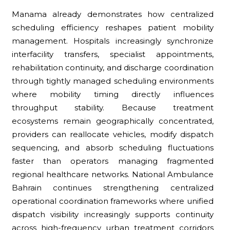
Manama already demonstrates how centralized
scheduling efficiency reshapes patient mobility
management. Hospitals increasingly synchronize
interfacility transfers, specialist appointments,
rehabilitation continuity, and discharge coordination
through tightly managed scheduling environments
where mobility timing directly influences
throughput stability. Because treatment
ecosystems remain geographically concentrated,
providers can reallocate vehicles, modify dispatch
sequencing, and absorb scheduling fluctuations
faster than operators managing fragmented
regional healthcare networks. National Ambulance
Bahrain continues strengthening centralized
operational coordination frameworks where unified
dispatch visibility increasingly supports continuity
across high-frequency urban treatment corridors