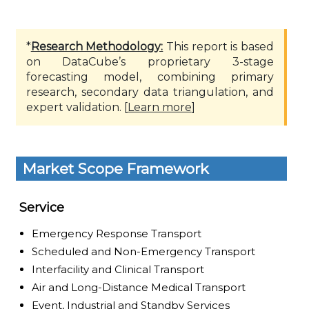
*
Research Methodology:
This report is based
on DataCube’s proprietary 3-stage
forecasting model, combining primary
research, secondary data triangulation, and
expert validation. [
Learn more
]
Market Scope Framework
Service
Emergency Response Transport
Scheduled and Non-Emergency Transport
Interfacility and Clinical Transport
Air and Long-Distance Medical Transport
Event, Industrial and Standby Services