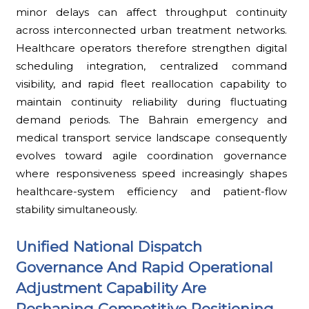
minor delays can affect throughput continuity
across interconnected urban treatment networks.
Healthcare operators therefore strengthen digital
scheduling integration, centralized command
visibility, and rapid fleet reallocation capability to
maintain continuity reliability during fluctuating
demand periods. The Bahrain emergency and
medical transport service landscape consequently
evolves toward agile coordination governance
where responsiveness speed increasingly shapes
healthcare-system efficiency and patient-flow
stability simultaneously.
Unified National Dispatch
Governance And Rapid Operational
Adjustment Capability Are
Reshaping Competitive Positioning