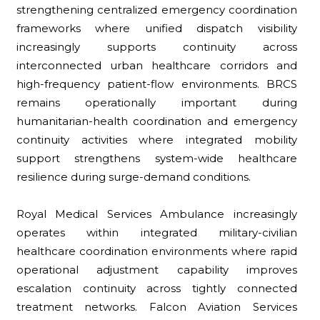
strengthening centralized emergency coordination
frameworks where unified dispatch visibility
increasingly supports continuity across
interconnected urban healthcare corridors and
high-frequency patient-flow environments. BRCS
remains operationally important during
humanitarian-health coordination and emergency
continuity activities where integrated mobility
support strengthens system-wide healthcare
resilience during surge-demand conditions.
Royal Medical Services Ambulance increasingly
operates within integrated military-civilian
healthcare coordination environments where rapid
operational adjustment capability improves
escalation continuity across tightly connected
treatment networks. Falcon Aviation Services