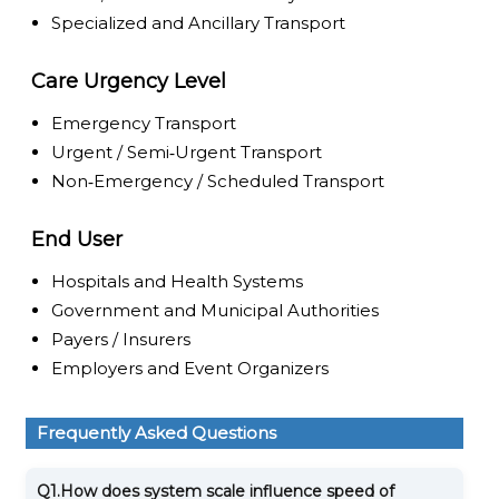
Specialized and Ancillary Transport
Care Urgency Level
Emergency Transport
Urgent / Semi‑Urgent Transport
Non‑Emergency / Scheduled Transport
End User
Hospitals and Health Systems
Government and Municipal Authorities
Payers / Insurers
Employers and Event Organizers
Frequently Asked Questions
Q1.
How does system scale influence speed of