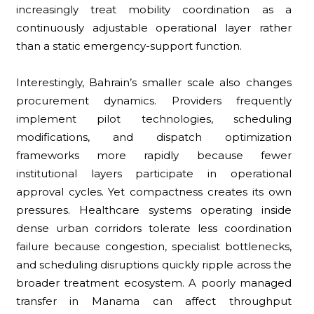
increasingly treat mobility coordination as a
continuously adjustable operational layer rather
than a static emergency-support function.
Interestingly, Bahrain’s smaller scale also changes
procurement dynamics. Providers frequently
implement pilot technologies, scheduling
modifications, and dispatch optimization
frameworks more rapidly because fewer
institutional layers participate in operational
approval cycles. Yet compactness creates its own
pressures. Healthcare systems operating inside
dense urban corridors tolerate less coordination
failure because congestion, specialist bottlenecks,
and scheduling disruptions quickly ripple across the
broader treatment ecosystem. A poorly managed
transfer in Manama can affect throughput