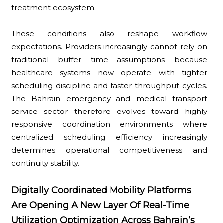
treatment ecosystem.
These conditions also reshape workflow
expectations. Providers increasingly cannot rely on
traditional buffer time assumptions because
healthcare systems now operate with tighter
scheduling discipline and faster throughput cycles.
The Bahrain emergency and medical transport
service sector therefore evolves toward highly
responsive coordination environments where
centralized scheduling efficiency increasingly
determines operational competitiveness and
continuity stability.
Digitally Coordinated Mobility Platforms
Are Opening A New Layer Of Real-Time
Utilization Optimization Across Bahrain’s