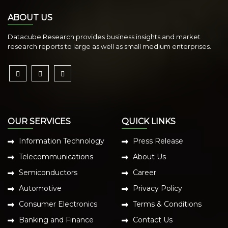
ABOUT US
Datacube Research provides business insights and market
research reports to large as well as small medium enterprises.
OUR SERVICES
QUICK LINKS
Information Technology
Press Release
Telecommunications
About Us
Semiconductors
Career
Automotive
Privacy Policy
Consumer Electronics
Terms & Conditions
Banking and Finance
Contact Us