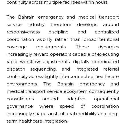
continuity across multiple facilities within hours.
The Bahrain emergency and medical transport
service industry therefore develops around
responsiveness discipline and centralized
coordination visibility rather than broad territorial
coverage requirements. These dynamics
increasingly reward operators capable of executing
rapid workflow adjustments, digitally coordinated
dispatch sequencing, and integrated referral
continuity across tightly interconnected healthcare
environments. The Bahrain emergency and
medical transport service ecosystem consequently
consolidates around adaptive operational
governance where speed of coordination
increasingly shapes institutional credibility and long-
term healthcare integration.