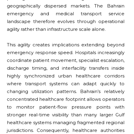
geographically dispersed markets. The Bahrain
emergency and medical transport service
landscape therefore evolves through operational
agility rather than infrastructure scale alone.
This agility creates implications extending beyond
emergency response speed. Hospitals increasingly
coordinate patient movement, specialist escalation,
discharge timing, and interfacility transfers inside
highly synchronized urban healthcare corridors
where transport systems can adapt quickly to
changing utilization patterns. Bahrain’s relatively
concentrated healthcare footprint allows operators
to monitor patient-flow pressure points with
stronger real-time visibility than many larger Gulf
healthcare systems managing fragmented regional
jurisdictions. Consequently, healthcare authorities