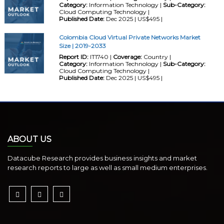
Category:
Information Technology |
Sub-Category:
Cloud Computing Technology |
Published Date:
Dec 2025 | US$495 |
Colombia Cloud Virtual Private Networks Market
Size | 2019-2033
Report ID:
IT1740 |
Coverage:
Country |
Category:
Information Technology |
Sub-Category:
Cloud Computing Technology |
Published Date:
Dec 2025 | US$495 |
ABOUT US
Datacube Research provides business insights and market
research reports to large as well as small medium enterprises.