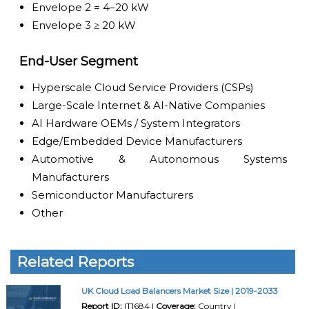
Envelope 2 = 4–20 kW
Envelope 3 ≥ 20 kW
End-User Segment
Hyperscale Cloud Service Providers (CSPs)
Large-Scale Internet & AI-Native Companies
AI Hardware OEMs / System Integrators
Edge/Embedded Device Manufacturers
Automotive & Autonomous Systems
Manufacturers
Semiconductor Manufacturers
Other
Related Reports
UK Cloud Load Balancers Market Size | 2019-2033
Report ID:
IT1684 |
Coverage:
Country |