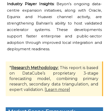
Industry Player Insights:
Beyon’s ongoing data-
centre expansion initiatives, along with Oracle,
Equinix and Huawei channel activity, are
strengthening Bahrain’s ability to host validated
accelerator systems. These developments
support faster enterprise and public-sector
adoption through improved local integration and
deployment readiness.
*
Research Methodology:
This report is based
on DataCube’s proprietary 3-stage
forecasting model, combining primary
research, secondary data triangulation, and
expert validation. [
Learn more
]