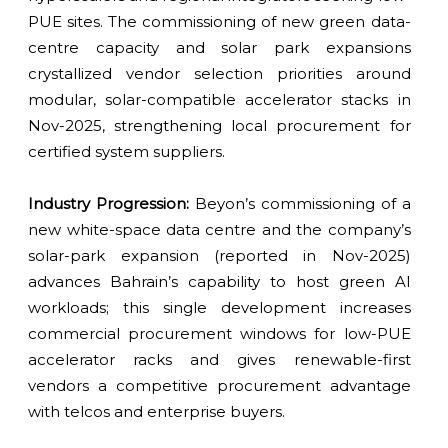
PUE sites. The commissioning of new green data-
centre capacity and solar park expansions
crystallized vendor selection priorities around
modular, solar-compatible accelerator stacks in
Nov-2025, strengthening local procurement for
certified system suppliers.
Industry Progression:
Beyon’s commissioning of a
new white-space data centre and the company’s
solar-park expansion (reported in Nov-2025)
advances Bahrain’s capability to host green AI
workloads; this single development increases
commercial procurement windows for low-PUE
accelerator racks and gives renewable-first
vendors a competitive procurement advantage
with telcos and enterprise buyers.