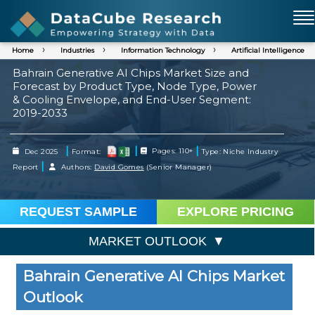
Home
Industries
Information Technology
Artificial Intelligence
Bahrain Generative AI Chips Market Size and
Forecast by Product Type, Node Type, Power
& Cooling Envelope, and End-User Segment:
2019-2033
|
|
|
Dec 2025
Format:
Pages: 110+
Type: Niche Industry
|
Report
Authors:
David Gomes
(Senior Manager)
REQUEST SAMPLE
EXPLORE PRICING
MARKET OUTLOOK
Bahrain Generative AI Chips Market
Outlook