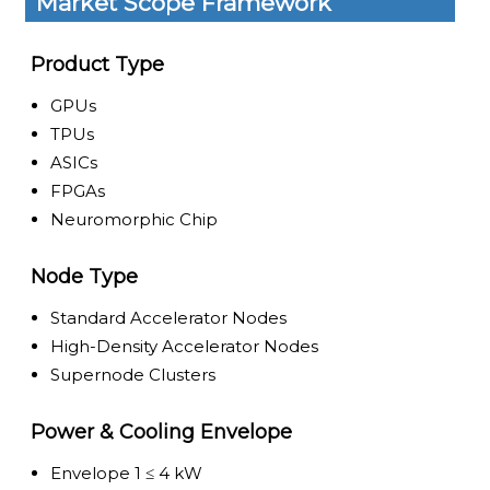
Market Scope Framework
Product Type
GPUs
TPUs
ASICs
FPGAs
Neuromorphic Chip
Node Type
Standard Accelerator Nodes
High-Density Accelerator Nodes
Supernode Clusters
Power & Cooling Envelope
Envelope 1 ≤ 4 kW