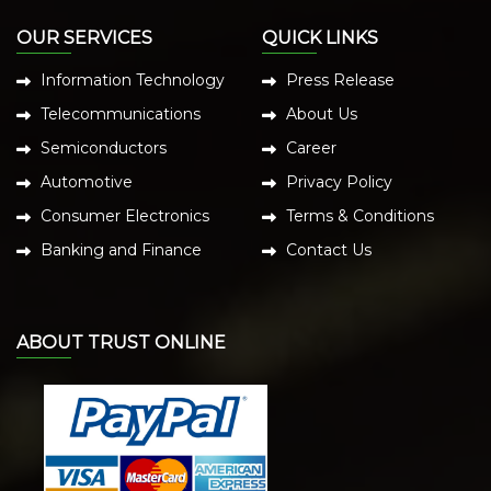
OUR SERVICES
QUICK LINKS
Information Technology
Press Release
Telecommunications
About Us
Semiconductors
Career
Automotive
Privacy Policy
Consumer Electronics
Terms & Conditions
Banking and Finance
Contact Us
ABOUT TRUST ONLINE