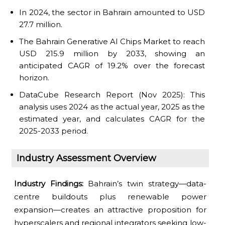
In 2024, the sector in Bahrain amounted to USD
27.7 million.
The Bahrain Generative AI Chips Market to reach
USD 215.9 million by 2033, showing an
anticipated CAGR of 19.2% over the forecast
horizon.
DataCube Research Report (Nov 2025): This
analysis uses 2024 as the actual year, 2025 as the
estimated year, and calculates CAGR for the
2025-2033 period.
Industry Assessment Overview
Industry Findings:
Bahrain’s twin strategy—data-
centre buildouts plus renewable power
expansion—creates an attractive proposition for
hyperscalers and regional integrators seeking low-