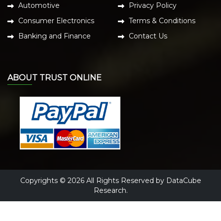
Automotive
Privacy Policy
Consumer Electronics
Terms & Conditions
Banking and Finance
Contact Us
ABOUT TRUST ONLINE
Copyrights © 2026 All Rights Reserved by DataCube
Research.