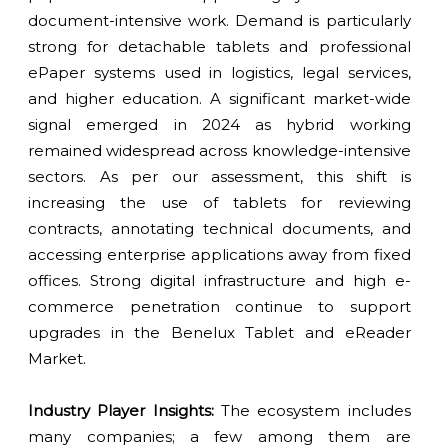
document-intensive work. Demand is particularly
strong for detachable tablets and professional
ePaper systems used in logistics, legal services,
and higher education. A significant market-wide
signal emerged in 2024 as hybrid working
remained widespread across knowledge-intensive
sectors. As per our assessment, this shift is
increasing the use of tablets for reviewing
contracts, annotating technical documents, and
accessing enterprise applications away from fixed
offices. Strong digital infrastructure and high e-
commerce penetration continue to support
upgrades in the Benelux Tablet and eReader
Market.
Industry Player Insights:
The ecosystem includes
many companies; a few among them are