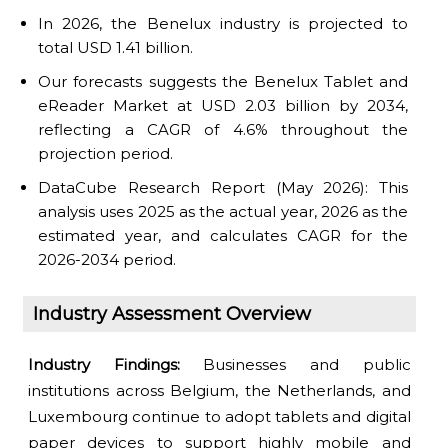
In 2026, the Benelux industry is projected to
total USD 1.41 billion.
Our forecasts suggests the Benelux Tablet and
eReader Market at USD 2.03 billion by 2034,
reflecting a CAGR of 4.6% throughout the
projection period.
DataCube Research Report (May 2026): This
analysis uses 2025 as the actual year, 2026 as the
estimated year, and calculates CAGR for the
2026-2034 period.
Industry Assessment Overview
Industry Findings:
Businesses and public
institutions across Belgium, the Netherlands, and
Luxembourg continue to adopt tablets and digital
paper devices to support highly mobile and