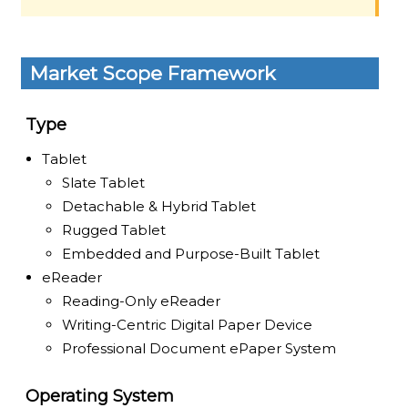
Market Scope Framework
Type
Tablet
Slate Tablet
Detachable & Hybrid Tablet
Rugged Tablet
Embedded and Purpose-Built Tablet
eReader
Reading-Only eReader
Writing-Centric Digital Paper Device
Professional Document ePaper System
Operating System