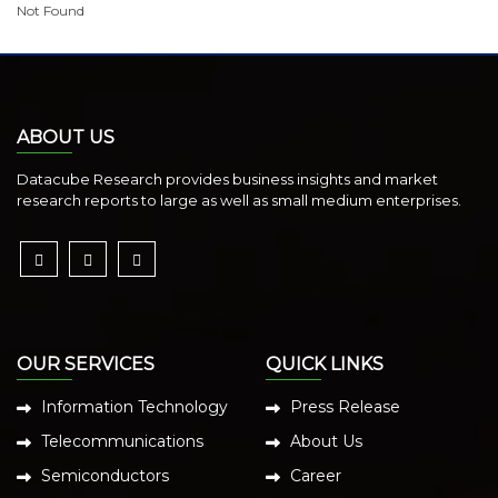
Not Found
ABOUT US
Datacube Research provides business insights and market
research reports to large as well as small medium enterprises.
OUR SERVICES
QUICK LINKS
Information Technology
Press Release
Telecommunications
About Us
Semiconductors
Career