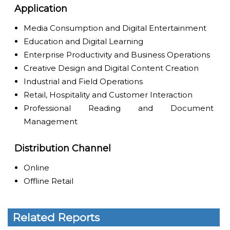
Application
Media Consumption and Digital Entertainment
Education and Digital Learning
Enterprise Productivity and Business Operations
Creative Design and Digital Content Creation
Industrial and Field Operations
Retail, Hospitality and Customer Interaction
Professional Reading and Document
Management
Distribution Channel
Online
Offline Retail
Related Reports