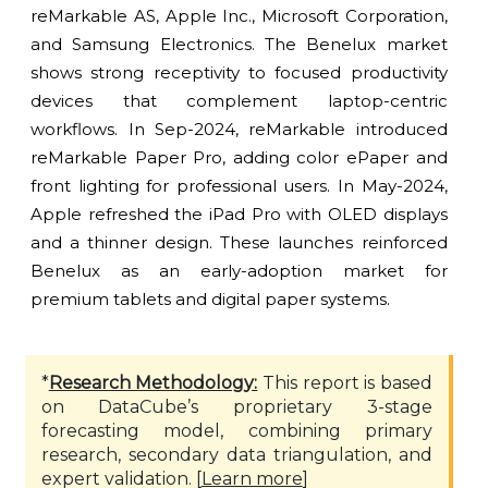
reMarkable AS, Apple Inc., Microsoft Corporation,
and Samsung Electronics. The Benelux market
shows strong receptivity to focused productivity
devices that complement laptop-centric
workflows. In Sep-2024, reMarkable introduced
reMarkable Paper Pro, adding color ePaper and
front lighting for professional users. In May-2024,
Apple refreshed the iPad Pro with OLED displays
and a thinner design. These launches reinforced
Benelux as an early-adoption market for
premium tablets and digital paper systems.
*
Research Methodology:
This report is based
on DataCube’s proprietary 3-stage
forecasting model, combining primary
research, secondary data triangulation, and
expert validation. [
Learn more
]