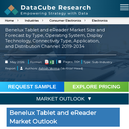
Home
Industries
Consumer Electronics
Electronics
Benelux Tablet and eReader Market Size and
Forecast by Type, Operating System, Display
Technology, Connectivity Type, Application,
and Distribution Channel: 2019-2034
|
|
|
May 2026
Format:
Pages: 110+
Type: Sub-Industry
|
Report
Authors:
Ashish Verma
(Vertical Head)
REQUEST SAMPLE
EXPLORE PRICING
MARKET OUTLOOK
Benelux Tablet and eReader
Market Outlook