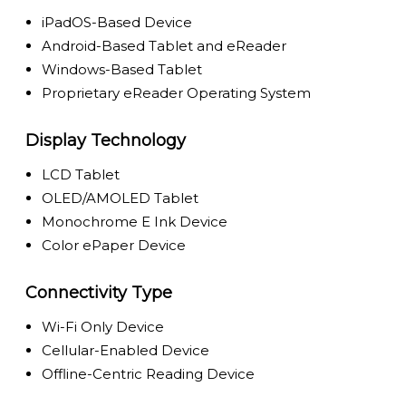
iPadOS-Based Device
Android-Based Tablet and eReader
Windows-Based Tablet
Proprietary eReader Operating System
Display Technology
LCD Tablet
OLED/AMOLED Tablet
Monochrome E Ink Device
Color ePaper Device
Connectivity Type
Wi-Fi Only Device
Cellular-Enabled Device
Offline-Centric Reading Device