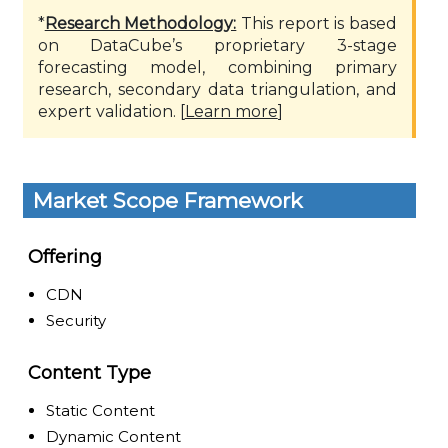
*
Research Methodology:
This report is based
on DataCube’s proprietary 3-stage
forecasting model, combining primary
research, secondary data triangulation, and
expert validation. [
Learn more
]
Market Scope Framework
Offering
CDN
Security
Content Type
Static Content
Dynamic Content