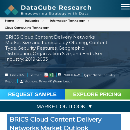
Home
Industries
Information Technology
Cloud Computing Technology
BRICS Cloud Content Delivery Networks
Market Size and Forecast by Offering, Content
Type, Security Features, Geographic
Distribution, Organization Size, and End User
Industry: 2019-2033
|
|
|
Dec 2025
Format:
Pages: 160+
Type: Niche Industry
|
Report
Authors:
Priya VK
(Team Lead)
REQUEST SAMPLE
EXPLORE PRICING
MARKET OUTLOOK
BRICS Cloud Content Delivery
Networks Market Outlook