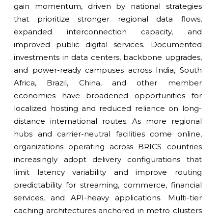
gain momentum, driven by national strategies
that prioritize stronger regional data flows,
expanded interconnection capacity, and
improved public digital services. Documented
investments in data centers, backbone upgrades,
and power-ready campuses across India, South
Africa, Brazil, China, and other member
economies have broadened opportunities for
localized hosting and reduced reliance on long-
distance international routes. As more regional
hubs and carrier-neutral facilities come online,
organizations operating across BRICS countries
increasingly adopt delivery configurations that
limit latency variability and improve routing
predictability for streaming, commerce, financial
services, and API-heavy applications. Multi-tier
caching architectures anchored in metro clusters