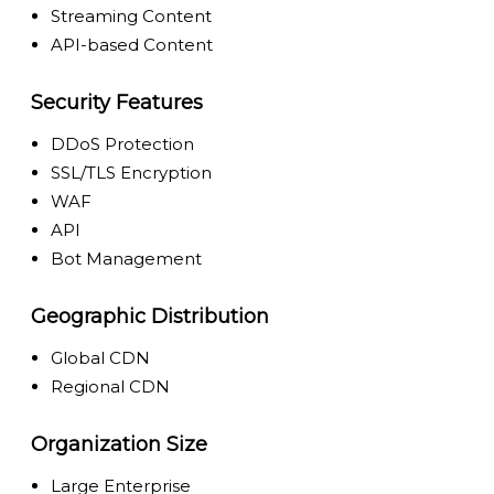
Streaming Content
API-based Content
Security Features
DDoS Protection
SSL/TLS Encryption
WAF
API
Bot Management
Geographic Distribution
Global CDN
Regional CDN
Organization Size
Large Enterprise