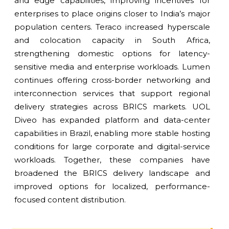
and edge capabilities, improving incentives for
enterprises to place origins closer to India’s major
population centers. Teraco increased hyperscale
and colocation capacity in South Africa,
strengthening domestic options for latency-
sensitive media and enterprise workloads. Lumen
continues offering cross-border networking and
interconnection services that support regional
delivery strategies across BRICS markets. UOL
Diveo has expanded platform and data-center
capabilities in Brazil, enabling more stable hosting
conditions for large corporate and digital-service
workloads. Together, these companies have
broadened the BRICS delivery landscape and
improved options for localized, performance-
focused content distribution.