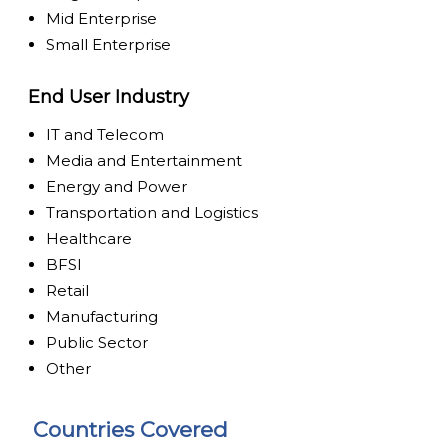
Mid Enterprise
Small Enterprise
End User Industry
IT and Telecom
Media and Entertainment
Energy and Power
Transportation and Logistics
Healthcare
BFSI
Retail
Manufacturing
Public Sector
Other
Countries Covered