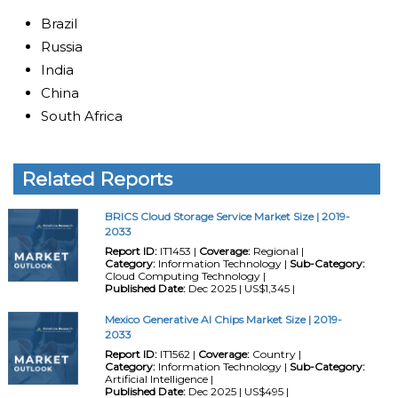
Brazil
Russia
India
China
South Africa
Related Reports
BRICS Cloud Storage Service Market Size | 2019-
2033
Report ID:
IT1453 |
Coverage:
Regional |
Category:
Information Technology |
Sub-Category:
Cloud Computing Technology |
Published Date:
Dec 2025 | US$1,345 |
Mexico Generative AI Chips Market Size | 2019-
2033
Report ID:
IT1562 |
Coverage:
Country |
Category:
Information Technology |
Sub-Category:
Artificial Intelligence |
Published Date:
Dec 2025 | US$495 |