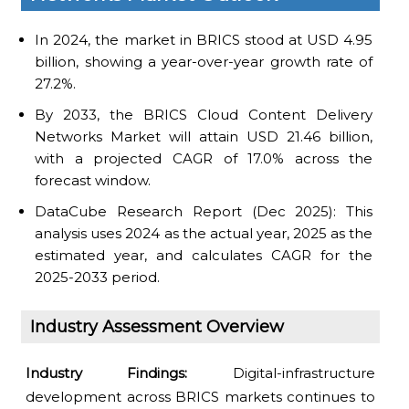
In 2024, the market in BRICS stood at USD 4.95
billion, showing a year-over-year growth rate of
27.2%.
By 2033, the BRICS Cloud Content Delivery
Networks Market will attain USD 21.46 billion,
with a projected CAGR of 17.0% across the
forecast window.
DataCube Research Report (Dec 2025): This
analysis uses 2024 as the actual year, 2025 as the
estimated year, and calculates CAGR for the
2025-2033 period.
Industry Assessment Overview
Industry Findings:
Digital-infrastructure
development across BRICS markets continues to