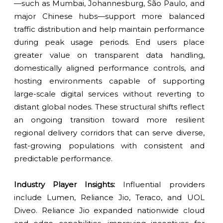
—such as Mumbai, Johannesburg, São Paulo, and
major Chinese hubs—support more balanced
traffic distribution and help maintain performance
during peak usage periods. End users place
greater value on transparent data handling,
domestically aligned performance controls, and
hosting environments capable of supporting
large-scale digital services without reverting to
distant global nodes. These structural shifts reflect
an ongoing transition toward more resilient
regional delivery corridors that can serve diverse,
fast-growing populations with consistent and
predictable performance.
Industry Player Insights:
Influential providers
include Lumen, Reliance Jio, Teraco, and UOL
Diveo. Reliance Jio expanded nationwide cloud