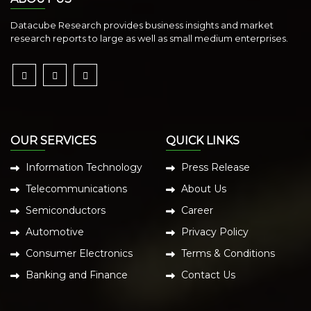
Datacube Research provides business insights and market
research reports to large as well as small medium enterprises.
OUR SERVICES
QUICK LINKS
Information Technology
Press Release
Telecommunications
About Us
Semiconductors
Career
Automotive
Privacy Policy
Consumer Electronics
Terms & Conditions
Banking and Finance
Contact Us