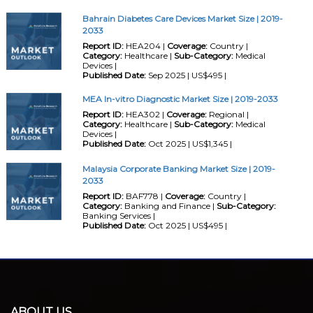
Bahrain Diabetes Care Devices Market Size | 2019-
2033
Report ID:
HEA204 |
Coverage:
Country |
Category:
Healthcare |
Sub-Category:
Medical
Devices |
Published Date:
Sep 2025 | US$495 |
MEA In-vitro Diagnostic Market Size | 2019-2033
Report ID:
HEA302 |
Coverage:
Regional |
Category:
Healthcare |
Sub-Category:
Medical
Devices |
Published Date:
Oct 2025 | US$1,345 |
Malaysia Corporate Banking Market Size | 2019-
2033
Report ID:
BAF778 |
Coverage:
Country |
Category:
Banking and Finance |
Sub-Category:
Banking Services |
Published Date:
Oct 2025 | US$495 |
ABOUT US