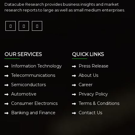
Datacube Research provides business insights and market
research reports to large as well as small medium enterprises.
OUR SERVICES
QUICK LINKS
Information Technology
Press Release
Telecommunications
About Us
Semiconductors
Career
Automotive
Privacy Policy
Consumer Electronics
Terms & Conditions
Banking and Finance
Contact Us