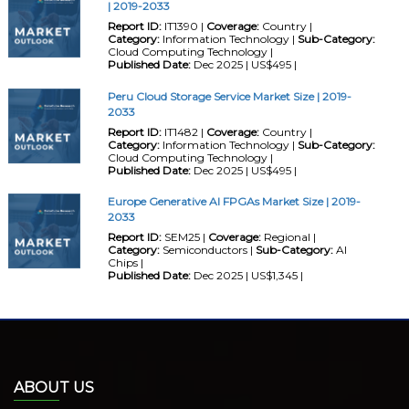
| 2019-2033
Report ID:
IT1390 |
Coverage:
Country |
Category:
Information Technology |
Sub-Category:
Cloud Computing Technology |
Published Date:
Dec 2025 | US$495 |
Peru Cloud Storage Service Market Size | 2019-
2033
Report ID:
IT1482 |
Coverage:
Country |
Category:
Information Technology |
Sub-Category:
Cloud Computing Technology |
Published Date:
Dec 2025 | US$495 |
Europe Generative AI FPGAs Market Size | 2019-
2033
Report ID:
SEM25 |
Coverage:
Regional |
Category:
Semiconductors |
Sub-Category:
AI
Chips |
Published Date:
Dec 2025 | US$1,345 |
ABOUT US