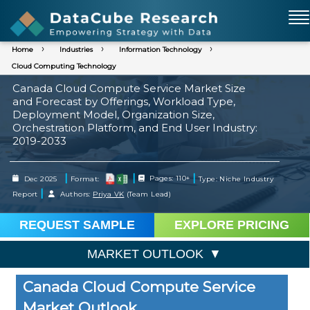
Home
Industries
Information Technology
Cloud Computing Technology
Canada Cloud Compute Service Market Size
and Forecast by Offerings, Workload Type,
Deployment Model, Organization Size,
Orchestration Platform, and End User Industry:
2019-2033
|
|
|
Dec 2025
Format:
Pages: 110+
Type: Niche Industry
|
Report
Authors:
Priya VK
(Team Lead)
REQUEST SAMPLE
EXPLORE PRICING
MARKET OUTLOOK
Canada Cloud Compute Service
Market Outlook