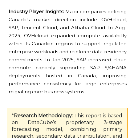
Industry Player Insights:
Major companies defining
Canada’s market direction include OVHcloud,
SAP, Tencent Cloud, and Alibaba Cloud. In Aug-
2024, OVHcloud expanded compute availability
within its Canadian regions to support regulated
enterprise workloads and reinforce data residency
commitments. In Jan-2025, SAP increased cloud
compute capacity supporting SAP S/4HANA
deployments hosted in Canada, improving
performance consistency for large enterprises
migrating core business systems.
*
Research Methodology:
This report is based
on DataCube’s proprietary 3-stage
forecasting model, combining primary
research, secondary data triangulation, and