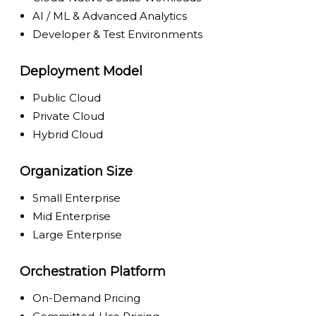
AI / ML & Advanced Analytics
Developer & Test Environments
Deployment Model
Public Cloud
Private Cloud
Hybrid Cloud
Organization Size
Small Enterprise
Mid Enterprise
Large Enterprise
Orchestration Platform
On-Demand Pricing