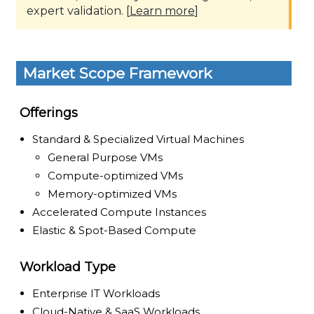
expert validation. [
Learn more
]
Market Scope Framework
Offerings
Standard & Specialized Virtual Machines
General Purpose VMs
Compute-optimized VMs
Memory-optimized VMs
Accelerated Compute Instances
Elastic & Spot-Based Compute
Workload Type
Enterprise IT Workloads
Cloud-Native & SaaS Workloads