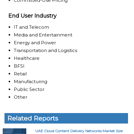
Committed-Use Pricing
End User Industry
IT and Telecom
Media and Entertainment
Energy and Power
Transportation and Logistics
Healthcare
BFSI
Retail
Manufacturing
Public Sector
Other
Related Reports
UAE Cloud Content Delivery Networks Market Size