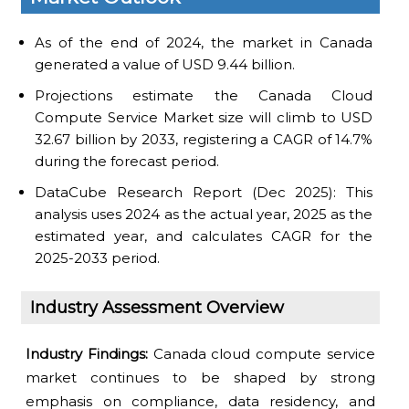
As of the end of 2024, the market in Canada
generated a value of USD 9.44 billion.
Projections estimate the Canada Cloud
Compute Service Market size will climb to USD
32.67 billion by 2033, registering a CAGR of 14.7%
during the forecast period.
DataCube Research Report (Dec 2025): This
analysis uses 2024 as the actual year, 2025 as the
estimated year, and calculates CAGR for the
2025-2033 period.
Industry Assessment Overview
Industry Findings:
Canada cloud compute service
market continues to be shaped by strong
emphasis on compliance, data residency, and