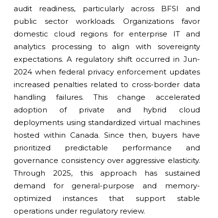
audit readiness, particularly across BFSI and
public sector workloads. Organizations favor
domestic cloud regions for enterprise IT and
analytics processing to align with sovereignty
expectations. A regulatory shift occurred in Jun-
2024 when federal privacy enforcement updates
increased penalties related to cross-border data
handling failures. This change accelerated
adoption of private and hybrid cloud
deployments using standardized virtual machines
hosted within Canada. Since then, buyers have
prioritized predictable performance and
governance consistency over aggressive elasticity.
Through 2025, this approach has sustained
demand for general-purpose and memory-
optimized instances that support stable
operations under regulatory review.