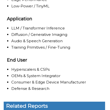
Low-Power / TinyML
Application
LLM / Transformer Inference
Diffusion / Generative Imaging
Audio & Speech Generation
Training Primitives / Fine-Tuning
End User
Hyperscalers & CSPs
OEMs & System Integrator
Consumer & Edge Device Manufacturer
Defense & Research
Related Reports