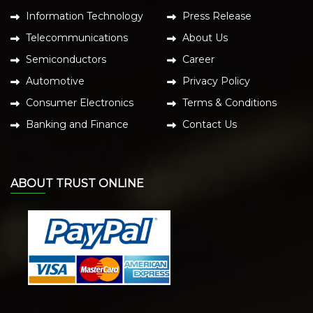
Information Technology
Press Release
Telecommunications
About Us
Semiconductors
Career
Automotive
Privacy Policy
Consumer Electronics
Terms & Conditions
Banking and Finance
Contact Us
ABOUT TRUST ONLINE