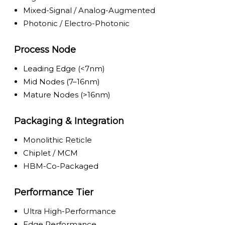
Mixed-Signal / Analog-Augmented
Photonic / Electro-Photonic
Process Node
Leading Edge (<7nm)
Mid Nodes (7–16nm)
Mature Nodes (>16nm)
Packaging & Integration
Monolithic Reticle
Chiplet / MCM
HBM-Co-Packaged
Performance Tier
Ultra High-Performance
Edge Performance