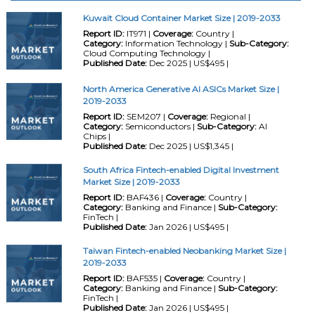
Kuwait Cloud Container Market Size | 2019-2033
Report ID:
IT971 |
Coverage:
Country |
Category:
Information Technology |
Sub-Category:
Cloud Computing Technology |
Published Date:
Dec 2025 | US$495 |
North America Generative AI ASICs Market Size |
2019-2033
Report ID:
SEM207 |
Coverage:
Regional |
Category:
Semiconductors |
Sub-Category:
AI
Chips |
Published Date:
Dec 2025 | US$1,345 |
South Africa Fintech-enabled Digital Investment
Market Size | 2019-2033
Report ID:
BAF436 |
Coverage:
Country |
Category:
Banking and Finance |
Sub-Category:
FinTech |
Published Date:
Jan 2026 | US$495 |
Taiwan Fintech-enabled Neobanking Market Size |
2019-2033
Report ID:
BAF535 |
Coverage:
Country |
Category:
Banking and Finance |
Sub-Category:
FinTech |
Published Date:
Jan 2026 | US$495 |