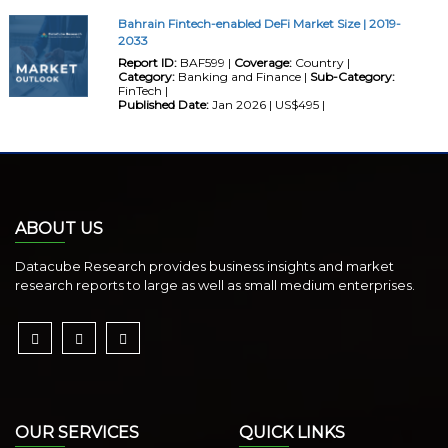
Bahrain Fintech-enabled DeFi Market Size | 2019-
2033
Report ID:
BAF599 |
Coverage:
Country |
Category:
Banking and Finance |
Sub-Category:
FinTech |
Published Date:
Jan 2026 | US$495 |
ABOUT US
Datacube Research provides business insights and market
research reports to large as well as small medium enterprises.
OUR SERVICES
QUICK LINKS