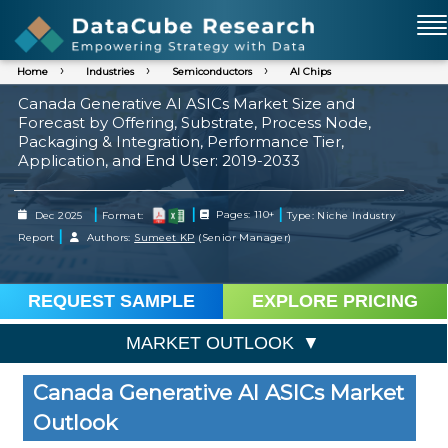
Home
Industries
Semiconductors
AI Chips
Canada Generative AI ASICs Market Size and
Forecast by Offering, Substrate, Process Node,
Packaging & Integration, Performance Tier,
Application, and End User: 2019-2033
|
|
|
Dec 2025
Format:
Pages: 110+
Type: Niche Industry
|
Report
Authors:
Sumeet KP
(Senior Manager)
REQUEST SAMPLE
EXPLORE PRICING
MARKET OUTLOOK
Canada Generative AI ASICs Market
Outlook