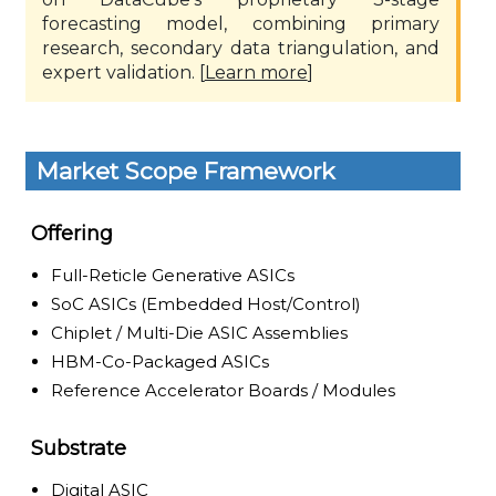
forecasting model, combining primary
research, secondary data triangulation, and
expert validation. [
Learn more
]
Market Scope Framework
Offering
Full-Reticle Generative ASICs
SoC ASICs (Embedded Host/Control)
Chiplet / Multi-Die ASIC Assemblies
HBM-Co-Packaged ASICs
Reference Accelerator Boards / Modules
Substrate
Digital ASIC