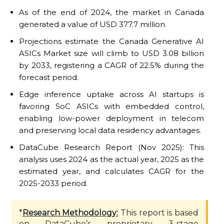
As of the end of 2024, the market in Canada
generated a value of USD 377.7 million.
Projections estimate the Canada Generative AI
ASICs Market size will climb to USD 3.08 billion
by 2033, registering a CAGR of 22.5% during the
forecast period.
Edge inference uptake across AI startups is
favoring SoC ASICs with embedded control,
enabling low-power deployment in telecom
and preserving local data residency advantages.
DataCube Research Report (Nov 2025): This
analysis uses 2024 as the actual year, 2025 as the
estimated year, and calculates CAGR for the
2025-2033 period.
*
Research Methodology:
This report is based
on DataCube’s proprietary 3-stage