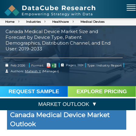
Home
Industries
Healthcare
Medical Devices
Canada Medical Device Market Size and
Forecast by Device Type, Patient
Demographics, Distribution Channel, and End
User: 2019-2033
|
|
|
|
Feb 2026
Format:
Pages: 110+
Type: Industry Report
Authors:
Mahesh Y
(Manager)
REQUEST SAMPLE
EXPLORE PRICING
MARKET OUTLOOK
Canada Medical Device Market
Outlook