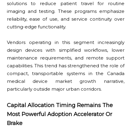
solutions to reduce patient travel for routine
imaging and testing. These programs emphasize
reliability, ease of use, and service continuity over
cutting-edge functionality.
Vendors operating in this segment increasingly
design devices with simplified workflows, lower
maintenance requirements, and remote support
capabilities. This trend has strengthened the role of
compact, transportable systems in the Canada
medical device market growth narrative,
particularly outside major urban corridors.
Capital Allocation Timing Remains The
Most Powerful Adoption Accelerator Or
Brake