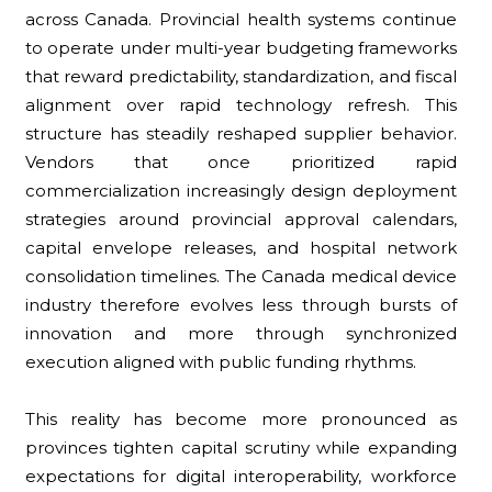
across Canada. Provincial health systems continue
to operate under multi-year budgeting frameworks
that reward predictability, standardization, and fiscal
alignment over rapid technology refresh. This
structure has steadily reshaped supplier behavior.
Vendors that once prioritized rapid
commercialization increasingly design deployment
strategies around provincial approval calendars,
capital envelope releases, and hospital network
consolidation timelines. The Canada medical device
industry therefore evolves less through bursts of
innovation and more through synchronized
execution aligned with public funding rhythms.
This reality has become more pronounced as
provinces tighten capital scrutiny while expanding
expectations for digital interoperability, workforce