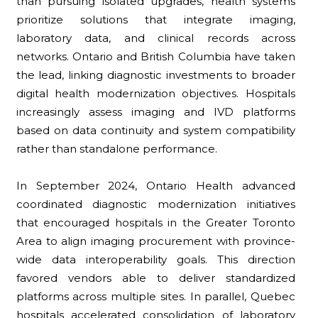
than pursuing isolated upgrades, health systems
prioritize solutions that integrate imaging,
laboratory data, and clinical records across
networks. Ontario and British Columbia have taken
the lead, linking diagnostic investments to broader
digital health modernization objectives. Hospitals
increasingly assess imaging and IVD platforms
based on data continuity and system compatibility
rather than standalone performance.
In September 2024, Ontario Health advanced
coordinated diagnostic modernization initiatives
that encouraged hospitals in the Greater Toronto
Area to align imaging procurement with province-
wide data interoperability goals. This direction
favored vendors able to deliver standardized
platforms across multiple sites. In parallel, Quebec
hospitals accelerated consolidation of laboratory