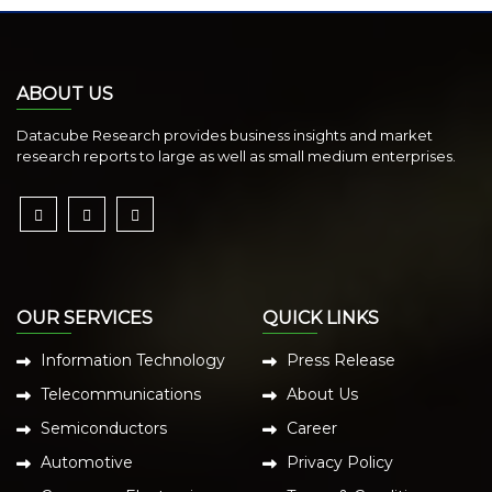
ABOUT US
Datacube Research provides business insights and market
research reports to large as well as small medium enterprises.
OUR SERVICES
QUICK LINKS
Information Technology
Press Release
Telecommunications
About Us
Semiconductors
Career
Automotive
Privacy Policy