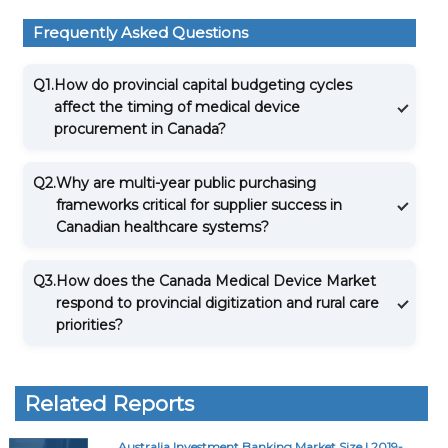
Frequently Asked Questions
Q1.
How do provincial capital budgeting cycles
affect the timing of medical device
procurement in Canada?
Q2.
Why are multi-year public purchasing
frameworks critical for supplier success in
Canadian healthcare systems?
Q3.
How does the Canada Medical Device Market
respond to provincial digitization and rural care
priorities?
Related Reports
Australia Investment Banking Market Size | 2019-