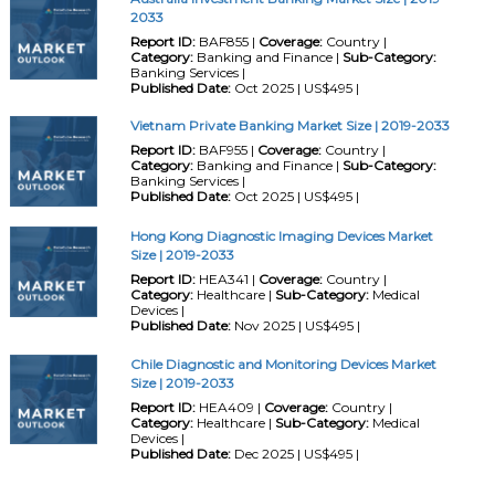
2033
Report ID:
BAF855 |
Coverage:
Country |
Category:
Banking and Finance |
Sub-Category:
Banking Services |
Published Date:
Oct 2025 | US$495 |
Vietnam Private Banking Market Size | 2019-2033
Report ID:
BAF955 |
Coverage:
Country |
Category:
Banking and Finance |
Sub-Category:
Banking Services |
Published Date:
Oct 2025 | US$495 |
Hong Kong Diagnostic Imaging Devices Market
Size | 2019-2033
Report ID:
HEA341 |
Coverage:
Country |
Category:
Healthcare |
Sub-Category:
Medical
Devices |
Published Date:
Nov 2025 | US$495 |
Chile Diagnostic and Monitoring Devices Market
Size | 2019-2033
Report ID:
HEA409 |
Coverage:
Country |
Category:
Healthcare |
Sub-Category:
Medical
Devices |
Published Date:
Dec 2025 | US$495 |