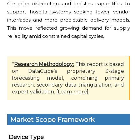
Canadian distribution and logistics capabilities to
support hospital systems seeking fewer vendor
interfaces and more predictable delivery models.
This move reflected growing demand for supply
reliability amid constrained capital cycles.
*
Research Methodology:
This report is based
on DataCube’s proprietary 3-stage
forecasting model, combining primary
research, secondary data triangulation, and
expert validation. [
Learn more
]
Market Scope Framework
Device Type