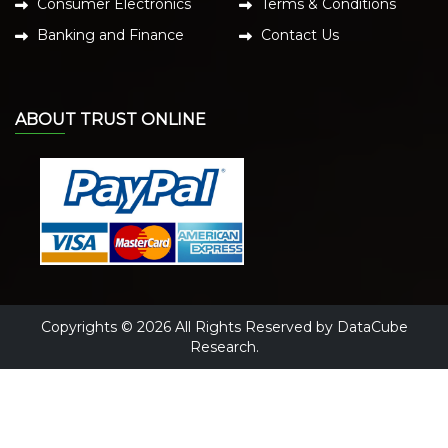
Consumer Electronics
Terms & Conditions
Banking and Finance
Contact Us
ABOUT TRUST ONLINE
Copyrights © 2026 All Rights Reserved by DataCube
Research.