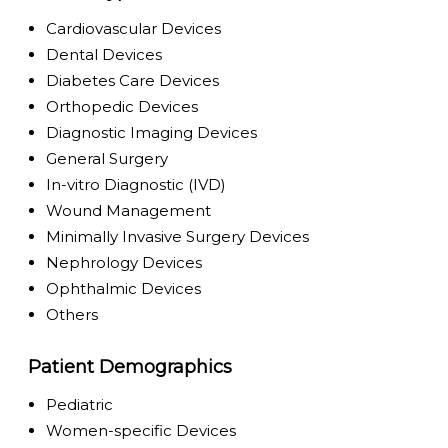
Cardiovascular Devices
Dental Devices
Diabetes Care Devices
Orthopedic Devices
Diagnostic Imaging Devices
General Surgery
In-vitro Diagnostic (IVD)
Wound Management
Minimally Invasive Surgery Devices
Nephrology Devices
Ophthalmic Devices
Others
Patient Demographics
Pediatric
Women-specific Devices