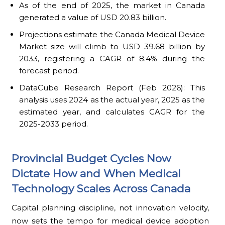
As of the end of 2025, the market in Canada
generated a value of USD 20.83 billion.
Projections estimate the Canada Medical Device
Market size will climb to USD 39.68 billion by
2033, registering a CAGR of 8.4% during the
forecast period.
DataCube Research Report (Feb 2026): This
analysis uses 2024 as the actual year, 2025 as the
estimated year, and calculates CAGR for the
2025-2033 period.
Provincial Budget Cycles Now
Dictate How and When Medical
Technology Scales Across Canada
Capital planning discipline, not innovation velocity,
now sets the tempo for medical device adoption