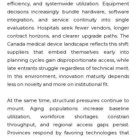
efficiency, and systemwide utilization. Equipment
decisions increasingly bundle hardware, software
integration, and service continuity into single
evaluations. Hospitals seek fewer vendors, longer
contract horizons, and clearer upgrade paths. The
Canada medical device landscape reflects this shift:
suppliers that embed themselves early into
planning cycles gain disproportionate access, while
late entrants struggle regardless of technical merit.
In this environment, innovation maturity depends
less on novelty and more on institutional fit.
At the same time, structural pressures continue to
mount. Aging populations increase baseline
utilization, workforce shortages constrain
throughput, and regional access gaps persist.
Provinces respond by favoring technologies that