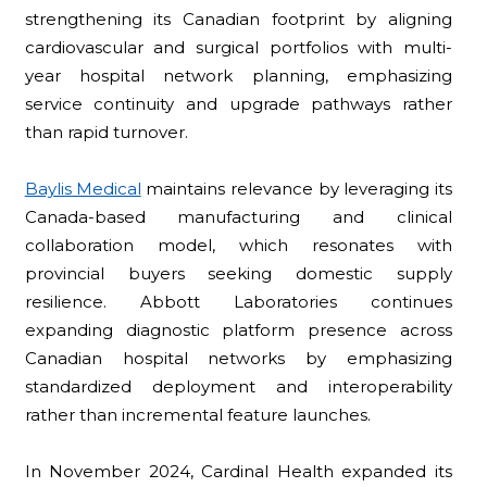
strengthening its Canadian footprint by aligning
cardiovascular and surgical portfolios with multi-
year hospital network planning, emphasizing
service continuity and upgrade pathways rather
than rapid turnover.
Baylis Medical
maintains relevance by leveraging its
Canada-based manufacturing and clinical
collaboration model, which resonates with
provincial buyers seeking domestic supply
resilience. Abbott Laboratories continues
expanding diagnostic platform presence across
Canadian hospital networks by emphasizing
standardized deployment and interoperability
rather than incremental feature launches.
In November 2024, Cardinal Health expanded its