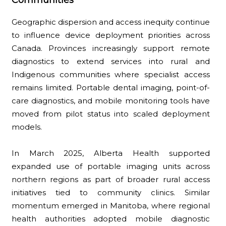
Geographic dispersion and access inequity continue
to influence device deployment priorities across
Canada. Provinces increasingly support remote
diagnostics to extend services into rural and
Indigenous communities where specialist access
remains limited. Portable dental imaging, point-of-
care diagnostics, and mobile monitoring tools have
moved from pilot status into scaled deployment
models.
In March 2025, Alberta Health supported
expanded use of portable imaging units across
northern regions as part of broader rural access
initiatives tied to community clinics. Similar
momentum emerged in Manitoba, where regional
health authorities adopted mobile diagnostic