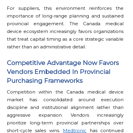
For suppliers, this environment reinforces the
importance of long-range planning and sustained
provincial engagement. The Canada medical
device ecosystem increasingly favors organizations
that treat capital timing as a core strategic variable
rather than an administrative detail.
Competitive Advantage Now Favors
Vendors Embedded In Provincial
Purchasing Frameworks
Competition within the Canada medical device
market has consolidated around execution
discipline and institutional alignment rather than
aggressive expansion. Vendors increasingly
prioritize long-term provincial partnerships over
short-cycle sales wins.
Medtronic
has continued