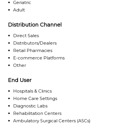
Geriatric
Adult
Distribution Channel
Direct Sales
Distributors/Dealers
Retail Pharmacies
E-commerce Platforms
Other
End User
Hospitals & Clinics
Home Care Settings
Diagnostic Labs
Rehabilitation Centers
Ambulatory Surgical Centers (ASCs)