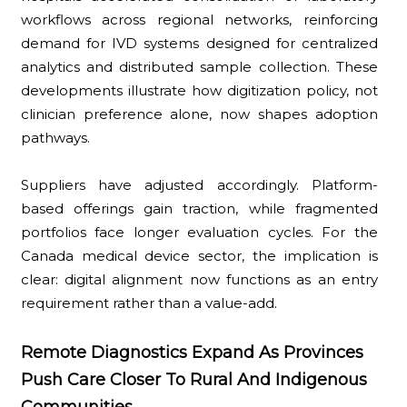
workflows across regional networks, reinforcing
demand for IVD systems designed for centralized
analytics and distributed sample collection. These
developments illustrate how digitization policy, not
clinician preference alone, now shapes adoption
pathways.
Suppliers have adjusted accordingly. Platform-
based offerings gain traction, while fragmented
portfolios face longer evaluation cycles. For the
Canada medical device sector, the implication is
clear: digital alignment now functions as an entry
requirement rather than a value-add.
Remote Diagnostics Expand As Provinces
Push Care Closer To Rural And Indigenous
Communities