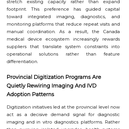
stretch existing capacity rather than expand
footprint. This preference has guided capital
toward integrated imaging, diagnostics, and
monitoring platforms that reduce repeat visits and
manual coordination. As a result, the Canada
medical device ecosystem increasingly rewards
suppliers that translate system constraints into
operational solutions rather than feature
differentiation.
Provincial Digitization Programs Are
Quietly Rewiring Imaging And IVD
Adoption Patterns
Digitization initiatives led at the provincial level now
act as a decisive demand signal for diagnostic
imaging and in vitro diagnostics platforms. Rather