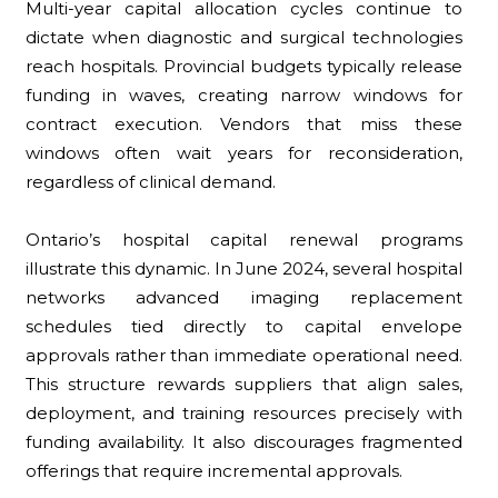
Multi-year capital allocation cycles continue to
dictate when diagnostic and surgical technologies
reach hospitals. Provincial budgets typically release
funding in waves, creating narrow windows for
contract execution. Vendors that miss these
windows often wait years for reconsideration,
regardless of clinical demand.
Ontario’s hospital capital renewal programs
illustrate this dynamic. In June 2024, several hospital
networks advanced imaging replacement
schedules tied directly to capital envelope
approvals rather than immediate operational need.
This structure rewards suppliers that align sales,
deployment, and training resources precisely with
funding availability. It also discourages fragmented
offerings that require incremental approvals.