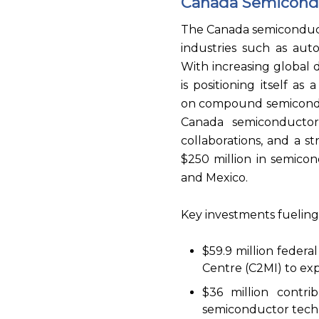
Canada Semicond
The Canada semiconducto
industries such as aut
With increasing global
is positioning itself a
on compound semicondu
Canada semiconductor
collaborations, and a
$250 million in semicon
and Mexico.
Key investments fueling
$59.9 million feder
Centre (C2MI) to e
$36 million contri
semiconductor tech