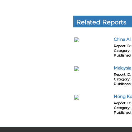
Related Reports
China AI
Report ID:
Category:
Published 
Malaysia
Report ID:
Category:
Published 
Hong Kon
Report ID:
Category:
Published 