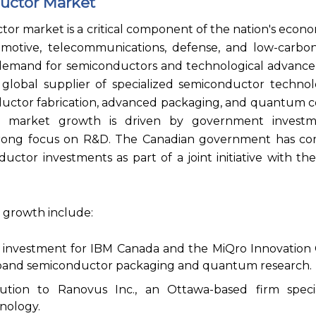
uctor Market
r market is a critical component of the nation's econ
omotive, telecommunications, defense, and low-carbon
 demand for semiconductors and technological advanc
s a global supplier of specialized semiconductor technol
ctor fabrication, advanced packaging, and quantum 
 market growth is driven by government investme
 strong focus on R&D. The Canadian government has c
ductor investments as part of a joint initiative with th
 growth include:
al investment for IBM Canada and the MiQro Innovation 
xpand semiconductor packaging and quantum research.
bution to Ranovus Inc., an Ottawa-based firm specia
nology.