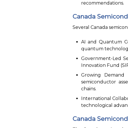
recommendations.
Canada Semicondu
Several Canada semicond
AI and Quantum Com
quantum technologie
Government-Led Sem
Innovation Fund (SIF
Growing Demand fo
semiconductor asse
chains.
International Collab
technological advan
Canada Semicondu