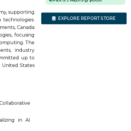
Pack of 2 Reports @
omy, supporting
EXPLORE REPORT STORE
 technologies.
ements, Canada
ogies, focusing
computing. The
nts, industry
ommitted up to
e United States
Collaborative
lizing in AI