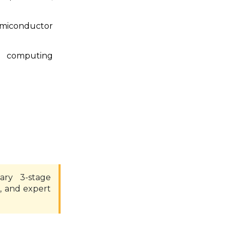
emiconductor
or computing
ary 3-stage
, and expert