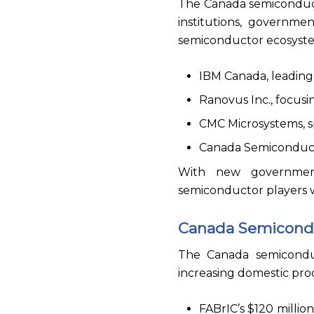
The Canada semiconduct
institutions, governme
semiconductor ecosyste
IBM Canada, leading
Ranovus Inc., focus
CMC Microsystems, s
Canada Semiconductor
With new government
semiconductor players w
Canada Semicond
The Canada semicondu
increasing domestic pro
FABrIC’s $120 millio