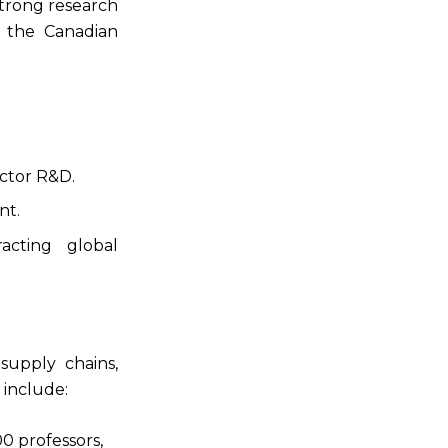
trong research
n the Canadian
ctor R&D.
nt.
acting global
upply chains,
 include:
0 professors,