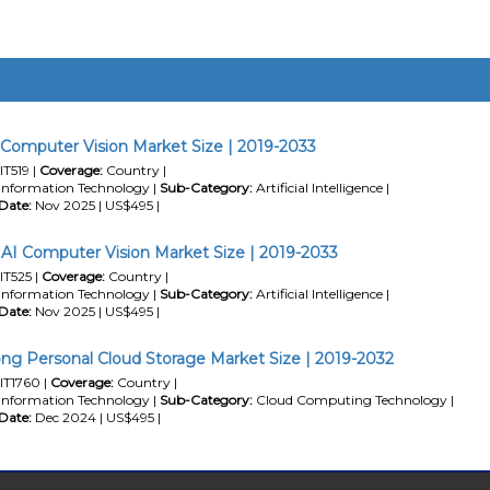
 Computer Vision Market Size | 2019-2033
IT519 |
Coverage:
Country |
Information Technology |
Sub-Category:
Artificial Intelligence |
Date:
Nov 2025 | US$495 |
 AI Computer Vision Market Size | 2019-2033
IT525 |
Coverage:
Country |
Information Technology |
Sub-Category:
Artificial Intelligence |
Date:
Nov 2025 | US$495 |
g Personal Cloud Storage Market Size | 2019-2032
IT1760 |
Coverage:
Country |
Information Technology |
Sub-Category:
Cloud Computing Technology |
Date:
Dec 2024 | US$495 |