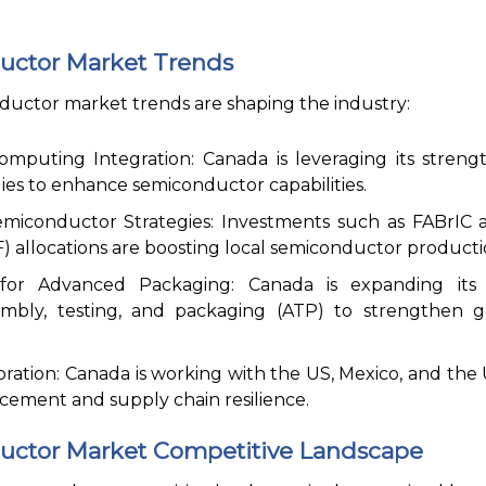
ctor Market Trends
uctor market trends are shaping the industry:
puting Integration: Canada is leveraging its strengt
s to enhance semiconductor capabilities.
iconductor Strategies: Investments such as FABrIC a
) allocations are boosting local semiconductor producti
r Advanced Packaging: Canada is expanding its e
mbly, testing, and packaging (ATP) to strengthen g
oration: Canada is working with the US, Mexico, and the
cement and supply chain resilience.
ctor Market Competitive Landscape