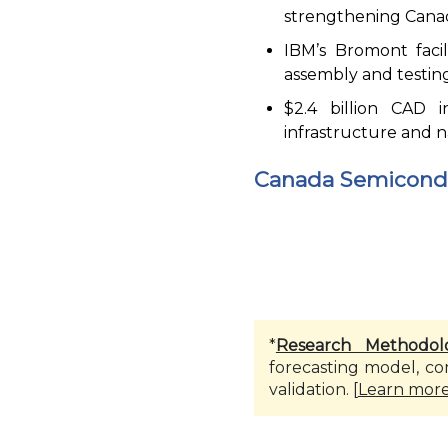
strengthening Cana
IBM’s Bromont faci
assembly and testing
$2.4 billion CAD 
infrastructure and na
Canada Semicondu
*
Research Methodol
forecasting model, co
validation. [
Learn mor