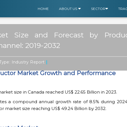
HOME
ABOUT US
SECTOR
TRA
et Size and Forecast by Produ
Channel: 2019-2032
|
Type: Industry Report
ctor Market Growth and Performance
ket size in Canada reached US$ 22.65 Billion in 2023.
cates a compound annual growth rate of 8.5% during 2024
 market size reaching US$ 49.24 Billion by 2032.