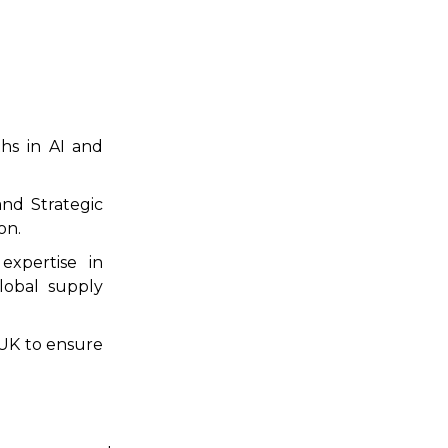
hs in AI and
nd Strategic
on.
xpertise in
lobal supply
 UK to ensure