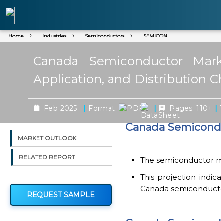
Home
Industries
Semiconductors
SEMICON
Canada Semiconductor Mark
Application, and Distribution 
|
|
|
Feb 2025
Format:
Pages: 110+
Canada Semicondu
MARKET OUTLOOK
RELATED REPORT
The semiconductor mar
This projection indi
Canada semiconductor
REQUEST SAMPLE