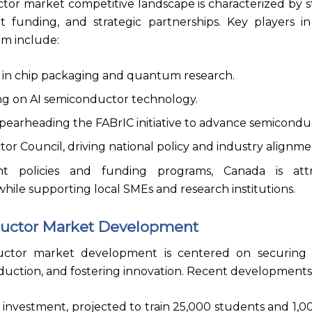
or market competitive landscape is characterized by s
nt funding, and strategic partnerships. Key players i
m include:
 in chip packaging and quantum research.
ing on AI semiconductor technology.
pearheading the FABrIC initiative to advance semicondu
 Council, driving national policy and industry alignme
 policies and funding programs, Canada is attr
hile supporting local SMEs and research institutions.
uctor Market Development
ctor market development is centered on securing s
duction, and fostering innovation. Recent developments
n investment, projected to train 25,000 students and 1,00