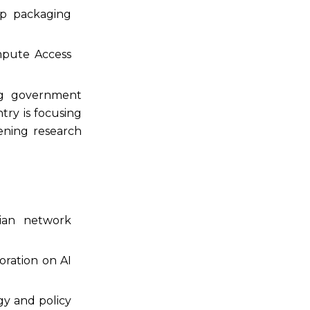
ip packaging
ompute Access
ng government
try is focusing
ening research
dian network
oration on AI
gy and policy