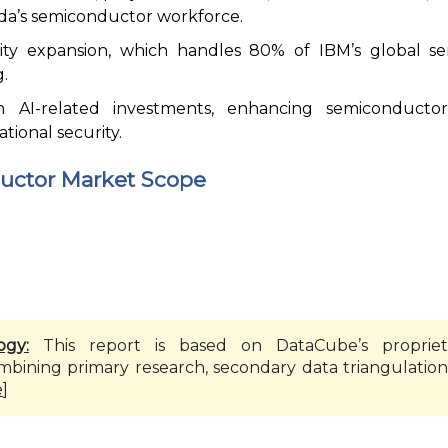
da’s semiconductor workforce.
lity expansion, which handles 80% of IBM’s global s
.
in AI-related investments, enhancing semiconduct
tional security.
ctor Market Scope
ogy:
This report is based on DataCube’s propriet
mbining primary research, secondary data triangulation
e
]