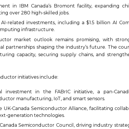
tment in IBM Canada’s Bromont facility, expanding ch
ting over 280 high-skilled jobs.
r AI-related investments, including a $1.5 billion AI C
puting infrastructure.
ctor market outlook remains promising, with stro
al partnerships shaping the industry’s future. The coun
ring capacity, securing supply chains, and strength
ctor initiatives include:
al investment in the FABrIC initiative, a pan-Cana
uctor manufacturing, IoT, and smart sensors.
e UK-Canada Semiconductor Alliance, facilitating collab
ext-generation technologies.
 Canada Semiconductor Council, driving industry strate