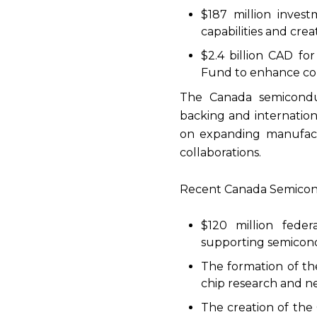
$187 million inves
capabilities and crea
$2.4 billion CAD fo
Fund to enhance com
The Canada semicondu
backing and internation
on expanding manufactu
collaborations.
Recent Canada Semicondu
$120 million feder
supporting semicond
The formation of th
chip research and n
The creation of the