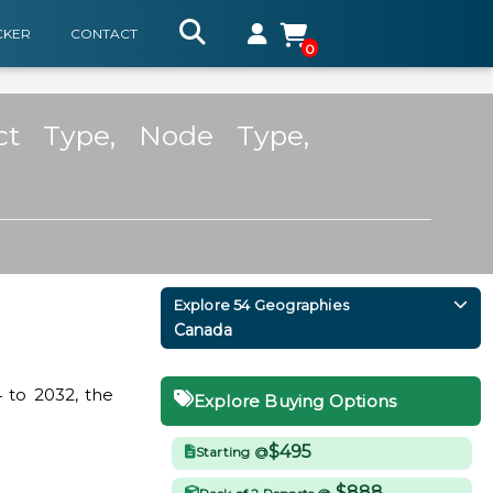
CKER
CONTACT
0
ct Type, Node Type,
Explore 54 Geographies
Canada
 to 2032, the
Explore Buying Options
$495
Starting @
$888