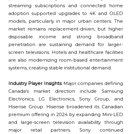
streaming subscriptions and connected home
adoption supported upgrades to 4K and OLED
models, particularly in major urban centers. The
market remains replacement-driven, but higher
disposable income and strong broadband
penetration are sustaining demand for larger-
screen televisions. Hotels and healthcare facilities
are also modernizing room-based entertainment
systems, creating stable institutional demand.
Industry Player Insights:
Major companies defining
Canada’s market direction include Samsung
Electronics, LG Electronics, Sony Group, and
Hisense Group. Hisense broadened its Canadian
premium offering in 2024 by expanding Mini-LED
and large-screen television availability through
major retail partners. Sony continued