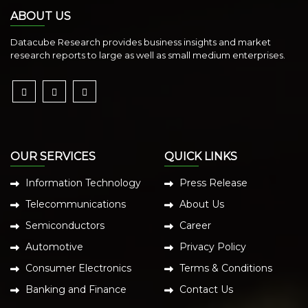
ABOUT US
Datacube Research provides business insights and market
research reports to large as well as small medium enterprises.
OUR SERVICES
QUICK LINKS
Information Technology
Press Release
Telecommunications
About Us
Semiconductors
Career
Automotive
Privacy Policy
Consumer Electronics
Terms & Conditions
Banking and Finance
Contact Us