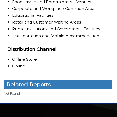
Foodservice and Entertainment Venues
Corporate and Workplace Common Areas
Educational Facilities
Retail and Customer Waiting Areas
Public Institutions and Government Facilities
Transportation and Mobile Accommodation
Distribution Channel
Offline Store
Online
Related Reports
Not Found