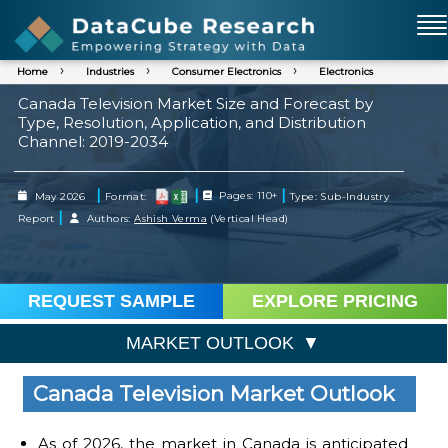
Home
Industries
Consumer Electronics
Electronics
Canada Television Market Size and Forecast by
Type, Resolution, Application, and Distribution
Channel: 2019-2034
|
|
|
May 2026
Format:
Pages: 110+
Type: Sub-Industry
|
Report
Authors:
Ashish Verma
(Vertical Head)
REQUEST SAMPLE
EXPLORE PRICING
MARKET OUTLOOK
Canada Television Market Outlook
As of 2026, the market in Canada is anticipated