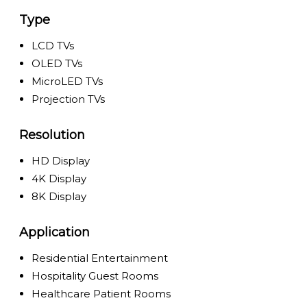
Type
LCD TVs
OLED TVs
MicroLED TVs
Projection TVs
Resolution
HD Display
4K Display
8K Display
Application
Residential Entertainment
Hospitality Guest Rooms
Healthcare Patient Rooms