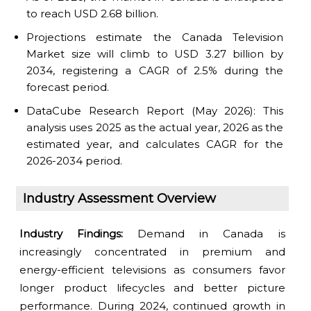
to reach USD 2.68 billion.
Projections estimate the Canada Television
Market size will climb to USD 3.27 billion by
2034, registering a CAGR of 2.5% during the
forecast period.
DataCube Research Report (May 2026): This
analysis uses 2025 as the actual year, 2026 as the
estimated year, and calculates CAGR for the
2026-2034 period.
Industry Assessment Overview
Industry Findings:
Demand in Canada is
increasingly concentrated in premium and
energy-efficient televisions as consumers favor
longer product lifecycles and better picture
performance. During 2024, continued growth in