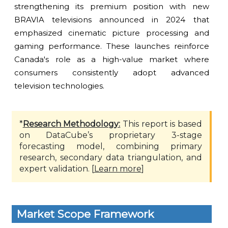
strengthening its premium position with new
BRAVIA televisions announced in 2024 that
emphasized cinematic picture processing and
gaming performance. These launches reinforce
Canada's role as a high-value market where
consumers consistently adopt advanced
television technologies.
*
Research Methodology:
This report is based
on DataCube’s proprietary 3-stage
forecasting model, combining primary
research, secondary data triangulation, and
expert validation. [
Learn more
]
Market Scope Framework