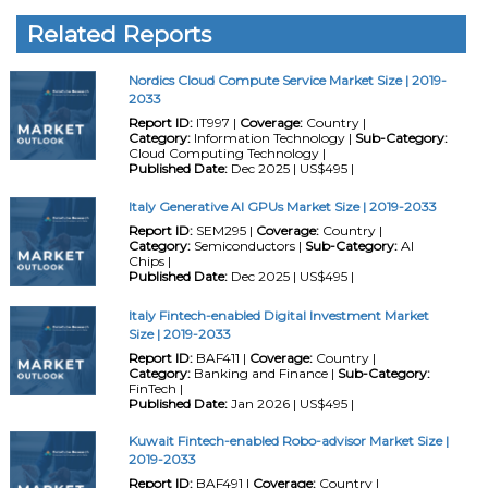
Related Reports
Nordics Cloud Compute Service Market Size | 2019-
2033
Report ID:
IT997 |
Coverage:
Country |
Category:
Information Technology |
Sub-Category:
Cloud Computing Technology |
Published Date:
Dec 2025 | US$495 |
Italy Generative AI GPUs Market Size | 2019-2033
Report ID:
SEM295 |
Coverage:
Country |
Category:
Semiconductors |
Sub-Category:
AI
Chips |
Published Date:
Dec 2025 | US$495 |
Italy Fintech-enabled Digital Investment Market
Size | 2019-2033
Report ID:
BAF411 |
Coverage:
Country |
Category:
Banking and Finance |
Sub-Category:
FinTech |
Published Date:
Jan 2026 | US$495 |
Kuwait Fintech-enabled Robo-advisor Market Size |
2019-2033
Report ID:
BAF491 |
Coverage:
Country |