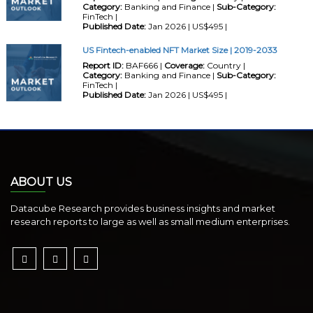
Category:
Banking and Finance |
Sub-Category:
FinTech |
Published Date:
Jan 2026 | US$495 |
US Fintech-enabled NFT Market Size | 2019-2033
Report ID:
BAF666 |
Coverage:
Country |
Category:
Banking and Finance |
Sub-Category:
FinTech |
Published Date:
Jan 2026 | US$495 |
ABOUT US
Datacube Research provides business insights and market
research reports to large as well as small medium enterprises.