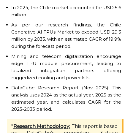
In 2024, the Chile market accounted for USD 5.6
million.
As per our research findings, the Chile
Generative AI TPUs Market to exceed USD 29.3
million by 2033, with an estimated CAGR of 19.9%
during the forecast period.
Mining and telecom digitalization encourage
edge TPU module procurement, leading to
localized integration partners offering
ruggedized cooling and power kits.
DataCube Research Report (Nov 2025): This
analysis uses 2024 as the actual year, 2025 as the
estimated year, and calculates CAGR for the
2025-2033 period.
*
Research Methodology:
This report is based
on DataCube’s proprietary 3-stage