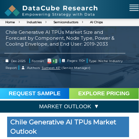
Home
Industries
Semiconductors
AI Chips
Chile Generative AI TPUs Market Size and
Forecast by Component, Node Type, Power &
Cooling Envelope, and End User: 2019-2033
|
|
|
Dec 2025
Format:
Pages: 110+
Type: Niche Industry
|
Report
Authors:
Sumeet KP
(Senior Manager)
REQUEST SAMPLE
EXPLORE PRICING
MARKET OUTLOOK
Chile Generative AI TPUs Market
Outlook