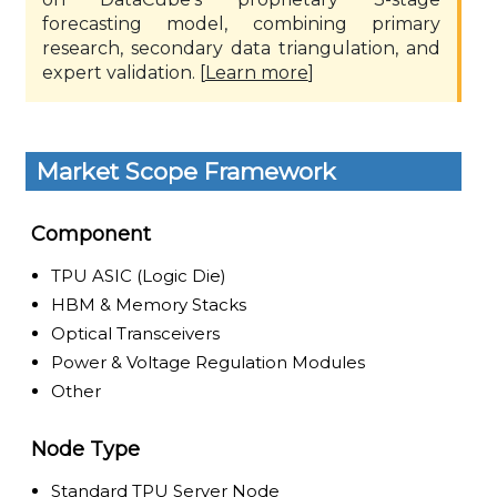
forecasting model, combining primary
research, secondary data triangulation, and
expert validation. [
Learn more
]
Market Scope Framework
Component
TPU ASIC (Logic Die)
HBM & Memory Stacks
Optical Transceivers
Power & Voltage Regulation Modules
Other
Node Type
Standard TPU Server Node