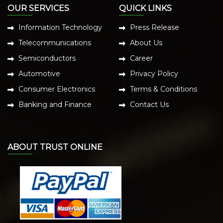
OUR SERVICES
QUICK LINKS
Information Technology
Press Release
Telecommunications
About Us
Semiconductors
Career
Automotive
Privacy Policy
Consumer Electronics
Terms & Conditions
Banking and Finance
Contact Us
ABOUT TRUST ONLINE