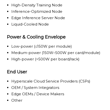
High-Density Training Node
Inference-Optimized Node
Edge Inference Server Node
Liquid-Cooled Node
Power & Cooling Envelope
Low-power (≤150W per module)
Medium-power (150W–500W per card/module)
High-power (>500W per board/rack)
End User
Hyperscale Cloud Service Providers (CSPs)
OEM / System Integrators
Edge OEMs / Device Makers
Other