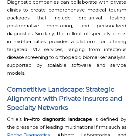
Diagnostic companies can collaborate with private
clinics to create comprehensive medical tourism
packages that include pre-arrival testing,
postoperative monitoring, and personalized
diagnostics. Similarly, the rollout of specialty clinics
in mid-tier cities provides a platform for offering
targeted IVD services, ranging from infectious
disease screening to orthopedic biomarker analysis,
supported by scalable software and service
models.
Competitive Landscape: Strategic
Alignment with Private Insurers and
Specialty Networks
Chile’s
in-vitro diagnostic landscape
is defined by
the presence of leading multinational firms such as
Roche Diagnostics
, Abbott Laboratories, and