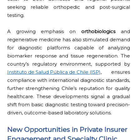
seeking reliable orthopedic and post-surgical
testing.
A growing emphasis on
orthobiologics
and
regenerative medicine has also stimulated demand
for diagnostic platforms capable of analyzing
biomarker response and tissue regeneration. The
country’s regulatory environment, supported by
Instituto de Salud Pública de Chile (ISP)
, ensures
compliance with international diagnostic standards,
further strengthening Chile’s reputation for quality
healthcare. These developments signal a gradual
shift from basic diagnostic testing toward precision-
driven, outcome-based laboratory solutions.
New Opportunities in Private Insurer
Engagement and Specialty Clinic