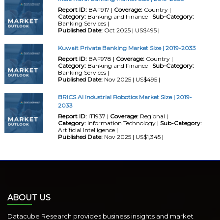
Report ID:
BAF917 |
Coverage:
Country |
Category:
Banking and Finance |
Sub-Category:
Banking Services |
Published Date:
Oct 2025 | US$495 |
Kuwait Private Banking Market Size | 2019-2033
Report ID:
BAF978 |
Coverage:
Country |
Category:
Banking and Finance |
Sub-Category:
Banking Services |
Published Date:
Nov 2025 | US$495 |
BRICS AI Industrial Robotics Market Size | 2019-
2033
Report ID:
IT1937 |
Coverage:
Regional |
Category:
Information Technology |
Sub-Category:
Artificial Intelligence |
Published Date:
Nov 2025 | US$1,345 |
ABOUT US
Datacube Research provides business insights and market