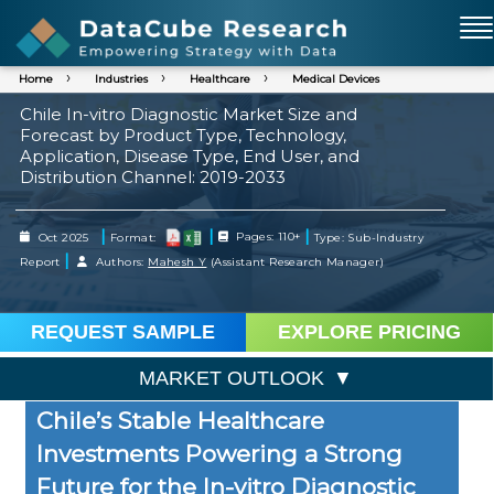
Home
Industries
Healthcare
Medical Devices
Chile In-vitro Diagnostic Market Size and
Forecast by Product Type, Technology,
Application, Disease Type, End User, and
Distribution Channel: 2019-2033
|
|
|
Oct 2025
Format:
Pages: 110+
Type: Sub-Industry
|
Report
Authors:
Mahesh Y
(Assistant Research Manager)
REQUEST SAMPLE
EXPLORE PRICING
MARKET OUTLOOK
Chile’s Stable Healthcare
Investments Powering a Strong
Future for the In-vitro Diagnostic