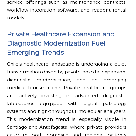
service offerings such as maintenance contracts,
workflow integration software, and reagent rental
models.
Private Healthcare Expansion and
Diagnostic Modernization Fuel
Emerging Trends
Chile’s healthcare landscape is undergoing a quiet
transformation driven by private hospital expansion,
diagnostic modernization, and an emerging
medical tourism niche. Private healthcare groups
are actively investing in advanced diagnostic
laboratories equipped with digital pathology
systems and high-throughput molecular analyzers.
This modernization trend is especially visible in
Santiago and Antofagasta, where private providers
cater to both domestic and regional patients