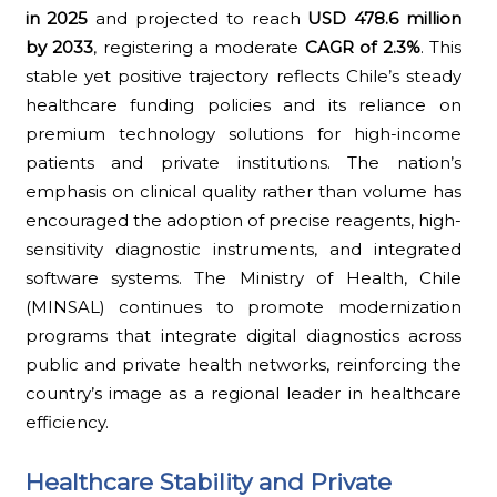
in 2025
and projected to reach
USD 478.6 million
by 2033
, registering a moderate
CAGR of 2.3%
. This
stable yet positive trajectory reflects Chile’s steady
healthcare funding policies and its reliance on
premium technology solutions for high-income
patients and private institutions. The nation’s
emphasis on clinical quality rather than volume has
encouraged the adoption of precise reagents, high-
sensitivity diagnostic instruments, and integrated
software systems. The Ministry of Health, Chile
(MINSAL) continues to promote modernization
programs that integrate digital diagnostics across
public and private health networks, reinforcing the
country’s image as a regional leader in healthcare
efficiency.
Healthcare Stability and Private