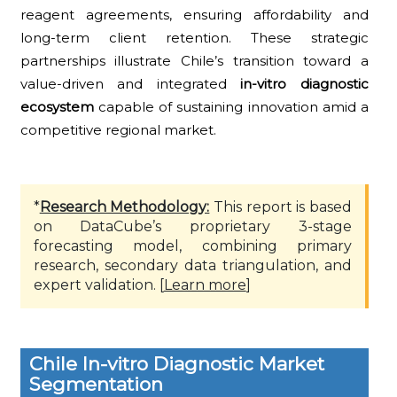
reagent agreements, ensuring affordability and
long-term client retention. These strategic
partnerships illustrate Chile’s transition toward a
value-driven and integrated
in-vitro diagnostic
ecosystem
capable of sustaining innovation amid a
competitive regional market.
*
Research Methodology:
This report is based
on DataCube’s proprietary 3-stage
forecasting model, combining primary
research, secondary data triangulation, and
expert validation. [
Learn more
]
Chile In-vitro Diagnostic Market
Segmentation