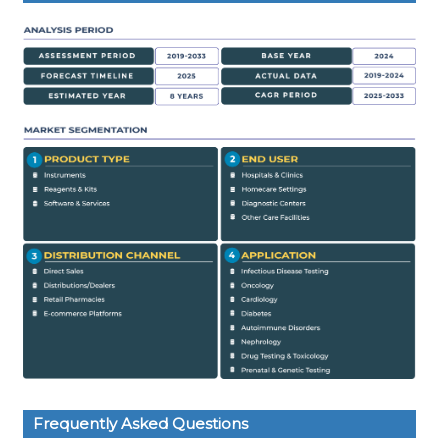
Frequently Asked Questions