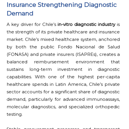
Insurance Strengthening Diagnostic
Demand
A key driver for Chile’s
in-vitro diagnostic industry
is
the strength of its private healthcare and insurance
market. Chile’s mixed healthcare system, anchored
by both the public Fondo Nacional de Salud
(FONASA) and private insurers (ISAPREs), creates a
balanced reimbursement environment that
sustains long-term investment in diagnostic
capabilities. With one of the highest per-capita
healthcare spends in Latin America, Chile’s private
sector accounts for a significant share of diagnostic
demand, particularly for advanced immunoassays,
molecular diagnostics, and specialized orthopedic
testing.