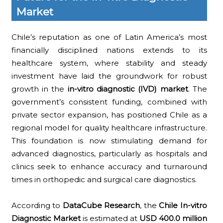
Market
Chile’s reputation as one of Latin America’s most
financially disciplined nations extends to its
healthcare system, where stability and steady
investment have laid the groundwork for robust
growth in the
in-vitro diagnostic (IVD) market
. The
government’s consistent funding, combined with
private sector expansion, has positioned Chile as a
regional model for quality healthcare infrastructure.
This foundation is now stimulating demand for
advanced diagnostics, particularly as hospitals and
clinics seek to enhance accuracy and turnaround
times in orthopedic and surgical care diagnostics.
According to
DataCube Research
, the
Chile In-vitro
Diagnostic Market
is estimated at
USD 400.0 million