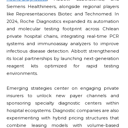
Siemens Healthineers, alongside regional players
like Representaciones Biotec and Technomed. In
2024, Roche Diagnostics expanded its automation
and molecular testing footprint across Chilean
private hospital chains, integrating real-time PCR
systems and immunoassay analyzers to improve
infectious disease detection. Abbott strengthened
its local partnerships by launching next-generation
reagent kits optimized for rapid testing
environments.
Emerging strategies center on engaging private
insurers to unlock new payer channels and
sponsoring specialty diagnostic centers within
hospital ecosystems. Diagnostic companies are also
experimenting with hybrid pricing structures that
combine leasing models with volume-based