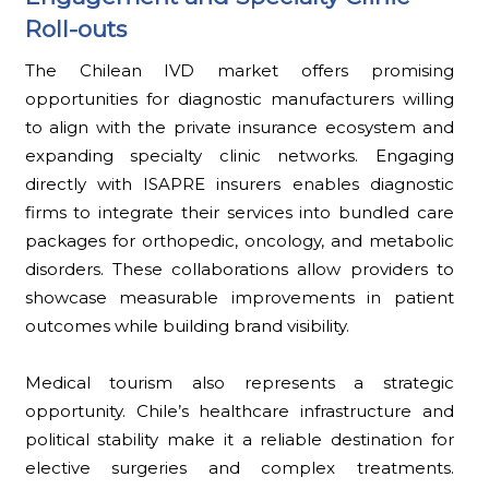
Roll-outs
The Chilean IVD market offers promising
opportunities for diagnostic manufacturers willing
to align with the private insurance ecosystem and
expanding specialty clinic networks. Engaging
directly with ISAPRE insurers enables diagnostic
firms to integrate their services into bundled care
packages for orthopedic, oncology, and metabolic
disorders. These collaborations allow providers to
showcase measurable improvements in patient
outcomes while building brand visibility.
Medical tourism also represents a strategic
opportunity. Chile’s healthcare infrastructure and
political stability make it a reliable destination for
elective surgeries and complex treatments.