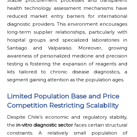
Stable procurement processes and transparent
health technology assessment mechanisms have
reduced market entry barriers for international
diagnostic providers. This environment encourages
long-term supplier relationships, particularly with
hospital groups and specialized laboratories in
Santiago and Valparaíso. Moreover, growing
awareness of personalized medicine and precision
testing is fostering the expansion of reagents and
kits tailored to chronic disease diagnostics, a
segment gaining attention as the population ages.
Limited Population Base and Price
Competition Restricting Scalability
Despite Chile’s economic and regulatory stability,
the
in-vitro diagnostic sector
faces certain structural
constraints. A relatively small population of