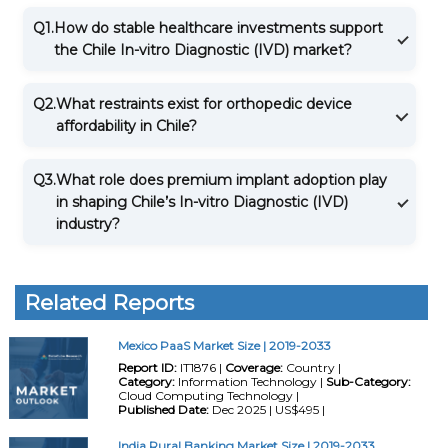
Q1.
How do stable healthcare investments support
the Chile In-vitro Diagnostic (IVD) market?
Q2.
What restraints exist for orthopedic device
affordability in Chile?
Q3.
What role does premium implant adoption play
in shaping Chile’s In-vitro Diagnostic (IVD)
industry?
Related Reports
Mexico PaaS Market Size | 2019-2033
Report ID:
IT1876 |
Coverage:
Country |
Category:
Information Technology |
Sub-Category:
Cloud Computing Technology |
Published Date:
Dec 2025 | US$495 |
India Rural Banking Market Size | 2019-2033