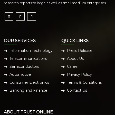
research reports to large as well as small medium enterprises.
OUR SERVICES
QUICK LINKS
Information Technology
Press Release
Telecommunications
About Us
Semiconductors
Career
Automotive
Privacy Policy
Consumer Electronics
Terms & Conditions
Banking and Finance
Contact Us
ABOUT TRUST ONLINE