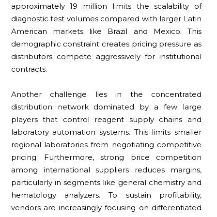
approximately 19 million limits the scalability of
diagnostic test volumes compared with larger Latin
American markets like Brazil and Mexico. This
demographic constraint creates pricing pressure as
distributors compete aggressively for institutional
contracts.
Another challenge lies in the concentrated
distribution network dominated by a few large
players that control reagent supply chains and
laboratory automation systems. This limits smaller
regional laboratories from negotiating competitive
pricing. Furthermore, strong price competition
among international suppliers reduces margins,
particularly in segments like general chemistry and
hematology analyzers. To sustain profitability,
vendors are increasingly focusing on differentiated