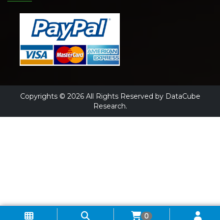
Copyrights © 2026 All Rights Reserved by DataCube
Research.
0