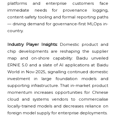
platforms and enterprise customers face
immediate needs for provenance logging,
content-safety tooling and formal reporting paths
— driving demand for governance-first MLOps in-
country.
Industry Player Insights:
Domestic product and
chip developments are reshaping the supplier
map and on-shore capability: Baidu unveiled
ERNIE 5.0 and a slate of AI applications at Baidu
World in Nov-2025, signalling continued domestic
investment in large foundation models and
supporting infrastructure. That in-market product
momentum increases opportunities for Chinese
cloud and systems vendors to commercialise
locally-trained models and decreases reliance on
foreign model supply for enterprise deployments.