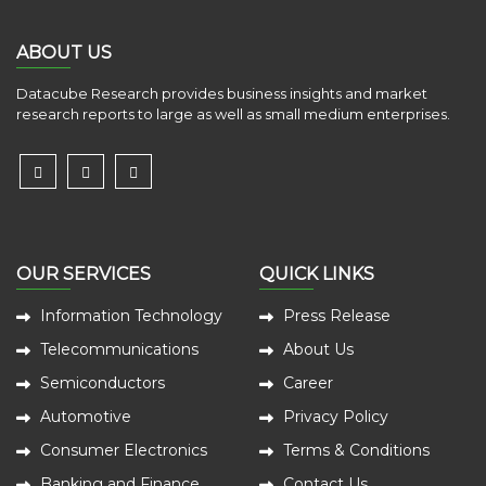
ABOUT US
Datacube Research provides business insights and market
research reports to large as well as small medium enterprises.
OUR SERVICES
QUICK LINKS
Information Technology
Press Release
Telecommunications
About Us
Semiconductors
Career
Automotive
Privacy Policy
Consumer Electronics
Terms & Conditions
Banking and Finance
Contact Us