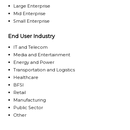
Large Enterprise
Mid Enterprise
Small Enterprise
End User Industry
IT and Telecom
Media and Entertainment
Energy and Power
Transportation and Logistics
Healthcare
BFSI
Retail
Manufacturing
Public Sector
Other