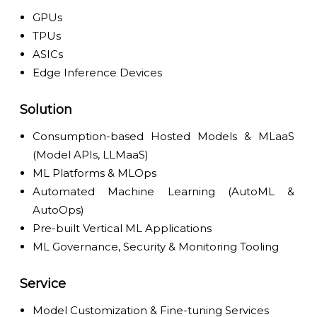
GPUs
TPUs
ASICs
Edge Inference Devices
Solution
Consumption-based Hosted Models & MLaaS
(Model APIs, LLMaaS)
ML Platforms & MLOps
Automated Machine Learning (AutoML &
AutoOps)
Pre-built Vertical ML Applications
ML Governance, Security & Monitoring Tooling
Service
Model Customization & Fine-tuning Services