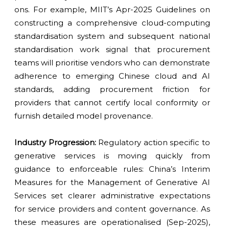
ons. For example, MIIT’s Apr-2025 Guidelines on
constructing a comprehensive cloud-computing
standardisation system and subsequent national
standardisation work signal that procurement
teams will prioritise vendors who can demonstrate
adherence to emerging Chinese cloud and AI
standards, adding procurement friction for
providers that cannot certify local conformity or
furnish detailed model provenance.
Industry Progression:
Regulatory action specific to
generative services is moving quickly from
guidance to enforceable rules: China’s Interim
Measures for the Management of Generative AI
Services set clearer administrative expectations
for service providers and content governance. As
these measures are operationalised (Sep-2025),