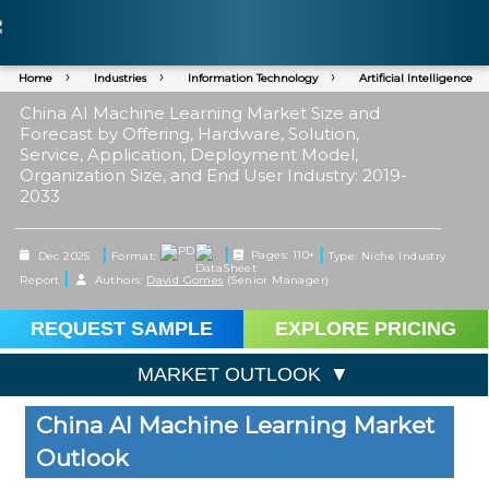
Home
Industries
Information Technology
Artificial Intelligence
China AI Machine Learning Market Size and
Forecast by Offering, Hardware, Solution,
Service, Application, Deployment Model,
Organization Size, and End User Industry: 2019-
2033
|
|
|
Dec 2025
Format:
Pages: 110+
Type: Niche Industry
|
Report
Authors:
David Gomes
(Senior Manager)
REQUEST SAMPLE
EXPLORE PRICING
MARKET OUTLOOK
China AI Machine Learning Market
Outlook