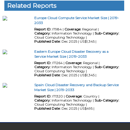
Related Reports
Europe Cloud Compute Service Market Size | 2019-
2033
Report ID:
IT984 |
Coverage:
Regional |
Category:
Information Technology |
Sub-Category:
Cloud Computing Technology |
Published Date:
Dec 2025 | US$1,345 |
Eastern Europe Cloud Disaster Recovery as a
Service Market Size | 2019-2033
Report ID:
IT1264 |
Coverage:
Regional |
Category:
Information Technology |
Sub-Category:
Cloud Computing Technology |
Published Date:
Dec 2025 | US$1,345 |
Spain Cloud Disaster Recovery and Backup Service
Market Size | 2019-2033
Report ID:
IT1320 |
Coverage:
Country |
Category:
Information Technology |
Sub-Category:
Cloud Computing Technology |
Published Date:
Dec 2025 | US$495 |