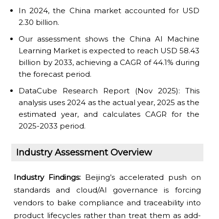
In 2024, the China market accounted for USD
2.30 billion.
Our assessment shows the China AI Machine
Learning Market is expected to reach USD 58.43
billion by 2033, achieving a CAGR of 44.1% during
the forecast period.
DataCube Research Report (Nov 2025): This
analysis uses 2024 as the actual year, 2025 as the
estimated year, and calculates CAGR for the
2025-2033 period.
Industry Assessment Overview
Industry Findings:
Beijing’s accelerated push on
standards and cloud/AI governance is forcing
vendors to bake compliance and traceability into
product lifecycles rather than treat them as add-