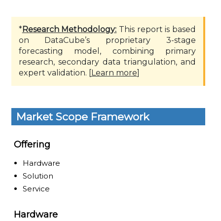
*
Research Methodology:
This report is based
on DataCube’s proprietary 3-stage
forecasting model, combining primary
research, secondary data triangulation, and
expert validation. [
Learn more
]
Market Scope Framework
Offering
Hardware
Solution
Service
Hardware