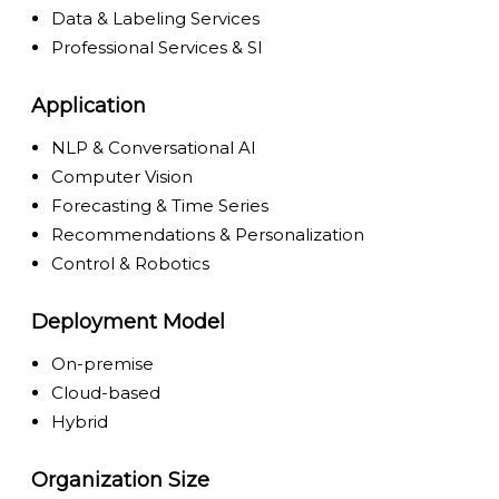
Data & Labeling Services
Professional Services & SI
Application
NLP & Conversational AI
Computer Vision
Forecasting & Time Series
Recommendations & Personalization
Control & Robotics
Deployment Model
On-premise
Cloud-based
Hybrid
Organization Size