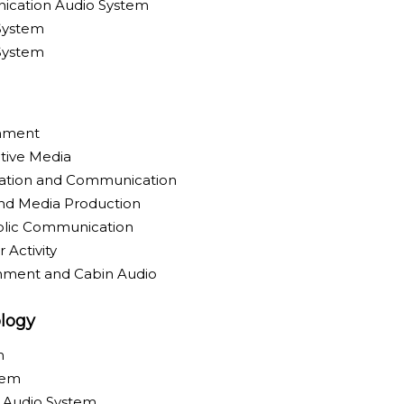
ication Audio System
System
 System
inment
tive Media
ration and Communication
nd Media Production
blic Communication
 Activity
inment and Cabin Audio
logy
m
tem
y Audio System