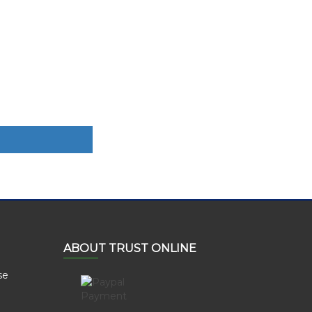
ABOUT TRUST ONLINE
se