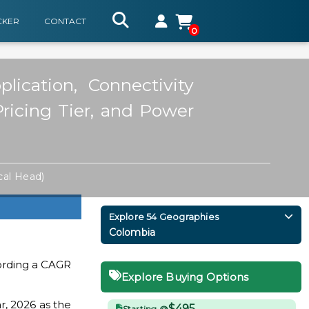
CKER
CONTACT
0
ication, Connectivity
Pricing Tier, and Power
cal Head)
Explore 54 Geographies
Colombia
ording a CAGR
Explore Buying Options
r, 2026 as the
$495
Starting @