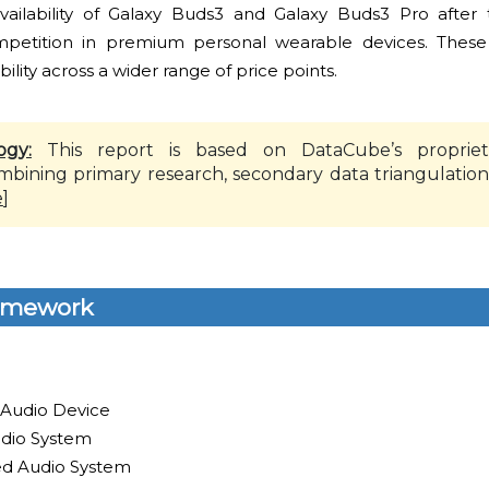
ilability of Galaxy Buds3 and Galaxy Buds3 Pro after t
ompetition in premium personal wearable devices. These i
bility across a wider range of price points.
ogy:
This report is based on DataCube’s propriet
mbining primary research, secondary data triangulation
e
]
amework
 Audio Device
dio System
led Audio System