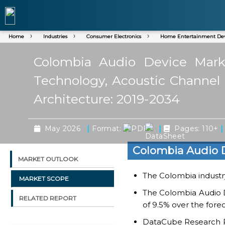
Home
Industries
Consumer Electronics
Home Entertainment Dev
Colombia Audio Device Marke
Technology, Acoustic Channel A
Architecture: 2019-2034
|
|
|
May 2026
Format:
Pages: 110+
Colombia Audio 
MARKET OUTLOOK
The Colombia industry 
MARKET SCOPE
The Colombia Audio D
RELATED REPORT
of 9.5% over the fore
DataCube Research Rep