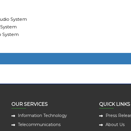
udio System
 System
o System
OUR SERVICES
QUICK LINKS
Information Technology
Press Relea
Telecommunications
About Us