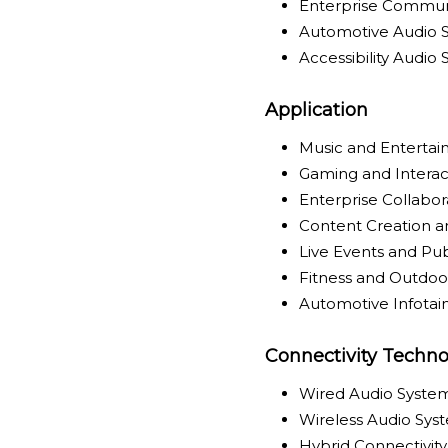
Enterprise Commun
Automotive Audio 
Accessibility Audio
Application
Music and Enterta
Gaming and Interac
Enterprise Collabo
Content Creation a
Live Events and Pu
Fitness and Outdoor
Automotive Infota
Connectivity Techno
Wired Audio Syste
Wireless Audio Sys
Hybrid Connectivit