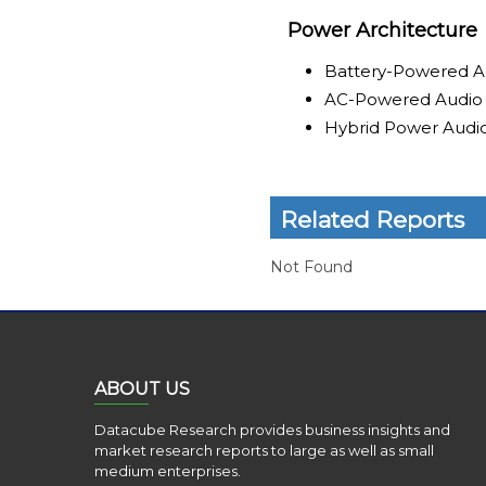
Power Architecture
Battery-Powered A
AC-Powered Audio
Hybrid Power Audi
Related Reports
Not Found
ABOUT US
Datacube Research provides business insights and
market research reports to large as well as small
medium enterprises.