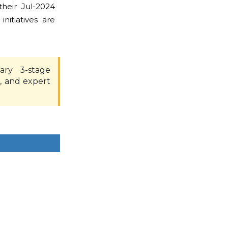
heir Jul-2024
nitiatives are
ary 3-stage
, and expert