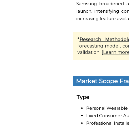
Samsung broadened ava
launch, intensifying c
increasing feature availa
*
Research Methodol
forecasting model, co
validation. [
Learn mor
Market Scope Fr
Type
Personal Wearable
Fixed Consumer Au
Professional Instal