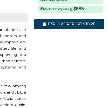
$888
Pack of 2 Reports @
EXPLORE REPORT STORE
kets in Latin
headsets, and
onsumption are
tery life, and
expanding at a
urban centers.
o systems and
; a few among
on, and JBL, a
rtfolio across
ireless audio.