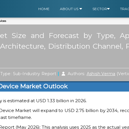
HOME
ABOUT US
SECTOR
TRA
ices
t Size and Forecast by Type, Appl
rchitecture, Distribution Channel, 
|
Type: Sub-Industry Report
Authors:
Ashish Verma
(Verti
Device Market Outlook
is estimated at USD 1.33 billion in 2026.
evice Market will expand to USD 2.75 billion by 2034, rec
cast timeframe.
ort (May 2026): This analysis uses 2025 as the actual yea