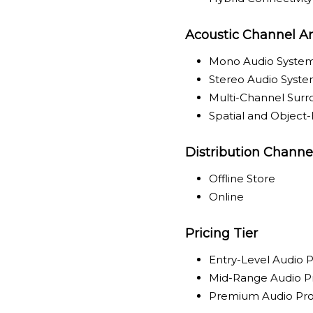
Acoustic Channel Ar
Mono Audio Syste
Stereo Audio Syst
Multi-Channel Sur
Spatial and Object
Distribution Channe
Offline Store
Online
Pricing Tier
Entry-Level Audio 
Mid-Range Audio P
Premium Audio Pr