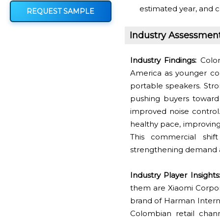
estimated year, and c
REQUEST SAMPLE
Industry Assessmen
Industry Findings:
Colom
America as younger co
portable speakers. Str
pushing buyers toward 
improved noise control.
healthy pace, improving
This commercial shif
strengthening demand ac
Industry Player Insights
them are Xiaomi Corpora
brand of Harman Interna
Colombian retail channe