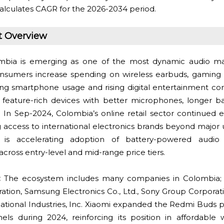
alculates CAGR for the 2026-2034 period.
t Overview
bia is emerging as one of the most dynamic audio mar
nsumers increase spending on wireless earbuds, gaming 
ong smartphone usage and rising digital entertainment c
feature-rich devices with better microphones, longer bat
 In Sep-2024, Colombia’s online retail sector continued 
 access to international electronics brands beyond major 
t is accelerating adoption of battery-powered audi
ross entry-level and mid-range price tiers.
:
The ecosystem includes many companies in Colombia
tion, Samsung Electronics Co., Ltd., Sony Group Corporati
tional Industries, Inc. Xiaomi expanded the Redmi Buds po
ls during 2024, reinforcing its position in affordable w