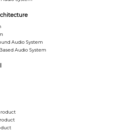
chitecture
m
em
round Audio System
-Based Audio System
l
Product
roduct
oduct