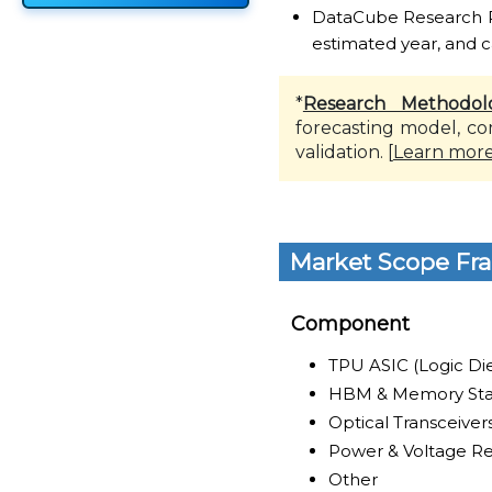
DataCube Research Rep
estimated year, and c
*
Research Methodol
forecasting model, co
validation. [
Learn mor
Market Scope Fr
Component
TPU ASIC (Logic Di
HBM & Memory Sta
Optical Transceiver
Power & Voltage R
Other