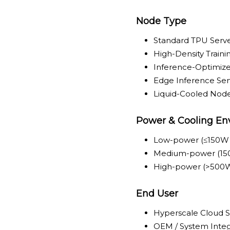
Node Type
Standard TPU Serv
High-Density Train
Inference-Optimiz
Edge Inference Se
Liquid-Cooled Nod
Power & Cooling En
Low-power (≤150W
Medium-power (15
High-power (>500W
End User
Hyperscale Cloud S
OEM / System Integ