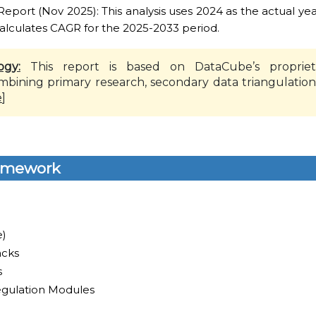
ort (Nov 2025): This analysis uses 2024 as the actual yea
alculates CAGR for the 2025-2033 period.
ogy:
This report is based on DataCube’s propriet
mbining primary research, secondary data triangulation
e
]
amework
e)
cks
s
egulation Modules