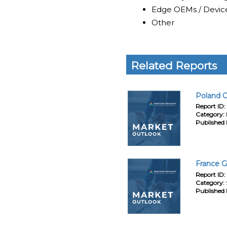
Edge OEMs / Devic
Other
Related Reports
Poland C
Report ID:
Category:
Published 
France G
Report ID:
Category:
Published 