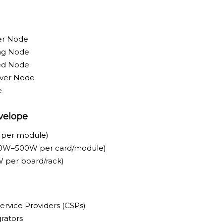
er Node
ing Node
ed Node
rver Node
e
velope
 per module)
0W–500W per card/module)
 per board/rack)
ervice Providers (CSPs)
rators