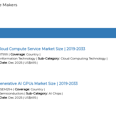
e Makers
loud Compute Service Market Size | 2019-2033
IT999 |
Coverage:
Country |
Information Technology |
Sub-Category:
Cloud Computing Technology |
Date:
Dec 2025 | US$495 |
enerative AI GPUs Market Size | 2019-2033
SEM294 |
Coverage:
Country |
Semiconductors |
Sub-Category:
AI Chips |
Date:
Dec 2025 | US$495 |