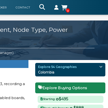
CKER
CONTACT
0
nent, Node Type, Power
Manager)
Explore 54 Geographies
Colombia
3, recording a
Explore Buying Options
abled boards,
$495
Starting @
$888