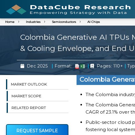
Home
Industries
Semiconductors
AI Chips
Colombia Generative AI TPUs 
& Cooling Envelope, and End U
|
|
|
Dec 2025
Format:
Pages: 110+
Typ
Colombia Generat
MARKET OUTLOOK
The Colombia industry
MARKET SCOPE
The Colombia Generat
RELATED REPORT
CAGR of 23.1% over th
Public-sector cloud 
fostering local syste
REQUEST SAMPLE