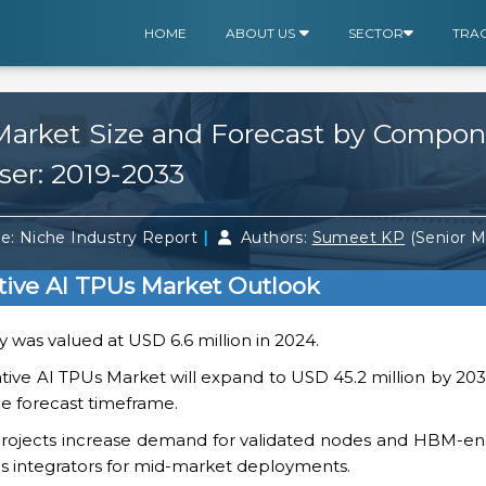
HOME
ABOUT US
SECTOR
TRA
Market Size and Forecast by Compo
ser: 2019-2033
|
e: Niche Industry Report
Authors:
Sumeet KP
(Senior 
ive AI TPUs Market Outlook
 was valued at USD 6.6 million in 2024.
ive AI TPUs Market will expand to USD 45.2 million by 203
e forecast timeframe.
projects increase demand for validated nodes and HBM-en
ms integrators for mid-market deployments.