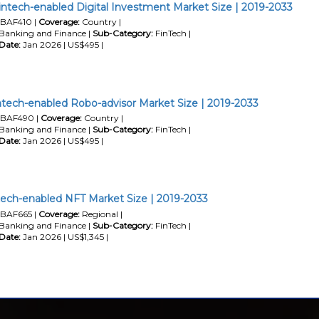
intech-enabled Digital Investment Market Size | 2019-2033
BAF410 |
Coverage:
Country |
Banking and Finance |
Sub-Category:
FinTech |
Date:
Jan 2026 | US$495 |
ntech-enabled Robo-advisor Market Size | 2019-2033
BAF490 |
Coverage:
Country |
Banking and Finance |
Sub-Category:
FinTech |
Date:
Jan 2026 | US$495 |
ech-enabled NFT Market Size | 2019-2033
BAF665 |
Coverage:
Regional |
Banking and Finance |
Sub-Category:
FinTech |
Date:
Jan 2026 | US$1,345 |