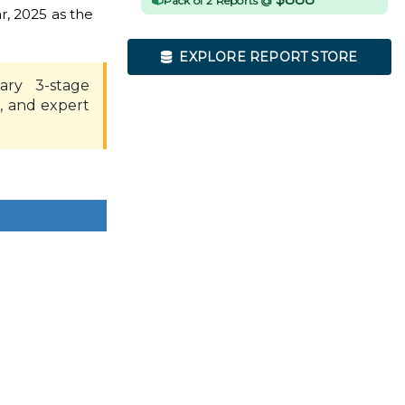
Pack of 2 Reports @
r, 2025 as the
EXPLORE REPORT STORE
ary 3-stage
, and expert