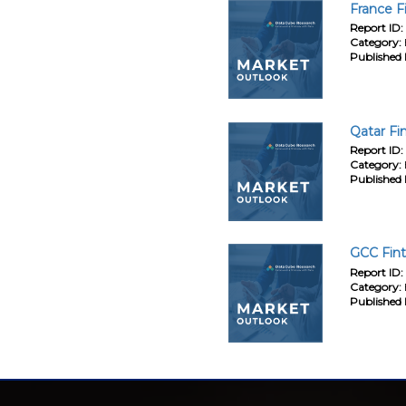
France F
Report ID:
Category:
Published 
Qatar Fi
Report ID:
Category:
Published 
GCC Fint
Report ID:
Category:
Published 