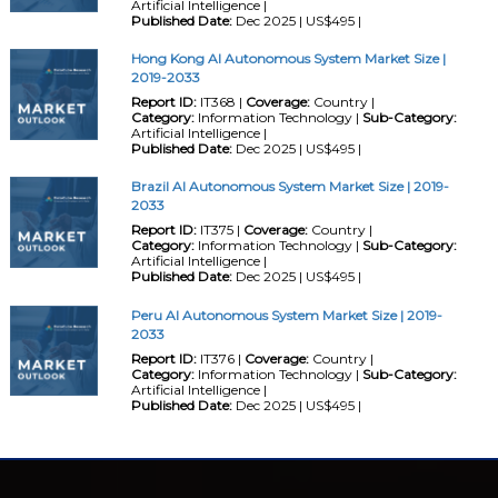
Artificial Intelligence |
Published Date:
Dec 2025 | US$495 |
Hong Kong AI Autonomous System Market Size |
2019-2033
Report ID:
IT368 |
Coverage:
Country |
Category:
Information Technology |
Sub-Category:
Artificial Intelligence |
Published Date:
Dec 2025 | US$495 |
Brazil AI Autonomous System Market Size | 2019-
2033
Report ID:
IT375 |
Coverage:
Country |
Category:
Information Technology |
Sub-Category:
Artificial Intelligence |
Published Date:
Dec 2025 | US$495 |
Peru AI Autonomous System Market Size | 2019-
2033
Report ID:
IT376 |
Coverage:
Country |
Category:
Information Technology |
Sub-Category:
Artificial Intelligence |
Published Date:
Dec 2025 | US$495 |