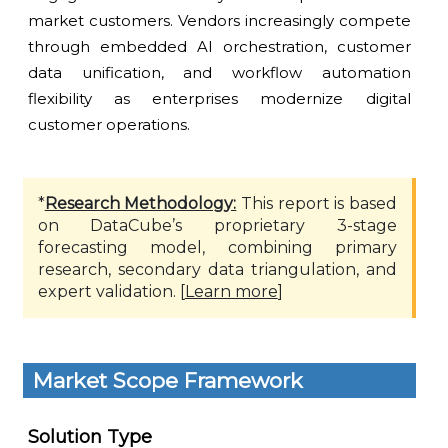
market customers. Vendors increasingly compete
through embedded AI orchestration, customer
data unification, and workflow automation
flexibility as enterprises modernize digital
customer operations.
*
Research Methodology:
This report is based
on DataCube’s proprietary 3-stage
forecasting model, combining primary
research, secondary data triangulation, and
expert validation. [
Learn more
]
Market Scope Framework
Solution Type