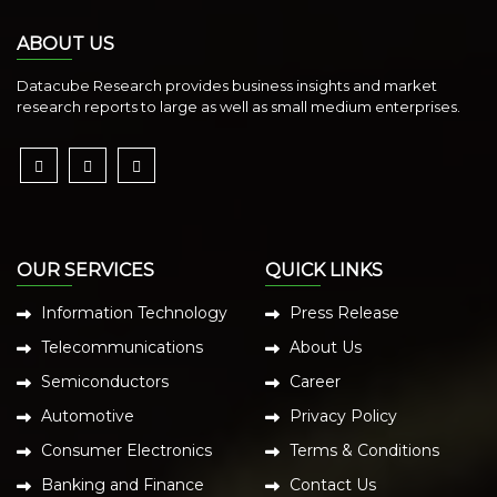
ABOUT US
Datacube Research provides business insights and market
research reports to large as well as small medium enterprises.
OUR SERVICES
QUICK LINKS
Information Technology
Press Release
Telecommunications
About Us
Semiconductors
Career
Automotive
Privacy Policy
Consumer Electronics
Terms & Conditions
Banking and Finance
Contact Us