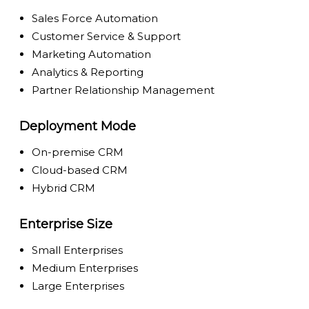
Sales Force Automation
Customer Service & Support
Marketing Automation
Analytics & Reporting
Partner Relationship Management
Deployment Mode
On-premise CRM
Cloud-based CRM
Hybrid CRM
Enterprise Size
Small Enterprises
Medium Enterprises
Large Enterprises