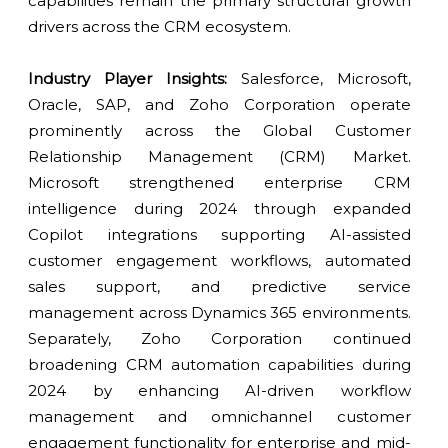
capabilities remain the primary structural growth
drivers across the CRM ecosystem.
Industry Player Insights:
Salesforce, Microsoft,
Oracle, SAP, and Zoho Corporation operate
prominently across the Global Customer
Relationship Management (CRM) Market.
Microsoft strengthened enterprise CRM
intelligence during 2024 through expanded
Copilot integrations supporting AI-assisted
customer engagement workflows, automated
sales support, and predictive service
management across Dynamics 365 environments.
Separately, Zoho Corporation continued
broadening CRM automation capabilities during
2024 by enhancing AI-driven workflow
management and omnichannel customer
engagement functionality for enterprise and mid-