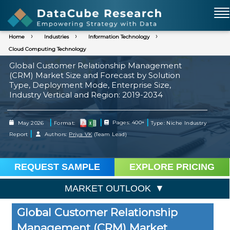
Home
Industries
Information Technology
Cloud Computing Technology
Global Customer Relationship Management
(CRM) Market Size and Forecast by Solution
Type, Deployment Mode, Enterprise Size,
Industry Vertical and Region: 2019-2034
|
|
|
May 2026
Format:
Pages: 400+
Type: Niche Industry
|
Report
Authors:
Priya VK
(Team Lead)
REQUEST SAMPLE
EXPLORE PRICING
MARKET OUTLOOK
Global Customer Relationship
Management (CRM) Market