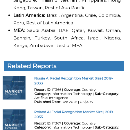
Singapore, Thailand, Vietnam, Philippines, Hong
Kong, Taiwan, Rest of Asia Pacific
Latin America:
Brazil, Argentina, Chile, Colombia,
Peru, Rest of Latin America
MEA:
Saudi Arabia, UAE, Qatar, Kuwait, Oman,
Bahrain, Turkey, South Africa, Israel, Nigeria,
Kenya, Zimbabwe, Rest of MEA
Related Reports
Russia AI Facial Recognition Market Size | 2019-
2033
Report ID:
IT366 |
Coverage:
Country |
Category:
Information Technology |
Sub-Category:
Artificial Intelligence |
Published Date:
Dec 2025 | US$495 |
Poland AI Facial Recognition Market Size | 2019-
2033
Report ID:
IT367 |
Coverage:
Country |
Category:
Information Technology |
Sub-Category: