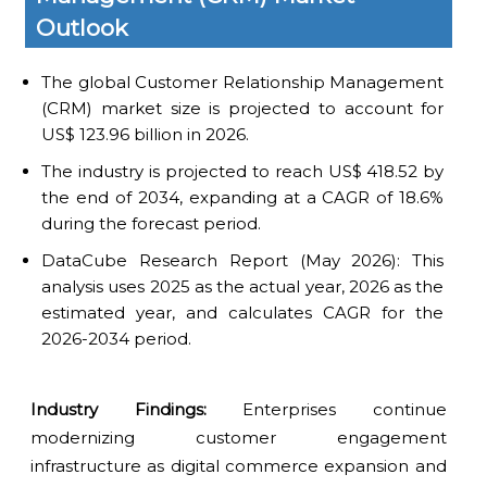
Outlook
The global Customer Relationship Management
(CRM) market size is projected to account for
US$ 123.96 billion in 2026.
The industry is projected to reach US$ 418.52 by
the end of 2034, expanding at a CAGR of 18.6%
during the forecast period.
DataCube Research Report (May 2026): This
analysis uses 2025 as the actual year, 2026 as the
estimated year, and calculates CAGR for the
2026-2034 period.
Industry Findings:
Enterprises continue
modernizing customer engagement
infrastructure as digital commerce expansion and