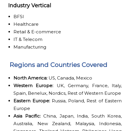
Industry Vertical
BFSI
Healthcare
Retail & E-commerce
IT & Telecom
Manufacturing
Regions and Countries Covered
North America:
US, Canada, Mexico
Western Europe:
UK, Germany, France, Italy,
Spain, Benelux, Nordics, Rest of Western Europe
Eastern Europe:
Russia, Poland, Rest of Eastern
Europe
Asia Pacific:
China, Japan, India, South Korea,
Australia, New Zealand, Malaysia, Indonesia,