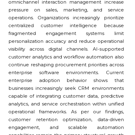
omnichannel interaction management increase
pressure on sales, marketing, and service
operations. Organizations increasingly prioritize
centralized customer intelligence because
fragmented engagement systems limit
personalization accuracy and reduce operational
visibility across digital channels. AI-supported
customer analytics and workflow automation also
continue reshaping procurement priorities across
enterprise software environments. Current
enterprise adoption behavior shows that
businesses increasingly seek CRM environments
capable of integrating customer data, predictive
analytics, and service orchestration within unified
operational frameworks. As per our findings,
customer retention optimization, data-driven
engagement, and scalable automation