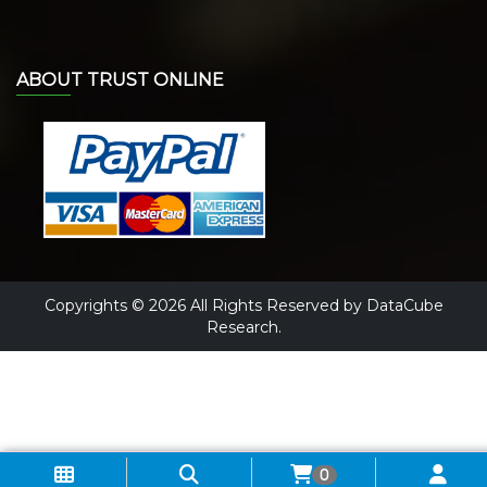
ABOUT TRUST ONLINE
Copyrights © 2026 All Rights Reserved by DataCube
Research.
0