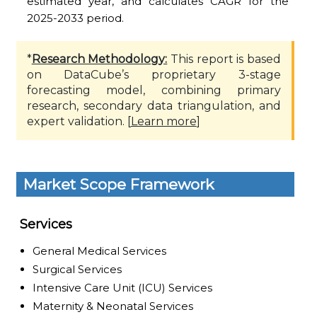
estimated year, and calculates CAGR for the
2025-2033 period.
*
Research Methodology:
This report is based
on DataCube’s proprietary 3-stage
forecasting model, combining primary
research, secondary data triangulation, and
expert validation. [
Learn more
]
Market Scope Framework
Services
General Medical Services
Surgical Services
Intensive Care Unit (ICU) Services
Maternity & Neonatal Services