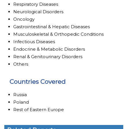
Respiratory Diseases
Neurological Disorders
Oncology
Gastrointestinal & Hepatic Diseases
Musculoskeletal & Orthopedic Conditions
Infectious Diseases
Endocrine & Metabolic Disorders
Renal & Genitourinary Disorders
Others
Countries Covered
Russia
Poland
Rest of Eastern Europe