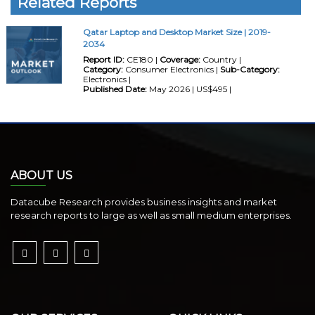
Related Reports
Qatar Laptop and Desktop Market Size | 2019-
2034
Report ID:
CE180 |
Coverage:
Country |
Category:
Consumer Electronics |
Sub-Category:
Electronics |
Published Date:
May 2026 | US$495 |
ABOUT US
Datacube Research provides business insights and market
research reports to large as well as small medium enterprises.