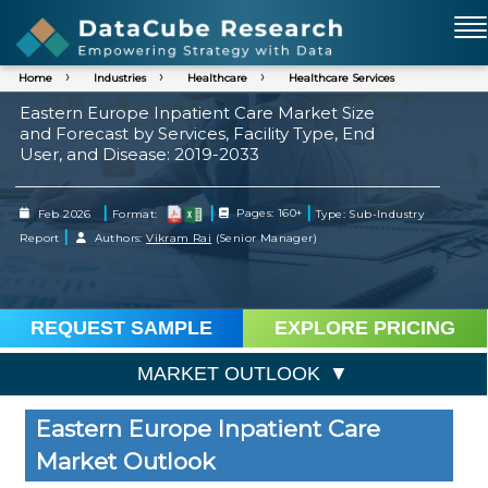
Home
Industries
Healthcare
Healthcare Services
Eastern Europe Inpatient Care Market Size
and Forecast by Services, Facility Type, End
User, and Disease: 2019-2033
|
|
|
Feb 2026
Format:
Pages: 160+
Type: Sub-Industry
|
Report
Authors:
Vikram Rai
(Senior Manager)
REQUEST SAMPLE
EXPLORE PRICING
MARKET OUTLOOK
Eastern Europe Inpatient Care
Market Outlook