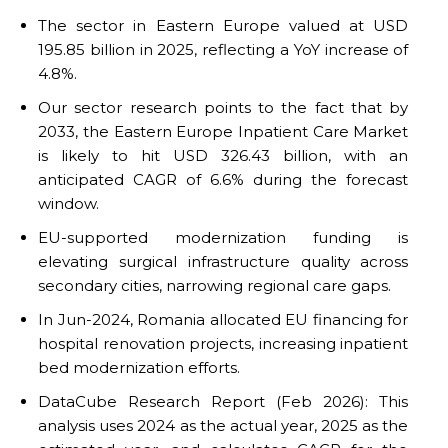
The sector in Eastern Europe valued at USD
195.85 billion in 2025, reflecting a YoY increase of
4.8%.
Our sector research points to the fact that by
2033, the Eastern Europe Inpatient Care Market
is likely to hit USD 326.43 billion, with an
anticipated CAGR of 6.6% during the forecast
window.
EU-supported modernization funding is
elevating surgical infrastructure quality across
secondary cities, narrowing regional care gaps.
In Jun-2024, Romania allocated EU financing for
hospital renovation projects, increasing inpatient
bed modernization efforts.
DataCube Research Report (Feb 2026): This
analysis uses 2024 as the actual year, 2025 as the