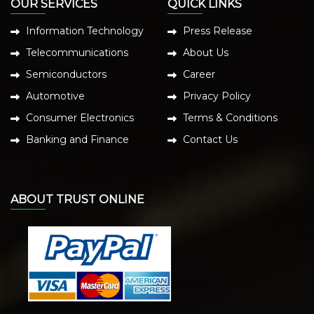
OUR SERVICES
QUICK LINKS
Information Technology
Press Release
Telecommunications
About Us
Semiconductors
Career
Automotive
Privacy Policy
Consumer Electronics
Terms & Conditions
Banking and Finance
Contact Us
ABOUT TRUST ONLINE