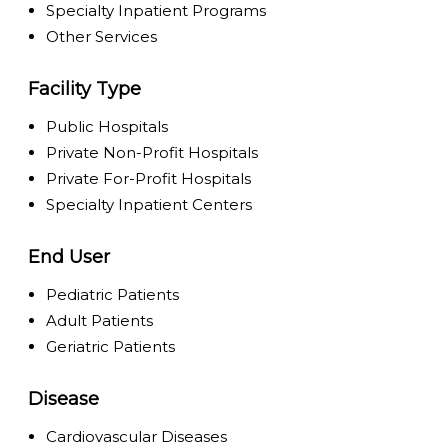
Specialty Inpatient Programs
Other Services
Facility Type
Public Hospitals
Private Non-Profit Hospitals
Private For-Profit Hospitals
Specialty Inpatient Centers
End User
Pediatric Patients
Adult Patients
Geriatric Patients
Disease
Cardiovascular Diseases