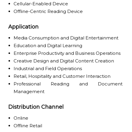
Cellular-Enabled Device
Offline-Centric Reading Device
Application
Media Consumption and Digital Entertainment
Education and Digital Learning
Enterprise Productivity and Business Operations
Creative Design and Digital Content Creation
Industrial and Field Operations
Retail, Hospitality and Customer Interaction
Professional Reading and Document
Management
Distribution Channel
Online
Offline Retail