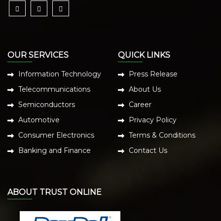
OUR SERVICES
QUICK LINKS
Information Technology
Press Release
Telecommunications
About Us
Semiconductors
Career
Automotive
Privacy Policy
Consumer Electronics
Terms & Conditions
Banking and Finance
Contact Us
ABOUT TRUST ONLINE