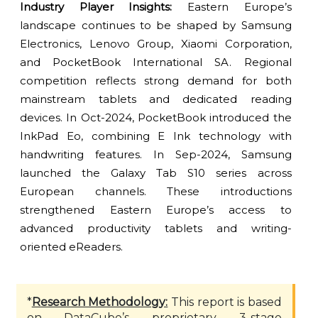
Industry Player Insights:
Eastern Europe’s
landscape continues to be shaped by Samsung
Electronics, Lenovo Group, Xiaomi Corporation,
and PocketBook International SA. Regional
competition reflects strong demand for both
mainstream tablets and dedicated reading
devices. In Oct-2024, PocketBook introduced the
InkPad Eo, combining E Ink technology with
handwriting features. In Sep-2024, Samsung
launched the Galaxy Tab S10 series across
European channels. These introductions
strengthened Eastern Europe’s access to
advanced productivity tablets and writing-
oriented eReaders.
*
Research Methodology:
This report is based
on DataCube’s proprietary 3-stage