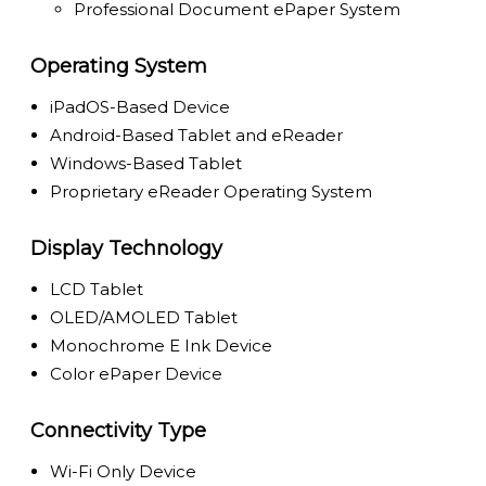
Professional Document ePaper System
Operating System
iPadOS-Based Device
Android-Based Tablet and eReader
Windows-Based Tablet
Proprietary eReader Operating System
Display Technology
LCD Tablet
OLED/AMOLED Tablet
Monochrome E Ink Device
Color ePaper Device
Connectivity Type
Wi-Fi Only Device