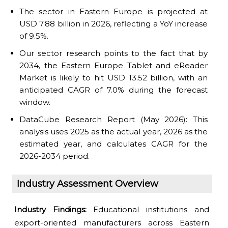
The sector in Eastern Europe is projected at
USD 7.88 billion in 2026, reflecting a YoY increase
of 9.5%.
Our sector research points to the fact that by
2034, the Eastern Europe Tablet and eReader
Market is likely to hit USD 13.52 billion, with an
anticipated CAGR of 7.0% during the forecast
window.
DataCube Research Report (May 2026): This
analysis uses 2025 as the actual year, 2026 as the
estimated year, and calculates CAGR for the
2026-2034 period.
Industry Assessment Overview
Industry Findings:
Educational institutions and
export-oriented manufacturers across Eastern