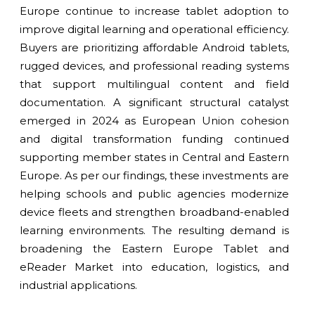
Europe continue to increase tablet adoption to
improve digital learning and operational efficiency.
Buyers are prioritizing affordable Android tablets,
rugged devices, and professional reading systems
that support multilingual content and field
documentation. A significant structural catalyst
emerged in 2024 as European Union cohesion
and digital transformation funding continued
supporting member states in Central and Eastern
Europe. As per our findings, these investments are
helping schools and public agencies modernize
device fleets and strengthen broadband-enabled
learning environments. The resulting demand is
broadening the Eastern Europe Tablet and
eReader Market into education, logistics, and
industrial applications.