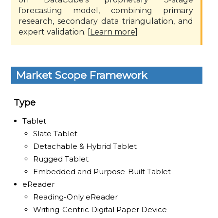
forecasting model, combining primary
research, secondary data triangulation, and
expert validation. [
Learn more
]
Market Scope Framework
Type
Tablet
Slate Tablet
Detachable & Hybrid Tablet
Rugged Tablet
Embedded and Purpose-Built Tablet
eReader
Reading-Only eReader
Writing-Centric Digital Paper Device