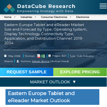
Home
Industries
Consumer Electronics
Electronics
Eastern Europe Tablet and eReader Market
Size and Forecast by Type, Operating System,
Display Technology, Connectivity Type,
Application, and Distribution Channel: 2019-
2034
|
|
|
May 2026
Format:
Pages: 160+
Type: Sub-Industry
|
Report
Authors:
Ashish Verma
(Vertical Head)
REQUEST SAMPLE
EXPLORE PRICING
MARKET OUTLOOK
Eastern Europe Tablet and
eReader Market Outlook