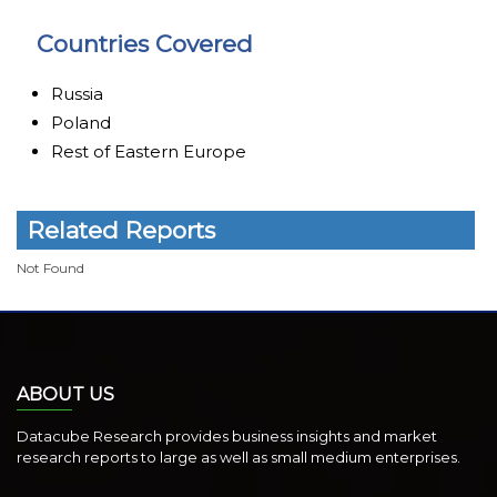
Countries Covered
Russia
Poland
Rest of Eastern Europe
Related Reports
Not Found
ABOUT US
Datacube Research provides business insights and market
research reports to large as well as small medium enterprises.