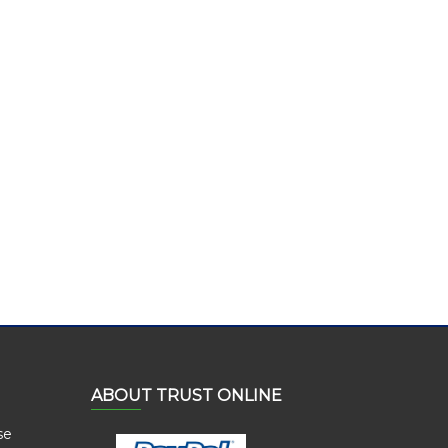
ABOUT TRUST ONLINE
se