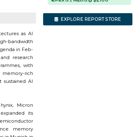
Pack of 2 Reports @
EXPLORE REPORT STORE
tectures as AI
high-bandwidth
agenda in Feb-
, and research
grammes, with
g memory-rich
t sustained AI
hynix, Micron
 expanded its
semiconductor
mance memory
s in Munich in