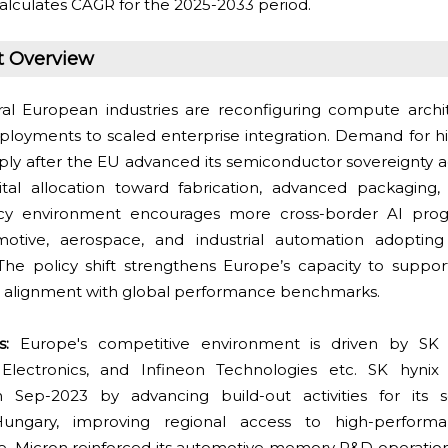
alculates CAGR for the 2025-2033 period.
t Overview
ral European industries are reconfiguring compute archi
deployments to scaled enterprise integration. Demand for 
ly after the EU advanced its semiconductor sovereignty 
ital allocation toward fabrication, advanced packaging
policy environment encourages more cross-border AI pro
otive, aerospace, and industrial automation adoptin
e policy shift strengthens Europe’s capacity to suppor
s alignment with global performance benchmarks.
ts:
Europe's competitive environment is driven by SK 
lectronics, and Infineon Technologies etc. SK hynix
Sep-2023 by advancing build-out activities for its 
Hungary, improving regional access to high-perfor
 Micron reinforced its automotive memory R&D operation