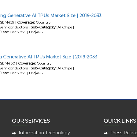
g Generative AI TPUs Market Size | 2019-2033
SEM459 |
Coverage:
Country |
Semiconductors |
Sub-Category:
AI Chips |
Date:
Dec 2025 | US$495 |
a Generative AI TPUs Market Size | 2019-2033
SEM460 |
Coverage:
Country |
Semiconductors |
Sub-Category:
AI Chips |
Date:
Dec 2025 | US$495 |
OUR SERVICES
QUICK LINKS
Information Technology
Press Relea