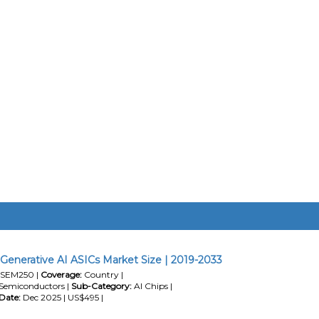
a Generative AI ASICs Market Size | 2019-2033
SEM250 |
Coverage:
Country |
Semiconductors |
Sub-Category:
AI Chips |
Date:
Dec 2025 | US$495 |