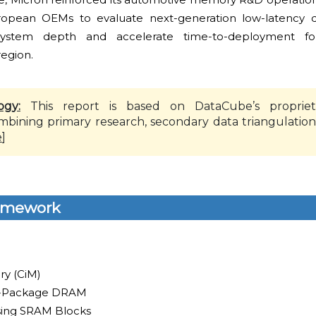
ropean OEMs to evaluate next-generation low-latency d
stem depth and accelerate time-to-deployment for 
region.
ogy:
This report is based on DataCube’s propriet
mbining primary research, secondary data triangulation
e
]
amework
y (CiM)
n-Package DRAM
ing SRAM Blocks