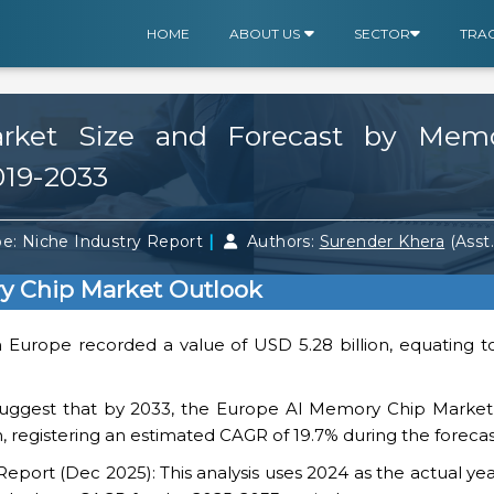
HOME
ABOUT US
SECTOR
TRA
ket Size and Forecast by Memo
019-2033
|
e: Niche Industry Report
Authors:
Surender Khera
(Asst
y Chip Market Outlook
n Europe recorded a value of USD 5.28 billion, equating t
suggest that by 2033, the Europe AI Memory Chip Market v
n, registering an estimated CAGR of 19.7% during the forecas
ort (Dec 2025): This analysis uses 2024 as the actual yea