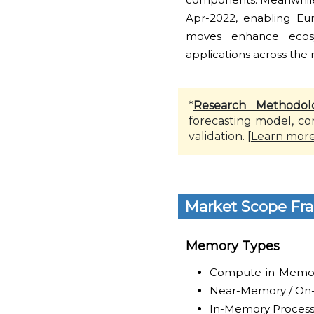
Apr-2022, enabling Eu
moves enhance ecosy
applications across the 
*
Research Methodol
forecasting model, co
validation. [
Learn mor
Market Scope Fr
Memory Types
Compute-in-Memor
Near-Memory / O
In-Memory Process