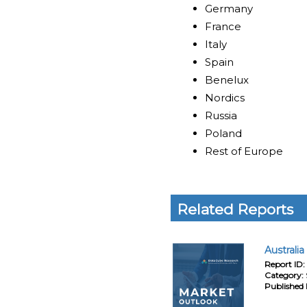
Germany
France
Italy
Spain
Benelux
Nordics
Russia
Poland
Rest of Europe
Related Reports
Australi
Report ID:
Category:
Published 