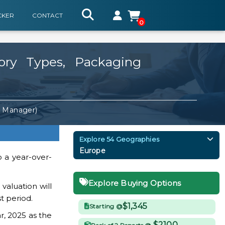
CKER
CONTACT
0
ry Types, Packaging
. Manager)
Explore 54 Geographies
Europe
o a year-over-
Explore Buying Options
aluation will
t period.
$1,345
Starting @
r, 2025 as the
$2100