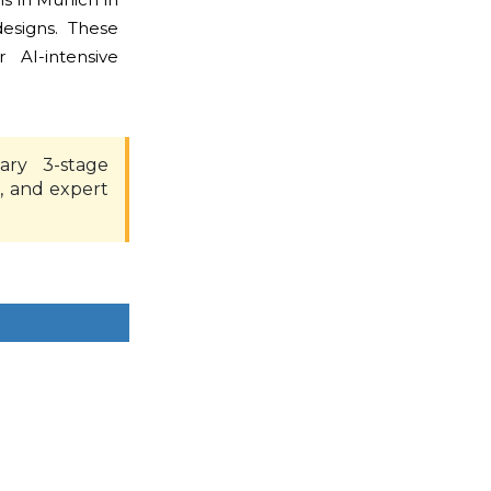
esigns. These
AI-intensive
ary 3-stage
, and expert