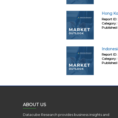
Hong Kon
Report ID:
Category:
Published 
Indonesi
Report ID:
Category:
Published 
ABOUT US
Datacube Research provides business insights and