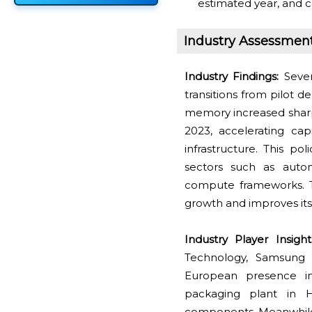
estimated year, and c
Industry Assessmen
Industry Findings:
Seve
transitions from pilot 
memory increased sharp
2023, accelerating cap
infrastructure. This 
sectors such as autom
compute frameworks. Th
growth and improves it
Industry Player Insigh
Technology, Samsung E
European presence in 
packaging plant in 
components. Meanwhile,