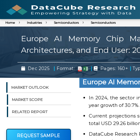
Home
Industries
Semiconductors
Semiconductors
Europe AI Memory Chip Mar
Architectures, and End User: 2
|
|
|
Dec 2025
Format:
Pages: 160+
Typ
Europe AI Memor
MARKET OUTLOOK
In 2024, the sector i
MARKET SCOPE
year growth of 30.7%.
RELATED REPORT
Current projections 
total USD 29.26 billio
DataCube Research Rep
REQUEST SAMPLE