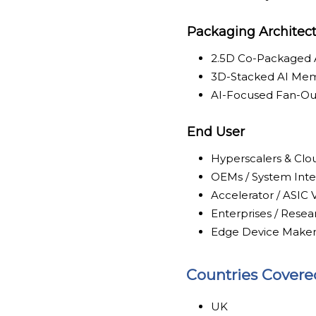
Packaging Architec
2.5D Co-Packaged
3D-Stacked AI Me
AI-Focused Fan-Ou
End User
Hyperscalers & Clo
OEMs / System Inte
Accelerator / ASIC
Enterprises / Resear
Edge Device Maker
Countries Covere
UK