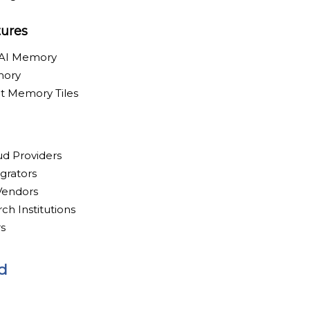
tures
 AI Memory
mory
t Memory Tiles
ud Providers
grators
 Vendors
ch Institutions
s
d