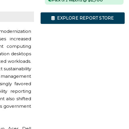
Pack of 2 Reports @
EXPLORE REPORT STORE
modernization
es increased
int computing
ation desktops
ted workloads.
sustainability
cle management
singly favored
lity reporting
t also shifted
oss government
o, Acer, Dell