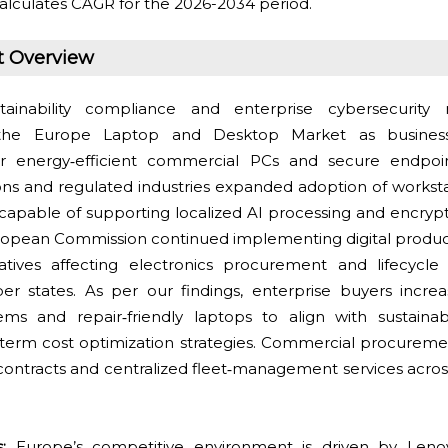
alculates CAGR for the 2026-2034 period.
t Overview
ainability compliance and enterprise cybersecurity 
 the Europe Laptop and Desktop Market as business
or energy‑efficient commercial PCs and secure endpo
tions and regulated industries expanded adoption of workst
capable of supporting localized AI processing and encryp
ropean Commission continued implementing digital product 
itiatives affecting electronics procurement and lifecy
r states. As per our findings, enterprise buyers increa
s and repair‑friendly laptops to align with sustainabi
term cost optimization strategies. Commercial procuremen
contracts and centralized fleet‑management services acr
:
Europe’s competitive environment is driven by Lenov