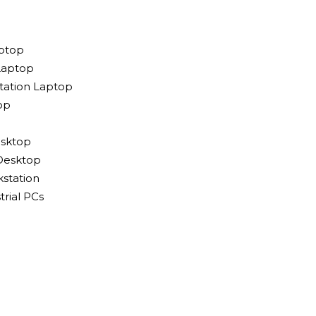
ptop
Laptop
tation Laptop
op
sktop
Desktop
station
rial PCs