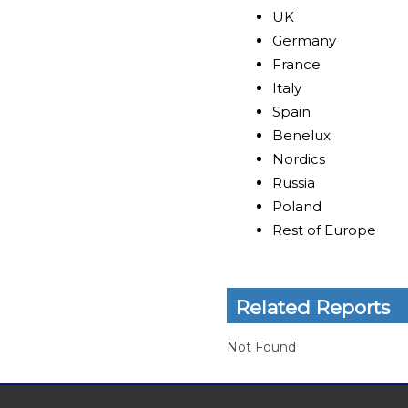
UK
Germany
France
Italy
Spain
Benelux
Nordics
Russia
Poland
Rest of Europe
Related Reports
Not Found