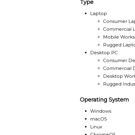
Type
Laptop
Consumer La
Commercial 
Mobile Works
Rugged Lapt
Desktop PC
Consumer De
Commercial 
Desktop Work
Rugged Indust
Operating System
Windows
macOS
Linux
ChromeOS