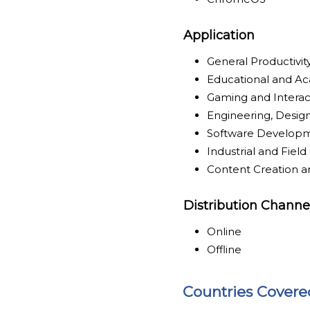
Application
General Productivi
Educational and A
Gaming and Intera
Engineering, Design
Software Develop
Industrial and Fie
Content Creation a
Distribution Channe
Online
Offline
Countries Covere