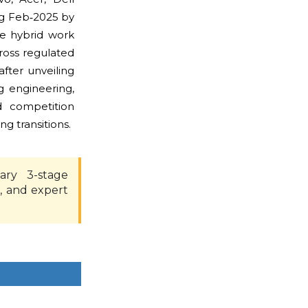
ng Feb‑2025 by
re hybrid work
ross regulated
fter unveiling
 engineering,
ed competition
 transitions.
ary 3-stage
, and expert