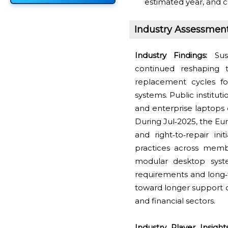
estimated year, and c
Industry Assessmen
Industry Findings:
Sust
continued reshaping
replacement cycles f
systems. Public institu
and enterprise laptops 
During Jul‑2025, the Eu
and right‑to‑repair in
practices across membe
modular desktop system
requirements and long‑
toward longer support 
and financial sectors.
Industry Player Insights