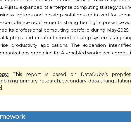
su. Fujitsu expanded its enterprise computing strategy duri
siness laptops and desktop solutions optimized for secu
 compliance requirements, strengthening its presence ac
ned its professional computing portfolio during May‑2025 a
 laptops and creator‑focused desktop systems targeting
ise productivity applications. The expansion intensifi
rganizations preparing for AI‑enabled workplace computing
ogy:
This report is based on DataCube’s propriet
mbining primary research, secondary data triangulation
e
]
amework