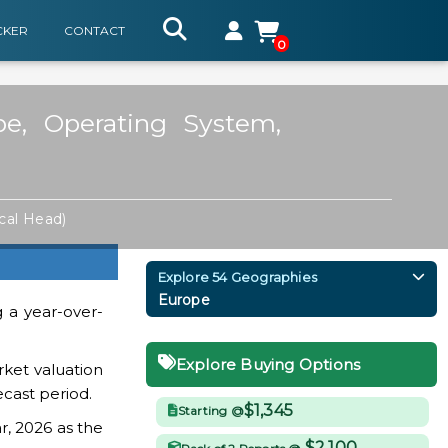
CKER
CONTACT
0
e, Operating System,
ical Head)
Explore 54 Geographies
Europe
g a year-over-
Explore Buying Options
ket valuation
ecast period.
$1,345
Starting @
r, 2026 as the
$2,100