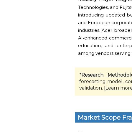
Technologies, and Fujit
introducing updated bu
and European corporate
industries. Acer broade
AI‑enhanced commercial
education, and enterpr
among vendors serving o
*
Research Methodol
forecasting model, co
validation. [
Learn mor
Market Scope Fr