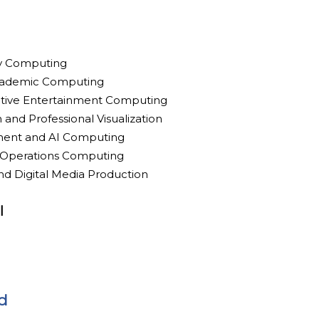
ty Computing
cademic Computing
ctive Entertainment Computing
 and Professional Visualization
ment and AI Computing
ld Operations Computing
nd Digital Media Production
l
d