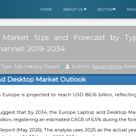
HOME
ABOUT US
SECTOR
TRA
Market Size and Forecast by Typ
Channel: 2019-2034
|
Type: Sub-Industry Report
Authors:
Ashish Verma
(Vert
nd Desktop Market Outlook
n Europe is projected to reach USD 86.16 billion, reflectin
suggest that by 2034, the Europe Laptop and Desktop Mar
billion, registering an estimated CAGR of 6.5% during the for
ort (May 2026): This analysis uses 2025 as the actual yea