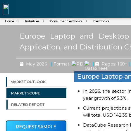
Home
Industries
Consumer Electronics
Electronics
Europe Laptop and Desktop 
Application, and Distribution 
|
|
|
May 2026
Format:
Pages: 160+
Europe Laptop a
MARKET OUTLOOK
In 2026, the sector i
MARKET SCOPE
year growth of 5.3%.
RELATED REPORT
Current projections 
will total USD 142.35 
DataCube Research Rep
REQUEST SAMPLE