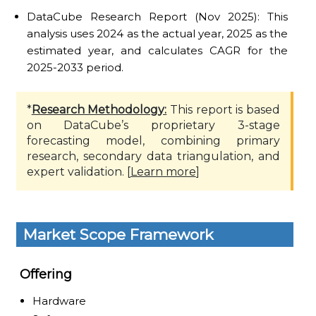
DataCube Research Report (Nov 2025): This
analysis uses 2024 as the actual year, 2025 as the
estimated year, and calculates CAGR for the
2025-2033 period.
*
Research Methodology:
This report is based
on DataCube’s proprietary 3-stage
forecasting model, combining primary
research, secondary data triangulation, and
expert validation. [
Learn more
]
Market Scope Framework
Offering
Hardware