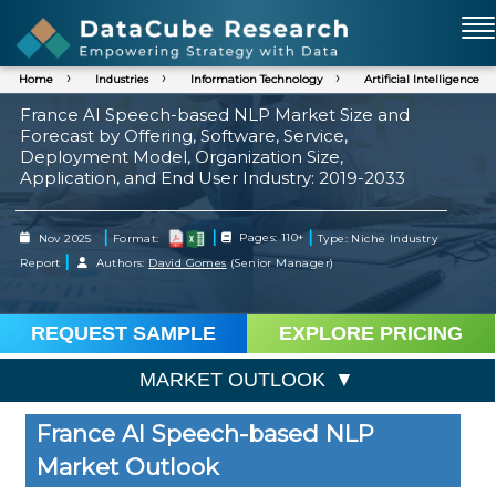
Home
Industries
Information Technology
Artificial Intelligence
France AI Speech-based NLP Market Size and
Forecast by Offering, Software, Service,
Deployment Model, Organization Size,
Application, and End User Industry: 2019-2033
|
|
|
Nov 2025
Format:
Pages: 110+
Type: Niche Industry
|
Report
Authors:
David Gomes
(Senior Manager)
REQUEST SAMPLE
EXPLORE PRICING
MARKET OUTLOOK
France AI Speech-based NLP
Market Outlook