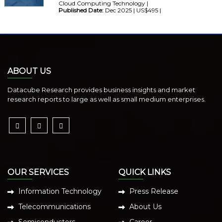
Cloud Computing Technology |
Published Date:
Dec 2025 | US$495 |
ABOUT US
Datacube Research provides business insights and market
research reports to large as well as small medium enterprises.
OUR SERVICES
QUICK LINKS
Information Technology
Press Release
Telecommunications
About Us