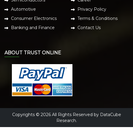
Semiconductors
Career
Automotive
Privacy Policy
Consumer Electronics
Terms & Conditions
Banking and Finance
Contact Us
ABOUT TRUST ONLINE
Copyrights © 2026 All Rights Reserved by DataCube
Research.