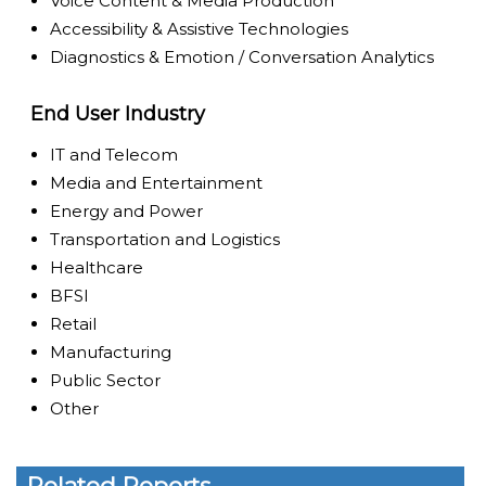
Voice Content & Media Production
Accessibility & Assistive Technologies
Diagnostics & Emotion / Conversation Analytics
End User Industry
IT and Telecom
Media and Entertainment
Energy and Power
Transportation and Logistics
Healthcare
BFSI
Retail
Manufacturing
Public Sector
Other
Related Reports