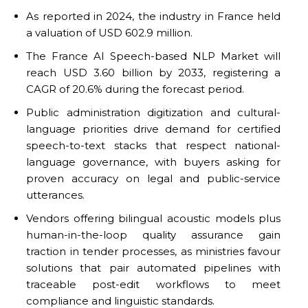
As reported in 2024, the industry in France held
a valuation of USD 602.9 million.
The France AI Speech-based NLP Market will
reach USD 3.60 billion by 2033, registering a
CAGR of 20.6% during the forecast period.
Public administration digitization and cultural-
language priorities drive demand for certified
speech-to-text stacks that respect national-
language governance, with buyers asking for
proven accuracy on legal and public-service
utterances.
Vendors offering bilingual acoustic models plus
human-in-the-loop quality assurance gain
traction in tender processes, as ministries favour
solutions that pair automated pipelines with
traceable post-edit workflows to meet
compliance and linguistic standards.