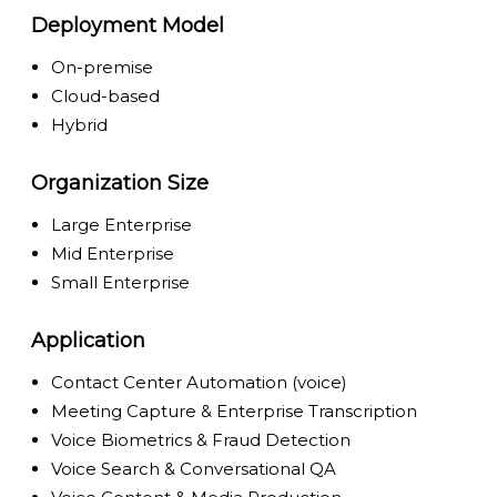
Deployment Model
On-premise
Cloud-based
Hybrid
Organization Size
Large Enterprise
Mid Enterprise
Small Enterprise
Application
Contact Center Automation (voice)
Meeting Capture & Enterprise Transcription
Voice Biometrics & Fraud Detection
Voice Search & Conversational QA