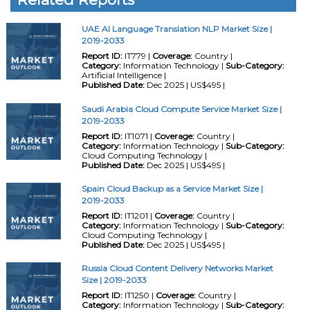
UAE AI Language Translation NLP Market Size |
2019-2033
Report ID:
IT779 |
Coverage:
Country |
Category:
Information Technology |
Sub-Category:
Artificial Intelligence |
Published Date:
Dec 2025 | US$495 |
Saudi Arabia Cloud Compute Service Market Size |
2019-2033
Report ID:
IT1071 |
Coverage:
Country |
Category:
Information Technology |
Sub-Category:
Cloud Computing Technology |
Published Date:
Dec 2025 | US$495 |
Spain Cloud Backup as a Service Market Size |
2019-2033
Report ID:
IT1201 |
Coverage:
Country |
Category:
Information Technology |
Sub-Category:
Cloud Computing Technology |
Published Date:
Dec 2025 | US$495 |
Russia Cloud Content Delivery Networks Market
Size | 2019-2033
Report ID:
IT1250 |
Coverage:
Country |
Category:
Information Technology |
Sub-Category: