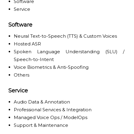
Software
Service
Software
Neural Text-to-Speech (TTS) & Custom Voices
Hosted ASR
Spoken Language Understanding (SLU) /
Speech-to-Intent
Voice Biometrics & Anti-Spoofing
Others
Service
Audio Data & Annotation
Professional Services & Integration
Managed Voice Ops / ModelOps
Support & Maintenance