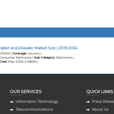
Tablet and eReader Market Size | 2019-2034
CE345 |
Coverage:
Country |
Consumer Electronics |
Sub-Category:
Electronics |
Date:
May 2026 | US$495 |
OUR SERVICES
QUICK LINKS
Information Technology
Press Relea
Telecommunications
About Us