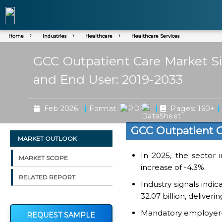
Home
Industries
Healthcare
Healthcare Services
GCC Outpatient Care Market Siz
and End User: 2019-2033
|
|
|
Feb 2026
Format:
Pages: 160+
GCC Outpatient C
MARKET OUTLOOK
In 2025, the sector 
MARKET SCOPE
increase of -4.3%.
RELATED REPORT
Industry signals indi
32.07 billion, deliver
Mandatory employer-s
REQUEST SAMPLE