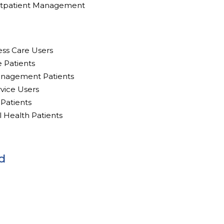
utpatient Management
ess Care Users
e Patients
anagement Patients
rvice Users
 Patients
l Health Patients
d