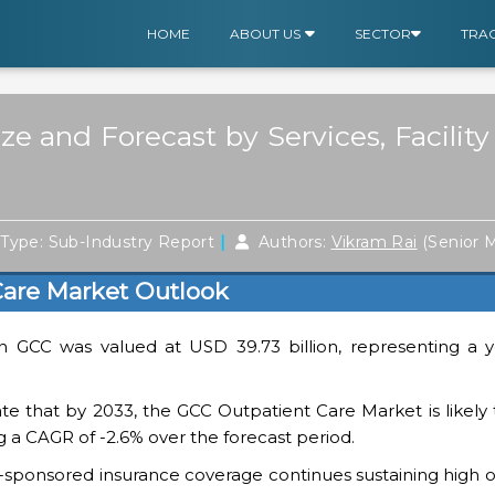
HOME
ABOUT US
SECTOR
TRA
e and Forecast by Services, Facility
|
Type: Sub-Industry Report
Authors:
Vikram Rai
(Senior 
are Market Outlook
in GCC was valued at USD 39.73 billion, representing a y
cate that by 2033, the GCC Outpatient Care Market is likel
ing a CAGR of -2.6% over the forecast period.
ponsored insurance coverage continues sustaining high out