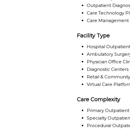
Outpatient Diagnost
Care Technology P
Care Management & 
Facility Type
Hospital Outpatie
Ambulatory Surger
Physician Office Cli
Diagnostic Centers
Retail & Community 
Virtual Care Platfo
Care Complexity
Primary Outpatient
Specialty Outpatie
Procedural Outpati