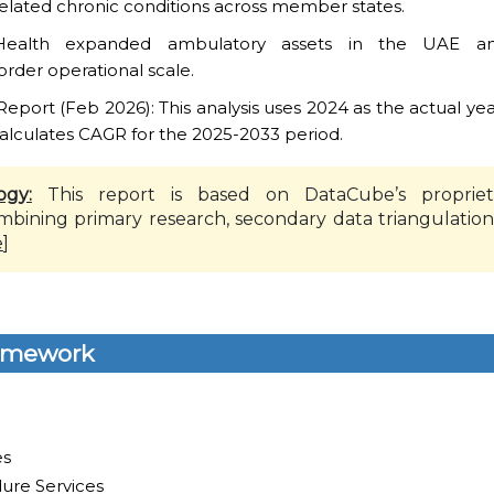
-related chronic conditions across member states.
Health expanded ambulatory assets in the UAE and
order operational scale.
ort (Feb 2026): This analysis uses 2024 as the actual yea
alculates CAGR for the 2025-2033 period.
ogy:
This report is based on DataCube’s propriet
mbining primary research, secondary data triangulation
e
]
amework
es
ure Services