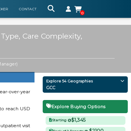
CKER
CONTACT
0
 Type, Care Complexity,
Manager)
Explore 54 Geographies
GCC
ear-over-year
Explore Buying Options
y to reach USD
$1,345
Starting @
patient visit
$2100