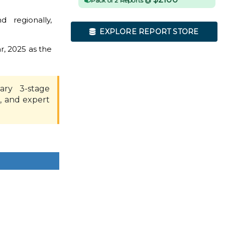
Pack of 2 Reports @
 regionally,
EXPLORE REPORT STORE
r, 2025 as the
ary 3-stage
, and expert