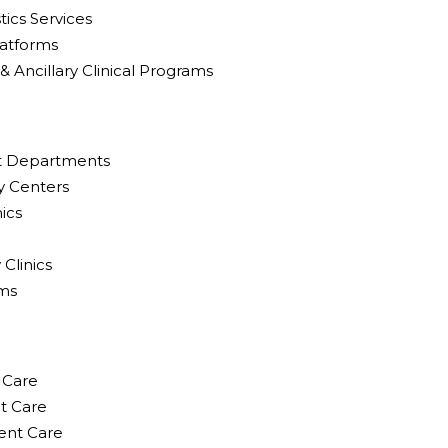
ics Services
latforms
Ancillary Clinical Programs
nt Departments
y Centers
nics
Clinics
rms
 Care
nt Care
ent Care