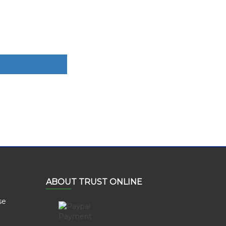
ABOUT TRUST ONLINE
se