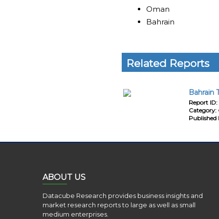
Oman
Bahrain
Related Reports
Bahrain 
Report ID:
Category:
Published 
ABOUT US
Datacube Research provides business insights and
market research reports to large as well as small
medium enterprises.