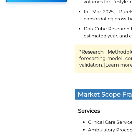
volumes for lifestyle
In Mar-2025, Pure
consolidating cross-b
DataCube Research Rep
estimated year, and c
*
Research Methodol
forecasting model, co
validation. [
Learn mor
Market Scope Fr
Services
Clinical Care Servic
Ambulatory Proced