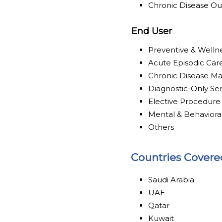
Chronic Disease O
End User
Preventive & Welln
Acute Episodic Car
Chronic Disease M
Diagnostic-Only Se
Elective Procedure
Mental & Behaviora
Others
Countries Covere
Saudi Arabia
UAE
Qatar
Kuwait