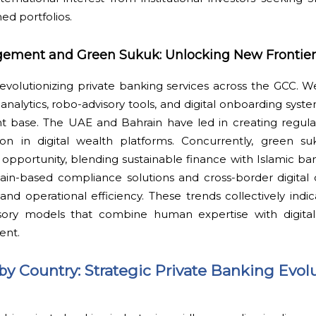
ed portfolios.
gement and Green Sukuk: Unlocking New Frontier
 revolutionizing private banking services across the GCC.
nalytics, robo-advisory tools, and digital onboarding syste
ent base. The UAE and Bahrain have led in creating regul
on in digital wealth platforms. Concurrently, green su
 opportunity, blending sustainable finance with Islamic ban
in-based compliance solutions and cross-border digital c
nd operational efficiency. These trends collectively indi
isory models that combine human expertise with digital 
ent.
by Country: Strategic Private Banking Evol