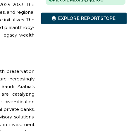
Pack of 2 Reports @
2025–2033. The
es, and regional
EXPLORE REPORT STORE
initiatives. The
d philanthropy-
h legacy wealth
lth preservation
are increasingly
Saudi Arabia’s
re catalyzing
diversification
l private banks,
isory solutions.
s in investment