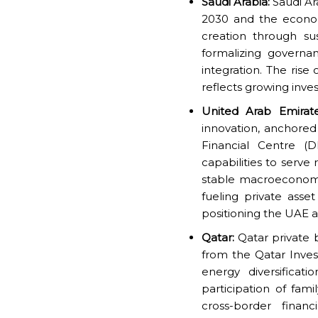
Saudi Arabia:
Saudi Ara
2030 and the economi
creation through sus
formalizing governa
integration. The rise
reflects growing inves
United Arab Emirate
innovation, anchore
Financial Centre (
capabilities to serve
stable macroeconomic
fueling private asse
positioning the UAE a
Qatar:
Qatar private b
from the Qatar Inve
energy diversificat
participation of fami
cross-border financ