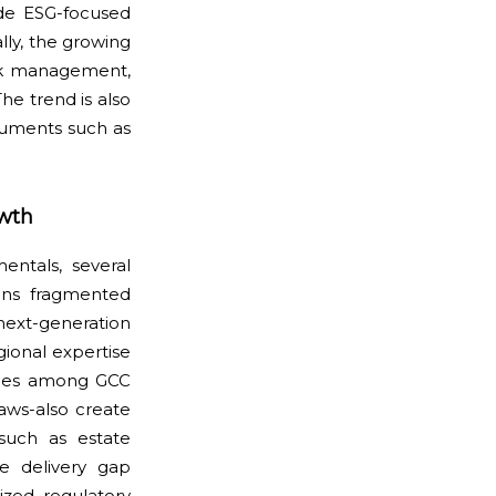
de ESG-focused
lly, the growing
isk management,
The trend is also
truments such as
owth
ntals, several
ins fragmented
ext-generation
gional expertise
rities among GCC
laws-also create
 such as estate
ce delivery gap
ized regulatory