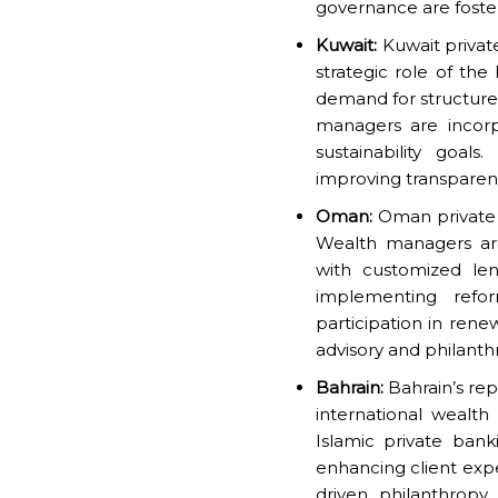
governance are foste
Kuwait:
Kuwait privat
strategic role of the
demand for structure
managers are incorp
sustainability goals
improving transparency
Oman:
Oman private b
Wealth managers are
with customized len
implementing refo
participation in rene
advisory and philanth
Bahrain:
Bahrain’s rep
international wealt
Islamic private banki
enhancing client expe
driven philanthropy