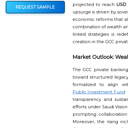
projected to reach
USD 4
REQUEST SAMPLE
upsurge is driven by sove
economic reforms that ali
combination of wealth an
linked strategies is re
creation in the GCC priv
Market Outlook: Weal
The GCC private banking i
toward structured legacy 
formalized to align wi
Public Investment Fund
transparency and sustai
efforts under Saudi Visio
prompting collaboration w
Moreover, the rising in