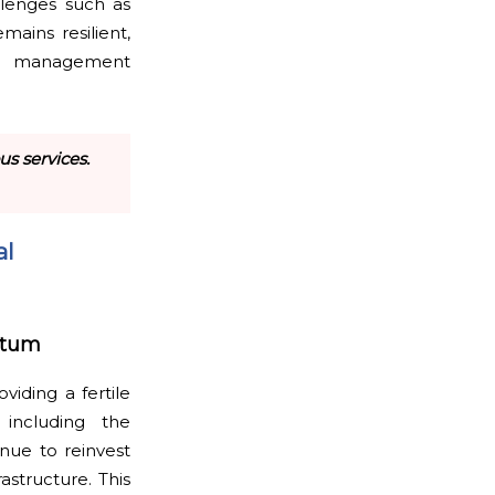
llenges such as
mains resilient,
al management
s services.
al
ntum
viding a fertile
including the
nue to reinvest
astructure. This