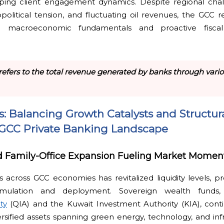
aping client engagement dynamics. Despite regional cha
opolitical tension, and fluctuating oil revenues, the GCC re
e macroeconomic fundamentals and proactive fisc
refers to the total revenue generated by banks through variou
ts: Balancing Growth Catalysts and Structur
e GCC Private Banking Landscape
nd Family-Office Expansion Fueling Market Mome
 across GCC economies has revitalized liquidity levels, pro
mulation and deployment. Sovereign wealth funds, 
ty
(QIA) and the Kuwait Investment Authority (KIA), conti
ersified assets spanning green energy, technology, and infr