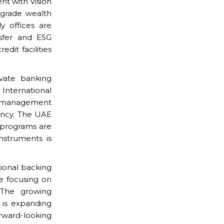
nt with Vision
l-grade wealth
y offices are
nsfer and ESG
dit facilities
vate banking
International
h management
iency. The UAE
y programs are
instruments is
tional backing
e focusing on
. The growing
e is expanding
rward-looking