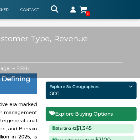
CKER
CONTACT
0
Customer Type, Revenue
ager – BFSI)
 Defining
Explore 54 Geographies
GCC
ative era marked
ealth management
Explore Buying Options
tergenerational
$1,345
man, and Bahrain
Starting @
lion in 2025
, is
$2100