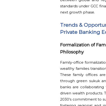
standards under GCC finan
next growth phase.
Trends & Opportun
Private Banking 
Formalization of Fam
Philosophy
Family-office formalizati
wealthy families transiti
These family offices are
through green sukuk and
banks are collaborating w
driven wealth products. T
2030’s commitment to sust
fostering regional and in