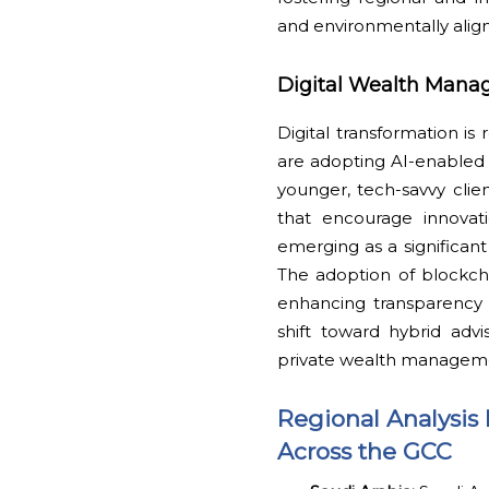
and environmentally align
Digital Wealth Mana
Digital transformation is
are adopting AI-enabled a
younger, tech-savvy cli
that encourage innovati
emerging as a significant
The adoption of blockcha
enhancing transparency a
shift toward hybrid adv
private wealth managem
Regional Analysis 
Across the GCC