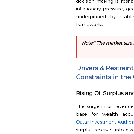
decision-making is resh
inflationary pressure, ge
underpinned by stabl
frameworks.
Note:* The market size 
Drivers & Restrain
Constraints in th
Rising Oil Surplus a
The surge in oil revenues
base for wealth accu
Qatar Investment Authori
surplus reserves into div