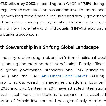
7.3 billion by 2033
, expanding at a CAGR of
7.8%
during 
reign wealth diversification, sustainable investment mandat
gn with long-term financial inclusion and family governance 
d investment management, credit and lending services, an
defining how high-net-worth individuals (HNWIs) approac
ate banking ecosystem.
th Stewardship in a Shifting Global Landscape
ndustry is witnessing a pivotal shift from traditional wea
planning and cross-border diversification. Family offices 
th global governance standards and ESG principles. 
(PIF) and the UAE
Abu Dhabi Global Market
(ADGM) a
nability across wealth management platforms. Economic 
n 2030 and UAE Centennial 2071 have attracted internationa
ith local financial institutions to expand multi-asset adv
clusion of female investors and next-gen family member