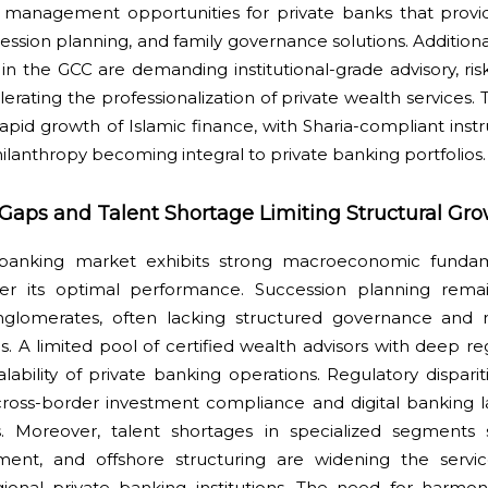
 management opportunities for private banks that provi
ession planning, and family governance solutions. Additiona
 in the GCC are demanding institutional-grade advisory, r
lerating the professionalization of private wealth services. 
apid growth of Islamic finance, with Sharia-compliant ins
lanthropy becoming integral to private banking portfolios.
Gaps and Talent Shortage Limiting Structural Gr
banking market exhibits strong macroeconomic fundame
nder its optimal performance. Succession planning rema
nglomerates, often lacking structured governance and n
ms. A limited pool of certified wealth advisors with deep re
alability of private banking operations. Regulatory dispa
n cross-border investment compliance and digital banking 
ies. Moreover, talent shortages in specialized segments
ment, and offshore structuring are widening the servi
onal private banking institutions. The need for harmon