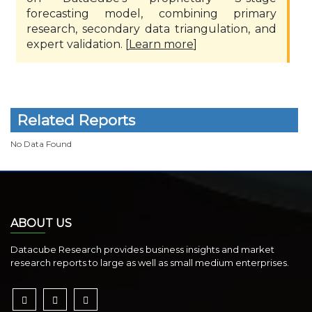
forecasting model, combining primary
research, secondary data triangulation, and
expert validation. [
Learn more
]
Related Reports
No Data Found
ABOUT US
Datacube Research provides business insights and market
research reports to large as well as small medium enterprises.