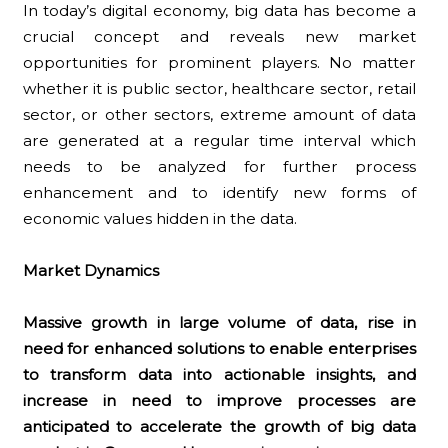
In today’s digital economy, big data has become a
crucial concept and reveals new market
opportunities for prominent players. No matter
whether it is public sector, healthcare sector, retail
sector, or other sectors, extreme amount of data
are generated at a regular time interval which
needs to be analyzed for further process
enhancement and to identify new forms of
economic values hidden in the data.
Market Dynamics
Massive growth in large volume of data, rise in
need for enhanced solutions to enable enterprises
to transform data into actionable insights, and
increase in need to improve processes are
anticipated to accelerate the growth of big data