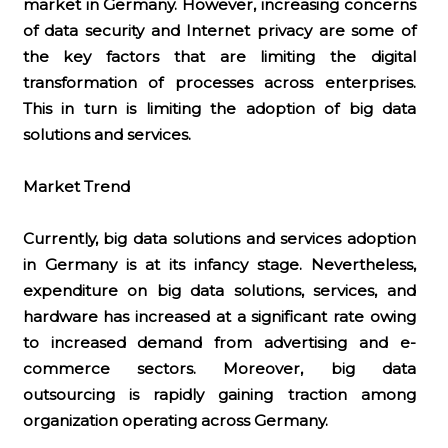
market in Germany. However, increasing concerns
of data security and Internet privacy are some of
the key factors that are limiting the digital
transformation of processes across enterprises.
This in turn is limiting the adoption of big data
solutions and services.
Market Trend
Currently, big data solutions and services adoption
in Germany is at its infancy stage. Nevertheless,
expenditure on big data solutions, services, and
hardware has increased at a significant rate owing
to increased demand from advertising and e-
commerce sectors. Moreover, big data
outsourcing is rapidly gaining traction among
organization operating across Germany.