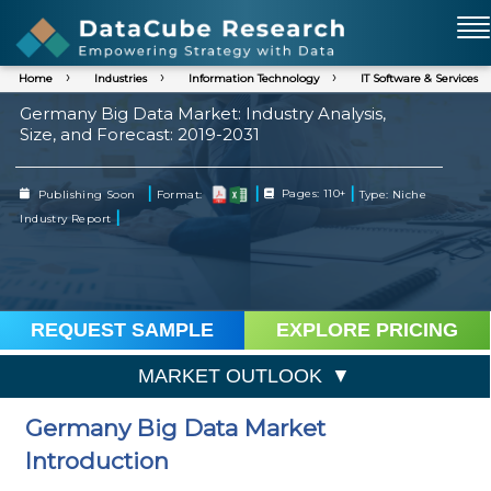
Home
Industries
Information Technology
IT Software & Services
Germany Big Data Market: Industry Analysis,
Size, and Forecast: 2019-2031
|
|
|
Publishing Soon
Format:
Pages: 110+
Type: Niche
|
Industry Report
REQUEST SAMPLE
EXPLORE PRICING
MARKET OUTLOOK
Germany Big Data Market
Introduction