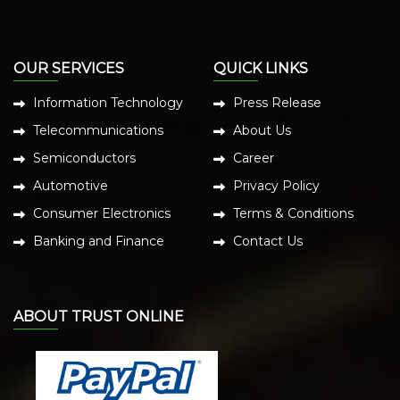
OUR SERVICES
QUICK LINKS
Information Technology
Press Release
Telecommunications
About Us
Semiconductors
Career
Automotive
Privacy Policy
Consumer Electronics
Terms & Conditions
Banking and Finance
Contact Us
ABOUT TRUST ONLINE