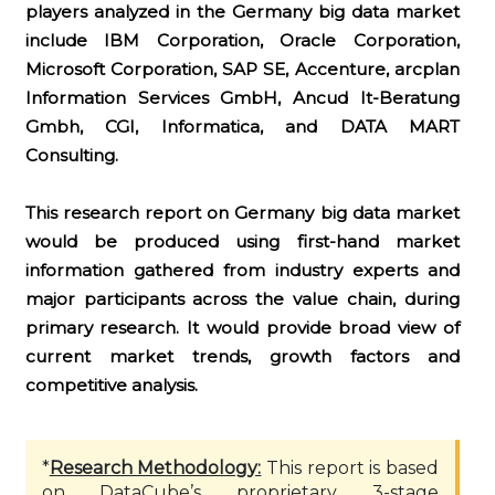
players analyzed in the Germany big data market
include IBM Corporation, Oracle Corporation,
Microsoft Corporation, SAP SE, Accenture, arcplan
Information Services GmbH, Ancud It-Beratung
Gmbh, CGI, Informatica, and DATA MART
Consulting.
This research report on Germany big data market
would be produced using first-hand market
information gathered from industry experts and
major participants across the value chain, during
primary research. It would provide broad view of
current market trends, growth factors and
competitive analysis.
*
Research Methodology:
This report is based
on DataCube’s proprietary 3-stage