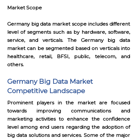
Market Scope
Germany big data market scope includes different
level of segments such as by hardware, software,
service, and verticals. The Germany big data
market can be segmented based on verticals into
healthcare, retail, BFSI, public, telecom, and
others.
Germany Big Data Market
Competitive Landscape
Prominent players in the market are focused
towards improving communications and
marketing activities to enhance the confidence
level among end users regarding the adoption of
big data solutions and services. Some of the major