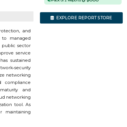
Pack of 2 Reports @
EXPLORE REPORT STORE
rotection, and
ks to managed
 public sector
mprove service
 has sustained
ork‑security
ize networking
nd compliance
maturity and
oud networking
zation tool. As
or maintaining