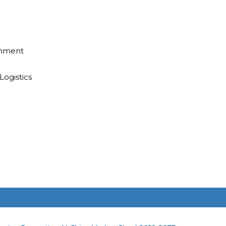
inment
Logistics