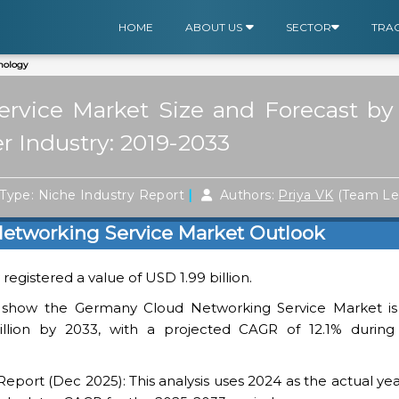
HOME
ABOUT US
SECTOR
TRA
nology
vice Market Size and Forecast by 
r Industry: 2019-2033
|
Type: Niche Industry Report
Authors:
Priya VK
(Team Le
etworking Service Market Outlook
egistered a value of USD 1.99 billion.
 show the Germany Cloud Networking Service Market is
llion by 2033, with a projected CAGR of 12.1% during
ort (Dec 2025): This analysis uses 2024 as the actual yea