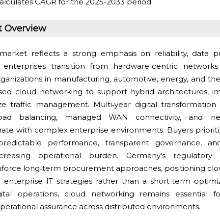
alculates CAGR for the 2025-2033 period.
t Overview
market reflects a strong emphasis on reliability, data p
s enterprises transition from hardware‑centric networ
anizations in manufacturing, automotive, energy, and the
ased cloud networking to support hybrid architectures, i
ize traffic management. Multi‑year digital transformation
ad balancing, managed WAN connectivity, and netw
ate with complex enterprise environments. Buyers priorit
 predictable performance, transparent governance, a
creasing operational burden. Germany’s regulatory 
inforce long‑term procurement approaches, positioning cl
in enterprise IT strategies rather than a short‑term optimi
gital operations, cloud networking remains essential f
nd operational assurance across distributed environments.