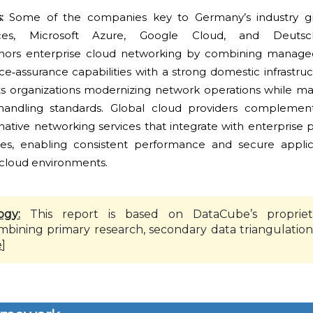
s:
Some of the companies key to Germany’s industry g
s, Microsoft Azure, Google Cloud, and Deutsc
ors enterprise cloud networking by combining managed 
vice‑assurance capabilities with a strong domestic infrastruc
ts organizations modernizing network operations while main
andling standards. Global cloud providers complement
‑native networking services that integrate with enterprise 
es, enabling consistent performance and secure applica
‑cloud environments.
ogy:
This report is based on DataCube’s propriet
mbining primary research, secondary data triangulation
e
]