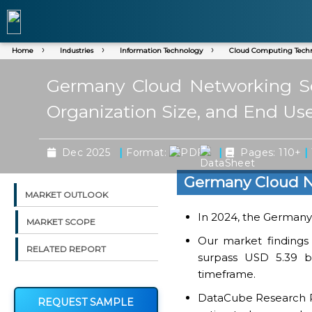
Home
Industries
Information Technology
Cloud Computing Tech
Germany Cloud Networking Ser
Organization Size, and End Use
|
|
|
Dec 2025
Format:
Pages: 110+
Germany Cloud N
MARKET OUTLOOK
In 2024, the Germany r
MARKET SCOPE
Our market findings
RELATED REPORT
surpass USD 5.39 bi
timeframe.
DataCube Research Rep
REQUEST SAMPLE