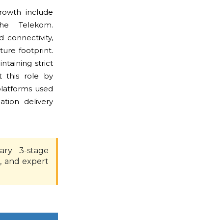
rowth include
he Telekom.
connectivity,
ture footprint.
taining strict
 this role by
platforms used
tion delivery
ary 3-stage
, and expert