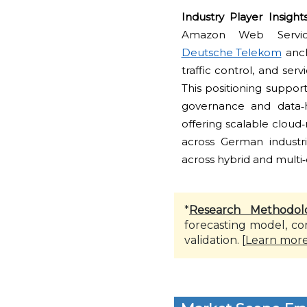
Industry Player Insight
Amazon Web Service
Deutsche Telekom
anch
traffic control, and ser
This positioning suppor
governance and data‑h
offering scalable cloud
across German industri
across hybrid and multi
*
Research Methodol
forecasting model, co
validation. [
Learn mor