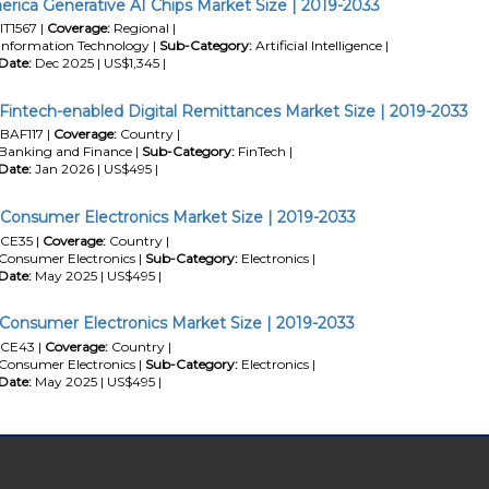
erica Generative AI Chips Market Size | 2019-2033
IT1567 |
Coverage:
Regional |
Information Technology |
Sub-Category:
Artificial Intelligence |
Date:
Dec 2025 | US$1,345 |
 Fintech-enabled Digital Remittances Market Size | 2019-2033
BAF117 |
Coverage:
Country |
Banking and Finance |
Sub-Category:
FinTech |
Date:
Jan 2026 | US$495 |
a Consumer Electronics Market Size | 2019-2033
CE35 |
Coverage:
Country |
Consumer Electronics |
Sub-Category:
Electronics |
Date:
May 2025 | US$495 |
 Consumer Electronics Market Size | 2019-2033
CE43 |
Coverage:
Country |
Consumer Electronics |
Sub-Category:
Electronics |
Date:
May 2025 | US$495 |