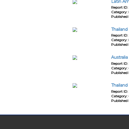
Latin Am
Report ID:
Category:
Published 
Thailand
Report ID:
Category:
Published 
Australi
Report ID:
Category:
Published 
Thailand
Report ID:
Category:
Published 