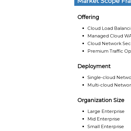
Market Scope Fr
Offering
Cloud Load Balanci
Managed Cloud WA
Cloud Network Secu
Premium Traffic Op
Deployment
Single-cloud Netwo
Multi-cloud Networ
Organization Size
Large Enterprise
Mid Enterprise
Small Enterprise