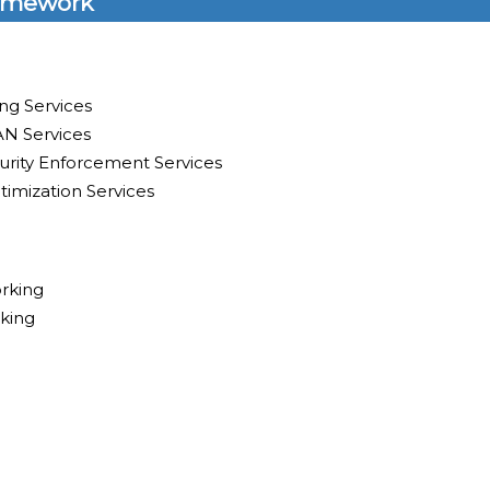
amework
ng Services
N Services
rity Enforcement Services
timization Services
rking
king