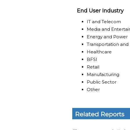
End User Industry
IT and Telecom
Media and Enterta
Energy and Power
Transportation and 
Healthcare
BFSI
Retail
Manufacturing
Public Sector
Other
Related Reports