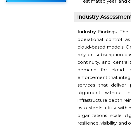
estimated year, and c
Industry Assessmen
Industry Findings:
The 
operational control a
cloud‑based models. Org
rely on subscription‑b
continuity, and central
demand for cloud lo
enforcement that integr
services that deliver
alignment without in
infrastructure depth re
as a stable utility with
organizations scale di
resilience, visibility, a