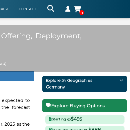
CKER
CONTACT
0
Offering, Deployment,
ad)
Explore 54 Geographies
Germany
 expected to
Explore Buying Options
 the forecast
$495
Starting @
r, 2025 as the
$888