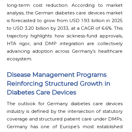
long-term cost reduction. According to market
analysis, the German diabetes care devices market
is forecasted to grow from USD 1.93 billion in 2025
to USD 3.20 billion by 2033, at a CAGR of 6.6%. This
trajectory highlights how sickness-fund approvals,
HTA rigor, and DMP integration are collectively
advancing adoption across Germany’s healthcare
ecosystem.
Disease Management Programs
Reinforcing Structured Growth in
Diabetes Care Devices
The outlook for Germany diabetes care devices
industry is defined by the intersection of statutory
coverage and structured patient care under DMPs.
Germany has one of Europe’s most established