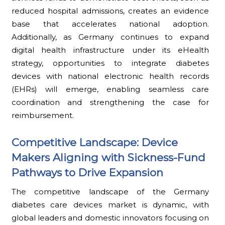
reduced hospital admissions, creates an evidence
base that accelerates national adoption.
Additionally, as Germany continues to expand
digital health infrastructure under its eHealth
strategy, opportunities to integrate diabetes
devices with national electronic health records
(EHRs) will emerge, enabling seamless care
coordination and strengthening the case for
reimbursement.
Competitive Landscape: Device
Makers Aligning with Sickness-Fund
Pathways to Drive Expansion
The competitive landscape of the Germany
diabetes care devices market is dynamic, with
global leaders and domestic innovators focusing on