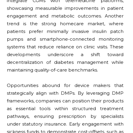
integrate CGMs with telemedicine platforms,
showcasing measurable improvements in patient
engagement and metabolic outcomes. Another
trend is the strong homecare market, where
patients prefer minimally invasive insulin patch
pumps and smartphone-connected monitoring
systems that reduce reliance on clinic visits. These
developments underscore a shift toward
decentralization of diabetes management while
maintaining quality-of-care benchmarks.
Opportunities abound for device makers that
strategically align with DMPs. By leveraging DMP
frameworks, companies can position their products
as essential tools within structured treatment
pathways, ensuring prescription by specialists
under statutory insurance. Early engagement with
sickness funds to demonstrate cost-offsets, such as