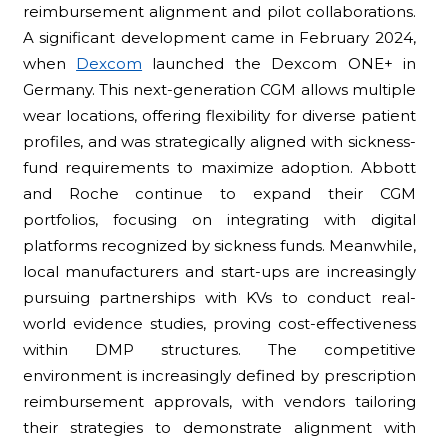
reimbursement alignment and pilot collaborations.
A significant development came in February 2024,
when
Dexcom
launched the Dexcom ONE+ in
Germany. This next-generation CGM allows multiple
wear locations, offering flexibility for diverse patient
profiles, and was strategically aligned with sickness-
fund requirements to maximize adoption. Abbott
and Roche continue to expand their CGM
portfolios, focusing on integrating with digital
platforms recognized by sickness funds. Meanwhile,
local manufacturers and start-ups are increasingly
pursuing partnerships with KVs to conduct real-
world evidence studies, proving cost-effectiveness
within DMP structures. The competitive
environment is increasingly defined by prescription
reimbursement approvals, with vendors tailoring
their strategies to demonstrate alignment with