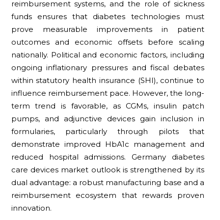
reimbursement systems, and the role of sickness
funds ensures that diabetes technologies must
prove measurable improvements in patient
outcomes and economic offsets before scaling
nationally. Political and economic factors, including
ongoing inflationary pressures and fiscal debates
within statutory health insurance (SHI), continue to
influence reimbursement pace. However, the long-
term trend is favorable, as CGMs, insulin patch
pumps, and adjunctive devices gain inclusion in
formularies, particularly through pilots that
demonstrate improved HbA1c management and
reduced hospital admissions. Germany diabetes
care devices market outlook is strengthened by its
dual advantage: a robust manufacturing base and a
reimbursement ecosystem that rewards proven
innovation.