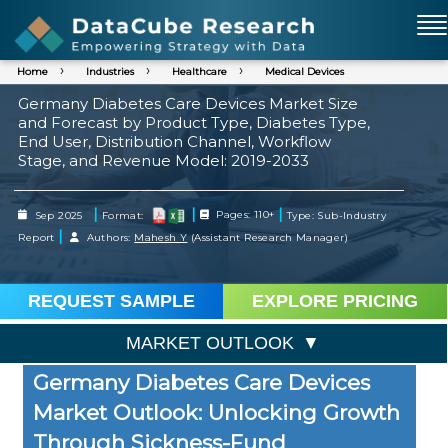
Home
Industries
Healthcare
Medical Devices
Germany Diabetes Care Devices Market Size
and Forecast by Product Type, Diabetes Type,
End User, Distribution Channel, Workflow
Stage, and Revenue Model: 2019-2033
|
|
|
Sep 2025
Format:
Pages: 110+
Type: Sub-Industry
|
Report
Authors:
Mahesh Y
(Assistant Research Manager)
REQUEST SAMPLE
EXPLORE PRICING
MARKET OUTLOOK
Germany Diabetes Care Devices
Market Outlook: Unlocking Growth
Through Sickness-Fund