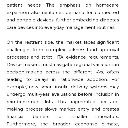
patient needs. The emphasis on homecare
expansion also reinforces demand for connected
and portable devices, further embedding diabetes
care devices into everyday management routines.
On the restraint side, the market faces significant
challenges from complex sickness-fund approval
processes and strict HTA evidence requirements.
Device makers must navigate regional variations in
decision-making across the different KVs, often
leading to delays in nationwide adoption. For
example, new smart insulin delivery systems may
undergo multi-year evaluations before inclusion in
reimbursement lists. This fragmented decision-
making process slows market entry and creates
financial barriers for smaller innovators.
Furthermore, the broader economic climate,