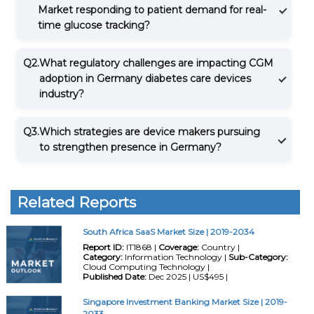
Market responding to patient demand for real-
time glucose tracking?
Q2.
What regulatory challenges are impacting CGM
adoption in Germany diabetes care devices
industry?
Q3.
Which strategies are device makers pursuing
to strengthen presence in Germany?
Related Reports
South Africa SaaS Market Size | 2019-2034
Report ID:
IT1868 |
Coverage:
Country |
Category:
Information Technology |
Sub-Category:
Cloud Computing Technology |
Published Date:
Dec 2025 | US$495 |
Singapore Investment Banking Market Size | 2019-
2033