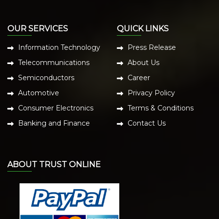
OUR SERVICES
QUICK LINKS
Information Technology
Press Release
Telecommunications
About Us
Semiconductors
Career
Automotive
Privacy Policy
Consumer Electronics
Terms & Conditions
Banking and Finance
Contact Us
ABOUT TRUST ONLINE