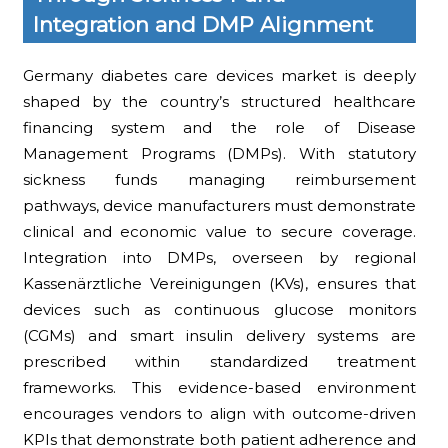
Integration and DMP Alignment
Germany diabetes care devices market is deeply
shaped by the country’s structured healthcare
financing system and the role of Disease
Management Programs (DMPs). With statutory
sickness funds managing reimbursement
pathways, device manufacturers must demonstrate
clinical and economic value to secure coverage.
Integration into DMPs, overseen by regional
Kassenärztliche Vereinigungen (KVs), ensures that
devices such as continuous glucose monitors
(CGMs) and smart insulin delivery systems are
prescribed within standardized treatment
frameworks. This evidence-based environment
encourages vendors to align with outcome-driven
KPIs that demonstrate both patient adherence and