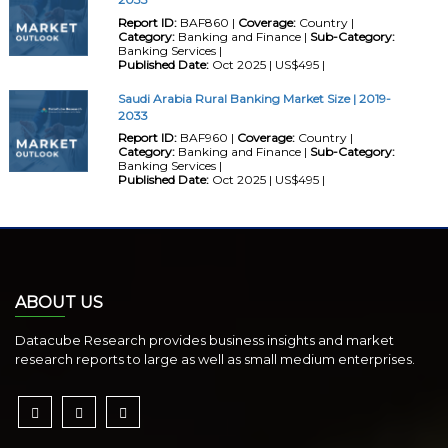
Report ID:
BAF860 |
Coverage:
Country |
Category:
Banking and Finance |
Sub-Category:
Banking Services |
Published Date:
Oct 2025 | US$495 |
Saudi Arabia Rural Banking Market Size | 2019-
2033
Report ID:
BAF960 |
Coverage:
Country |
Category:
Banking and Finance |
Sub-Category:
Banking Services |
Published Date:
Oct 2025 | US$495 |
ABOUT US
Datacube Research provides business insights and market
research reports to large as well as small medium enterprises.