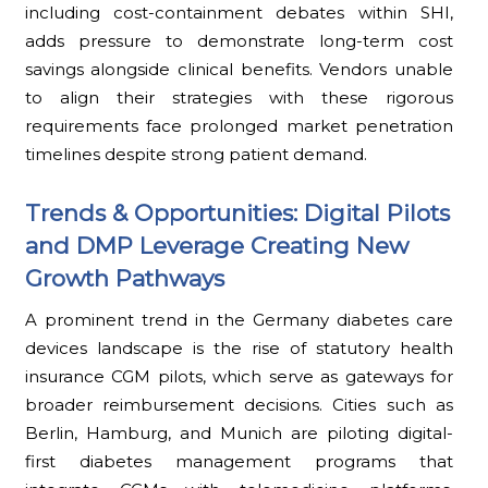
including cost-containment debates within SHI,
adds pressure to demonstrate long-term cost
savings alongside clinical benefits. Vendors unable
to align their strategies with these rigorous
requirements face prolonged market penetration
timelines despite strong patient demand.
Trends & Opportunities: Digital Pilots
and DMP Leverage Creating New
Growth Pathways
A prominent trend in the Germany diabetes care
devices landscape is the rise of statutory health
insurance CGM pilots, which serve as gateways for
broader reimbursement decisions. Cities such as
Berlin, Hamburg, and Munich are piloting digital-
first diabetes management programs that