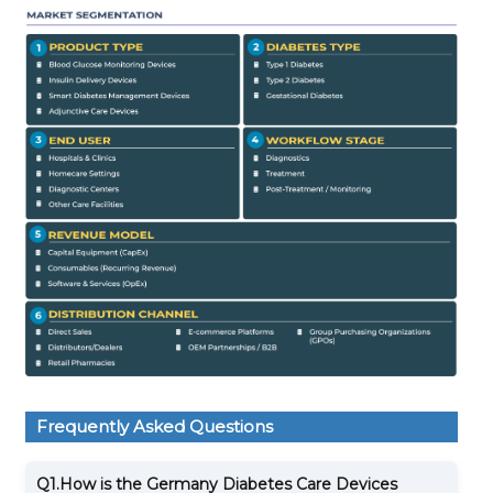
Frequently Asked Questions
Q1.
How is the Germany Diabetes Care Devices