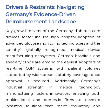
Drivers & Restraints: Navigating
Germany’s Evidence-Driven
Reimbursement Landscape
Key growth drivers of the Germany diabetes care
devices sector include high hospital adoption of
advanced glucose monitoring technologies and the
country’s globally recognized medical device
manufacturing ecosystem. German hospitals and
specialty clinics are among the earliest adopters of
real-time CGM systems, with patient volumes
supported by widespread statutory coverage once
approval is secured. Additionally, Germany’s
industrial strength in medical technology
manufacturing fosters innovation, enabling both
multinational and domestic firms to develop
localized solutions that meet regulatory and