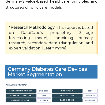
Germany’s value-based healthcare principles and
structured chronic care models.
*
Research Methodology:
This report is based
on DataCube’s proprietary 3-stage
forecasting model, combining primary
research, secondary data triangulation, and
expert validation. [
Learn more
]
Germany Diabetes Care Devices
Market Segmentation