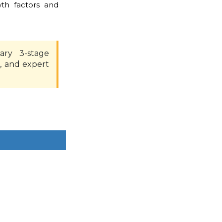
th factors and
ary 3-stage
, and expert