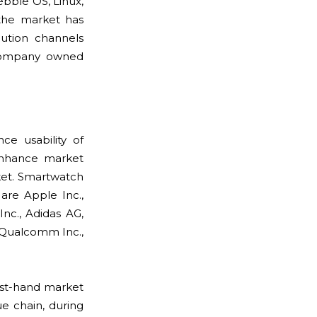
ebble OS, Linux,
 the market has
bution channels
 company owned
e usability of
 enhance market
ket. Smartwatch
are Apple Inc.,
Inc., Adidas AG,
, Qualcomm Inc.,
rst-hand market
e chain, during