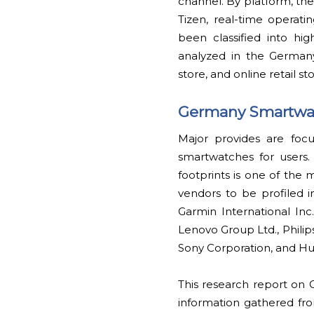
channel. By platform, th
Tizen, real-time operat
been classified into hi
analyzed in the German
store, and online retail sto
Germany Smartwat
Major provides are foc
smartwatches for users.
footprints is one of th
vendors to be profiled 
Garmin International Inc.
Lenovo Group Ltd., Philip
Sony Corporation, and Hu
This research report on
information gathered fro