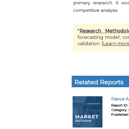
primary research. It w
competitive analysis.
*
Research Methodol
forecasting model, co
validation. [
Learn mor
Related Reports
France A
Report ID:
Category:
Published 