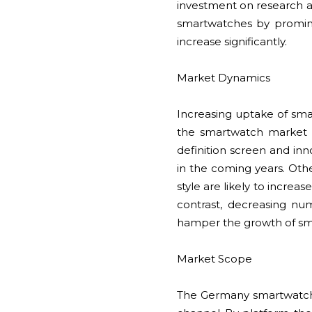
investment on research a
smartwatches by promine
increase significantly.
Market Dynamics
Increasing uptake of sm
the smartwatch market i
definition screen and inn
in the coming years. Othe
style are likely to incre
contrast, decreasing nu
hamper the growth of sm
Market Scope
The Germany smartwatch 