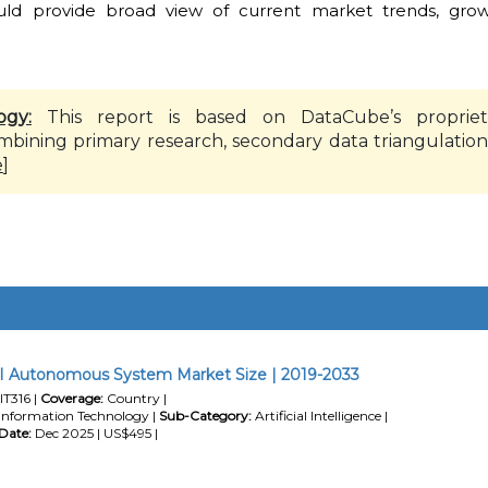
ould provide broad view of current market trends, grow
ogy:
This report is based on DataCube’s propriet
mbining primary research, secondary data triangulation
e
]
I Autonomous System Market Size | 2019-2033
IT316 |
Coverage:
Country |
Information Technology |
Sub-Category:
Artificial Intelligence |
Date:
Dec 2025 | US$495 |