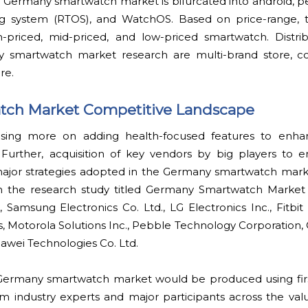
e Germany smartwatch market is bifurcated into android, p
ing system (RTOS), and WatchOS. Based on price-range,
gh-priced, mid-priced, and low-priced smartwatch. Distri
y smartwatch market research are multi-brand store,
re.
ch Market Competitive Landscape
using more on adding health-focused features to enhanc
 Further, acquisition of key vendors by big players to
e major strategies adopted in the Germany smartwatch mar
in the research study titled Germany Smartwatch Market 
, Samsung Electronics Co. Ltd., LG Electronics Inc., Fitbit 
s, Motorola Solutions Inc., Pebble Technology Corporation
awei Technologies Co. Ltd.
 Germany smartwatch market would be produced using fi
m industry experts and major participants across the valu