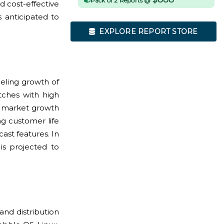
Pack of 2 Reports @
d cost-effective
 anticipated to
EXPLORE REPORT STORE
eling growth of
tches with high
st market growth
ng customer life
ast features. In
is projected to
nd distribution