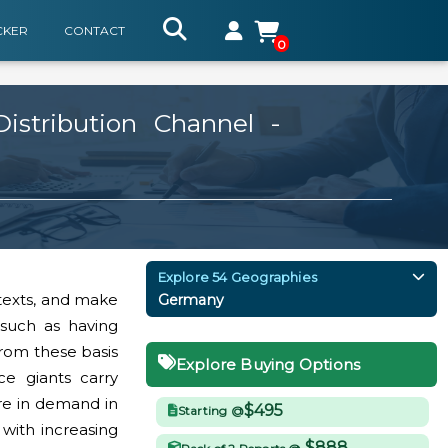
CKER
CONTACT
0
stribution Channel -
Explore 54 Geographies
 texts, and make
Germany
s such as having
from these basis
Explore Buying Options
e giants carry
re in demand in
$495
Starting @
with increasing
$888