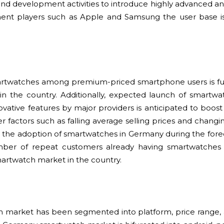
nd development activities to introduce highly advanced an
nt players such as Apple and Samsung the user base is
artwatches among premium-priced smartphone users is fu
n the country. Additionally, expected launch of smartwa
ovative features by major providers is anticipated to boo
r factors such as falling average selling prices and changi
ase the adoption of smartwatches in Germany during the forec
mber of repeat customers already having smartwatches 
artwatch market in the country.
market has been segmented into platform, price range, a