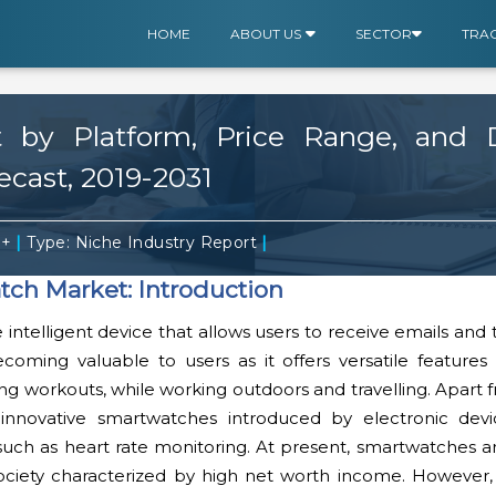
HOME
ABOUT US
SECTOR
TRA
by Platform, Price Range, and Di
recast, 2019-2031
|
|
0+
Type: Niche Industry Report
ch Market: Introduction
intelligent device that allows users to receive emails and
s becoming valuable to users as it offers versatile feature
ing workouts, while working outdoors and travelling. Apart 
innovative smartwatches introduced by electronic devic
such as heart rate monitoring. At present, smartwatches a
society characterized by high net worth income. However, 