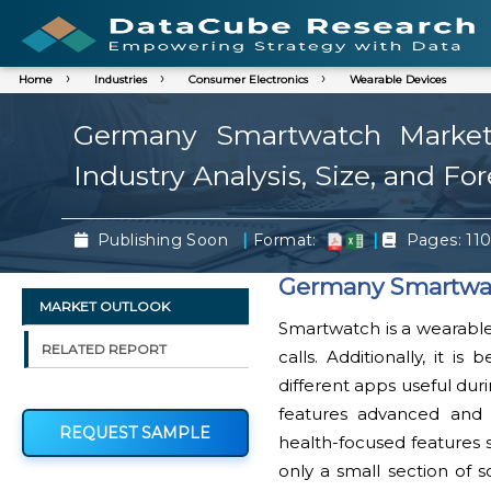
Home
Industries
Consumer Electronics
Wearable Devices
Germany Smartwatch Market 
Industry Analysis, Size, and Fo
|
|
Publishing Soon
Format:
Pages: 11
Germany Smartwat
MARKET OUTLOOK
Smartwatch is a wearable 
RELATED REPORT
calls. Additionally, it i
different apps useful dur
features advanced and 
REQUEST SAMPLE
health-focused features 
only a small section of 