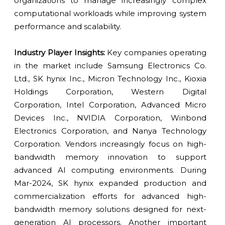
organizations to manage increasingly complex
computational workloads while improving system
performance and scalability.
Industry Player Insights:
Key companies operating
in the market include Samsung Electronics Co.
Ltd., SK hynix Inc., Micron Technology Inc., Kioxia
Holdings Corporation, Western Digital
Corporation, Intel Corporation, Advanced Micro
Devices Inc., NVIDIA Corporation, Winbond
Electronics Corporation, and Nanya Technology
Corporation. Vendors increasingly focus on high-
bandwidth memory innovation to support
advanced AI computing environments. During
Mar-2024, SK hynix expanded production and
commercialization efforts for advanced high-
bandwidth memory solutions designed for next-
generation AI processors. Another important