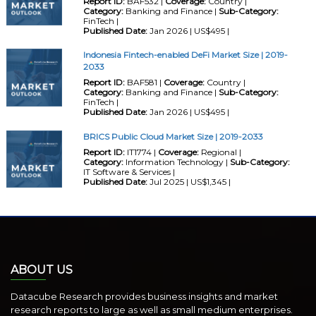
Report ID:
BAF532 |
Coverage:
Country |
Category:
Banking and Finance |
Sub-Category:
FinTech |
Published Date:
Jan 2026 | US$495 |
Indonesia Fintech-enabled DeFi Market Size | 2019-
2033
Report ID:
BAF581 |
Coverage:
Country |
Category:
Banking and Finance |
Sub-Category:
FinTech |
Published Date:
Jan 2026 | US$495 |
BRICS Public Cloud Market Size | 2019-2033
Report ID:
IT1774 |
Coverage:
Regional |
Category:
Information Technology |
Sub-Category:
IT Software & Services |
Published Date:
Jul 2025 | US$1,345 |
ABOUT US
Datacube Research provides business insights and market
research reports to large as well as small medium enterprises.