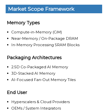
Market Scope Framework
Memory Types
Compute-in-Memory (CiM)
Near-Memory / On-Package DRAM
In-Memory Processing SRAM Blocks
Packaging Architectures
2.5D Co-Packaged AI Memory
3D-Stacked AI Memory
AI-Focused Fan-Out Memory Tiles
End User
Hyperscalers & Cloud Providers
OEMs / System Integrators