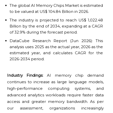
The global AI Memory Chips Market is estimated
to be valued at US$ 104.84 Billion in 2026.
The industry is projected to reach US$ 1,022.48
Billion by the end of 2034, expanding at a CAGR
of 32.9% during the forecast period.
DataCube Research Report (Jun 2026): This
analysis uses 2025 as the actual year, 2026 as the
estimated year, and calculates CAGR for the
2026-2034 period.
Industry Findings:
AI memory chip demand
continues to increase as large language models,
high-performance computing systems, and
advanced analytics workloads require faster data
access and greater memory bandwidth. As per
our assessment, organizations increasingly