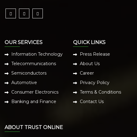
OUR SERVICES
QUICK LINKS
Information Technology
Press Release
Telecommunications
About Us
Semiconductors
Career
Automotive
Privacy Policy
Consumer Electronics
Terms & Conditions
Banking and Finance
Contact Us
ABOUT TRUST ONLINE