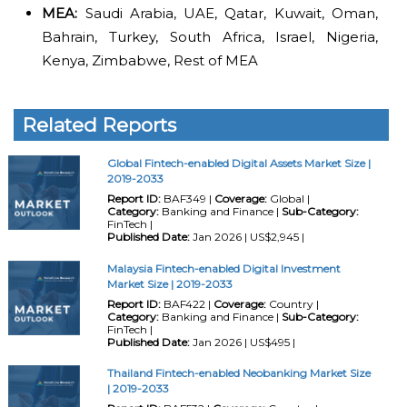
MEA:
Saudi Arabia, UAE, Qatar, Kuwait, Oman,
Bahrain, Turkey, South Africa, Israel, Nigeria,
Kenya, Zimbabwe, Rest of MEA
Related Reports
Global Fintech-enabled Digital Assets Market Size |
2019-2033
Report ID:
BAF349 |
Coverage:
Global |
Category:
Banking and Finance |
Sub-Category:
FinTech |
Published Date:
Jan 2026 | US$2,945 |
Malaysia Fintech-enabled Digital Investment
Market Size | 2019-2033
Report ID:
BAF422 |
Coverage:
Country |
Category:
Banking and Finance |
Sub-Category:
FinTech |
Published Date:
Jan 2026 | US$495 |
Thailand Fintech-enabled Neobanking Market Size
| 2019-2033