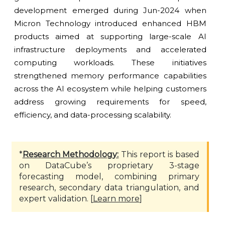
development emerged during Jun-2024 when
Micron Technology introduced enhanced HBM
products aimed at supporting large-scale AI
infrastructure deployments and accelerated
computing workloads. These initiatives
strengthened memory performance capabilities
across the AI ecosystem while helping customers
address growing requirements for speed,
efficiency, and data-processing scalability.
*
Research Methodology:
This report is based
on DataCube’s proprietary 3-stage
forecasting model, combining primary
research, secondary data triangulation, and
expert validation. [
Learn more
]