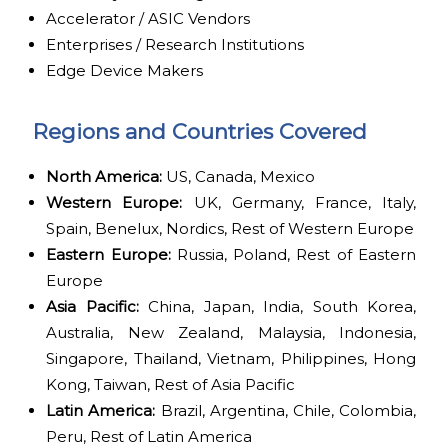
Accelerator / ASIC Vendors
Enterprises / Research Institutions
Edge Device Makers
Regions and Countries Covered
North America:
US, Canada, Mexico
Western Europe:
UK, Germany, France, Italy,
Spain, Benelux, Nordics, Rest of Western Europe
Eastern Europe:
Russia, Poland, Rest of Eastern
Europe
Asia Pacific:
China, Japan, India, South Korea,
Australia, New Zealand, Malaysia, Indonesia,
Singapore, Thailand, Vietnam, Philippines, Hong
Kong, Taiwan, Rest of Asia Pacific
Latin America:
Brazil, Argentina, Chile, Colombia,
Peru, Rest of Latin America