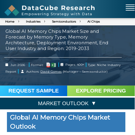
Home
Industries
Semiconductors
AI Chips
Global AI Memory Chips Market Size and
Forecast by Memory Type, Memory
Architecture, Deployment Environment, End
User Industry and Region: 2019-2033
|
|
|
Jun 2026
Format:
Pages: 400+
Type: Niche Industry
|
Report
Authors:
David Gomes
(Manager – Semiconductor)
REQUEST SAMPLE
EXPLORE PRICING
MARKET OUTLOOK
Global AI Memory Chips Market
Outlook