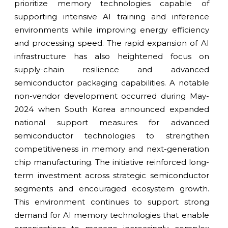
prioritize memory technologies capable of
supporting intensive AI training and inference
environments while improving energy efficiency
and processing speed. The rapid expansion of AI
infrastructure has also heightened focus on
supply-chain resilience and advanced
semiconductor packaging capabilities. A notable
non-vendor development occurred during May-
2024 when South Korea announced expanded
national support measures for advanced
semiconductor technologies to strengthen
competitiveness in memory and next-generation
chip manufacturing. The initiative reinforced long-
term investment across strategic semiconductor
segments and encouraged ecosystem growth.
This environment continues to support strong
demand for AI memory technologies that enable