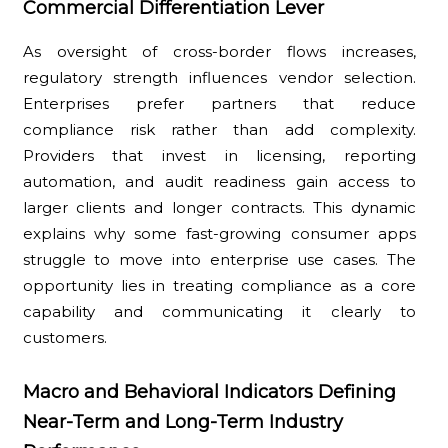
Commercial Differentiation Lever
As oversight of cross-border flows increases,
regulatory strength influences vendor selection.
Enterprises prefer partners that reduce
compliance risk rather than add complexity.
Providers that invest in licensing, reporting
automation, and audit readiness gain access to
larger clients and longer contracts. This dynamic
explains why some fast-growing consumer apps
struggle to move into enterprise use cases. The
opportunity lies in treating compliance as a core
capability and communicating it clearly to
customers.
Macro and Behavioral Indicators Defining
Near-Term and Long-Term Industry