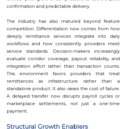
confirmation and predictable delivery.
The industry has also matured beyond feature
competition. Differentiation now comes from how
deeply remittance services integrate into daily
workflows and how consistently providers meet
service standards. Decision-makers increasingly
evaluate corridor coverage, payout reliability, and
integration effort rather than transaction counts.
This environment favors providers that treat
remittances as infrastructure rather than a
standalone product. It also raises the cost of failure.
A delayed transfer now disrupts payroll cycles or
marketplace settlements, not just a one-time
payment.
Structural Growth Enablers