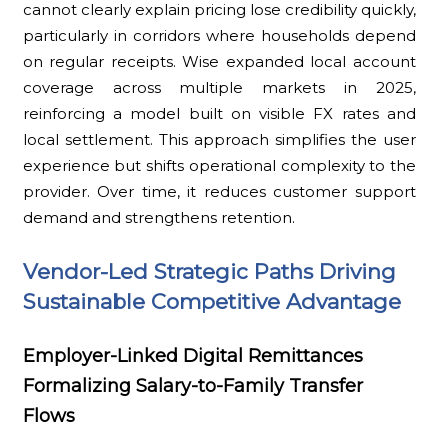
cannot clearly explain pricing lose credibility quickly,
particularly in corridors where households depend
on regular receipts. Wise expanded local account
coverage across multiple markets in 2025,
reinforcing a model built on visible FX rates and
local settlement. This approach simplifies the user
experience but shifts operational complexity to the
provider. Over time, it reduces customer support
demand and strengthens retention.
Vendor-Led Strategic Paths Driving
Sustainable Competitive Advantage
Employer-Linked Digital Remittances
Formalizing Salary-to-Family Transfer
Flows