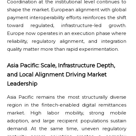
Coordination at the institutional level continues to
shape the market. European alignment with global
payment interoperability efforts reinforces the shift
toward regulated, infrastructure-led growth.
Europe now operates in an execution phase where
reliability, regulatory alignment, and integration
quality matter more than rapid experimentation.
Asia Pacific: Scale, Infrastructure Depth,
and Local Alignment Driving Market
Leadership
Asia Pacific remains the most structurally diverse
region in the fintech-enabled digital remittances
market. High labor mobility, strong mobile
adoption, and large recipient populations sustain
demand. At the same time, uneven regulatory