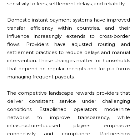
sensitivity to fees, settlement delays, and reliability.
Domestic instant payment systems have improved
transfer efficiency within countries, and their
influence increasingly extends to cross-border
flows. Providers have adjusted routing and
settlement practices to reduce delays and manual
intervention. These changes matter for households
that depend on regular receipts and for platforms
managing frequent payouts.
The competitive landscape rewards providers that
deliver consistent service under challenging
conditions. Established operators modernize
networks to improve transparency, while
infrastructure-focused players emphasize
connectivity and compliance. Partnerships