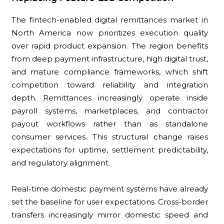
The fintech-enabled digital remittances market in
North America now prioritizes execution quality
over rapid product expansion. The region benefits
from deep payment infrastructure, high digital trust,
and mature compliance frameworks, which shift
competition toward reliability and integration
depth. Remittances increasingly operate inside
payroll systems, marketplaces, and contractor
payout workflows rather than as standalone
consumer services. This structural change raises
expectations for uptime, settlement predictability,
and regulatory alignment.
Real-time domestic payment systems have already
set the baseline for user expectations. Cross-border
transfers increasingly mirror domestic speed and