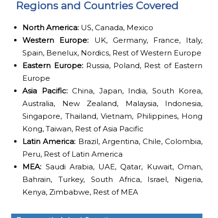
Regions and Countries Covered
North America:
US, Canada, Mexico
Western Europe:
UK, Germany, France, Italy,
Spain, Benelux, Nordics, Rest of Western Europe
Eastern Europe:
Russia, Poland, Rest of Eastern
Europe
Asia Pacific:
China, Japan, India, South Korea,
Australia, New Zealand, Malaysia, Indonesia,
Singapore, Thailand, Vietnam, Philippines, Hong
Kong, Taiwan, Rest of Asia Pacific
Latin America:
Brazil, Argentina, Chile, Colombia,
Peru, Rest of Latin America
MEA:
Saudi Arabia, UAE, Qatar, Kuwait, Oman,
Bahrain, Turkey, South Africa, Israel, Nigeria,
Kenya, Zimbabwe, Rest of MEA