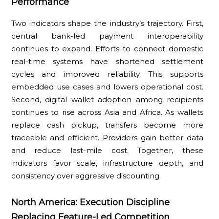
Performance
Two indicators shape the industry’s trajectory. First,
central bank-led payment interoperability
continues to expand. Efforts to connect domestic
real-time systems have shortened settlement
cycles and improved reliability. This supports
embedded use cases and lowers operational cost.
Second, digital wallet adoption among recipients
continues to rise across Asia and Africa. As wallets
replace cash pickup, transfers become more
traceable and efficient. Providers gain better data
and reduce last-mile cost. Together, these
indicators favor scale, infrastructure depth, and
consistency over aggressive discounting.
North America: Execution Discipline
Replacing Feature-Led Competition