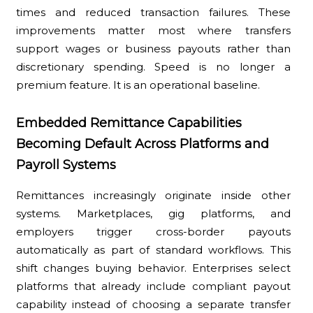
times and reduced transaction failures. These
improvements matter most where transfers
support wages or business payouts rather than
discretionary spending. Speed is no longer a
premium feature. It is an operational baseline.
Embedded Remittance Capabilities
Becoming Default Across Platforms and
Payroll Systems
Remittances increasingly originate inside other
systems. Marketplaces, gig platforms, and
employers trigger cross-border payouts
automatically as part of standard workflows. This
shift changes buying behavior. Enterprises select
platforms that already include compliant payout
capability instead of choosing a separate transfer