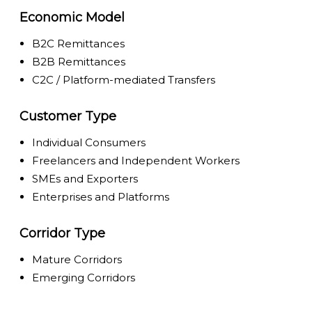
Economic Model
B2C Remittances
B2B Remittances
C2C / Platform-mediated Transfers
Customer Type
Individual Consumers
Freelancers and Independent Workers
SMEs and Exporters
Enterprises and Platforms
Corridor Type
Mature Corridors
Emerging Corridors