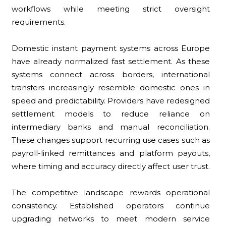
workflows while meeting strict oversight
requirements.
Domestic instant payment systems across Europe
have already normalized fast settlement. As these
systems connect across borders, international
transfers increasingly resemble domestic ones in
speed and predictability. Providers have redesigned
settlement models to reduce reliance on
intermediary banks and manual reconciliation.
These changes support recurring use cases such as
payroll-linked remittances and platform payouts,
where timing and accuracy directly affect user trust.
The competitive landscape rewards operational
consistency. Established operators continue
upgrading networks to meet modern service