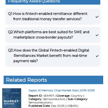
Frequently Asked Questions
Q1.
How is fintech-enabled remittance different
from traditional money transfer services?
Q2.
Which platforms are best suited for SME and
marketplace cross-border payouts?
Q3.
How does the Global Fintech-enabled Digital
Remittances Market benefit from real-time
payment rails?
Related Reports
Japan AI Memory Chip Market Size | 2019-2033
Report ID:
SEM197 |
Coverage:
Country |
Category:
Semiconductors |
Sub-Category:
Semiconductors |
Published Date:
Dec 2025 | US$495 |