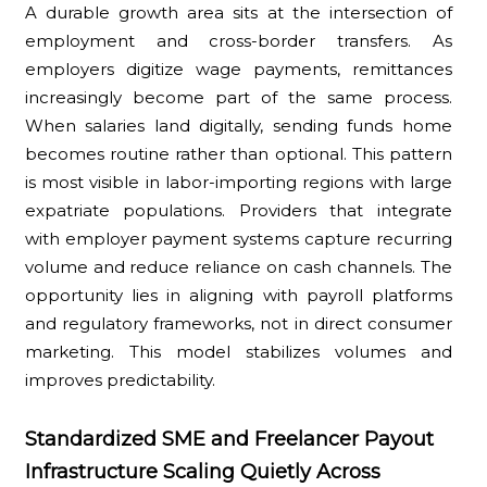
A durable growth area sits at the intersection of
employment and cross-border transfers. As
employers digitize wage payments, remittances
increasingly become part of the same process.
When salaries land digitally, sending funds home
becomes routine rather than optional. This pattern
is most visible in labor-importing regions with large
expatriate populations. Providers that integrate
with employer payment systems capture recurring
volume and reduce reliance on cash channels. The
opportunity lies in aligning with payroll platforms
and regulatory frameworks, not in direct consumer
marketing. This model stabilizes volumes and
improves predictability.
Standardized SME and Freelancer Payout
Infrastructure Scaling Quietly Across