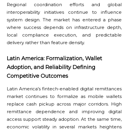
Regional coordination efforts and global
interoperability initiatives continue to influence
system design. The market has entered a phase
where success depends on infrastructure depth,
local compliance execution, and predictable
delivery rather than feature density.
Latin America: Formalization, Wallet
Adoption, and Reliability Defining
Competitive Outcomes
Latin America’s fintech-enabled digital remittances
market continues to formalize as mobile wallets
replace cash pickup across major corridors. High
remittance dependence and improving digital
access support steady adoption. At the same time,
economic volatility in several markets heightens