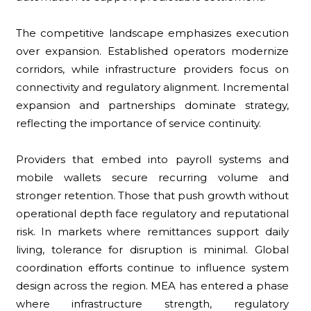
The competitive landscape emphasizes execution
over expansion. Established operators modernize
corridors, while infrastructure providers focus on
connectivity and regulatory alignment. Incremental
expansion and partnerships dominate strategy,
reflecting the importance of service continuity.
Providers that embed into payroll systems and
mobile wallets secure recurring volume and
stronger retention. Those that push growth without
operational depth face regulatory and reputational
risk. In markets where remittances support daily
living, tolerance for disruption is minimal. Global
coordination efforts continue to influence system
design across the region. MEA has entered a phase
where infrastructure strength, regulatory