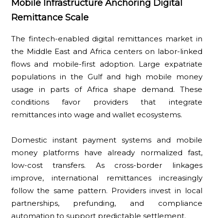
Mobile Infrastructure Anchoring Digital
Remittance Scale
The fintech-enabled digital remittances market in
the Middle East and Africa centers on labor-linked
flows and mobile-first adoption. Large expatriate
populations in the Gulf and high mobile money
usage in parts of Africa shape demand. These
conditions favor providers that integrate
remittances into wage and wallet ecosystems.
Domestic instant payment systems and mobile
money platforms have already normalized fast,
low-cost transfers. As cross-border linkages
improve, international remittances increasingly
follow the same pattern. Providers invest in local
partnerships, prefunding, and compliance
automation to support predictable settlement.