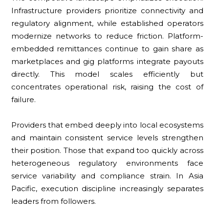
Infrastructure providers prioritize connectivity and
regulatory alignment, while established operators
modernize networks to reduce friction. Platform-
embedded remittances continue to gain share as
marketplaces and gig platforms integrate payouts
directly. This model scales efficiently but
concentrates operational risk, raising the cost of
failure.
Providers that embed deeply into local ecosystems
and maintain consistent service levels strengthen
their position. Those that expand too quickly across
heterogeneous regulatory environments face
service variability and compliance strain. In Asia
Pacific, execution discipline increasingly separates
leaders from followers.