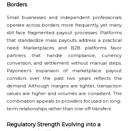
Borders
Small businesses and independent professionals
operate across borders more frequently, yet many
still face fragmented payout processes. Platforms
that standardize mass payouts address a practical
need. Marketplaces and B2B platforms favor
partners that handle compliance, currency
conversion, and settlement without manual steps.
Payoneer’s expansion of marketplace payout
corridors over the past two years reflects this
demand. Although margins are tighter, transaction
values are higher and volumes are consistent. This
combination appeals to providers focused on long-
term relationships rather than one-off transfers.
Regulatory Strength Evolving into a