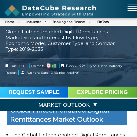
Home
Industries
Banking and Finance
FinTech
Global Fintech-enabled Digital Remittances
Market Size and Forecast by Flow Type,
Economic Model, Customer Type, and Corridor
Type: 2019-2033
|
|
|
Jan 2026
Format:
Pages: 400+
Type: Niche Industry
|
Report
Authors:
Saroj D
(Senior Analyst)
REQUEST SAMPLE
EXPLORE PRICING
MARKET OUTLOOK
Global Fintech-enabled Digital
Remittances Market Outlook
The Global Fintech-enabled Digital Remittances