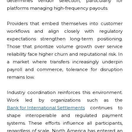
determines vendor selection, particularly for
platforms managing high-frequency payouts.
Providers that embed themselves into customer
workflows and align closely with regulatory
expectations strengthen long-term positioning.
Those that prioritize volume growth over service
reliability face higher churn and reputational risk. In
a market where transfers increasingly underpin
payroll and commerce, tolerance for disruption
remains low.
Industry coordination reinforces this environment.
Work led by organizations such as the
Bank for International Settlements
continues to
shape interoperable and regulated payment
systems. These efforts influence all participants,
regardless of scale. North America has entered an