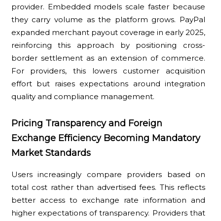
provider. Embedded models scale faster because
they carry volume as the platform grows. PayPal
expanded merchant payout coverage in early 2025,
reinforcing this approach by positioning cross-
border settlement as an extension of commerce.
For providers, this lowers customer acquisition
effort but raises expectations around integration
quality and compliance management.
Pricing Transparency and Foreign
Exchange Efficiency Becoming Mandatory
Market Standards
Users increasingly compare providers based on
total cost rather than advertised fees. This reflects
better access to exchange rate information and
higher expectations of transparency. Providers that