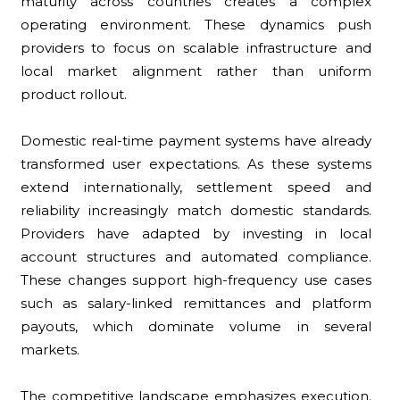
maturity across countries creates a complex
operating environment. These dynamics push
providers to focus on scalable infrastructure and
local market alignment rather than uniform
product rollout.
Domestic real-time payment systems have already
transformed user expectations. As these systems
extend internationally, settlement speed and
reliability increasingly match domestic standards.
Providers have adapted by investing in local
account structures and automated compliance.
These changes support high-frequency use cases
such as salary-linked remittances and platform
payouts, which dominate volume in several
markets.
The competitive landscape emphasizes execution.