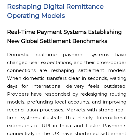
Reshaping Digital Remittance
Operating Models
Real-Time Payment Systems Establishing
New Global Settlement Benchmarks
Domestic real-time payment systems have
changed user expectations, and their cross-border
connections are reshaping settlement models.
When domestic transfers clear in seconds, waiting
days for international delivery feels outdated.
Providers have responded by redesigning routing
models, prefunding local accounts, and improving
reconciliation processes. Markets with strong real-
time systems illustrate this clearly. International
extensions of UPI in India and Faster Payments
connectivity in the UK have shortened settlement