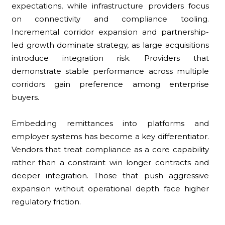
expectations, while infrastructure providers focus
on connectivity and compliance tooling.
Incremental corridor expansion and partnership-
led growth dominate strategy, as large acquisitions
introduce integration risk. Providers that
demonstrate stable performance across multiple
corridors gain preference among enterprise
buyers.
Embedding remittances into platforms and
employer systems has become a key differentiator.
Vendors that treat compliance as a core capability
rather than a constraint win longer contracts and
deeper integration. Those that push aggressive
expansion without operational depth face higher
regulatory friction.