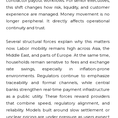
contractor payout workflows. For senior executives,
this shift changes how risk, liquidity, and customer
experience are managed. Money movement is no
longer peripheral. It directly affects operational
continuity and trust.
Several structural forces explain why this matters
now. Labor mobility remains high across Asia, the
Middle East, and parts of Europe. At the same time,
households remain sensitive to fees and exchange
rate swings, especially in inflation-prone
environments. Regulators continue to emphasize
traceability and formal channels, while central
banks strengthen real-time payment infrastructure
as a public utility. These forces reward providers
that combine speed, regulatory alignment, and
reliability. Models built around slow settlement or
unclear pricing are under pressure as users expect