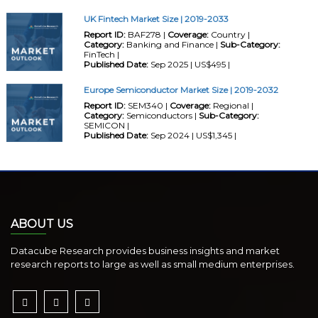
UK Fintech Market Size | 2019-2033
Report ID:
BAF278 |
Coverage:
Country |
Category:
Banking and Finance |
Sub-Category:
FinTech |
Published Date:
Sep 2025 | US$495 |
Europe Semiconductor Market Size | 2019-2032
Report ID:
SEM340 |
Coverage:
Regional |
Category:
Semiconductors |
Sub-Category:
SEMICON |
Published Date:
Sep 2024 | US$1,345 |
ABOUT US
Datacube Research provides business insights and market
research reports to large as well as small medium enterprises.