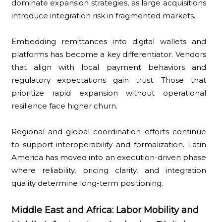
dominate expansion strategies, as large acquisitions
introduce integration risk in fragmented markets.
Embedding remittances into digital wallets and
platforms has become a key differentiator. Vendors
that align with local payment behaviors and
regulatory expectations gain trust. Those that
prioritize rapid expansion without operational
resilience face higher churn.
Regional and global coordination efforts continue
to support interoperability and formalization. Latin
America has moved into an execution-driven phase
where reliability, pricing clarity, and integration
quality determine long-term positioning.
Middle East and Africa: Labor Mobility and