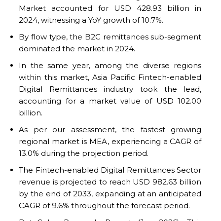
Market accounted for USD 428.93 billion in
2024, witnessing a YoY growth of 10.7%.
By flow type, the B2C remittances sub-segment
dominated the market in 2024.
In the same year, among the diverse regions
within this market, Asia Pacific Fintech-enabled
Digital Remittances industry took the lead,
accounting for a market value of USD 102.00
billion.
As per our assessment, the fastest growing
regional market is MEA, experiencing a CAGR of
13.0% during the projection period.
The Fintech-enabled Digital Remittances Sector
revenue is projected to reach USD 982.63 billion
by the end of 2033, expanding at an anticipated
CAGR of 9.6% throughout the forecast period.