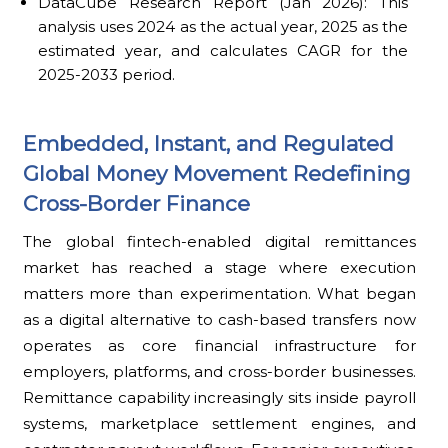
DataCube Research Report (Jan 2026): This
analysis uses 2024 as the actual year, 2025 as the
estimated year, and calculates CAGR for the
2025-2033 period.
Embedded, Instant, and Regulated
Global Money Movement Redefining
Cross-Border Finance
The global fintech-enabled digital remittances
market has reached a stage where execution
matters more than experimentation. What began
as a digital alternative to cash-based transfers now
operates as core financial infrastructure for
employers, platforms, and cross-border businesses.
Remittance capability increasingly sits inside payroll
systems, marketplace settlement engines, and