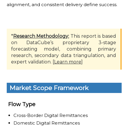
alignment, and consistent delivery define success.
*
Research Methodology:
This report is based
on DataCube’s proprietary 3-stage
forecasting model, combining primary
research, secondary data triangulation, and
expert validation. [
Learn more
]
Market Scope Framework
Flow Type
Cross-Border Digital Remittances
Domestic Digital Remittances