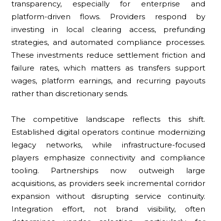
transparency, especially for enterprise and
platform-driven flows. Providers respond by
investing in local clearing access, prefunding
strategies, and automated compliance processes.
These investments reduce settlement friction and
failure rates, which matters as transfers support
wages, platform earnings, and recurring payouts
rather than discretionary sends.
The competitive landscape reflects this shift.
Established digital operators continue modernizing
legacy networks, while infrastructure-focused
players emphasize connectivity and compliance
tooling. Partnerships now outweigh large
acquisitions, as providers seek incremental corridor
expansion without disrupting service continuity.
Integration effort, not brand visibility, often