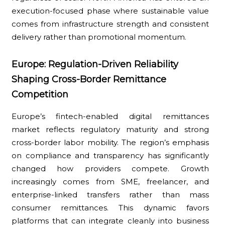
execution-focused phase where sustainable value
comes from infrastructure strength and consistent
delivery rather than promotional momentum.
Europe: Regulation-Driven Reliability
Shaping Cross-Border Remittance
Competition
Europe’s fintech-enabled digital remittances
market reflects regulatory maturity and strong
cross-border labor mobility. The region’s emphasis
on compliance and transparency has significantly
changed how providers compete. Growth
increasingly comes from SME, freelancer, and
enterprise-linked transfers rather than mass
consumer remittances. This dynamic favors
platforms that can integrate cleanly into business