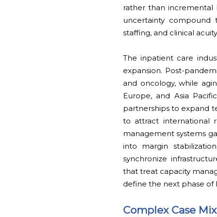
rather than incremental b
uncertainty compound thi
staffing, and clinical acuity
The inpatient care indu
expansion. Post-pandemi
and oncology, while agi
Europe, and Asia Pacifi
partnerships to expand te
to attract internationa
management systems gain 
into margin stabilizat
synchronize infrastructur
that treat capacity mana
define the next phase of
Complex Case Mix 