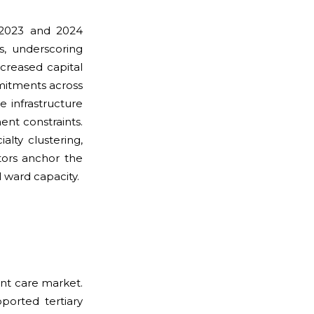
m 2023 and 2024
s, underscoring
ncreased capital
mitments across
e infrastructure
nt constraints.
lty clustering,
tors anchor the
 ward capacity.
ent care market.
ported tertiary