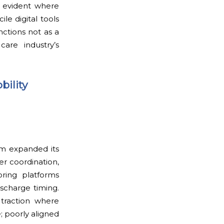
s evident where
le digital tools
nctions not as a
are industry’s
bility
em expanded its
r coordination,
oring platforms
scharge timing.
 traction where
; poorly aligned