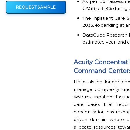
As per our assessmen
REQUEST SAMPLE
CAGR of 6.9% during t
The Inpatient Care S
2033, expanding at an
DataCube Research Rep
estimated year, and c
Acuity Concentrat
Command Centers 
Hospitals no longer co
manage complexity unde
systems, inpatient facilit
care cases that requir
concentration has reshap
driven domain where ope
allocate resources towa