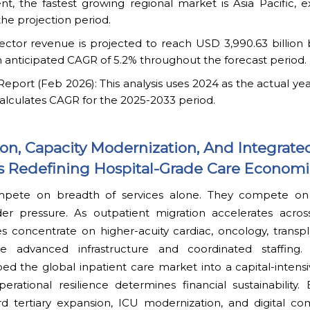
t, the fastest growing regional market is Asia Pacific, e
he projection period.
ector revenue is projected to reach USD 3,990.63 billion 
 anticipated CAGR of 5.2% throughout the forecast period.
ort (Feb 2026): This analysis uses 2024 as the actual yea
alculates CAGR for the 2025-2033 period.
ion, Capacity Modernization, And Integrate
Redefining Hospital-Grade Care Economi
mpete on breadth of services alone. They compete on th
r pressure. As outpatient migration accelerates acro
ies concentrate on higher-acuity cardiac, oncology, transpla
e advanced infrastructure and coordinated staffing. T
ed the global inpatient care market into a capital-intens
rational resilience determines financial sustainability.
rd tertiary expansion, ICU modernization, and digital 