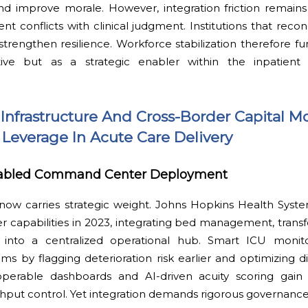
 improve morale. However, integration friction remain
 conflicts with clinical judgment. Institutions that reconci
trengthen resilience. Workforce stabilization therefore fu
tive but as a strategic enabler within the inpatient c
nfrastructure And Cross-Border Capital Mo
 Leverage In Acute Care Delivery
nabled Command Center Deployment
 now carries strategic weight. Johns Hopkins Health Syst
capabilities in 2023, integrating bed management, transfe
s into a centralized operational hub. Smart ICU monit
 by flagging deterioration risk earlier and optimizing di
operable dashboards and AI-driven acuity scoring gain
ughput control. Yet integration demands rigorous governance