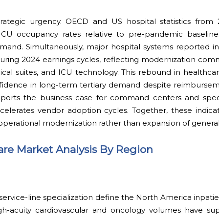
trategic urgency. OECD and US hospital statistics fro
 ICU occupancy rates relative to pre-pandemic baseline
demand. Simultaneously, major hospital systems reported i
during 2024 earnings cycles, reflecting modernization com
rgical suites, and ICU technology. This rebound in healthcar
fidence in long-term tertiary demand despite reimburseme
orts the business case for command centers and specia
celerates vendor adoption cycles. Together, these indica
 operational modernization rather than expansion of general
Care Market Analysis By Region
 service-line specialization define the North America inpati
igh-acuity cardiovascular and oncology volumes have sup