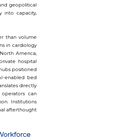
and geopolitical
y into capacity,
her than volume
s in cardiology
 North America,
rivate hospital
 hubs positioned
 AI-enabled bed
slates directly
 operators can
on. Institutions
al afterthought
Workforce