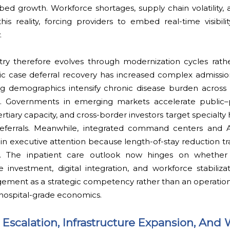
ed growth. Workforce shortages, supply chain volatility, 
s reality, forcing providers to embed real-time visibilit
.
stry therefore evolves through modernization cycles rat
c case deferral recovery has increased complex admission
ng demographics intensify chronic disease burden across
c. Governments in emerging markets accelerate public–p
rtiary capacity, and cross-border investors target specialty
l referrals. Meanwhile, integrated command centers and
executive attention because length-of-stay reduction tran
ion. The inpatient care outlook now hinges on whether
e investment, digital integration, and workforce stabilizati
gement as a strategic competency rather than an operation
 hospital-grade economics.
Escalation, Infrastructure Expansion, And 