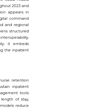
oughout 2023 and
ation appears in
digital command
nd and regional
pens structured
roperability.
ity; it embeds
ng the inpatient
 nurse retention
tain inpatient
anagement tools
length of stay,
ng models reduce