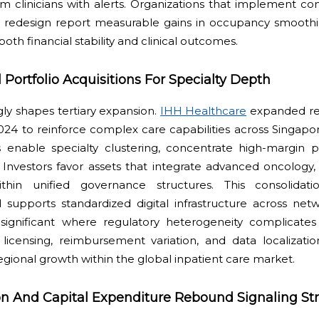
m clinicians with alerts. Organizations that implement 
ow redesign report measurable gains in occupancy smoothi
both financial stability and clinical outcomes.
 Portfolio Acquisitions For Specialty Depth
ngly shapes tertiary expansion.
IHH Healthcare
expanded reg
024 to reinforce complex care capabilities across Singapo
ns enable specialty clustering, concentrate high-margin 
. Investors favor assets that integrate advanced oncology,
thin unified governance structures. This consolidati
 supports standardized digital infrastructure across net
s significant where regulatory heterogeneity complicates
 licensing, reimbursement variation, and data localizati
regional growth within the global inpatient care market.
tion And Capital Expenditure Rebound Signaling Str