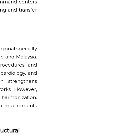
command centers
ng and transfer
ional specialty
re and Malaysia.
procedures, and
 cardiology, and
on strengthens
works. However,
 harmonization.
on requirements
uctural