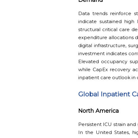
Data trends reinforce s
indicate sustained high
structural critical care 
expenditure allocations 
digital infrastructure, su
investment indicates con
Elevated occupancy supp
while CapEx recovery ac
inpatient care outlook in
Global Inpatient 
North America
Persistent ICU strain and
In the United States, h