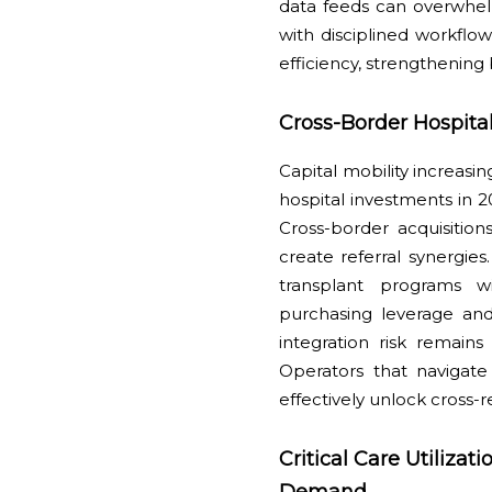
data feeds can overwhel
with disciplined workfl
efficiency, strengthening 
Cross-Border Hospital
Capital mobility increasi
hospital investments in 2
Cross-border acquisitio
create referral synergies
transplant programs wi
purchasing leverage and
integration risk remain
Operators that navigate
effectively unlock cross-
Critical Care Utiliza
Demand