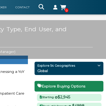
CKER
CONTACT
0
ity Type, End User, and
 Manager)
Explore 54 Geographies
Global
tnessing a YoY
Explore Buying Options
Inpatient Care
$2,945
Starting @
$4998