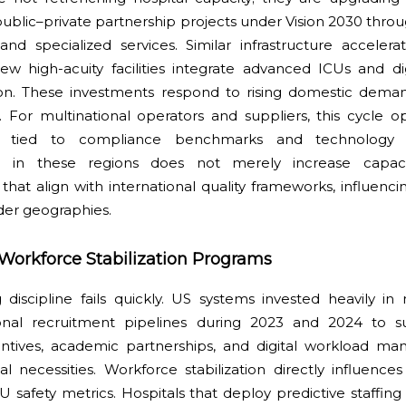
public–private partnership projects under Vision 2030 thr
 and specialized services. Similar infrastructure acceler
ew high-acuity facilities integrate advanced ICUs and 
tion. These investments respond to rising domestic dema
. For multinational operators and suppliers, this cycle o
tied to compliance benchmarks and technology inte
ion in these regions does not merely increase capac
hat align with international quality frameworks, influenci
der geographies.
 Workforce Stabilization Programs
 discipline fails quickly. US systems invested heavily in
onal recruitment pipelines during 2023 and 2024 to sus
entives, academic partnerships, and digital workload m
necessities. Workforce stabilization directly influences 
U safety metrics. Hospitals that deploy predictive staffi