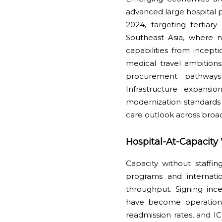
advanced large hospital 
2024, targeting tertiary
Southeast Asia, where n
capabilities from incep
medical travel ambitions
procurement pathways 
Infrastructure expans
modernization standards t
care outlook across broa
Hospital-At-Capacity
Capacity without staffing
programs and internati
throughput. Signing inc
have become operational 
readmission rates, and IC