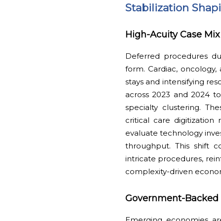
Stabilization Sha
High-Acuity Case Mix 
Deferred procedures du
form. Cardiac, oncology,
stays and intensifying res
across 2023 and 2024 to 
specialty clustering. T
critical care digitizati
evaluate technology inves
throughput. This shift c
intricate procedures, rei
complexity-driven econo
Government-Backed Ho
Emerging economies are 