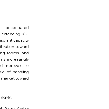
n concentrated
y, extending ICU
nsplant capacity
libration toward
ting rooms, and
ms increasingly
and improve case
ble of handling
re market toward
rkets
t. Saudi Arabia