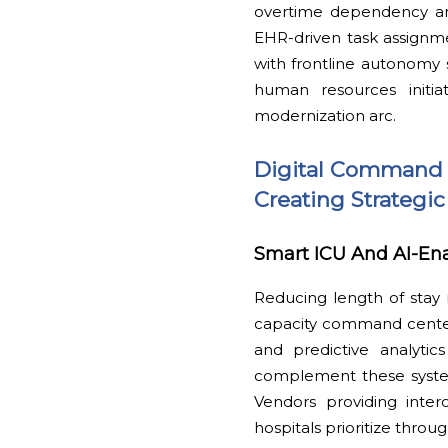
overtime dependency and
EHR-driven task assignment
with frontline autonomy s
human resources initia
modernization arc.
Digital Command I
Creating Strategic
Smart ICU And AI-E
Reducing length of stay
capacity command center 
and predictive analytic
complement these systems
Vendors providing inter
hospitals prioritize thro