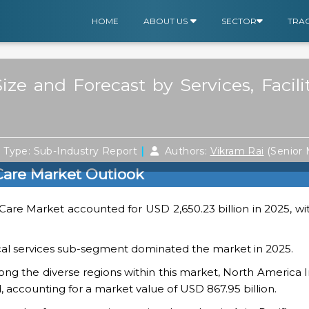
HOME
ABOUT US
SECTOR
TRA
ize and Forecast by Services, Facil
|
|
Type: Sub-Industry Report
Authors:
Vikram Rai
(Senior
 Care Market Outlook
Care Market accounted for USD 2,650.23 billion in 2025, wi
ical services sub-segment dominated the market in 2025.
ng the diverse regions within this market, North America 
, accounting for a market value of USD 867.95 billion.