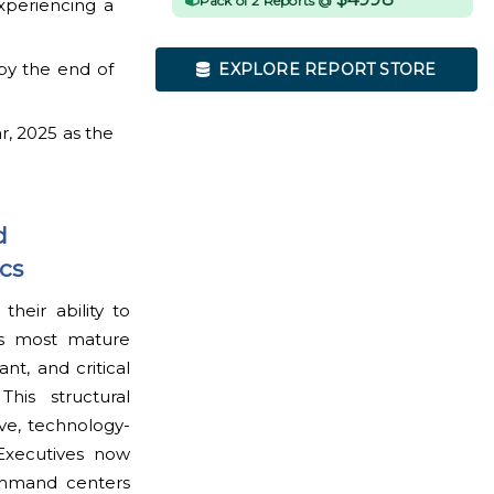
Pack of 2 Reports @
xperiencing a
by the end of
EXPLORE REPORT STORE
r, 2025 as the
d
cs
eir ability to
ss most mature
nt, and critical
his structural
ive, technology-
 Executives now
command centers