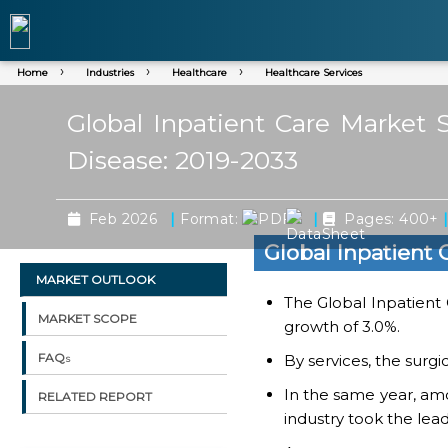
Home
Industries
Healthcare
Healthcare Services
Global Inpatient Care Market S
Disease: 2019-2033
|
|
Feb 2026
Format:
Pages: 400+
Global Inpatient
MARKET OUTLOOK
The Global Inpatient 
MARKET SCOPE
growth of 3.0%.
FAQs
By services, the surg
In the same year, amo
RELATED REPORT
industry took the lead