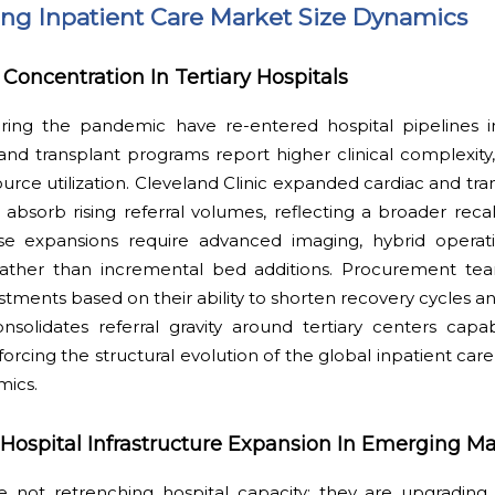
ping Inpatient Care Market Size Dynamics
Concentration In Tertiary Hospitals
ring the pandemic have re-entered hospital pipelines i
 and transplant programs report higher clinical complexit
ource utilization. Cleveland Clinic expanded cardiac and tra
absorb rising referral volumes, reflecting a broader reca
hese expansions require advanced imaging, hybrid opera
on rather than incremental bed additions. Procurement tea
tments based on their ability to shorten recovery cycles 
onsolidates referral gravity around tertiary centers capa
nforcing the structural evolution of the global inpatient ca
mics.
spital Infrastructure Expansion In Emerging Ma
not retrenching hospital capacity; they are upgrading i