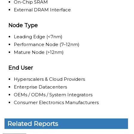
On-Chip SRAM
External DRAM Interface
Node Type
Leading Edge (<7nm)
Performance Node (7–12nm)
Mature Node (>12nm)
End User
Hyperscalers & Cloud Providers
Enterprise Datacenters
OEMs / ODMs / System Integrators
Consumer Electronics Manufacturers
Related Reports