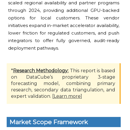
scaled regional availability and partner programs
through 2024, providing additional GPU-backed
options for local customers. These vendor
initiatives expand in-market accelerator availability,
lower friction for regulated customers, and push
integrators to offer fully governed, audit-ready
deployment pathways.
*
Research Methodology:
This report is based
on DataCube’s proprietary 3-stage
forecasting model, combining primary
research, secondary data triangulation, and
expert validation. [
Learn more
]
Market Scope Framework