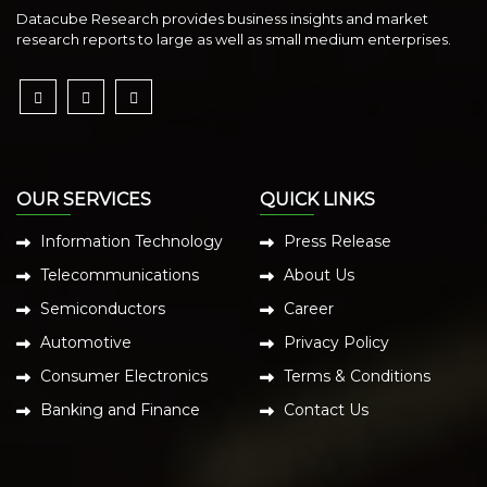
Datacube Research provides business insights and market
research reports to large as well as small medium enterprises.
OUR SERVICES
QUICK LINKS
Information Technology
Press Release
Telecommunications
About Us
Semiconductors
Career
Automotive
Privacy Policy
Consumer Electronics
Terms & Conditions
Banking and Finance
Contact Us