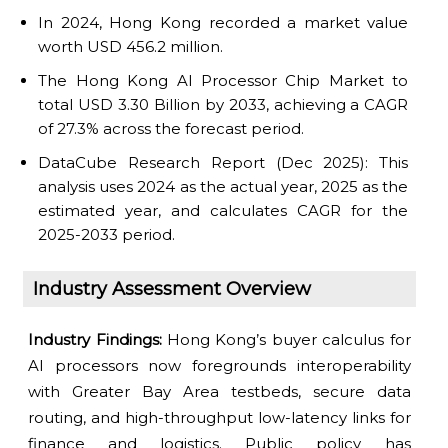
In 2024, Hong Kong recorded a market value
worth USD 456.2 million.
The Hong Kong AI Processor Chip Market to
total USD 3.30 Billion by 2033, achieving a CAGR
of 27.3% across the forecast period.
DataCube Research Report (Dec 2025): This
analysis uses 2024 as the actual year, 2025 as the
estimated year, and calculates CAGR for the
2025-2033 period.
Industry Assessment Overview
Industry Findings:
Hong Kong’s buyer calculus for
AI processors now foregrounds interoperability
with Greater Bay Area testbeds, secure data
routing, and high-throughput low-latency links for
finance and logistics. Public policy has