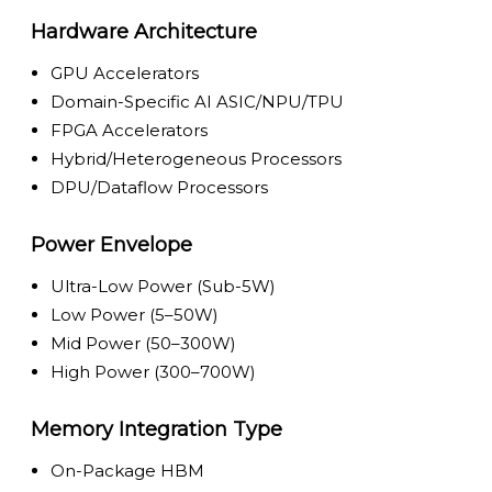
Hardware Architecture
GPU Accelerators
Domain-Specific AI ASIC/NPU/TPU
FPGA Accelerators
Hybrid/Heterogeneous Processors
DPU/Dataflow Processors
Power Envelope
Ultra-Low Power (Sub-5W)
Low Power (5–50W)
Mid Power (50–300W)
High Power (300–700W)
Memory Integration Type
On-Package HBM