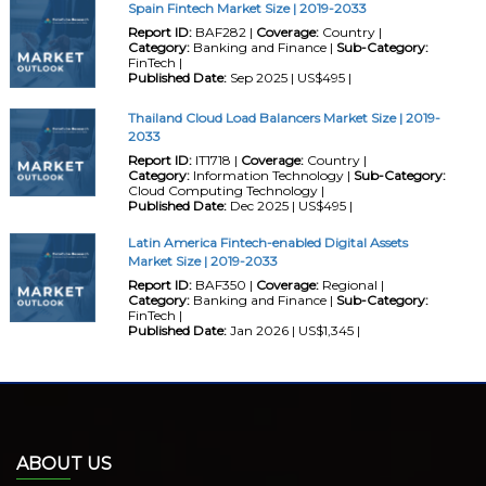
Spain Fintech Market Size | 2019-2033
Report ID:
BAF282 |
Coverage:
Country |
Category:
Banking and Finance |
Sub-Category:
FinTech |
Published Date:
Sep 2025 | US$495 |
Thailand Cloud Load Balancers Market Size | 2019-
2033
Report ID:
IT1718 |
Coverage:
Country |
Category:
Information Technology |
Sub-Category:
Cloud Computing Technology |
Published Date:
Dec 2025 | US$495 |
Latin America Fintech-enabled Digital Assets
Market Size | 2019-2033
Report ID:
BAF350 |
Coverage:
Regional |
Category:
Banking and Finance |
Sub-Category:
FinTech |
Published Date:
Jan 2026 | US$1,345 |
ABOUT US