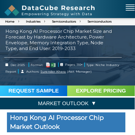
Home
Industries
Semiconductors
Semiconductors
Hong Kong AI Processor Chip Market Size and
Forecast by Hardware Architecture, Power
Envelope, Memory Integration Type, Node
Type, and End User: 2019-2033
|
|
|
Dec 2025
Format:
Pages: 110+
Type: Niche Industry
|
Report
Authors:
Surender Khera
(Asst. Manager)
REQUEST SAMPLE
EXPLORE PRICING
MARKET OUTLOOK
Hong Kong AI Processor Chip
Market Outlook