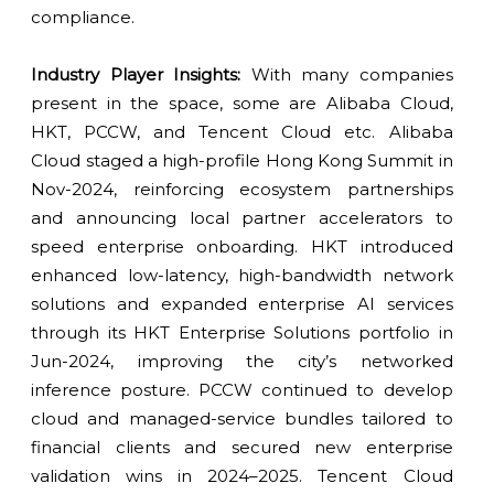
compliance.
Industry Player Insights:
With many companies
present in the space, some are Alibaba Cloud,
HKT, PCCW, and Tencent Cloud etc. Alibaba
Cloud staged a high-profile Hong Kong Summit in
Nov-2024, reinforcing ecosystem partnerships
and announcing local partner accelerators to
speed enterprise onboarding. HKT introduced
enhanced low-latency, high-bandwidth network
solutions and expanded enterprise AI services
through its HKT Enterprise Solutions portfolio in
Jun-2024, improving the city’s networked
inference posture. PCCW continued to develop
cloud and managed-service bundles tailored to
financial clients and secured new enterprise
validation wins in 2024–2025. Tencent Cloud