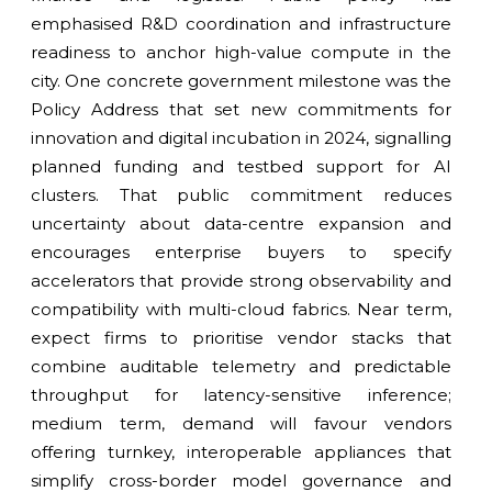
emphasised R&D coordination and infrastructure
readiness to anchor high-value compute in the
city. One concrete government milestone was the
Policy Address that set new commitments for
innovation and digital incubation in 2024, signalling
planned funding and testbed support for AI
clusters. That public commitment reduces
uncertainty about data-centre expansion and
encourages enterprise buyers to specify
accelerators that provide strong observability and
compatibility with multi-cloud fabrics. Near term,
expect firms to prioritise vendor stacks that
combine auditable telemetry and predictable
throughput for latency-sensitive inference;
medium term, demand will favour vendors
offering turnkey, interoperable appliances that
simplify cross-border model governance and