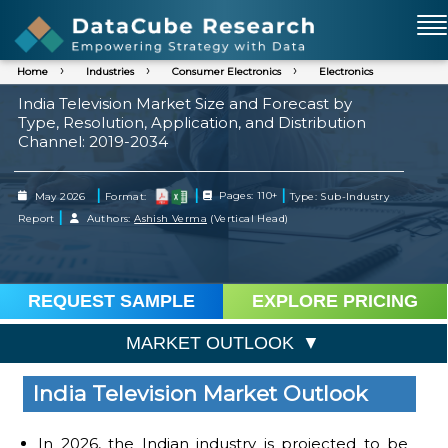
Home
Industries
Consumer Electronics
Electronics
India Television Market Size and Forecast by
Type, Resolution, Application, and Distribution
Channel: 2019-2034
|
|
|
May 2026
Format:
Pages: 110+
Type: Sub-Industry
|
Report
Authors:
Ashish Verma
(Vertical Head)
REQUEST SAMPLE
EXPLORE PRICING
MARKET OUTLOOK
India Television Market Outlook
In 2026, the Indian industry is projected to be