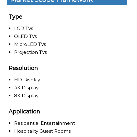
Type
LCD TVs
OLED TVs
MicroLED TVs
Projection TVs
Resolution
HD Display
4K Display
8K Display
Application
Residential Entertainment
Hospitality Guest Rooms