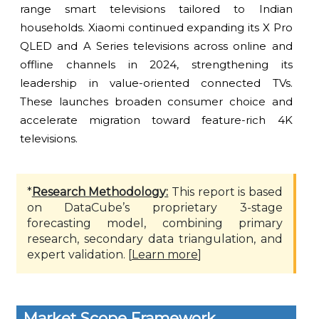
range smart televisions tailored to Indian
households. Xiaomi continued expanding its X Pro
QLED and A Series televisions across online and
offline channels in 2024, strengthening its
leadership in value-oriented connected TVs.
These launches broaden consumer choice and
accelerate migration toward feature-rich 4K
televisions.
*
Research Methodology:
This report is based
on DataCube’s proprietary 3-stage
forecasting model, combining primary
research, secondary data triangulation, and
expert validation. [
Learn more
]
Market Scope Framework