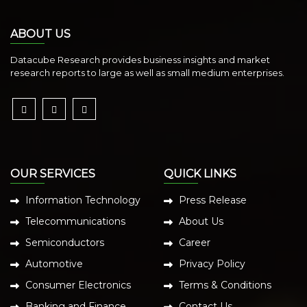
ABOUT US
Datacube Research provides business insights and market
research reports to large as well as small medium enterprises.
OUR SERVICES
QUICK LINKS
Information Technology
Press Release
Telecommunications
About Us
Semiconductors
Career
Automotive
Privacy Policy
Consumer Electronics
Terms & Conditions
Banking and Finance
Contact Us