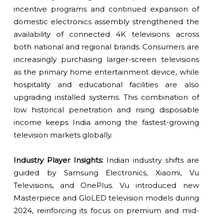
incentive programs and continued expansion of
domestic electronics assembly strengthened the
availability of connected 4K televisions across
both national and regional brands. Consumers are
increasingly purchasing larger-screen televisions
as the primary home entertainment device, while
hospitality and educational facilities are also
upgrading installed systems. This combination of
low historical penetration and rising disposable
income keeps India among the fastest-growing
television markets globally.
Industry Player Insights:
Indian industry shifts are
guided by Samsung Electronics, Xiaomi, Vu
Televisions, and OnePlus. Vu introduced new
Masterpiece and GloLED television models during
2024, reinforcing its focus on premium and mid-