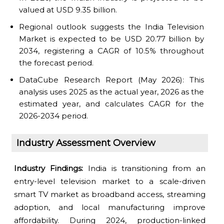
valued at USD 9.35 billion.
Regional outlook suggests the India Television
Market is expected to be USD 20.77 billion by
2034, registering a CAGR of 10.5% throughout
the forecast period.
DataCube Research Report (May 2026): This
analysis uses 2025 as the actual year, 2026 as the
estimated year, and calculates CAGR for the
2026-2034 period.
Industry Assessment Overview
Industry Findings:
India is transitioning from an
entry-level television market to a scale-driven
smart TV market as broadband access, streaming
adoption, and local manufacturing improve
affordability. During 2024, production-linked