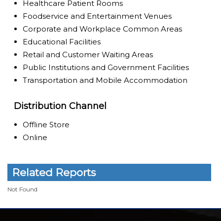
Healthcare Patient Rooms
Foodservice and Entertainment Venues
Corporate and Workplace Common Areas
Educational Facilities
Retail and Customer Waiting Areas
Public Institutions and Government Facilities
Transportation and Mobile Accommodation
Distribution Channel
Offline Store
Online
Related Reports
Not Found