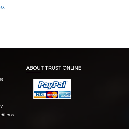
033
ABOUT TRUST ONLINE
se
cy
ditions