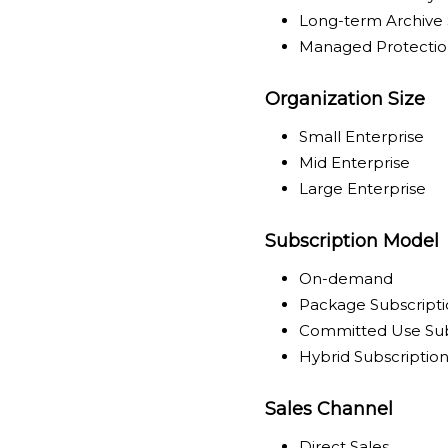
Long-term Archive 
Managed Protectio
Organization Size
Small Enterprise
Mid Enterprise
Large Enterprise
Subscription Model
On-demand
Package Subscript
Committed Use Sub
Hybrid Subscriptio
Sales Channel
Direct Sales