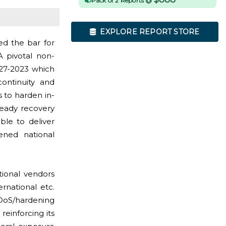
Pack of 2 Reports @
EXPLORE REPORT STORE
ed the bar for
A pivotal non-
27-2023 which
ontinuity and
s to harden in-
-ready recovery
ble to deliver
tened national
tional vendors
rnational etc.
DDoS/hardening
einforcing its