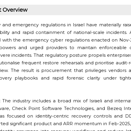
t Overview
y and emergency regulations in Israel have materially rais
lity and rapid containment of national-scale incidents. 
d with the emergency cyber regulations enacted on Nov-
 powers and urged providers to maintain enforceable c
evere incidents. That regulatory posture propels enterprise
tutionalise frequent restore rehearsals and prioritise audit
view. The result is procurement that privileges vendors a
covery playbooks and rapid forensic clarity under tigh
s:
The industry includes a broad mix of Israeli and interna
are, Check Point Software Technologies, and Bezeq Inte
has focused on identity-centric recovery controls and 
rted significant product and ARR momentum in Feb-2025, r