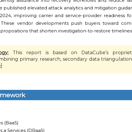
 identity assurance into recovery workflows and reduce la
e published elevated attack analytics and mitigation guidan
r-2024, improving carrier and service-provider readiness f
. These vendor developments push buyers toward combi
propositions that shorten investigation-to-restore timelines
ogy:
This report is based on DataCube’s propriet
mbining primary research, secondary data triangulation
e
]
amework
es (BaaS)
s a Services (DRaaS)